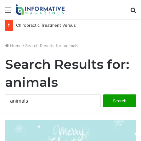
Menu
S
fo
Chiropractic Treatment Versus Physiotherapy: Understanding the Difference
Home
/
Search Results for: animals
Search Results for:
animals
Search
for: