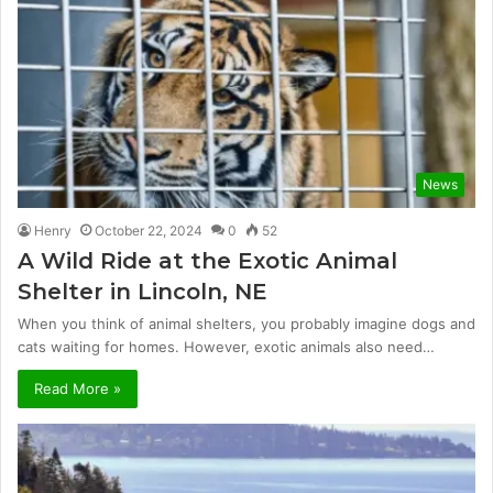
News
Henry
October 22, 2024
0
52
A Wild Ride at the Exotic Animal
Shelter in Lincoln, NE
When you think of animal shelters, you probably imagine dogs and
cats waiting for homes. However, exotic animals also need…
Read More »