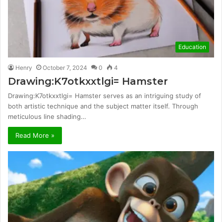
Education
Henry
October 7, 2024
0
4
Drawing:K7otkxxtlgi= Hamster
Drawing:K7otkxxtlgi= Hamster serves as an intriguing study of
both artistic technique and the subject matter itself. Through
meticulous line shading…
Read More »