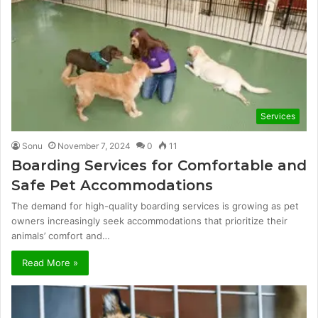
Services
Sonu
November 7, 2024
0
11
Boarding Services for Comfortable and
Safe Pet Accommodations
The demand for high-quality boarding services is growing as pet
owners increasingly seek accommodations that prioritize their
animals’ comfort and…
Read More »