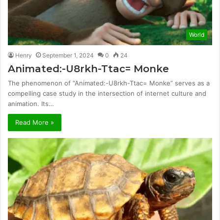
World
Henry
September 1, 2024
0
24
Animated:-U8rkh-Ttac= Monke
The phenomenon of “Animated:-U8rkh-Ttac= Monke” serves as a
compelling case study in the intersection of internet culture and
animation. Its…
Read More »