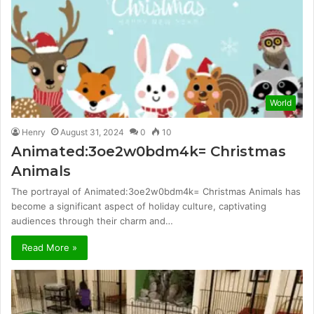
World
Henry
August 31, 2024
0
10
Animated:3oe2w0bdm4k= Christmas
Animals
The portrayal of Animated:3oe2w0bdm4k= Christmas Animals has
become a significant aspect of holiday culture, captivating
audiences through their charm and…
Read More »