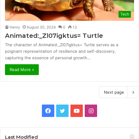
Tech
Henry
August 30, 2024
0
13
Animated:_Zl07igktus= Turtle
The character of Animated:_Zl07igktus= Turtle serves as a
poignant representation of resilience and self-discovery,
capturing the essence of personal growth…
Read More »
Next page
Facebook
Twitter
YouTube
Instagram
Last Modified