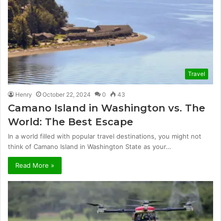
Travel
Henry
October 22, 2024
0
43
Camano Island in Washington vs. The
World: The Best Escape
In a world filled with popular travel destinations, you might not
think of Camano Island in Washington State as your…
Read More »