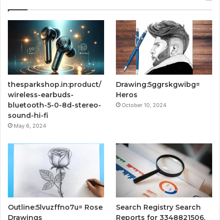
thesparkshop.in:product/
Drawing:5ggrskgwibg=
wireless-earbuds-
Heros
bluetooth-5-0-8d-stereo-
October 10, 2024
sound-hi-fi
May 6, 2024
Outline:5lvuzffno7u= Rose
Search Registry Search
Drawings
Reports for 3348821506,