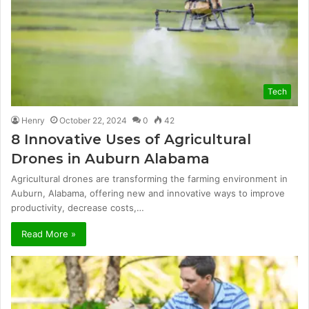
Tech
Henry
October 22, 2024
0
42
8 Innovative Uses of Agricultural
Drones in Auburn Alabama
Agricultural drones are transforming the farming environment in
Auburn, Alabama, offering new and innovative ways to improve
productivity, decrease costs,…
Read More »