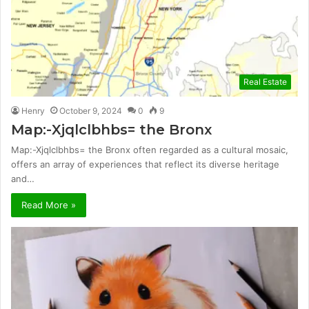
Real Estate
Henry
October 9, 2024
0
9
Map:-Xjqlclbhbs= the Bronx
Map:-Xjqlclbhbs= the Bronx often regarded as a cultural mosaic,
offers an array of experiences that reflect its diverse heritage
and…
Read More »