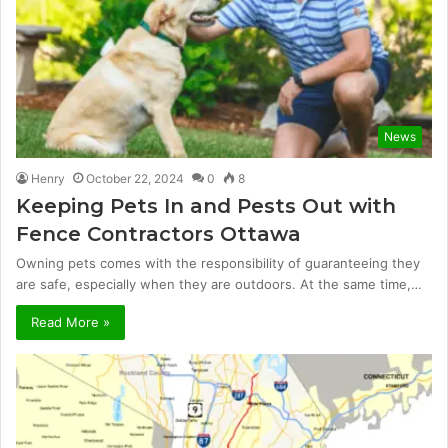
News
Henry
October 22, 2024
0
8
Keeping Pets In and Pests Out with
Fence Contractors Ottawa
Owning pets comes with the responsibility of guaranteeing they
are safe, especially when they are outdoors. At the same time,…
Read More »