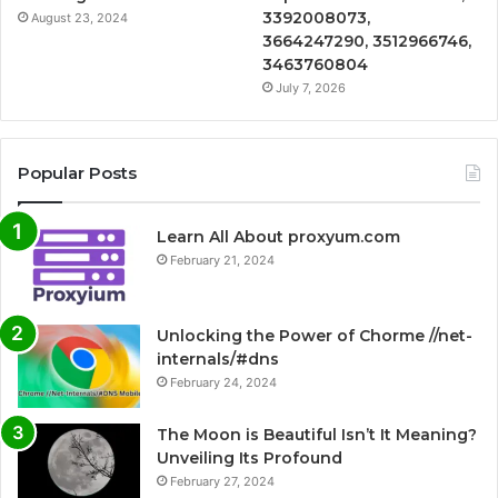
3392008073,
August 23, 2024
3664247290, 3512966746,
3463760804
July 7, 2026
Popular Posts
Learn All About proxyum.com
February 21, 2024
Unlocking the Power of Chorme //net-
internals/#dns
February 24, 2024
The Moon is Beautiful Isn’t It Meaning?
Unveiling Its Profound
February 27, 2024