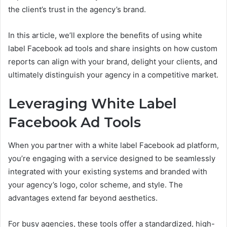
the client’s trust in the agency’s brand.
In this article, we’ll explore the benefits of using white
label Facebook ad tools and share insights on how custom
reports can align with your brand, delight your clients, and
ultimately distinguish your agency in a competitive market.
Leveraging White Label
Facebook Ad Tools
When you partner with a white label Facebook ad platform,
you’re engaging with a service designed to be seamlessly
integrated with your existing systems and branded with
your agency’s logo, color scheme, and style. The
advantages extend far beyond aesthetics.
For busy agencies, these tools offer a standardized, high-