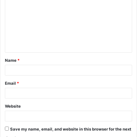
o
m
m
e
n
t
Name
*
*
Email
*
Website
Save my name, email, and website in this browser for the next