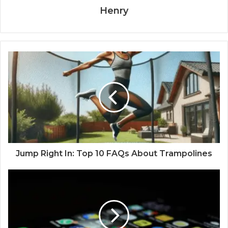
Henry
Jump Right In: Top 10 FAQs About Trampolines