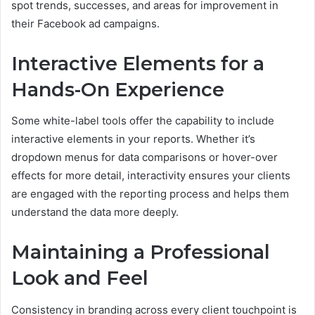
spot trends, successes, and areas for improvement in
their Facebook ad campaigns.
Interactive Elements for a
Hands-On Experience
Some white-label tools offer the capability to include
interactive elements in your reports. Whether it’s
dropdown menus for data comparisons or hover-over
effects for more detail, interactivity ensures your clients
are engaged with the reporting process and helps them
understand the data more deeply.
Maintaining a Professional
Look and Feel
Consistency in branding across every client touchpoint is