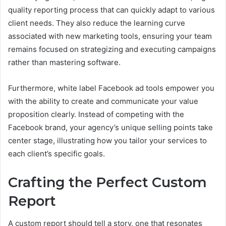
quality reporting process that can quickly adapt to various
client needs. They also reduce the learning curve
associated with new marketing tools, ensuring your team
remains focused on strategizing and executing campaigns
rather than mastering software.
Furthermore, white label Facebook ad tools empower you
with the ability to create and communicate your value
proposition clearly. Instead of competing with the
Facebook brand, your agency’s unique selling points take
center stage, illustrating how you tailor your services to
each client’s specific goals.
Crafting the Perfect Custom
Report
A custom report should tell a story, one that resonates