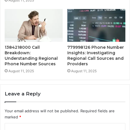
August 11, 2025
1384218000 Call
779998126 Phone Number
Breakdown:
Insights: Investigating
Understanding Regional
Regional Call Sources and
Phone Number Sources
Providers
August 11, 2025
August 11, 2025
Leave a Reply
Your email address will not be published.
Required fields are
marked
*
C