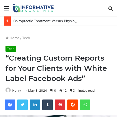
Menu
S
fo
Chiropractic Treatment Versus Physiotherapy: Understanding the Difference
Home
/
Tech
Tech
“Creating Custom Reports
for Your Clients with White
Label Facebook Ads”
Henry
May 3, 2024
0
12
3 minutes read
Facebook
Twitter
LinkedIn
Tumblr
Pinterest
Reddit
WhatsApp