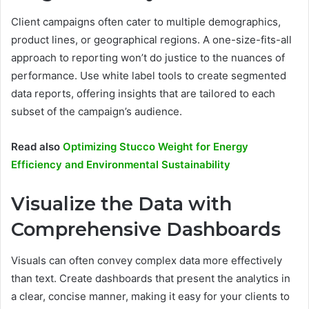
Client campaigns often cater to multiple demographics,
product lines, or geographical regions. A one-size-fits-all
approach to reporting won’t do justice to the nuances of
performance. Use white label tools to create segmented
data reports, offering insights that are tailored to each
subset of the campaign’s audience.
Read also
Optimizing Stucco Weight for Energy
Efficiency and Environmental Sustainability
Visualize the Data with
Comprehensive Dashboards
Visuals can often convey complex data more effectively
than text. Create dashboards that present the analytics in
a clear, concise manner, making it easy for your clients to