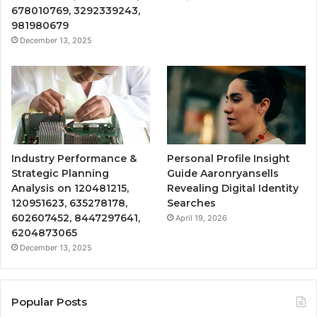
678010769, 3292339243,
981980679
December 13, 2025
Industry Performance &
Personal Profile Insight
Strategic Planning
Guide Aaronryansells
Analysis on 120481215,
Revealing Digital Identity
120951623, 635278178,
Searches
602607452, 8447297641,
April 19, 2026
6204873065
December 13, 2025
Popular Posts