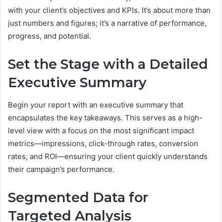
with your client’s objectives and KPIs. It’s about more than
just numbers and figures; it’s a narrative of performance,
progress, and potential.
Set the Stage with a Detailed
Executive Summary
Begin your report with an executive summary that
encapsulates the key takeaways. This serves as a high-
level view with a focus on the most significant impact
metrics—impressions, click-through rates, conversion
rates, and ROI—ensuring your client quickly understands
their campaign’s performance.
Segmented Data for
Targeted Analysis