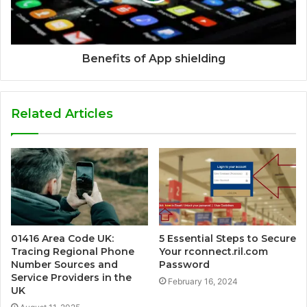
Benefits of App shielding
Related Articles
01416 Area Code UK:
5 Essential Steps to Secure
Tracing Regional Phone
Your rconnect.ril.com
Number Sources and
Password
Service Providers in the
February 16, 2024
UK