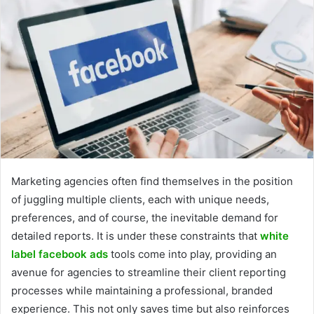
Marketing agencies often find themselves in the position
of juggling multiple clients, each with unique needs,
preferences, and of course, the inevitable demand for
detailed reports. It is under these constraints that
white
label facebook ads
tools come into play, providing an
avenue for agencies to streamline their client reporting
processes while maintaining a professional, branded
experience. This not only saves time but also reinforces