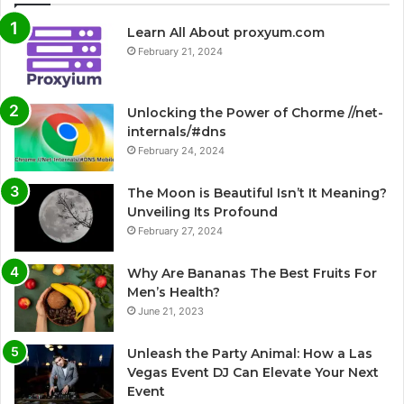
Learn All About proxyum.com
February 21, 2024
Unlocking the Power of Chorme //net-
internals/#dns
February 24, 2024
The Moon is Beautiful Isn’t It Meaning?
Unveiling Its Profound
February 27, 2024
Why Are Bananas The Best Fruits For
Men’s Health?
June 21, 2023
Unleash the Party Animal: How a Las
Vegas Event DJ Can Elevate Your Next
Event