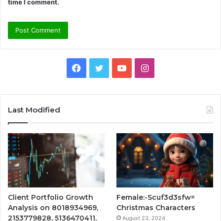
time I comment.
Facebook
Twitter
YouTube
Instagram
Last Modified
Client Portfolio Growth
Female:-Scuf3d3sfw=
Analysis on 8018934969,
Christmas Characters
2153779828, 5136470411,
August 23, 2024