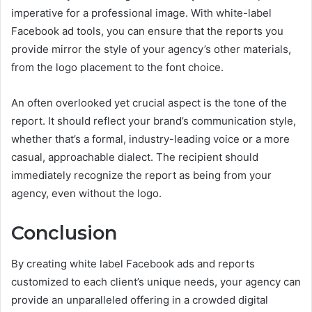
imperative for a professional image. With white-label
Facebook ad tools, you can ensure that the reports you
provide mirror the style of your agency’s other materials,
from the logo placement to the font choice.
An often overlooked yet crucial aspect is the tone of the
report. It should reflect your brand’s communication style,
whether that’s a formal, industry-leading voice or a more
casual, approachable dialect. The recipient should
immediately recognize the report as being from your
agency, even without the logo.
Conclusion
By creating white label Facebook ads and reports
customized to each client’s unique needs, your agency can
provide an unparalleled offering in a crowded digital