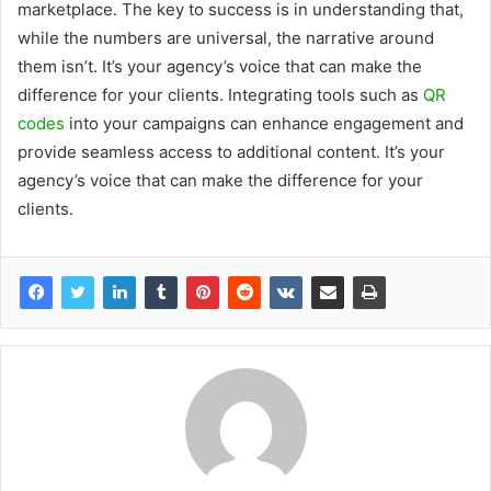
marketplace. The key to success is in understanding that,
while the numbers are universal, the narrative around
them isn’t. It’s your agency’s voice that can make the
difference for your clients. Integrating tools such as
QR
codes
into your campaigns can enhance engagement and
provide seamless access to additional content. It’s your
agency’s voice that can make the difference for your
clients.