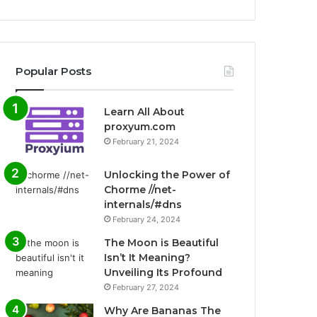
Popular Posts
Learn All About
proxyum.com
February 21, 2024
Unlocking the Power of
Chorme //net-
internals/#dns
February 24, 2024
The Moon is Beautiful
Isn’t It Meaning?
Unveiling Its Profound
February 27, 2024
Why Are Bananas The