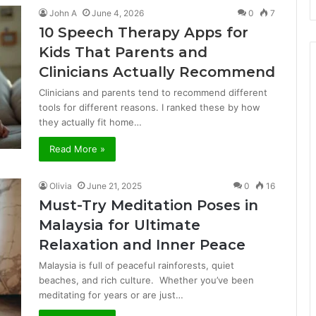
John A
June 4, 2026
0
7
10 Speech Therapy Apps for
Kids That Parents and
Clinicians Actually Recommend
Clinicians and parents tend to recommend different
tools for different reasons. I ranked these by how
they actually fit home…
Read More »
Olivia
June 21, 2025
0
16
Must-Try Meditation Poses in
Malaysia for Ultimate
Relaxation and Inner Peace
Malaysia is full of peaceful rainforests, quiet
beaches, and rich culture. Whether you’ve been
meditating for years or are just…