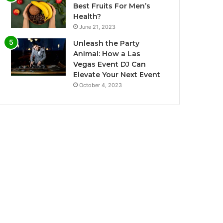
Best Fruits For Men’s
Health?
June 21, 2023
Unleash the Party
Animal: How a Las
Vegas Event DJ Can
Elevate Your Next Event
October 4, 2023