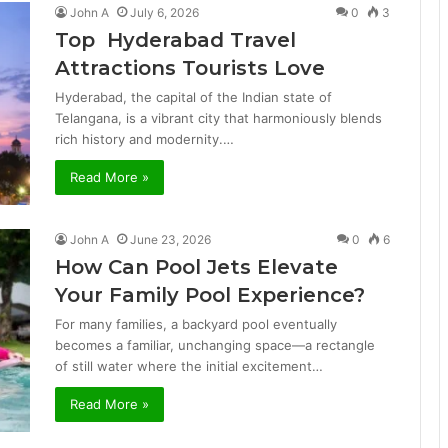
John A
July 6, 2026
0
3
Top Hyderabad Travel
Attractions Tourists Love
Hyderabad, the capital of the Indian state of
Telangana, is a vibrant city that harmoniously blends
rich history and modernity.…
Read More »
John A
June 23, 2026
0
6
How Can Pool Jets Elevate
Your Family Pool Experience?
For many families, a backyard pool eventually
becomes a familiar, unchanging space—a rectangle
of still water where the initial excitement…
Read More »