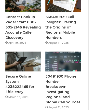
Contact Lookup
668480839 Call
Radar Start 888-
Insights: Tracing
605-2146 Revealing
the Origins of
Accurate Caller
Regional Mobile
Discovery
Numbers
April 19, 2026
August 11, 2025
Secure Online
30481930 Phone
System
Number
4238222465 for
Breakdown:
Efficiency
Investigating
Regional and
March 12, 2026
Global Call Sources
August 11, 2025