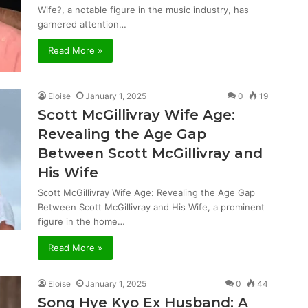
Wife?, a notable figure in the music industry, has
garnered attention…
Read More »
Eloise
January 1, 2025
0
19
Scott McGillivray Wife Age:
Revealing the Age Gap
Between Scott McGillivray and
His Wife
Scott McGillivray Wife Age: Revealing the Age Gap
Between Scott McGillivray and His Wife, a prominent
figure in the home…
Read More »
Eloise
January 1, 2025
0
44
Song Hye Kyo Ex Husband: A