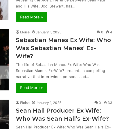
Revealing the Age Difference Between Sean Paul
and His Wife, Jodi Stewart, has…
Read More »
Eloise
January 1, 2025
0
4
Sebastian Manes Ex Wife: Who
Was Sebastian Manes’ Ex-
Wife?
The life of Sebastian Manes Ex Wife: Who Was
Sebastian Manes’ Ex-Wife? presents a compelling
narrative that intertwines personal and…
Read More »
Eloise
January 1, 2025
0
33
Sean Hall Producer Ex Wife:
Who Was Sean Hall’s Ex-Wife?
Sean Hall Producer Ex Wife: Who Was Sean Hall’s Ex-