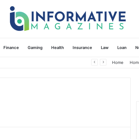
Finance
Gaming
Health
Insurance
Law
Loan
N
herapy: Understanding the Difference
Home
Hom