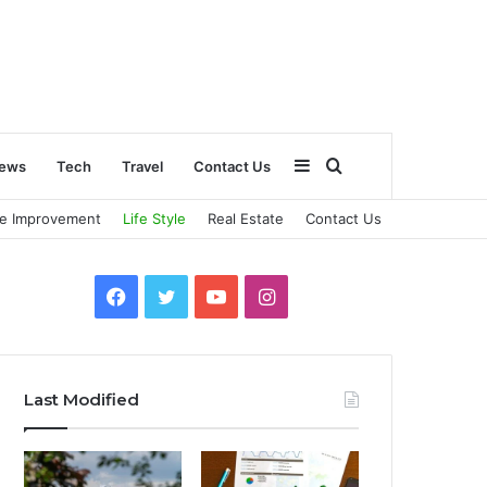
Sidebar
Search
ews
Tech
Travel
Contact Us
e Improvement
Life Style
Real Estate
Contact Us
for
Facebook
Twitter
YouTube
Instagram
Last Modified