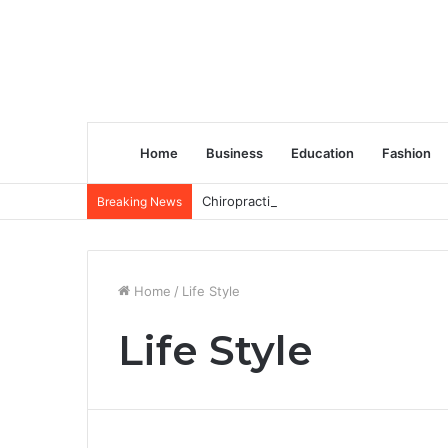
Home
Business
Education
Fashion
Chiropractic Treatment Versus Physiot
Breaking News
Home
/
Life Style
Life Style