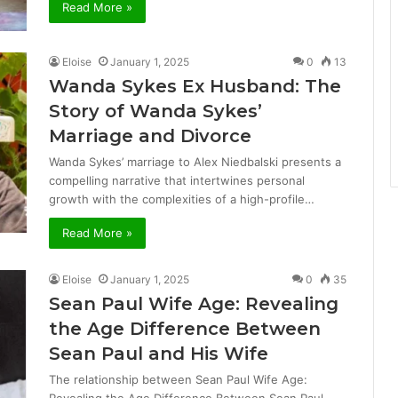
Read More »
Eloise
January 1, 2025
0
13
Wanda Sykes Ex Husband: The
Story of Wanda Sykes’
Marriage and Divorce
Wanda Sykes’ marriage to Alex Niedbalski presents a
compelling narrative that intertwines personal
growth with the complexities of a high-profile…
Read More »
Eloise
January 1, 2025
0
35
Sean Paul Wife Age: Revealing
the Age Difference Between
Sean Paul and His Wife
The relationship between Sean Paul Wife Age: