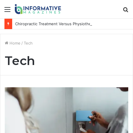
Menu
S
fo
Chiropractic Treatment Versus Physiotherapy: Understanding the Difference
Home
/
Tech
Tech