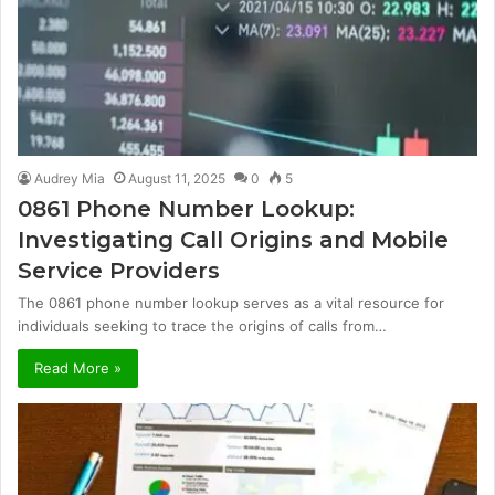
Audrey Mia
August 11, 2025
0
5
0861 Phone Number Lookup:
Investigating Call Origins and Mobile
Service Providers
The 0861 phone number lookup serves as a vital resource for
individuals seeking to trace the origins of calls from…
Read More »