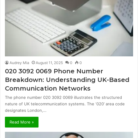
Audrey Mia
August 11, 2025
0
0
020 3092 0069 Phone Number
Breakdown: Understanding UK-Based
Communication Networks
The phone number 020 3092 0069 illustrates the structured
nature of UK telecommunication systems. The ‘020’ area code
designates London,…
Read More »