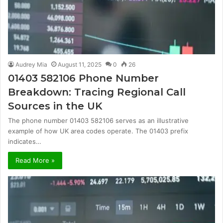
Audrey Mia
August 11, 2025
0
26
01403 582106 Phone Number
Breakdown: Tracing Regional Call
Sources in the UK
The phone number 01403 582106 serves as an illustrative
example of how UK area codes operate. The 01403 prefix
indicates…
Read More »