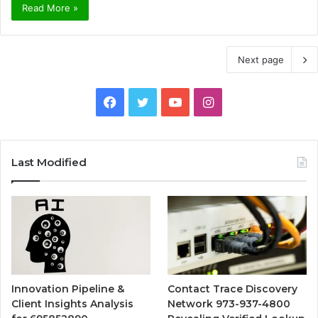
Read More »
Next page
Facebook
Twitter
YouTube
Instagram
Last Modified
Innovation Pipeline &
Contact Trace Discovery
Client Insights Analysis
Network 973-937-4800