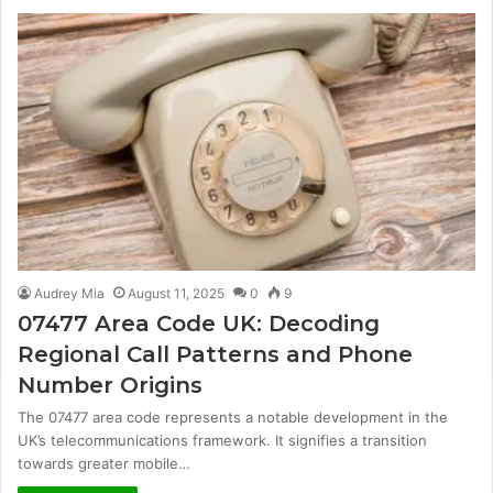
Audrey Mia
August 11, 2025
0
9
07477 Area Code UK: Decoding
Regional Call Patterns and Phone
Number Origins
The 07477 area code represents a notable development in the
UK’s telecommunications framework. It signifies a transition
towards greater mobile…