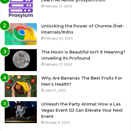
February 21, 2024
Unlocking the Power of Chorme //net-
internals/#dns
February 24, 2024
The Moon is Beautiful Isn’t It Meaning?
Unveiling Its Profound
February 27, 2024
Why Are Bananas The Best Fruits For
Men’s Health?
June 21, 2023
Unleash the Party Animal: How a Las
Vegas Event DJ Can Elevate Your Next
Event
October 4, 2023