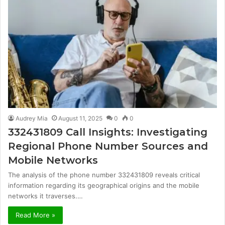
Audrey Mia
August 11, 2025
0
0
332431809 Call Insights: Investigating
Regional Phone Number Sources and
Mobile Networks
The analysis of the phone number 332431809 reveals critical
information regarding its geographical origins and the mobile
networks it traverses.…
Read More »