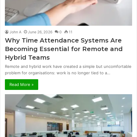
John A
June 26, 2026
0
11
Why Time Attendance Systems Are
Becoming Essential for Remote and
Hybrid Teams
Remote and hybrid work have created a simple but uncomfortable
problem for organisations: work is no longer tied to a…
Read More »