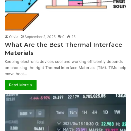
Olivia
September 2, 2025
0
25
What Are the Best Thermal Interface
Materials
Keeping electronic devices cool and working efficiently depends
on choosing the right Thermal Interface Materials (TIM). TIMs help
move heat…
Read More »