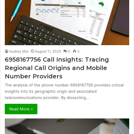
Audrey Mia
August 11, 2025
0
3
6958167756 Call Insights: Tracing
Regional Call Origins and Mobile
Number Providers
The analysis of the phone number 6958167756 provides critical
insights into its geographic origin and associated
telecommunications provider. By dissecting…
Read More »