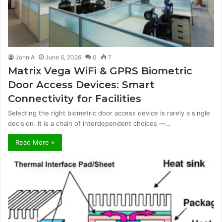
John A
June 6, 2026
0
7
Matrix Vega WiFi & GPRS Biometric
Door Access Devices: Smart
Connectivity for Facilities
Selecting the right biometric door access device is rarely a single
decision. It is a chain of interdependent choices —…
Read More »