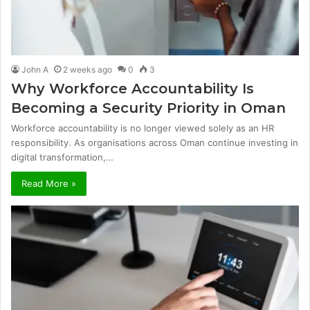
John A
2 weeks ago
0
3
Why Workforce Accountability Is
Becoming a Security Priority in Oman
Workforce accountability is no longer viewed solely as an HR
responsibility. As organisations across Oman continue investing in
digital transformation,…
Read More »