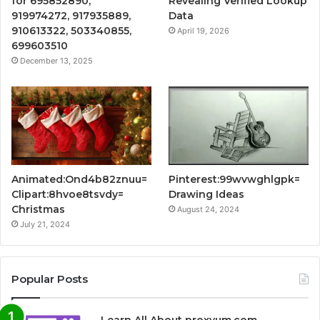
for 695852890,
Revealing Verified Lookup
919974272, 917935889,
Data
910613322, 503340855,
April 19, 2026
699603510
December 13, 2025
Animated:Ond4b82znuu=
Pinterest:99wvwghlgpk=
Clipart:8hvoe8tsvdy=
Drawing Ideas
Christmas
August 24, 2024
July 21, 2024
Popular Posts
Learn All About proxyum.com