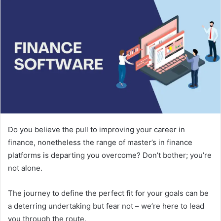
Do you believe the pull to improving your career in
finance, nonetheless the range of master’s in finance
platforms is departing you overcome? Don’t bother; you’re
not alone.
The journey to define the perfect fit for your goals can be
a deterring undertaking but fear not – we’re here to lead
you through the route.