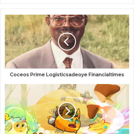
Coceos Prime Logisticsadeoye Financialtimes