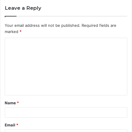
Leave a Reply
Your email address will not be published.
Required fields are
marked
*
C
o
m
m
e
n
t
Name
*
*
Email
*