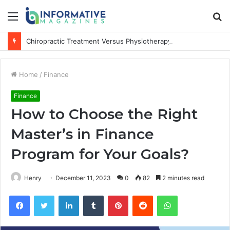
Menu
S
fo
Chiropractic Treatment Versus Physiotherapy: Understanding the Difference
Home
/
Finance
Finance
How to Choose the Right
Master’s in Finance
Program for Your Goals?
Henry
December 11, 2023
0
82
2 minutes read
Facebook
Twitter
LinkedIn
Tumblr
Pinterest
Reddit
WhatsApp