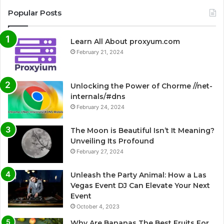
Popular Posts
Learn All About proxyum.com
February 21, 2024
Unlocking the Power of Chorme //net-
internals/#dns
February 24, 2024
The Moon is Beautiful Isn’t It Meaning?
Unveiling Its Profound
February 27, 2024
Unleash the Party Animal: How a Las
Vegas Event DJ Can Elevate Your Next
Event
October 4, 2023
Why Are Bananas The Best Fruits For