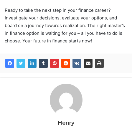
Ready to take the next step in your finance career?
Investigate your decisions, evaluate your options, and
board on a journey towards realization. The right master’s
in finance option is waiting for you – all you have to do is
choose. Your future in finance starts now!
Henry