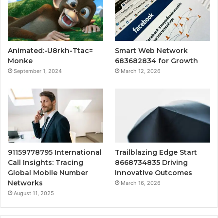
Animated:-U8rkh-Ttac=
Smart Web Network
Monke
683682834 for Growth
September 1, 2024
March 12, 2026
91159778795 International
Trailblazing Edge Start
Call Insights: Tracing
8668734835 Driving
Global Mobile Number
Innovative Outcomes
Networks
March 16, 2026
August 11, 2025