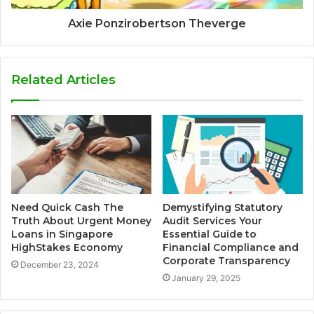
Axie Ponzirobertson Theverge
Related Articles
Need Quick Cash The
Demystifying Statutory
Truth About Urgent Money
Audit Services Your
Loans in Singapore
Essential Guide to
HighStakes Economy
Financial Compliance and
Corporate Transparency
December 23, 2024
January 29, 2025