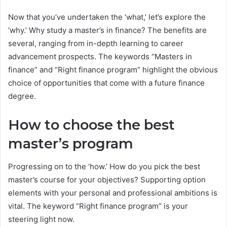
Now that you’ve undertaken the ‘what,’ let’s explore the
‘why.’ Why study a master’s in finance? The benefits are
several, ranging from in-depth learning to career
advancement prospects. The keywords “Masters in
finance” and “Right finance program” highlight the obvious
choice of opportunities that come with a future finance
degree.
How to choose the best
master’s program
Progressing on to the ‘how.’ How do you pick the best
master’s course for your objectives? Supporting option
elements with your personal and professional ambitions is
vital. The keyword “Right finance program” is your
steering light now.