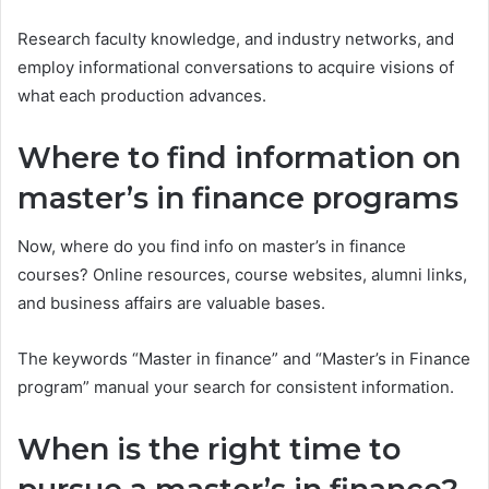
Research faculty knowledge, and industry networks, and
employ informational conversations to acquire visions of
what each production advances.
Where to find information on
master’s in finance programs
Now, where do you find info on master’s in finance
courses? Online resources, course websites, alumni links,
and business affairs are valuable bases.
The keywords “Master in finance” and “Master’s in Finance
program” manual your search for consistent information.
When is the right time to