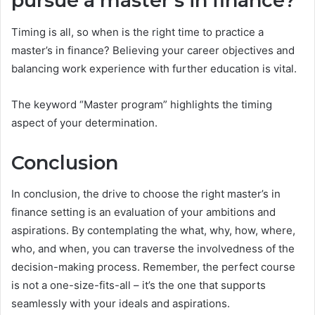
pursue a master’s in finance?
Timing is all, so when is the right time to practice a
master’s in finance? Believing your career objectives and
balancing work experience with further education is vital.
The keyword “Master program” highlights the timing
aspect of your determination.
Conclusion
In conclusion, the drive to choose the right master’s in
finance setting is an evaluation of your ambitions and
aspirations. By contemplating the what, why, how, where,
who, and when, you can traverse the involvedness of the
decision-making process. Remember, the perfect course
is not a one-size-fits-all – it’s the one that supports
seamlessly with your ideals and aspirations.