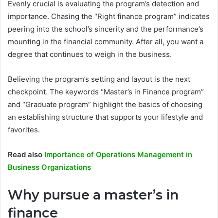
Evenly crucial is evaluating the program’s detection and
importance. Chasing the “Right finance program” indicates
peering into the school’s sincerity and the performance’s
mounting in the financial community. After all, you want a
degree that continues to weigh in the business.
Believing the program’s setting and layout is the next
checkpoint. The keywords “Master’s in Finance program”
and “Graduate program” highlight the basics of choosing
an establishing structure that supports your lifestyle and
favorites.
Read also
Importance of Operations Management in
Business Organizations
Why pursue a master’s in
finance