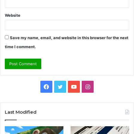
Website
Save my name, email, and website in this browser for the next
time I comment.
Facebook
Twitter
YouTube
Instagram
Last Modified