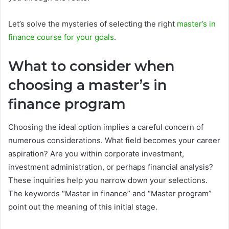
Let’s solve the mysteries of selecting the right
master’s in
finance course for your goals
.
What to consider when
choosing a master’s in
finance program
Choosing the ideal option implies a careful concern of
numerous considerations. What field becomes your career
aspiration? Are you within corporate investment,
investment administration, or perhaps financial analysis?
These inquiries help you narrow down your selections.
The keywords “Master in finance” and “Master program”
point out the meaning of this initial stage.