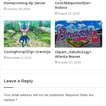
Homecoming Rp Server
Cool:5b6qvv0w92w=
Roblox
January 29, 2024
August 22, 2024
Cool:Ighvrqvl31g= Greninja
Clipart:_Xdiu9n2vgy=
Atlanta Braves
November 2, 2024
October 27, 2024
Leave a Reply
Your email address will not be published.
Required fields are
marked
*