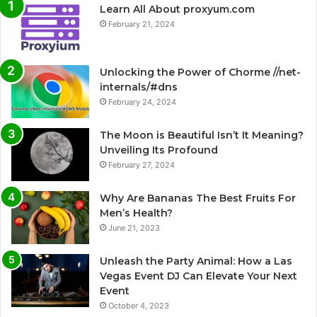
Learn All About proxyum.com
February 21, 2024
Unlocking the Power of Chorme //net-
internals/#dns
February 24, 2024
The Moon is Beautiful Isn’t It Meaning?
Unveiling Its Profound
February 27, 2024
Why Are Bananas The Best Fruits For
Men’s Health?
June 21, 2023
Unleash the Party Animal: How a Las
Vegas Event DJ Can Elevate Your Next
Event
October 4, 2023