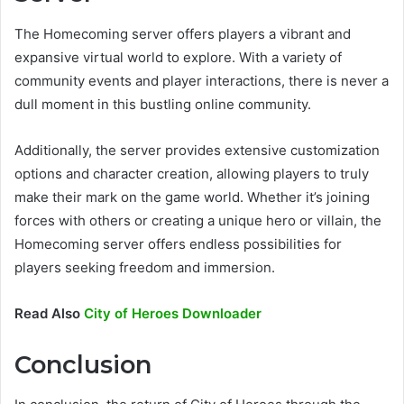
The Homecoming server offers players a vibrant and
expansive virtual world to explore. With a variety of
community events and player interactions, there is never a
dull moment in this bustling online community.
Additionally, the server provides extensive customization
options and character creation, allowing players to truly
make their mark on the game world. Whether it’s joining
forces with others or creating a unique hero or villain, the
Homecoming server offers endless possibilities for
players seeking freedom and immersion.
Read Also
City of Heroes Downloader
Conclusion