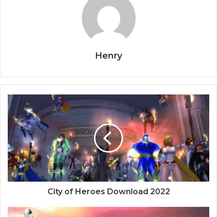
Henry
City of Heroes Download 2022