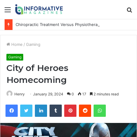
Menu
S
fo
Chiropractic Treatment Versus Physiotherapy: Understanding the Difference
Home
/
Gaming
Gaming
City of Heroes
Homecoming
Henry
January 29, 2024
0
17
2 minutes read
Facebook
Twitter
LinkedIn
Tumblr
Pinterest
Reddit
WhatsApp