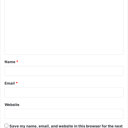
C
o
m
m
e
n
t
Name
*
*
Email
*
Website
Save my name, email, and website in this browser for the next