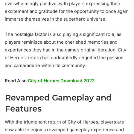
overwhelmingly positive, with players expressing their
excitement and gratitude for the opportunity to once again
immerse themselves in the superhero universe.
The nostalgia factor is also playing a significant role, as
players reminisce about the cherished memories and
experiences they had in the game’s original iteration. City
of Heroes’ return has undoubtedly reignited the passion
and camaraderie within its community.
Read Also
City of Heroes Download 2022
Revamped Gameplay and
Features
With the triumphant return of City of Heroes, players are
now able to enjoy a revamped gameplay experience and