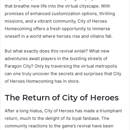
that breathe new life into the virtual cityscape. With
promises of enhanced customization options, thrilling
missions, and a vibrant community, City of Heroes
Homecoming offers a fresh opportunity to immerse
oneself in a world where heroes rise and villains fall.
But what exactly does this revival entail? What new
adventures await players in the bustling streets of
Paragon City? Only by traversing the virtual metropolis
can one truly uncover the secrets and surprises that City
of Heroes Homecoming has in store.
The Return of City of Heroes
After a long hiatus, City of Heroes has made a triumphant
return, much to the delight of its loyal fanbase. The
community reactions to the game’s revival have been