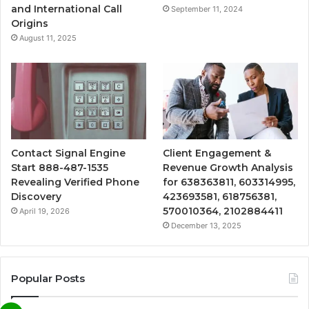
and International Call
September 11, 2024
Origins
August 11, 2025
Contact Signal Engine
Client Engagement &
Start 888-487-1535
Revenue Growth Analysis
Revealing Verified Phone
for 638363811, 603314995,
Discovery
423693581, 618756381,
570010364, 2102884411
April 19, 2026
December 13, 2025
Popular Posts