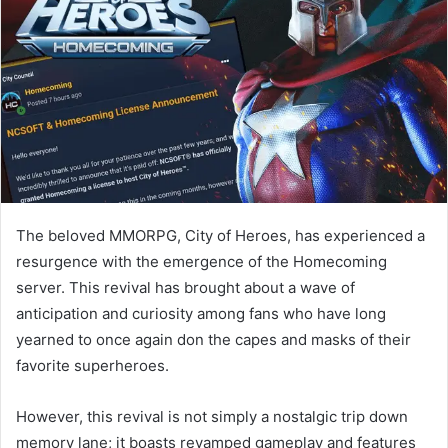
The beloved MMORPG, City of Heroes, has experienced a
resurgence with the emergence of the Homecoming
server. This revival has brought about a wave of
anticipation and curiosity among fans who have long
yearned to once again don the capes and masks of their
favorite superheroes.
However, this revival is not simply a nostalgic trip down
memory lane; it boasts revamped gameplay and features