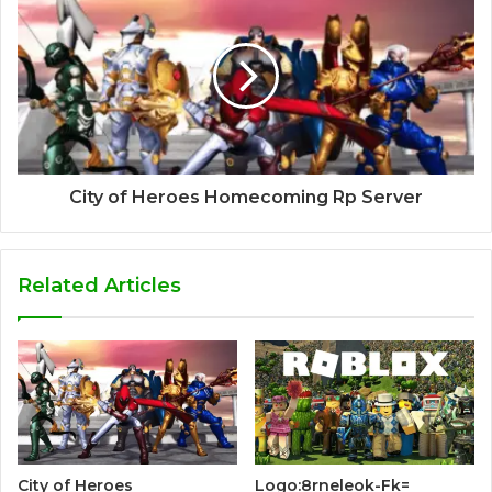
City of Heroes Homecoming Rp Server
Related Articles
City of Heroes
Logo:8rneleok-Fk=