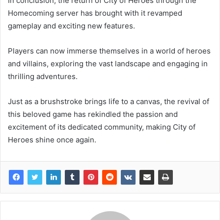
In conclusion, the return of City of Heroes through the
Homecoming server has brought with it revamped
gameplay and exciting new features.
Players can now immerse themselves in a world of heroes
and villains, exploring the vast landscape and engaging in
thrilling adventures.
Just as a brushstroke brings life to a canvas, the revival of
this beloved game has rekindled the passion and
excitement of its dedicated community, making City of
Heroes shine once again.