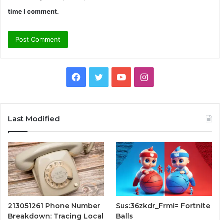
time I comment.
Facebook
Twitter
YouTube
Instagram
Last Modified
213051261 Phone Number
Sus:36zkdr_Frmi= Fortnite
Breakdown: Tracing Local
Balls