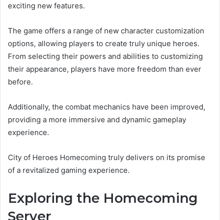
exciting new features.
The game offers a range of new character customization
options, allowing players to create truly unique heroes.
From selecting their powers and abilities to customizing
their appearance, players have more freedom than ever
before.
Additionally, the combat mechanics have been improved,
providing a more immersive and dynamic gameplay
experience.
City of Heroes Homecoming truly delivers on its promise
of a revitalized gaming experience.
Exploring the Homecoming
Server