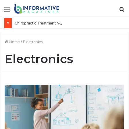
Menu
S
fo
Chiropractic Treatment Versus Physiotherapy: Understanding the Difference
Home
/
Electronics
Electronics