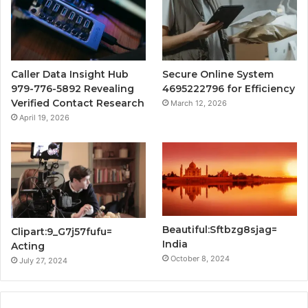
Caller Data Insight Hub
Secure Online System
979-776-5892 Revealing
4695222796 for Efficiency
Verified Contact Research
March 12, 2026
April 19, 2026
Beautiful:Sftbzg8sjag=
Clipart:9_G7j57fufu=
India
Acting
October 8, 2024
July 27, 2024