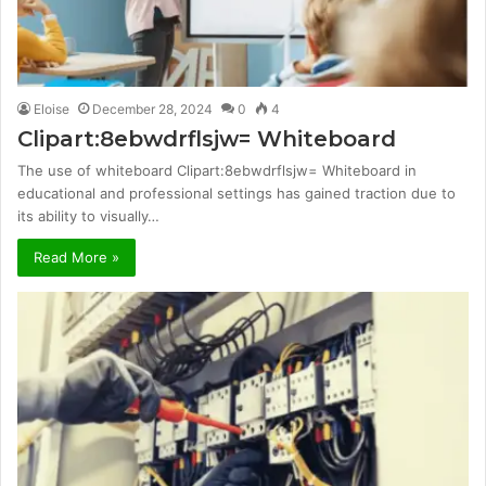
Eloise
December 28, 2024
0
4
Clipart:8ebwdrflsjw= Whiteboard
The use of whiteboard Clipart:8ebwdrflsjw= Whiteboard in
educational and professional settings has gained traction due to
its ability to visually…
Read More »