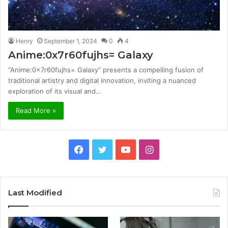
Henry
September 1, 2024
0
4
Anime:0x7r60fujhs= Galaxy
“Anime:0x7r60fujhs= Galaxy” presents a compelling fusion of
traditional artistry and digital innovation, inviting a nuanced
exploration of its visual and…
Read More »
Facebook
Twitter
YouTube
Instagram
Last Modified