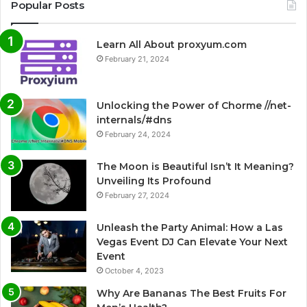
Popular Posts
Learn All About proxyum.com
February 21, 2024
Unlocking the Power of Chorme //net-
internals/#dns
February 24, 2024
The Moon is Beautiful Isn’t It Meaning?
Unveiling Its Profound
February 27, 2024
Unleash the Party Animal: How a Las
Vegas Event DJ Can Elevate Your Next
Event
October 4, 2023
Why Are Bananas The Best Fruits For