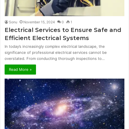
Sonu
November 15, 2024
0
1
Electrical Services to Ensure Safe and
Efficient Electrical Systems
In today’s increasingly complex electrical landscape, the
significance of professional electrical services cannot be
overstated. From conducting thorough inspections to…
Read More »