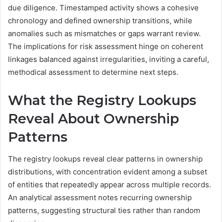
due diligence. Timestamped activity shows a cohesive
chronology and defined ownership transitions, while
anomalies such as mismatches or gaps warrant review.
The implications for risk assessment hinge on coherent
linkages balanced against irregularities, inviting a careful,
methodical assessment to determine next steps.
What the Registry Lookups
Reveal About Ownership
Patterns
The registry lookups reveal clear patterns in ownership
distributions, with concentration evident among a subset
of entities that repeatedly appear across multiple records.
An analytical assessment notes recurring ownership
patterns, suggesting structural ties rather than random