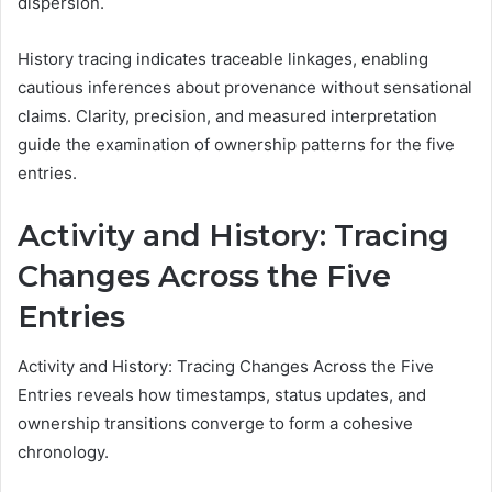
dispersion.
History tracing indicates traceable linkages, enabling
cautious inferences about provenance without sensational
claims. Clarity, precision, and measured interpretation
guide the examination of ownership patterns for the five
entries.
Activity and History: Tracing
Changes Across the Five
Entries
Activity and History: Tracing Changes Across the Five
Entries reveals how timestamps, status updates, and
ownership transitions converge to form a cohesive
chronology.