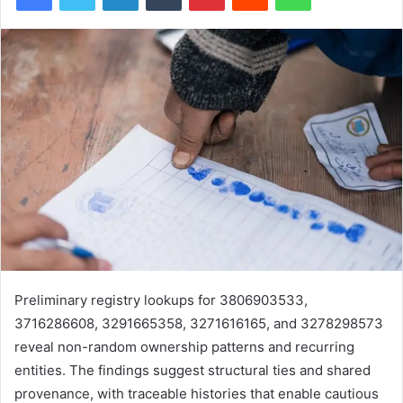
Preliminary registry lookups for 3806903533,
3716286608, 3291665358, 3271616165, and 3278298573
reveal non-random ownership patterns and recurring
entities. The findings suggest structural ties and shared
provenance, with traceable histories that enable cautious