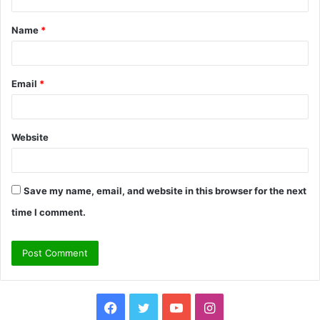
t
Name
*
*
Email
*
Website
Save my name, email, and website in this browser for the next
time I comment.
Facebook
Twitter
YouTube
Instagram