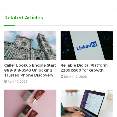
Related Articles
Caller Lookup Engine Start
Reliable Digital Platform
888-918-3543 Unlocking
220915500 for Growth
Trusted Phone Discovery
March 12, 2026
April 19, 2026