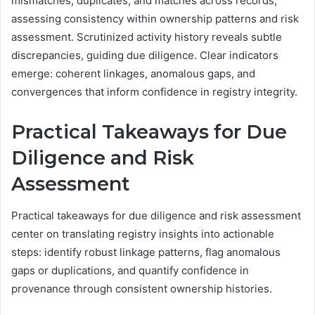
mismatches, duplicates, and matches across records,
assessing consistency within ownership patterns and risk
assessment. Scrutinized activity history reveals subtle
discrepancies, guiding due diligence. Clear indicators
emerge: coherent linkages, anomalous gaps, and
convergences that inform confidence in registry integrity.
Practical Takeaways for Due
Diligence and Risk
Assessment
Practical takeaways for due diligence and risk assessment
center on translating registry insights into actionable
steps: identify robust linkage patterns, flag anomalous
gaps or duplications, and quantify confidence in
provenance through consistent ownership histories.