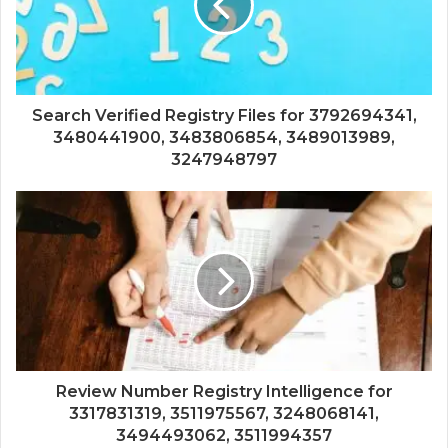
Search Verified Registry Files for 3792694341,
3480441900, 3483806854, 3489013989,
3247948797
Review Number Registry Intelligence for
3317831319, 3511975567, 3248068141,
3494493062, 3511994357