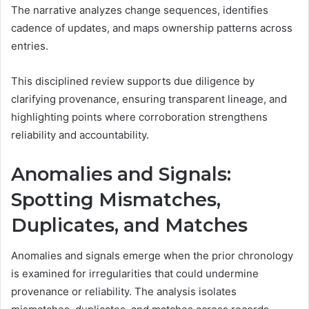
The narrative analyzes change sequences, identifies
cadence of updates, and maps ownership patterns across
entries.
This disciplined review supports due diligence by
clarifying provenance, ensuring transparent lineage, and
highlighting points where corroboration strengthens
reliability and accountability.
Anomalies and Signals:
Spotting Mismatches,
Duplicates, and Matches
Anomalies and signals emerge when the prior chronology
is examined for irregularities that could undermine
provenance or reliability. The analysis isolates