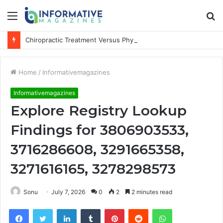
Menu
S
fo
Chiropractic Treatment Versus Physiotherapy: Understanding the Difference
Home
/
Informativemagazines
Informativemagazines
Explore Registry Lookup
Findings for 3806903533,
3716286608, 3291665358,
3271616165, 3278298573
Sonu
July 7, 2026
0
2
2 minutes read
Facebook
Twitter
LinkedIn
Tumblr
Pinterest
Reddit
WhatsApp