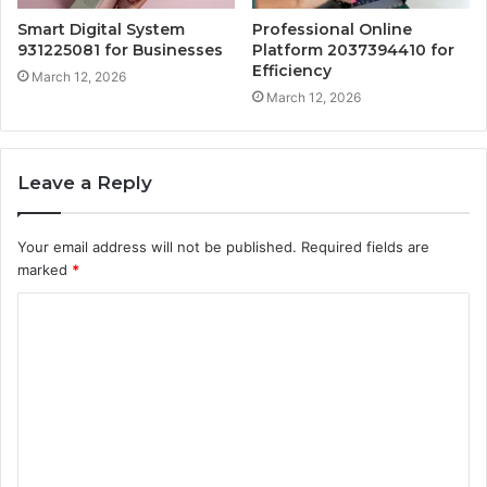
Smart Digital System
Professional Online
931225081 for Businesses
Platform 2037394410 for
Efficiency
March 12, 2026
March 12, 2026
Leave a Reply
Your email address will not be published.
Required fields are
marked
*
C
o
m
m
e
n