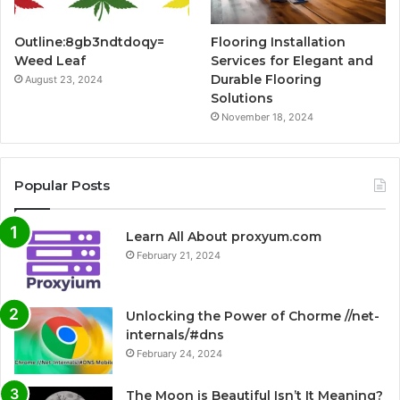
Outline:8gb3ndtdoqy=
Flooring Installation
Weed Leaf
Services for Elegant and
Durable Flooring
August 23, 2024
Solutions
November 18, 2024
Popular Posts
Learn All About proxyum.com
February 21, 2024
Unlocking the Power of Chorme //net-
internals/#dns
February 24, 2024
The Moon is Beautiful Isn’t It Meaning?