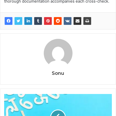
thorough documentation accompanies each cross-check.
Sonu