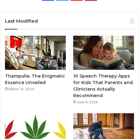
Last Modified
Thampulla: The Enigmatic
10 Speech Therapy Apps
Essence Unveiled
for Kids That Parents and
Clinicians Actually
March 14, 2024
Recommend
June 4, 2026