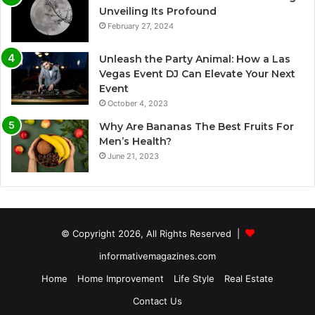
Unveiling Its Profound
February 27, 2024
Unleash the Party Animal: How a Las
Vegas Event DJ Can Elevate Your Next
Event
October 4, 2023
Why Are Bananas The Best Fruits For
Men’s Health?
June 21, 2023
© Copyright 2026, All Rights Reserved |
informativemagazines.com
Home
Home Improvement
Life Style
Real Estate
Contact Us