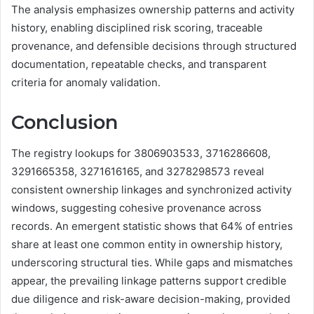
The analysis emphasizes ownership patterns and activity
history, enabling disciplined risk scoring, traceable
provenance, and defensible decisions through structured
documentation, repeatable checks, and transparent
criteria for anomaly validation.
Conclusion
The registry lookups for 3806903533, 3716286608,
3291665358, 3271616165, and 3278298573 reveal
consistent ownership linkages and synchronized activity
windows, suggesting cohesive provenance across
records. An emergent statistic shows that 64% of entries
share at least one common entity in ownership history,
underscoring structural ties. While gaps and mismatches
appear, the prevailing linkage patterns support credible
due diligence and risk-aware decision-making, provided