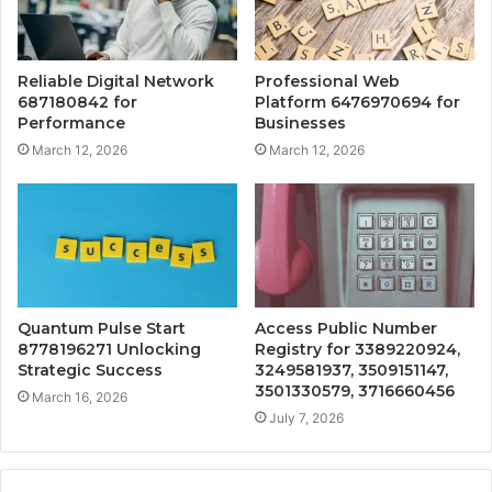
Reliable Digital Network
Professional Web
687180842 for
Platform 6476970694 for
Performance
Businesses
March 12, 2026
March 12, 2026
Quantum Pulse Start
Access Public Number
8778196271 Unlocking
Registry for 3389220924,
Strategic Success
3249581937, 3509151147,
3501330579, 3716660456
March 16, 2026
July 7, 2026