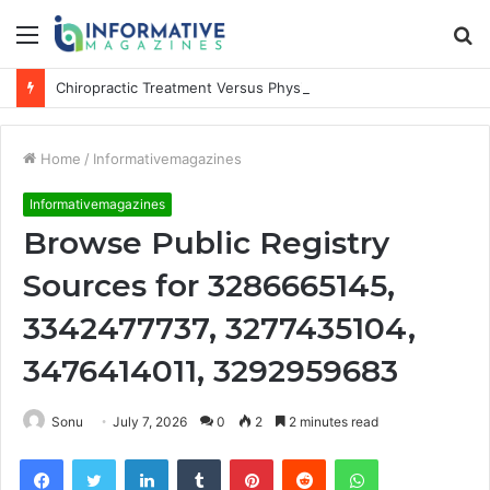
Menu
S
fo
Chiropractic Treatment Versus Physiotherapy: Understanding the Difference
Home
/
Informativemagazines
Informativemagazines
Browse Public Registry
Sources for 3286665145,
3342477737, 3277435104,
3476414011, 3292959683
Sonu
July 7, 2026
0
2
2 minutes read
Facebook
Twitter
LinkedIn
Tumblr
Pinterest
Reddit
WhatsApp