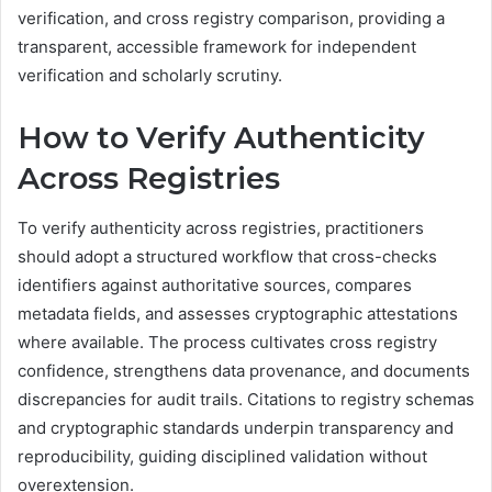
verification, and cross registry comparison, providing a
transparent, accessible framework for independent
verification and scholarly scrutiny.
How to Verify Authenticity
Across Registries
To verify authenticity across registries, practitioners
should adopt a structured workflow that cross-checks
identifiers against authoritative sources, compares
metadata fields, and assesses cryptographic attestations
where available. The process cultivates cross registry
confidence, strengthens data provenance, and documents
discrepancies for audit trails. Citations to registry schemas
and cryptographic standards underpin transparency and
reproducibility, guiding disciplined validation without
overextension.