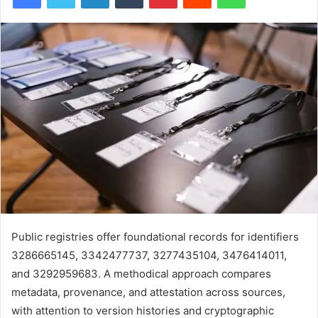
Public registries offer foundational records for identifiers
3286665145, 3342477737, 3277435104, 3476414011,
and 3292959683. A methodical approach compares
metadata, provenance, and attestation across sources,
with attention to version histories and cryptographic