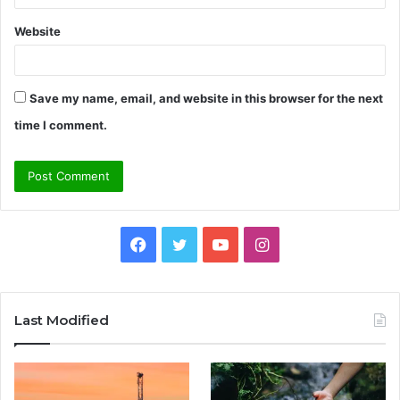
Website
Save my name, email, and website in this browser for the next
time I comment.
Facebook
Twitter
YouTube
Instagram
Last Modified