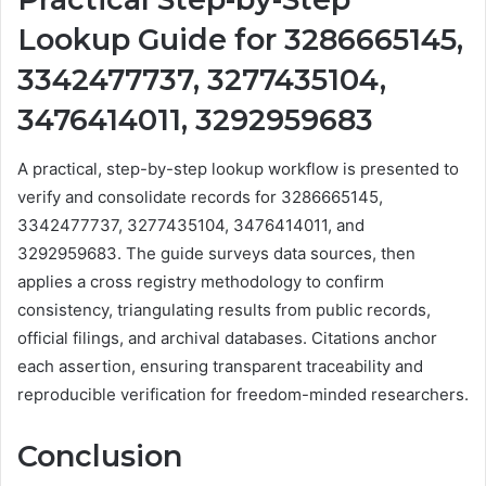
Lookup Guide for 3286665145,
3342477737, 3277435104,
3476414011, 3292959683
A practical, step-by-step lookup workflow is presented to
verify and consolidate records for 3286665145,
3342477737, 3277435104, 3476414011, and
3292959683. The guide surveys data sources, then
applies a cross registry methodology to confirm
consistency, triangulating results from public records,
official filings, and archival databases. Citations anchor
each assertion, ensuring transparent traceability and
reproducible verification for freedom-minded researchers.
Conclusion