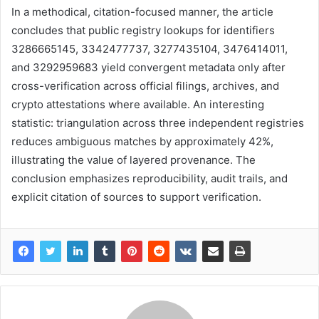
In a methodical, citation-focused manner, the article
concludes that public registry lookups for identifiers
3286665145, 3342477737, 3277435104, 3476414011,
and 3292959683 yield convergent metadata only after
cross-verification across official filings, archives, and
crypto attestations where available. An interesting
statistic: triangulation across three independent registries
reduces ambiguous matches by approximately 42%,
illustrating the value of layered provenance. The
conclusion emphasizes reproducibility, audit trails, and
explicit citation of sources to support verification.