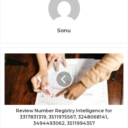
Sonu
Review Number Registry Intelligence for
3317831319, 3511975567, 3248068141,
3494493062, 3511994357