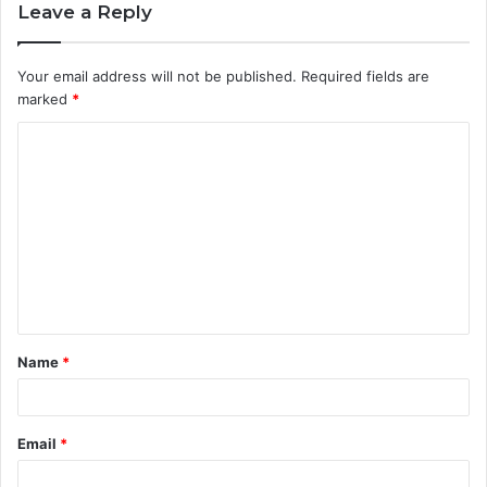
Leave a Reply
Your email address will not be published.
Required fields are
marked
*
C
o
m
m
e
n
t
Name
*
*
Email
*