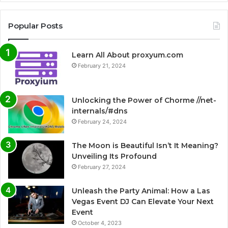
Popular Posts
Learn All About proxyum.com
February 21, 2024
Unlocking the Power of Chorme //net-
internals/#dns
February 24, 2024
The Moon is Beautiful Isn’t It Meaning?
Unveiling Its Profound
February 27, 2024
Unleash the Party Animal: How a Las
Vegas Event DJ Can Elevate Your Next
Event
October 4, 2023