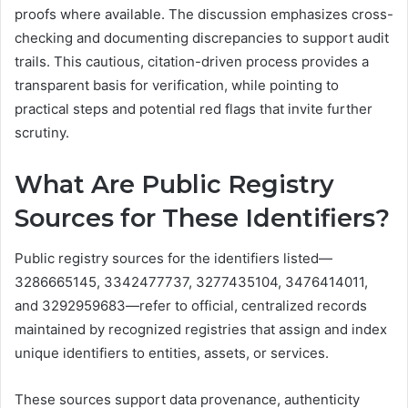
proofs where available. The discussion emphasizes cross-
checking and documenting discrepancies to support audit
trails. This cautious, citation-driven process provides a
transparent basis for verification, while pointing to
practical steps and potential red flags that invite further
scrutiny.
What Are Public Registry
Sources for These Identifiers?
Public registry sources for the identifiers listed—
3286665145, 3342477737, 3277435104, 3476414011,
and 3292959683—refer to official, centralized records
maintained by recognized registries that assign and index
unique identifiers to entities, assets, or services.
These sources support data provenance, authenticity