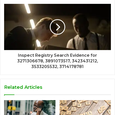
Inspect Registry Search Evidence for
3271306678, 3891073517, 3423431212,
3533205532, 3714178781
Related Articles