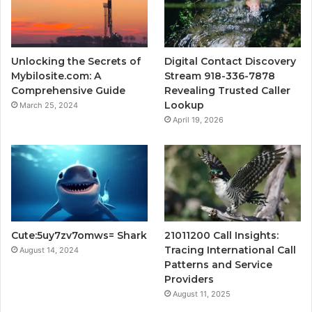
Unlocking the Secrets of
Digital Contact Discovery
Mybilosite.com: A
Stream 918-336-7878
Comprehensive Guide
Revealing Trusted Caller
Lookup
March 25, 2024
April 19, 2026
Cute:5uy7zv7omws= Shark
21011200 Call Insights:
Tracing International Call
August 14, 2024
Patterns and Service
Providers
August 11, 2025