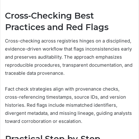
Cross-Checking Best
Practices and Red Flags
Cross-checking across registries hinges on a disciplined,
evidence-driven workflow that flags inconsistencies early
and preserves auditability. The approach emphasizes
reproducible procedures, transparent documentation, and
traceable data provenance.
Fact check strategies align with provenance checks,
cross-referencing timestamps, source IDs, and version
histories. Red flags include mismatched identifiers,
divergent metadata, and missing lineage, guiding analysts
toward corroboration or escalation.
Practical Step-by-Step