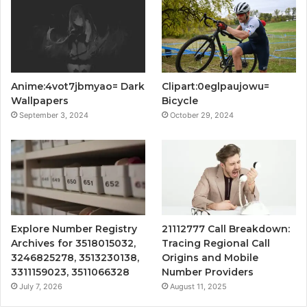
Anime:4vot7jbmyao= Dark
Clipart:0eglpaujowu=
Wallpapers
Bicycle
September 3, 2024
October 29, 2024
Explore Number Registry
21112777 Call Breakdown:
Archives for 3518015032,
Tracing Regional Call
3246825278, 3513230138,
Origins and Mobile
3311159023, 3511066328
Number Providers
July 7, 2026
August 11, 2025