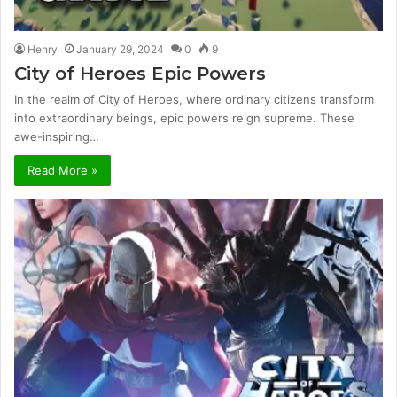
Henry
January 29, 2024
0
9
City of Heroes Epic Powers
In the realm of City of Heroes, where ordinary citizens transform
into extraordinary beings, epic powers reign supreme. These
awe-inspiring…
Read More »