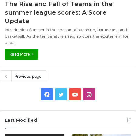
The Rise and Fall of Teams in the
summer league scores: A Score
Update
Introduction Summer is the season of sunshine, barbecues, and
basketball. As the temperature rises, so does the excitement for
one…
Read More »
Previous page
Facebook
Twitter
YouTube
Instagram
Last Modified