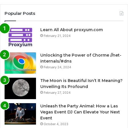
Popular Posts
Learn All About proxyum.com
February 21, 2024
Unlocking the Power of Chorme //net-
internals/#dns
February 24, 2024
The Moon is Beautiful Isn’t It Meaning?
Unveiling Its Profound
February 27, 2024
Unleash the Party Animal: How a Las
Vegas Event DJ Can Elevate Your Next
Event
October 4, 2023