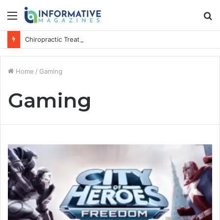
Menu
S
fo
Chiropractic Treatment Versus Physiotherapy: Understanding the Difference
Home
/
Gaming
Gaming