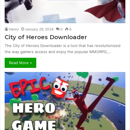
Henry
January 29, 2024
0
6
City of Heroes Downloader
The City of Heroes Downloader is a tool that has revolutionized
the way gamers access and enjoy the popular MMORPG,…
Read More »