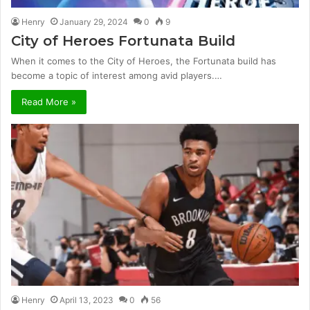
Henry
January 29, 2024
0
9
City of Heroes Fortunata Build
When it comes to the City of Heroes, the Fortunata build has
become a topic of interest among avid players.…
Read More »
Henry
April 13, 2023
0
56