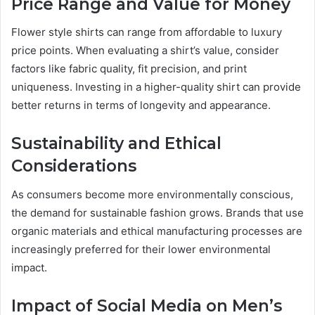
Price Range and Value for Money
Flower style shirts can range from affordable to luxury
price points. When evaluating a shirt’s value, consider
factors like fabric quality, fit precision, and print
uniqueness. Investing in a higher-quality shirt can provide
better returns in terms of longevity and appearance.
Sustainability and Ethical
Considerations
As consumers become more environmentally conscious,
the demand for sustainable fashion grows. Brands that use
organic materials and ethical manufacturing processes are
increasingly preferred for their lower environmental
impact.
Impact of Social Media on Men’s