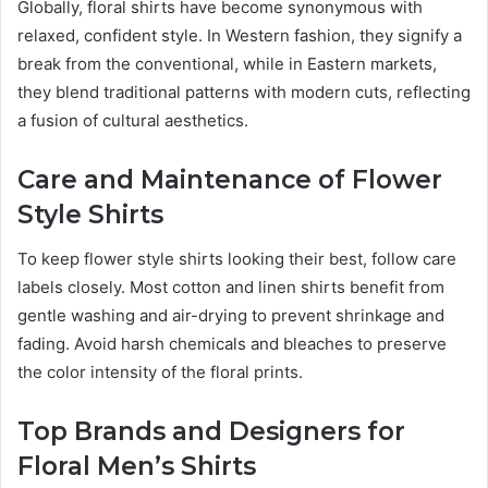
Globally, floral shirts have become synonymous with
relaxed, confident style. In Western fashion, they signify a
break from the conventional, while in Eastern markets,
they blend traditional patterns with modern cuts, reflecting
a fusion of cultural aesthetics.
Care and Maintenance of Flower
Style Shirts
To keep flower style shirts looking their best, follow care
labels closely. Most cotton and linen shirts benefit from
gentle washing and air-drying to prevent shrinkage and
fading. Avoid harsh chemicals and bleaches to preserve
the color intensity of the floral prints.
Top Brands and Designers for
Floral Men’s Shirts