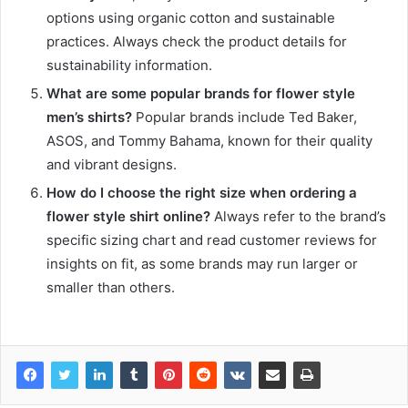
options using organic cotton and sustainable
practices. Always check the product details for
sustainability information.
What are some popular brands for flower style
men’s shirts?
Popular brands include Ted Baker,
ASOS, and Tommy Bahama, known for their quality
and vibrant designs.
How do I choose the right size when ordering a
flower style shirt online?
Always refer to the brand’s
specific sizing chart and read customer reviews for
insights on fit, as some brands may run larger or
smaller than others.