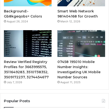
Background:-
Smart Web Network
Gb8kgeqobs= Colors
981404168 for Growth
August 26, 2024
March 12, 2026
Review Verified Registry
07458 195010 Mobile
Profiles for 3663995575,
Number Insights:
3511649283, 3510738352,
Investigating UK Mobile
3509172237, 3274454677
Number Sources
July 7, 2026
August 11, 2025
Popular Posts