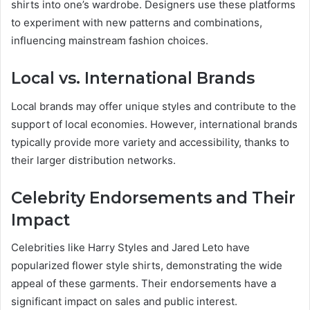
shirts into one’s wardrobe. Designers use these platforms
to experiment with new patterns and combinations,
influencing mainstream fashion choices.
Local vs. International Brands
Local brands may offer unique styles and contribute to the
support of local economies. However, international brands
typically provide more variety and accessibility, thanks to
their larger distribution networks.
Celebrity Endorsements and Their
Impact
Celebrities like Harry Styles and Jared Leto have
popularized flower style shirts, demonstrating the wide
appeal of these garments. Their endorsements have a
significant impact on sales and public interest.