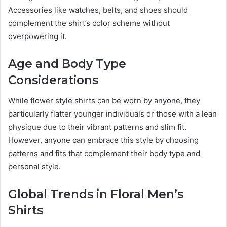
Accessories like watches, belts, and shoes should
complement the shirt’s color scheme without
overpowering it.
Age and Body Type
Considerations
While flower style shirts can be worn by anyone, they
particularly flatter younger individuals or those with a lean
physique due to their vibrant patterns and slim fit.
However, anyone can embrace this style by choosing
patterns and fits that complement their body type and
personal style.
Global Trends in Floral Men’s
Shirts