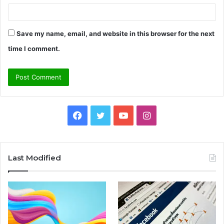
Save my name, email, and website in this browser for the next
time I comment.
Facebook
Twitter
YouTube
Instagram
Last Modified