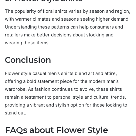
The popularity of floral shirts varies by season and region,
with warmer climates and seasons seeing higher demand.
Understanding these patterns can help consumers and
retailers make better decisions about stocking and
wearing these items.
Conclusion
Flower style casual men’s shirts blend art and attire,
offering a bold statement piece for the modern man’s
wardrobe. As fashion continues to evolve, these shirts
remain a testament to personal style and cultural trends,
providing a vibrant and stylish option for those looking to
stand out.
FAQs about Flower Style