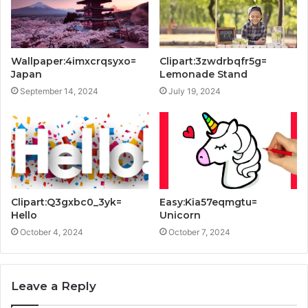
Wallpaper:4imxcrqsyxo=
Clipart:3zwdrbqfr5g=
Japan
Lemonade Stand
September 14, 2024
July 19, 2024
Clipart:Q3gxbc0_3yk=
Easy:Kia57eqmgtu=
Hello
Unicorn
October 4, 2024
October 7, 2024
Leave a Reply