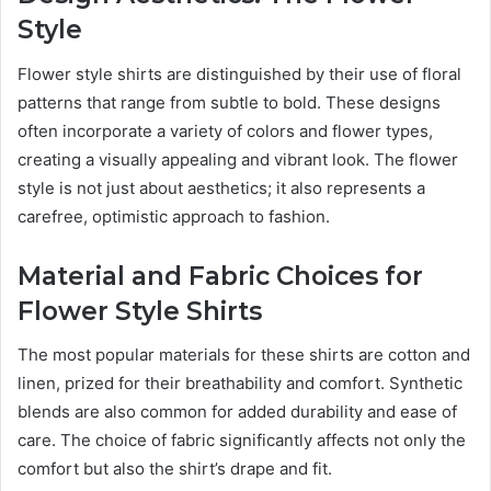
Style
Flower style shirts are distinguished by their use of floral
patterns that range from subtle to bold. These designs
often incorporate a variety of colors and flower types,
creating a visually appealing and vibrant look. The flower
style is not just about aesthetics; it also represents a
carefree, optimistic approach to fashion.
Material and Fabric Choices for
Flower Style Shirts
The most popular materials for these shirts are cotton and
linen, prized for their breathability and comfort. Synthetic
blends are also common for added durability and ease of
care. The choice of fabric significantly affects not only the
comfort but also the shirt’s drape and fit.