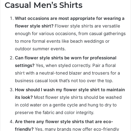
Casual Men’s Shirts
What occasions are most appropriate for wearing a
flower style shirt?
Flower style shirts are versatile
enough for various occasions, from casual gatherings
to more formal events like beach weddings or
outdoor summer events.
Can flower style shirts be worn for professional
settings?
Yes, when styled correctly. Pair a floral
shirt with a neutral-toned blazer and trousers for a
business casual look that’s not too over the top.
How should I wash my flower style shirt to maintain
its look?
Most flower style shirts should be washed
in cold water on a gentle cycle and hung to dry to
preserve the fabric and color integrity.
Are there any flower style shirts that are eco-
friendly?
Yes, many brands now offer eco-friendly