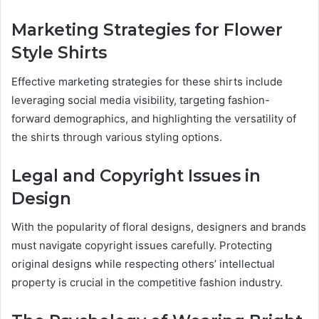
Marketing Strategies for Flower
Style Shirts
Effective marketing strategies for these shirts include
leveraging social media visibility, targeting fashion-
forward demographics, and highlighting the versatility of
the shirts through various styling options.
Legal and Copyright Issues in
Design
With the popularity of floral designs, designers and brands
must navigate copyright issues carefully. Protecting
original designs while respecting others’ intellectual
property is crucial in the competitive fashion industry.