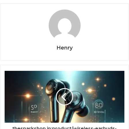
Henry
thesparkshop.in:product/wireless-earbuds-