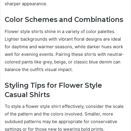
sharper appearance.
Color Schemes and Combinations
Flower style shirts shine in a variety of color palettes.
Lighter backgrounds with vibrant floral designs are ideal
for daytime and warmer seasons, while darker hues work
well for evening events. Pairing these shirts with neutral-
colored pants like grey, beige, or classic blue denim can
balance the outfit’s visual impact.
Styling Tips for Flower Style
Casual Shirts
To style a flower style shirt effectively, consider the scale
of the pattern and the colors involved. Smaller, more
subdued patterns may be appropriate for conservative
settings or for those new to wearing bold prints.