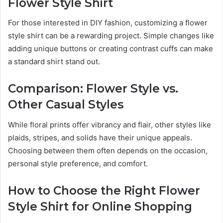
Flower Style Shirt
For those interested in DIY fashion, customizing a flower
style shirt can be a rewarding project. Simple changes like
adding unique buttons or creating contrast cuffs can make
a standard shirt stand out.
Comparison: Flower Style vs.
Other Casual Styles
While floral prints offer vibrancy and flair, other styles like
plaids, stripes, and solids have their unique appeals.
Choosing between them often depends on the occasion,
personal style preference, and comfort.
How to Choose the Right Flower
Style Shirt for Online Shopping