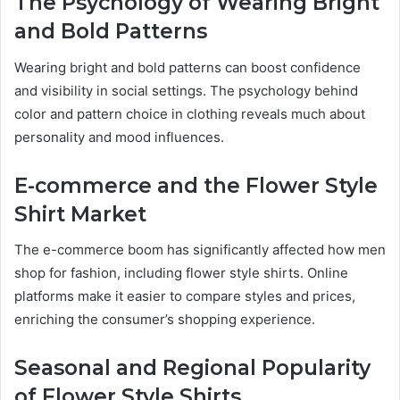
The Psychology of Wearing Bright
and Bold Patterns
Wearing bright and bold patterns can boost confidence
and visibility in social settings. The psychology behind
color and pattern choice in clothing reveals much about
personality and mood influences.
E-commerce and the Flower Style
Shirt Market
The e-commerce boom has significantly affected how men
shop for fashion, including flower style shirts. Online
platforms make it easier to compare styles and prices,
enriching the consumer’s shopping experience.
Seasonal and Regional Popularity
of Flower Style Shirts