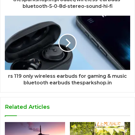
bluetooth-5-0-8d-stereo-sound-hi-fi
rs 119 only wireless earbuds for gaming & music
bluetooth earbuds thesparkshop.in
Related Articles