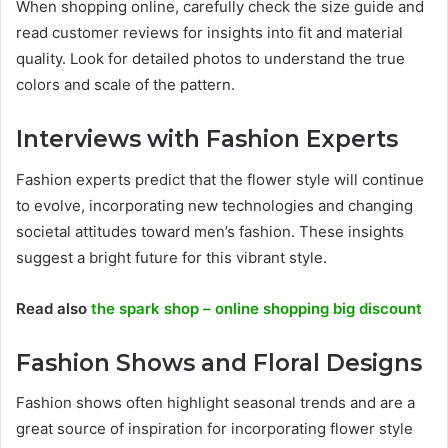
When shopping online, carefully check the size guide and
read customer reviews for insights into fit and material
quality. Look for detailed photos to understand the true
colors and scale of the pattern.
Interviews with Fashion Experts
Fashion experts predict that the flower style will continue
to evolve, incorporating new technologies and changing
societal attitudes toward men’s fashion. These insights
suggest a bright future for this vibrant style.
Read also
the spark shop – online shopping big discount
Fashion Shows and Floral Designs
Fashion shows often highlight seasonal trends and are a
great source of inspiration for incorporating flower style