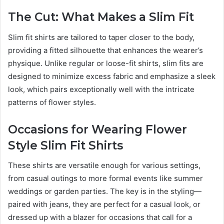
The Cut: What Makes a Slim Fit
Slim fit shirts are tailored to taper closer to the body,
providing a fitted silhouette that enhances the wearer’s
physique. Unlike regular or loose-fit shirts, slim fits are
designed to minimize excess fabric and emphasize a sleek
look, which pairs exceptionally well with the intricate
patterns of flower styles.
Occasions for Wearing Flower
Style Slim Fit Shirts
These shirts are versatile enough for various settings,
from casual outings to more formal events like summer
weddings or garden parties. The key is in the styling—
paired with jeans, they are perfect for a casual look, or
dressed up with a blazer for occasions that call for a