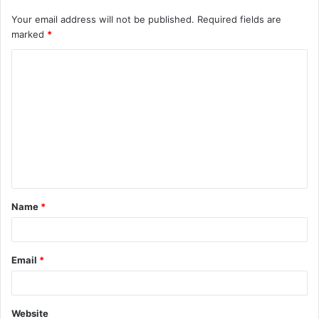
Your email address will not be published.
Required fields are
marked
*
C
o
m
m
e
n
t
Name
*
*
Email
*
Website