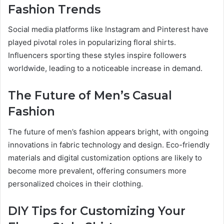
Fashion Trends
Social media platforms like Instagram and Pinterest have
played pivotal roles in popularizing floral shirts.
Influencers sporting these styles inspire followers
worldwide, leading to a noticeable increase in demand.
The Future of Men’s Casual
Fashion
The future of men’s fashion appears bright, with ongoing
innovations in fabric technology and design. Eco-friendly
materials and digital customization options are likely to
become more prevalent, offering consumers more
personalized choices in their clothing.
DIY Tips for Customizing Your