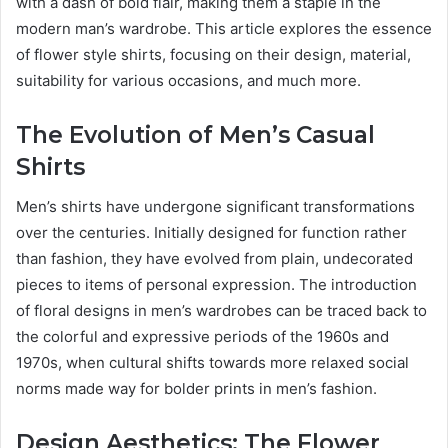
with a dash of bold flair, making them a staple in the
modern man’s wardrobe. This article explores the essence
of flower style shirts, focusing on their design, material,
suitability for various occasions, and much more.
The Evolution of Men’s Casual
Shirts
Men’s shirts have undergone significant transformations
over the centuries. Initially designed for function rather
than fashion, they have evolved from plain, undecorated
pieces to items of personal expression. The introduction
of floral designs in men’s wardrobes can be traced back to
the colorful and expressive periods of the 1960s and
1970s, when cultural shifts towards more relaxed social
norms made way for bolder prints in men’s fashion.
Design Aesthetics: The Flower