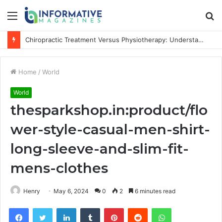
Menu
S
fo
Chiropractic Treatment Versus Physiotherapy: Understanding the Difference
Home
/
World
World
thesparkshop.in:product/flo
wer-style-casual-men-shirt-
long-sleeve-and-slim-fit-
mens-clothes
Henry
May 6, 2024
0
2
6 minutes read
Facebook
Twitter
LinkedIn
Tumblr
Pinterest
Reddit
WhatsApp