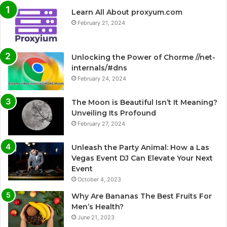
Learn All About proxyum.com
February 21, 2024
Unlocking the Power of Chorme //net-
internals/#dns
February 24, 2024
The Moon is Beautiful Isn’t It Meaning?
Unveiling Its Profound
February 27, 2024
Unleash the Party Animal: How a Las
Vegas Event DJ Can Elevate Your Next
Event
October 4, 2023
Why Are Bananas The Best Fruits For
Men’s Health?
June 21, 2023