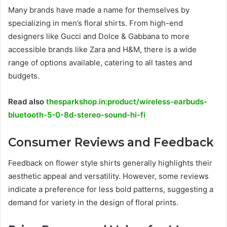
Many brands have made a name for themselves by
specializing in men’s floral shirts. From high-end
designers like Gucci and Dolce & Gabbana to more
accessible brands like Zara and H&M, there is a wide
range of options available, catering to all tastes and
budgets.
Read also
thesparkshop.in:product/wireless-earbuds-
bluetooth-5-0-8d-stereo-sound-hi-fi
Consumer Reviews and Feedback
Feedback on flower style shirts generally highlights their
aesthetic appeal and versatility. However, some reviews
indicate a preference for less bold patterns, suggesting a
demand for variety in the design of floral prints.