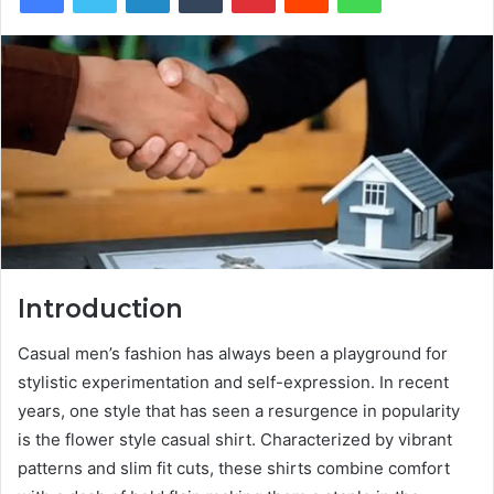
Introduction
Casual men’s fashion has always been a playground for
stylistic experimentation and self-expression. In recent
years, one style that has seen a resurgence in popularity
is the flower style casual shirt. Characterized by vibrant
patterns and slim fit cuts, these shirts combine comfort