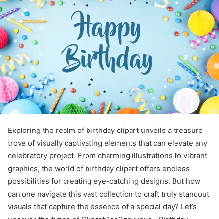
Exploring the realm of birthday clipart unveils a treasure
trove of visually captivating elements that can elevate any
celebratory project. From charming illustrations to vibrant
graphics, the world of birthday clipart offers endless
possibilities for creating eye-catching designs. But how
can one navigate this vast collection to craft truly standout
visuals that capture the essence of a special day? Let’s