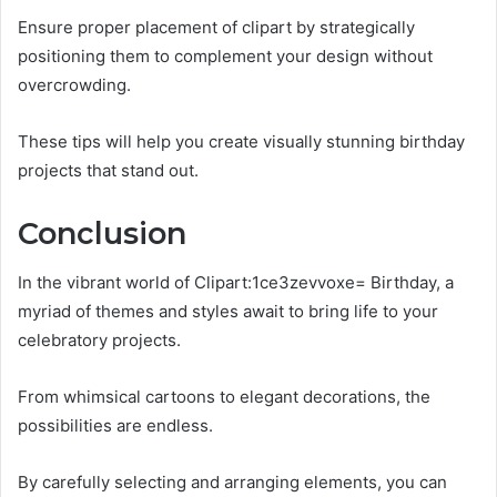
Ensure proper placement of clipart by strategically
positioning them to complement your design without
overcrowding.
These tips will help you create visually stunning birthday
projects that stand out.
Conclusion
In the vibrant world of Clipart:1ce3zevvoxe= Birthday, a
myriad of themes and styles await to bring life to your
celebratory projects.
From whimsical cartoons to elegant decorations, the
possibilities are endless.
By carefully selecting and arranging elements, you can