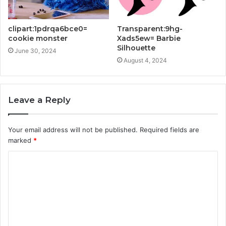
clipart:1pdrqa6bce0=
Transparent:9hg-
cookie monster
Xads5ew= Barbie
Silhouette
June 30, 2024
August 4, 2024
Leave a Reply
Your email address will not be published.
Required fields are
marked
*
C
o
m
m
e