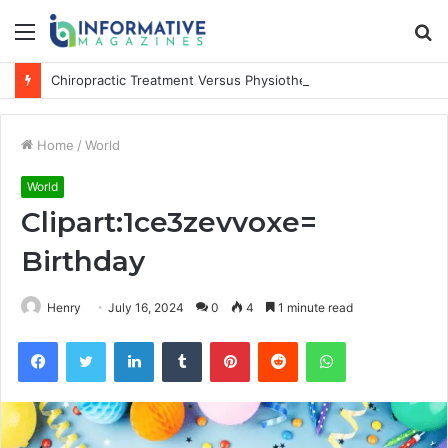
Menu
S
fo
Chiropractic Treatment Versus Physiotherapy: Understanding the Difference
Home
/
World
World
Clipart:1ce3zevvoxe=
Birthday
Henry
July 16, 2024
0
4
1 minute read
Facebook
Twitter
LinkedIn
Tumblr
Pinterest
Reddit
WhatsApp