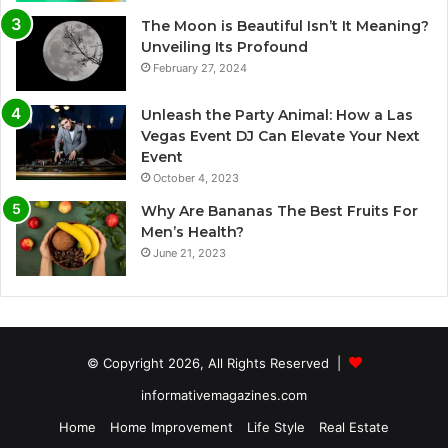
The Moon is Beautiful Isn’t It Meaning?
Unveiling Its Profound
February 27, 2024
Unleash the Party Animal: How a Las
Vegas Event DJ Can Elevate Your Next
Event
October 4, 2023
Why Are Bananas The Best Fruits For
Men’s Health?
June 21, 2023
© Copyright 2026, All Rights Reserved |
informativemagazines.com
Home
Home Improvement
Life Style
Real Estate