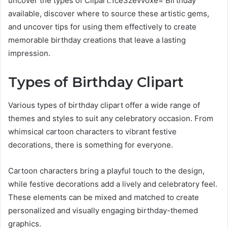
uncover the types of Clipart:1ce3zevvoxe= Birthday
available, discover where to source these artistic gems,
and uncover tips for using them effectively to create
memorable birthday creations that leave a lasting
impression.
Types of Birthday Clipart
Various types of birthday clipart offer a wide range of
themes and styles to suit any celebratory occasion. From
whimsical cartoon characters to vibrant festive
decorations, there is something for everyone.
Cartoon characters bring a playful touch to the design,
while festive decorations add a lively and celebratory feel.
These elements can be mixed and matched to create
personalized and visually engaging birthday-themed
graphics.