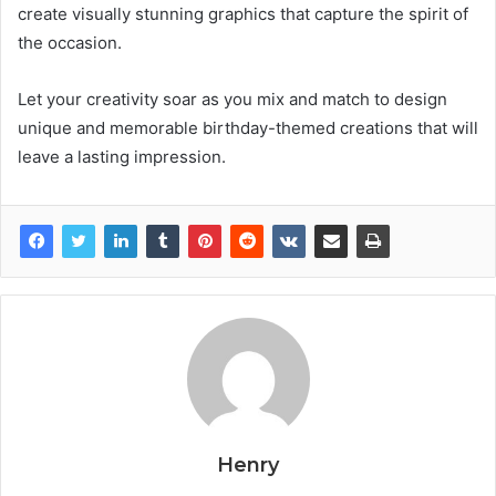
create visually stunning graphics that capture the spirit of
the occasion.
Let your creativity soar as you mix and match to design
unique and memorable birthday-themed creations that will
leave a lasting impression.
Henry