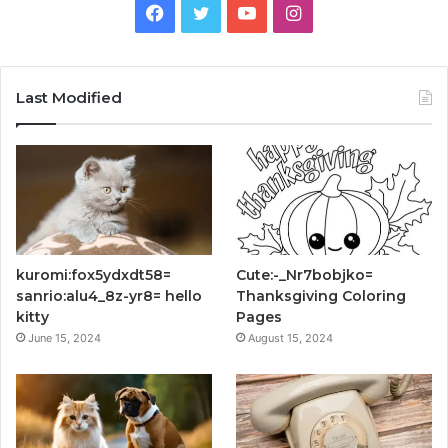
Facebook
Twitter
YouTube
Instagram
Last Modified
kuromi:fox5ydxdt58=
Cute:-_Nr7bobjko=
sanrio:alu4_8z-yr8= hello
Thanksgiving Coloring
kitty
Pages
June 15, 2024
August 15, 2024