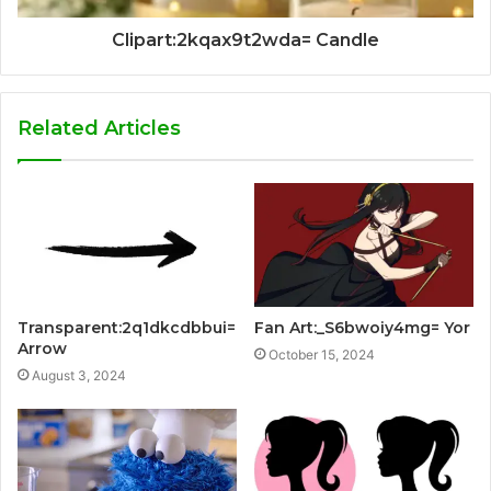
Clipart:2kqax9t2wda= Candle
Related Articles
Transparent:2q1dkcdbbui=
Fan Art:_S6bwoiy4mg= Yor
Arrow
October 15, 2024
August 3, 2024