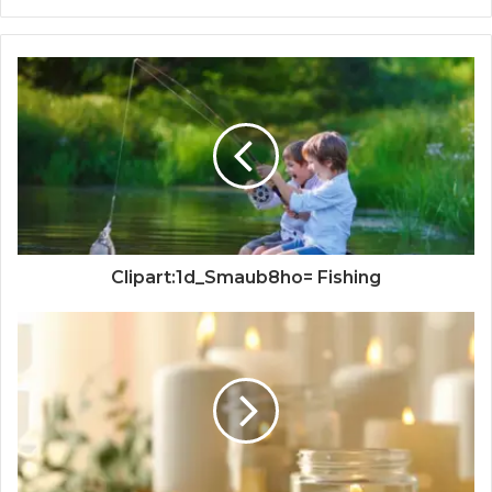
Clipart:1d_Smaub8ho= Fishing