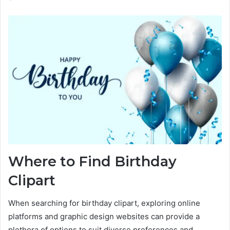
Where to Find Birthday
Clipart
When searching for birthday clipart, exploring online
platforms and graphic design websites can provide a
plethora of options to suit diverse preferences and