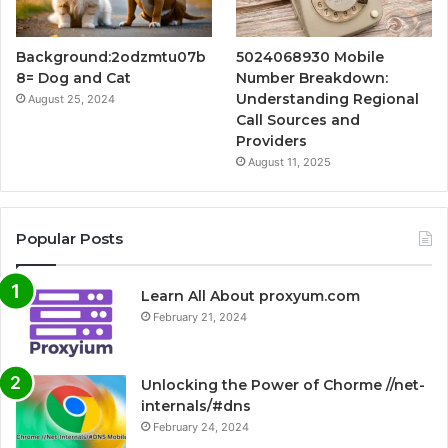
Background:2odzmtu07b
5024068930 Mobile
8= Dog and Cat
Number Breakdown:
Understanding Regional
August 25, 2024
Call Sources and
Providers
August 11, 2025
Popular Posts
Learn All About proxyum.com
February 21, 2024
Unlocking the Power of Chorme //net-
internals/#dns
February 24, 2024