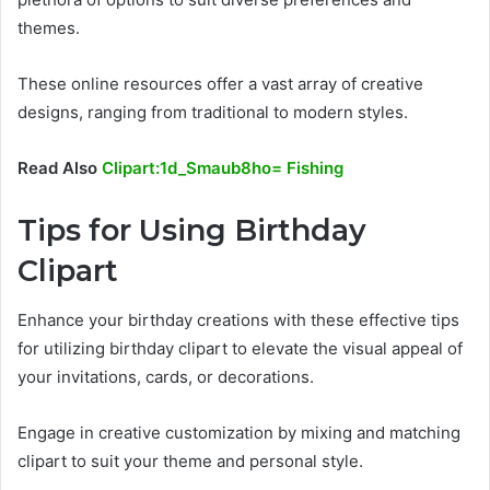
themes.
These online resources offer a vast array of creative
designs, ranging from traditional to modern styles.
Read Also
Clipart:1d_Smaub8ho= Fishing
Tips for Using Birthday
Clipart
Enhance your birthday creations with these effective tips
for utilizing birthday clipart to elevate the visual appeal of
your invitations, cards, or decorations.
Engage in creative customization by mixing and matching
clipart to suit your theme and personal style.