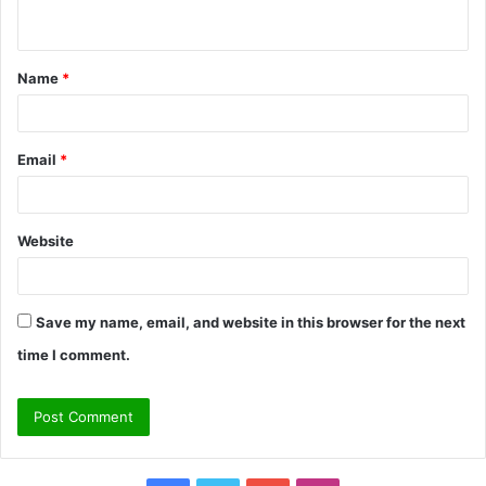
n
t
Name
*
*
Email
*
Website
Save my name, email, and website in this browser for the next
time I comment.