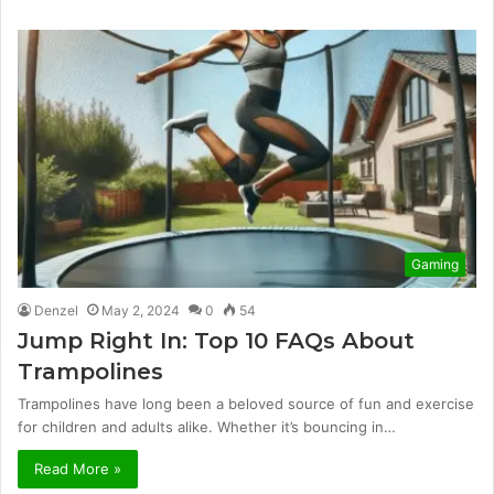
Gaming
Denzel
May 2, 2024
0
54
Jump Right In: Top 10 FAQs About
Trampolines
Trampolines have long been a beloved source of fun and exercise
for children and adults alike. Whether it’s bouncing in…
Read More »