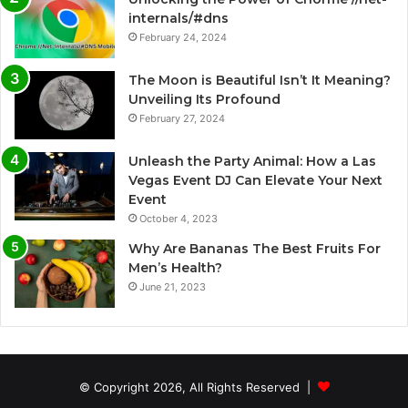
internals/#dns
February 24, 2024
The Moon is Beautiful Isn’t It Meaning?
Unveiling Its Profound
February 27, 2024
Unleash the Party Animal: How a Las
Vegas Event DJ Can Elevate Your Next
Event
October 4, 2023
Why Are Bananas The Best Fruits For
Men’s Health?
June 21, 2023
© Copyright 2026, All Rights Reserved |