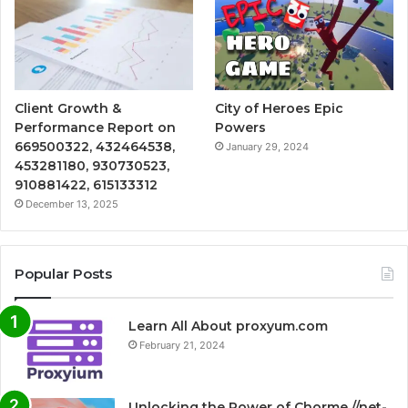
Client Growth &
City of Heroes Epic
Performance Report on
Powers
669500322, 432464538,
January 29, 2024
453281180, 930730523,
910881422, 615133312
December 13, 2025
Popular Posts
Learn All About proxyum.com
February 21, 2024
Unlocking the Power of Chorme //net-