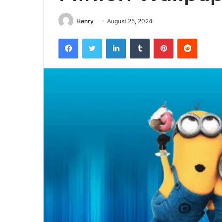
Henry
August 25, 2024
Facebook
Twitter
LinkedIn
Tumblr
Pinterest
Reddit