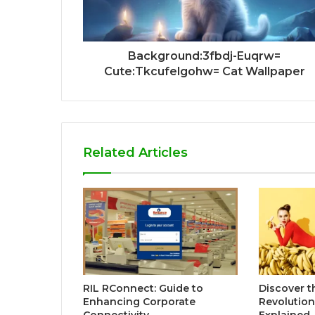
Background:3fbdj-Euqrw=
Cute:Tkcufelgohw= Cat Wallpaper
Related Articles
RIL RConnect: Guide to
Discover t
Enhancing Corporate
Revolutio
Connectivity
Explained