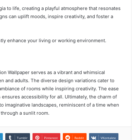
ia to life, creating a playful atmosphere that resonates
gns can uplift moods, inspire creativity, and foster a
ntly enhance your living or working environment.
n Wallpaper serves as a vibrant and whimsical
en and adults. The diverse design variations cater to
mbiance of rooms while inspiring creativity. The ease
ensures accessibility for all. Ultimately, the charm of
nto imaginative landscapes, reminiscent of a time when
 through a sunlit room.
n
Tumblr
Pinterest
Reddit
VKontakte