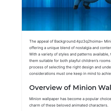
The appeal of Background:4pz3q2hoima= Mini
offering a unique blend of nostalgia and cont
With a variety of styles and patterns availabl
them suitable for both playful children’s ro
process of selecting the right design and under
considerations must one keep in mind to achiev
Overview of Minion Wal
Minion wallpaper has become a popular choice 
charm of these beloved animated characters.