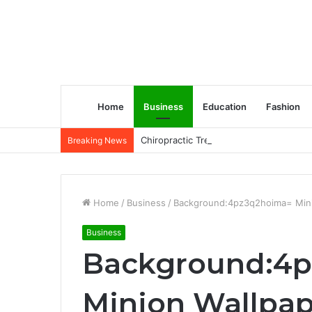
Home
Business
Education
Fashion
Chiropractic Treatment Versus Physiot
Breaking News
Home
/
Business
/
Background:4pz3q2hoima= Mini
Business
Background:4
Minion Wallpap