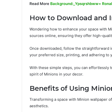
Read More
Background:_Ypsqrshbww= Rona
How to Download and In
Wondering how to enhance your space with Min
sources online, ensuring they offer high-quali
Once downloaded, follow the straightforward in
your preferred size, printing, and adhering to 
With these simple steps, you can effortlessly
spirit of Minions in your decor.
Benefits of Using Mini
Transforming a space with Minion wallpaper o
aesthetics.