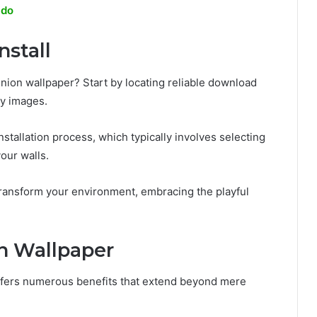
ldo
stall
ion wallpaper? Start by locating reliable download
ty images.
stallation process, which typically involves selecting
your walls.
 transform your environment, embracing the playful
on Wallpaper
ffers numerous benefits that extend beyond mere