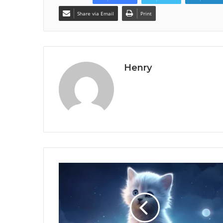
Share via Email
Print
Henry