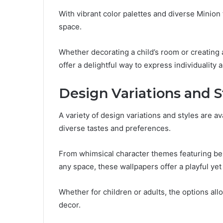
With vibrant color palettes and diverse Minion 
space.
Whether decorating a child’s room or creating
offer a delightful way to express individuality a
Design Variations and S
A variety of design variations and styles are a
diverse tastes and preferences.
From whimsical character themes featuring belo
any space, these wallpapers offer a playful yet 
Whether for children or adults, the options al
decor.