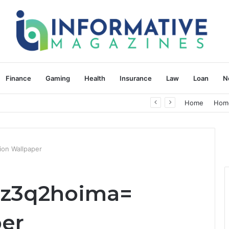
Finance
Gaming
Health
Insurance
Law
Loan
N
herapy: Understanding the Difference
Home
Hom
on Wallpaper
pz3q2hoima=
er