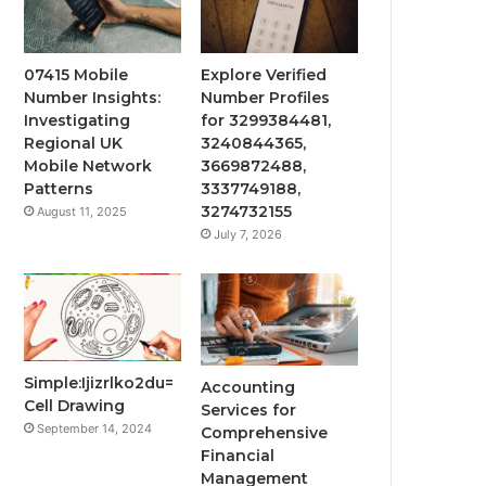
07415 Mobile
Explore Verified
Number Insights:
Number Profiles
Investigating
for 3299384481,
Regional UK
3240844365,
Mobile Network
3669872488,
Patterns
3337749188,
3274732155
August 11, 2025
July 7, 2026
Simple:Ijizrlko2du=
Accounting
Cell Drawing
Services for
September 14, 2024
Comprehensive
Financial
Management