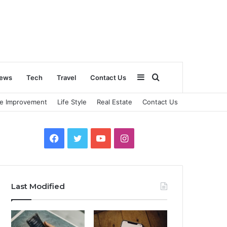
Sidebar
Search
ews
Tech
Travel
Contact Us
e Improvement
Life Style
Real Estate
Contact Us
for
Facebook
Twitter
YouTube
Instagram
Last Modified