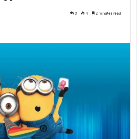
0
4
2 minutes read