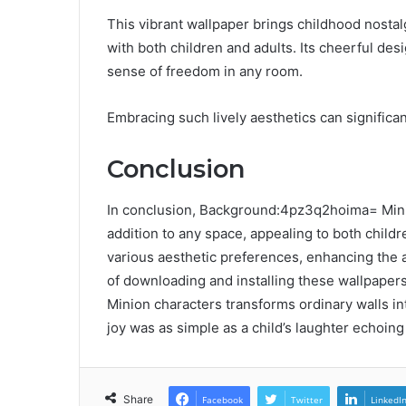
This vibrant wallpaper brings childhood nostalg
with both children and adults. Its cheerful desi
sense of freedom in any room.
Embracing such lively aesthetics can significa
Conclusion
In conclusion, Background:4pz3q2hoima= Minio
addition to any space, appealing to both childr
various aesthetic preferences, enhancing the a
of downloading and installing these wallpapers 
Minion characters transforms ordinary walls i
joy was as simple as a child’s laughter echoing
Share
Facebook
Twitter
LinkedI