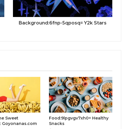
Background:6fnp-5qposq= Y2k Stars
he Sweet
Food:9lpgvgv7xh0= Healthy
n: Goyonanas.com
Snacks