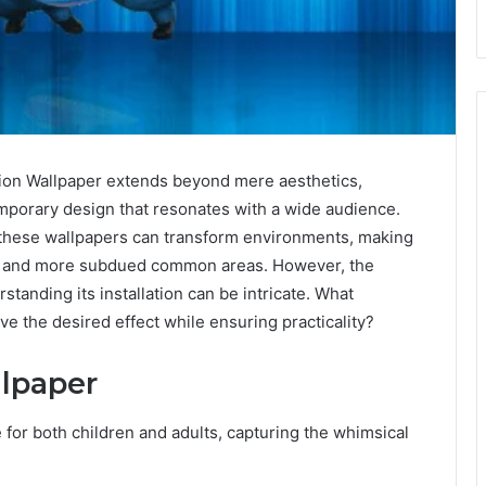
on Wallpaper extends beyond mere aesthetics,
emporary design that resonates with a wide audience.
e, these wallpapers can transform environments, making
oms and more subdued common areas. However, the
standing its installation can be intricate. What
e the desired effect while ensuring practicality?
lpaper
for both children and adults, capturing the whimsical