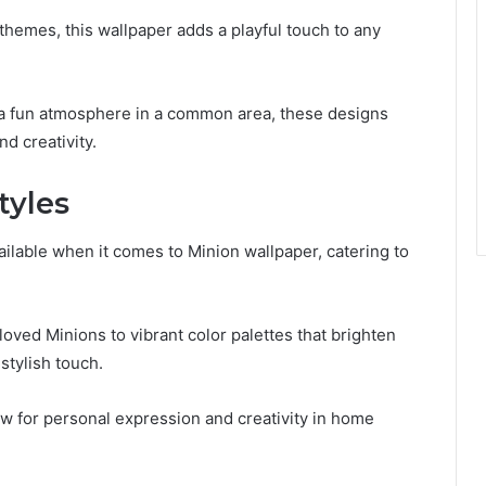
themes, this wallpaper adds a playful touch to any
 a fun atmosphere in a common area, these designs
nd creativity.
tyles
vailable when it comes to Minion wallpaper, catering to
ved Minions to vibrant color palettes that brighten
stylish touch.
low for personal expression and creativity in home