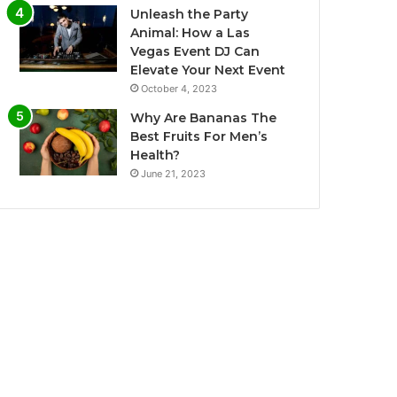
Unleash the Party
Animal: How a Las
Vegas Event DJ Can
Elevate Your Next Event
October 4, 2023
Why Are Bananas The
Best Fruits For Men’s
Health?
June 21, 2023