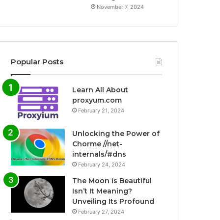
November 7, 2024
Popular Posts
Learn All About
proxyum.com
February 21, 2024
Unlocking the Power of
Chorme //net-
internals/#dns
February 24, 2024
The Moon is Beautiful
Isn’t It Meaning?
Unveiling Its Profound
February 27, 2024