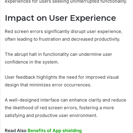
experiences for users seeking uninterrupted functionality.
Impact on User Experience
Red screen errors significantly disrupt user experience,
often leading to frustration and decreased productivity.
The abrupt halt in functionality can undermine user
confidence in the system.
User feedback highlights the need for improved visual
design that minimizes error occurrences.
A well-designed interface can enhance clarity and reduce
the likelihood of red screen errors, fostering a more
satisfying and productive user environment.
Read Also
Benefits of App shielding