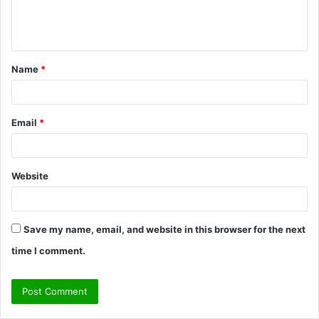
e
n
t
Name
*
*
Email
*
Website
Save my name, email, and website in this browser for the next
time I comment.