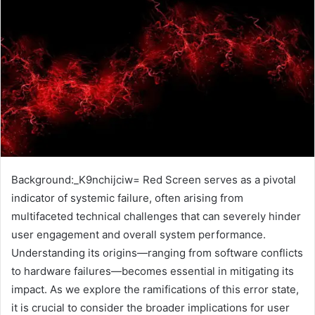
Background:_K9nchijciw= Red Screen serves as a pivotal
indicator of systemic failure, often arising from
multifaceted technical challenges that can severely hinder
user engagement and overall system performance.
Understanding its origins—ranging from software conflicts
to hardware failures—becomes essential in mitigating its
impact. As we explore the ramifications of this error state,
it is crucial to consider the broader implications for user