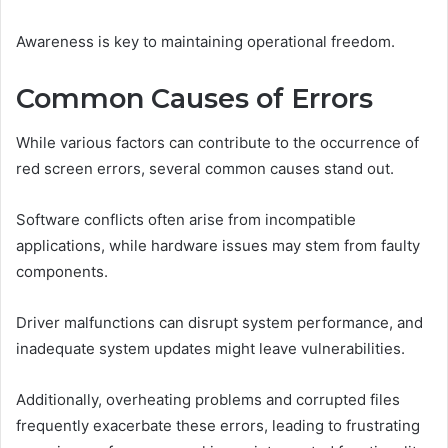
Awareness is key to maintaining operational freedom.
Common Causes of Errors
While various factors can contribute to the occurrence of
red screen errors, several common causes stand out.
Software conflicts often arise from incompatible
applications, while hardware issues may stem from faulty
components.
Driver malfunctions can disrupt system performance, and
inadequate system updates might leave vulnerabilities.
Additionally, overheating problems and corrupted files
frequently exacerbate these errors, leading to frustrating