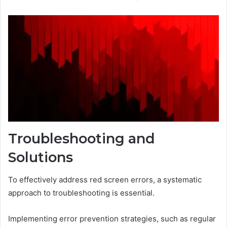
Troubleshooting and
Solutions
To effectively address red screen errors, a systematic
approach to troubleshooting is essential.
Implementing error prevention strategies, such as regular