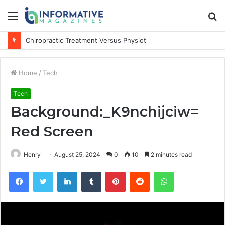
Menu
S
fo
Chiropractic Treatment Versus Physiotherapy: Understanding the Difference
Home
/
Tech
Tech
Background:_K9nchijciw=
Red Screen
Henry
August 25, 2024
0
10
2 minutes read
Facebook
Twitter
LinkedIn
Tumblr
Pinterest
Reddit
WhatsApp