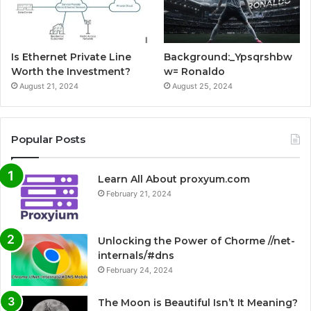
Is Ethernet Private Line
Background:_Ypsqrshbw
Worth the Investment?
w= Ronaldo
August 21, 2024
August 25, 2024
Popular Posts
Learn All About proxyum.com
February 21, 2024
Unlocking the Power of Chorme //net-
internals/#dns
February 24, 2024
The Moon is Beautiful Isn’t It Meaning?