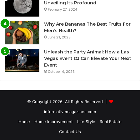
Unveiling Its Profound
February 27, 2024
Why Are Bananas The Best Fruits For
Men’s Health?
June 21, 2023
Unleash the Party Animal: How a Las
Vegas Event DJ Can Elevate Your Next
Event
October 4, 2023
© Copyright 2026, All Rights Reserved |
informativemagazines.com
Home
Home Improvement
Life Style
Real Estate
Contact Us