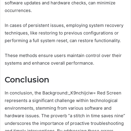
software updates and hardware checks, can minimize
occurrences.
In cases of persistent issues, employing system recovery
techniques, like restoring to previous configurations or
performing a full system reset, can restore functionality.
These methods ensure users maintain control over their
systems and enhance overall performance.
Conclusion
In conclusion, the Background:_K9nchijciw= Red Screen
represents a significant challenge within technological
environments, stemming from various software and
hardware issues. The proverb “a stitch in time saves nine”
underscores the importance of proactive troubleshooting
and timely interventions. By addressing these errors