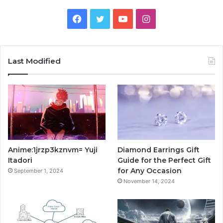
Facebook
Twitter
YouTube
Instagram
Last Modified
Anime:1jrzp3kznvm= Yuji
Diamond Earrings Gift
Itadori
Guide for the Perfect Gift
for Any Occasion
September 1, 2024
November 14, 2024