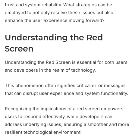
trust and system reliability. What strategies can be
employed to not only resolve these issues but also
enhance the user experience moving forward?
Understanding the Red
Screen
Understanding the Red Screen is essential for both users
and developers in the realm of technology.
This phenomenon often signifies critical error messages
that can disrupt user experience and system functionality.
Recognizing the implications of a red screen empowers
users to respond effectively, while developers can
address underlying issues, ensuring a smoother and more
resilient technological environment.