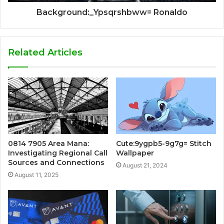
Background:_Ypsqrshbww= Ronaldo
Related Articles
0814 7905 Area Mana:
Cute:9ygpb5-9g7g= Stitch
Investigating Regional Call
Wallpaper
Sources and Connections
August 21, 2024
August 11, 2025