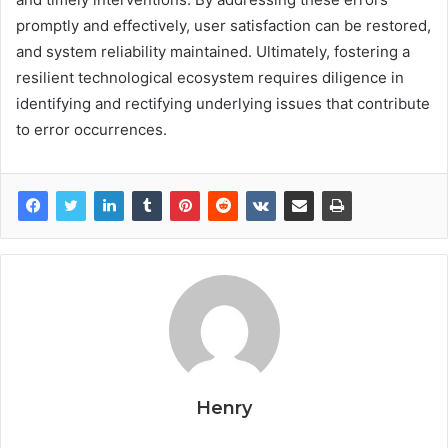
promptly and effectively, user satisfaction can be restored,
and system reliability maintained. Ultimately, fostering a
resilient technological ecosystem requires diligence in
identifying and rectifying underlying issues that contribute
to error occurrences.
Henry