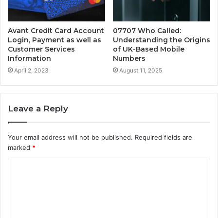
Avant Credit Card Account
07707 Who Called:
Login, Payment as well as
Understanding the Origins
Customer Services
of UK-Based Mobile
Information
Numbers
April 2, 2023
August 11, 2025
Leave a Reply
Your email address will not be published.
Required fields are
marked
*
C
o
m
m