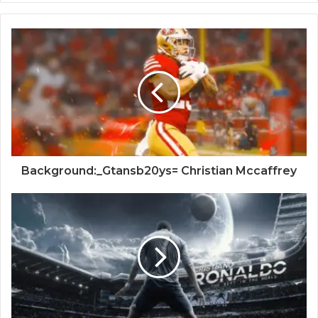
Background:_Gtansb20ys= Christian Mccaffrey