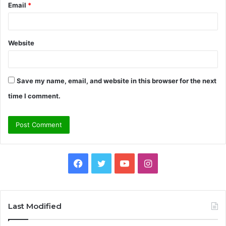
Email
*
Website
Save my name, email, and website in this browser for the next
time I comment.
Facebook
Twitter
YouTube
Instagram
Last Modified