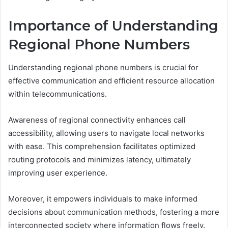
Importance of Understanding
Regional Phone Numbers
Understanding regional phone numbers is crucial for
effective communication and efficient resource allocation
within telecommunications.
Awareness of regional connectivity enhances call
accessibility, allowing users to navigate local networks
with ease. This comprehension facilitates optimized
routing protocols and minimizes latency, ultimately
improving user experience.
Moreover, it empowers individuals to make informed
decisions about communication methods, fostering a more
interconnected society where information flows freely.