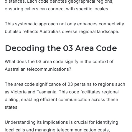
distances. Each code denotes geographical regions,
ensuring callers can connect with specific locales.
This systematic approach not only enhances connectivity
but also reflects Australia’s diverse regional landscape.
Decoding the 03 Area Code
What does the 03 area code signify in the context of
Australian telecommunications?
The area code significance of 03 pertains to regions such
as Victoria and Tasmania. This code facilitates regional
dialing, enabling efficient communication across these
states.
Understanding its implications is crucial for identifying
local calls and managing telecommunication costs,