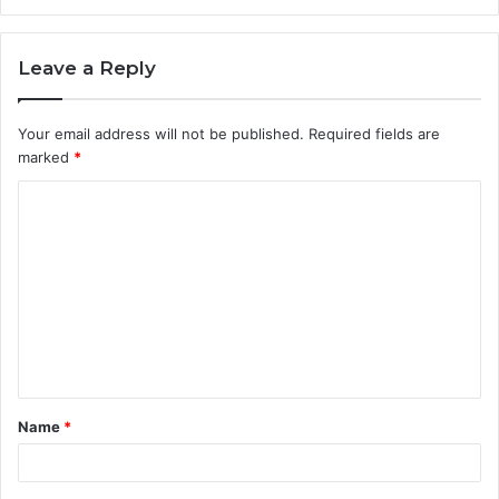
Leave a Reply
Your email address will not be published.
Required fields are
marked
*
C
o
m
m
e
n
t
Name
*
*