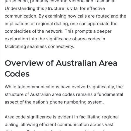
jurisdiction, primarily covering Victoria and Tasmania.
Understanding this structure is vital for effective
communication. By examining how calls are routed and the
implications of regional dialing, one can appreciate the
complexities of the network. This prompts a deeper
exploration into the significance of area codes in
facilitating seamless connectivity.
Overview of Australian Area
Codes
While telecommunications have evolved significantly, the
structure of Australian area codes remains a fundamental
aspect of the nation’s phone numbering system.
Area code significance is evident in facilitating regional
dialing, allowing efficient communication across vast