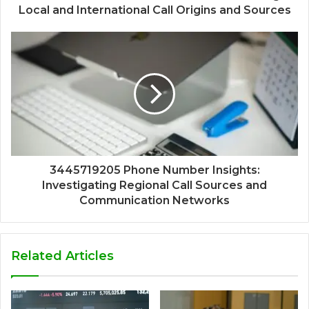
Local and International Call Origins and Sources
3445719205 Phone Number Insights:
Investigating Regional Call Sources and
Communication Networks
Related Articles