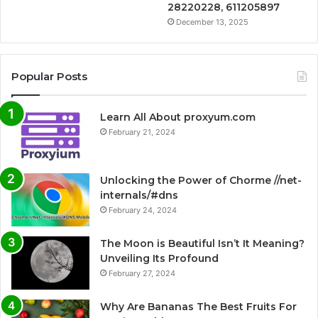
28220228, 611205897
December 13, 2025
Popular Posts
Learn All About proxyum.com
February 21, 2024
Unlocking the Power of Chorme //net-
internals/#dns
February 24, 2024
The Moon is Beautiful Isn’t It Meaning?
Unveiling Its Profound
February 27, 2024
Why Are Bananas The Best Fruits For