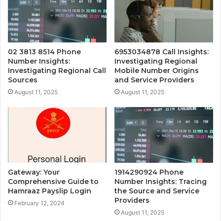
02 3813 8514 Phone
6953034878 Call Insights:
Number Insights:
Investigating Regional
Investigating Regional Call
Mobile Number Origins
Sources
and Service Providers
August 11, 2025
August 11, 2025
Gateway: Your
1914290924 Phone
Comprehensive Guide to
Number Insights: Tracing
Hamraaz Payslip Login
the Source and Service
Providers
February 12, 2024
August 11, 2025