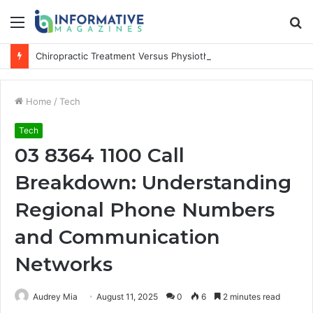
Menu
S
fo
Chiropractic Treatment Versus Physiotherapy: Understanding the Difference
Home
/
Tech
Tech
03 8364 1100 Call
Breakdown: Understanding
Regional Phone Numbers
and Communication
Networks
Audrey Mia
August 11, 2025
0
6
2 minutes read