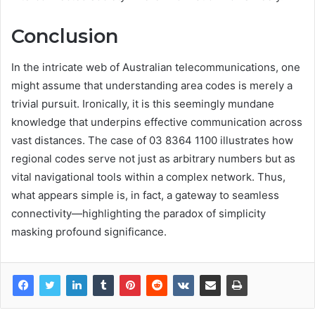
Conclusion
In the intricate web of Australian telecommunications, one
might assume that understanding area codes is merely a
trivial pursuit. Ironically, it is this seemingly mundane
knowledge that underpins effective communication across
vast distances. The case of 03 8364 1100 illustrates how
regional codes serve not just as arbitrary numbers but as
vital navigational tools within a complex network. Thus,
what appears simple is, in fact, a gateway to seamless
connectivity—highlighting the paradox of simplicity
masking profound significance.