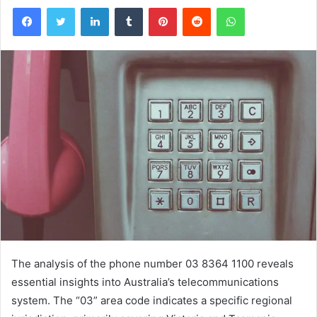
Facebook
Twitter
LinkedIn
Tumblr
Pinterest
Reddit
WhatsApp
The analysis of the phone number 03 8364 1100 reveals
essential insights into Australia’s telecommunications
system. The “03” area code indicates a specific regional