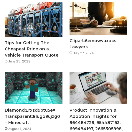
Clipart:6emowvuxpcs=
Tips for Getting The
Lawyers
Cheapest Price on a
July 27, 2024
Vehicle Transport Quote
June 25, 2023
Diamond:Lrxzd9btu5e=
Product Innovation &
Transparent:8lugo9ujzg0
Adoption Insights for
= Minecraft
964484729, 954487153,
699484197, 2665305998,
August 1, 2024