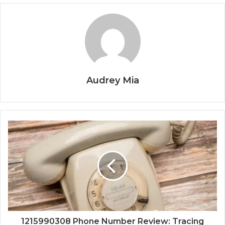
Audrey Mia
1215990308 Phone Number Review: Tracing