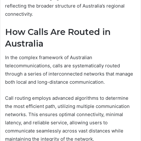
reflecting the broader structure of Australia’s regional
connectivity.
How Calls Are Routed in
Australia
In the complex framework of Australian
telecommunications, calls are systematically routed
through a series of interconnected networks that manage
both local and long-distance communication.
Call routing employs advanced algorithms to determine
the most efficient path, utilizing multiple communication
networks. This ensures optimal connectivity, minimal
latency, and reliable service, allowing users to
communicate seamlessly across vast distances while
maintaining the integrity of the network.