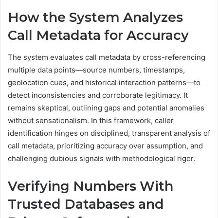
How the System Analyzes
Call Metadata for Accuracy
The system evaluates call metadata by cross-referencing
multiple data points—source numbers, timestamps,
geolocation cues, and historical interaction patterns—to
detect inconsistencies and corroborate legitimacy. It
remains skeptical, outlining gaps and potential anomalies
without sensationalism. In this framework, caller
identification hinges on disciplined, transparent analysis of
call metadata, prioritizing accuracy over assumption, and
challenging dubious signals with methodological rigor.
Verifying Numbers With
Trusted Databases and