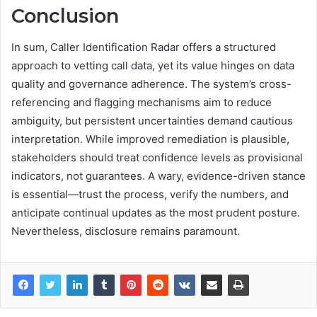
Conclusion
In sum, Caller Identification Radar offers a structured
approach to vetting call data, yet its value hinges on data
quality and governance adherence. The system’s cross-
referencing and flagging mechanisms aim to reduce
ambiguity, but persistent uncertainties demand cautious
interpretation. While improved remediation is plausible,
stakeholders should treat confidence levels as provisional
indicators, not guarantees. A wary, evidence-driven stance
is essential—trust the process, verify the numbers, and
anticipate continual updates as the most prudent posture.
Nevertheless, disclosure remains paramount.