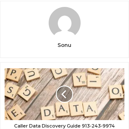
Sonu
Caller Data Discovery Guide 913-243-9974