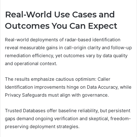
Real-World Use Cases and
Outcomes You Can Expect
Real-world deployments of radar-based identification
reveal measurable gains in call-origin clarity and follow-up
remediation efficiency, yet outcomes vary by data quality
and operational context.
The results emphasize cautious optimism: Caller
Identification improvements hinge on Data Accuracy, while
Privacy Safeguards must align with governance.
Trusted Databases offer baseline reliability, but persistent
gaps demand ongoing verification and skeptical, freedom-
preserving deployment strategies.