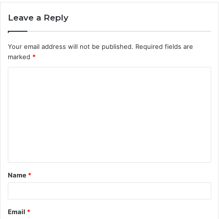
Leave a Reply
Your email address will not be published.
Required fields are
marked
*
C
o
m
m
e
n
t
Name
*
*
Email
*