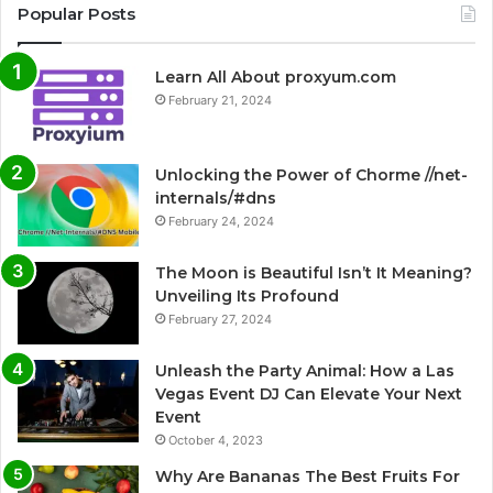
Popular Posts
Learn All About proxyum.com
February 21, 2024
Unlocking the Power of Chorme //net-
internals/#dns
February 24, 2024
The Moon is Beautiful Isn’t It Meaning?
Unveiling Its Profound
February 27, 2024
Unleash the Party Animal: How a Las
Vegas Event DJ Can Elevate Your Next
Event
October 4, 2023
Why Are Bananas The Best Fruits For