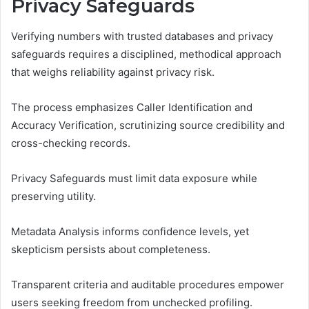
Privacy Safeguards
Verifying numbers with trusted databases and privacy
safeguards requires a disciplined, methodical approach
that weighs reliability against privacy risk.
The process emphasizes Caller Identification and
Accuracy Verification, scrutinizing source credibility and
cross-checking records.
Privacy Safeguards must limit data exposure while
preserving utility.
Metadata Analysis informs confidence levels, yet
skepticism persists about completeness.
Transparent criteria and auditable procedures empower
users seeking freedom from unchecked profiling.