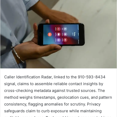
Caller Identification Radar, linked to the 910-593-8434
signal, claims to assemble reliable contact insights by
cross-checking metadata against trusted sources. The
method weighs timestamps, geolocation cues, and pattern
consistency, flagging anomalies for scrutiny. Privacy
safeguards claim to curb exposure while maintaining