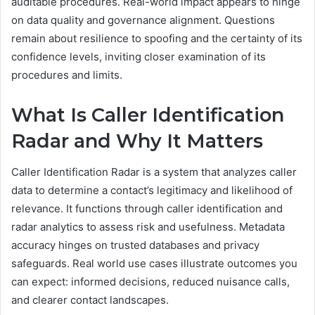
auditable procedures. Real-world impact appears to hinge
on data quality and governance alignment. Questions
remain about resilience to spoofing and the certainty of its
confidence levels, inviting closer examination of its
procedures and limits.
What Is Caller Identification
Radar and Why It Matters
Caller Identification Radar is a system that analyzes caller
data to determine a contact’s legitimacy and likelihood of
relevance. It functions through caller identification and
radar analytics to assess risk and usefulness. Metadata
accuracy hinges on trusted databases and privacy
safeguards. Real world use cases illustrate outcomes you
can expect: informed decisions, reduced nuisance calls,
and clearer contact landscapes.