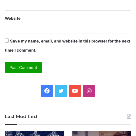
Website
Save my name, email, and website in this browser for the next
time I comment.
Facebook
Twitter
YouTube
Instagram
Last Modified