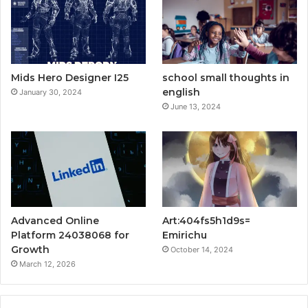
Mids Hero Designer I25
school small thoughts in
english
January 30, 2024
June 13, 2024
Advanced Online
Art:404fs5h1d9s=
Platform 24038068 for
Emirichu
Growth
October 14, 2024
March 12, 2026