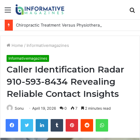
Menu
S
fo
Chiropractic Treatment Versus Physiotherapy: Understanding the Difference
Home
/
Informativemagazines
Informativemagazines
Caller Identification Radar
910-593-8434 Revealing
Reliable Contact Insights
Sonu
April 19, 2026
0
7
2 minutes read
Facebook
Twitter
LinkedIn
Tumblr
Pinterest
Reddit
WhatsApp