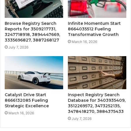
Browse Registry Search
Infinite Momentum Start
Reports for 3509217731,
8664035512 Fueling
3247718918, 3894447669,
Transformative Growth
3335696827, 3887268127
March 16, 2026
July 7, 2026
Catalyst Drive Start
Inspect Registry Search
8666132085 Fueling
Database for 3403935409,
Strategic Excellence
3512269572, 3473252135,
3478418270, 3884375433
March 16, 2026
July 7, 2026