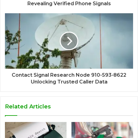
Revealing Verified Phone Signals
Contact Signal Research Node 910-593-8622
Unlocking Trusted Caller Data
Related Articles