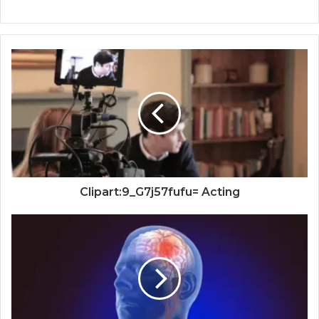
Clipart:9_G7j57fufu= Acting