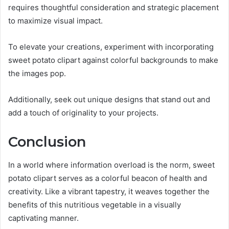
requires thoughtful consideration and strategic placement
to maximize visual impact.
To elevate your creations, experiment with incorporating
sweet potato clipart against colorful backgrounds to make
the images pop.
Additionally, seek out unique designs that stand out and
add a touch of originality to your projects.
Conclusion
In a world where information overload is the norm, sweet
potato clipart serves as a colorful beacon of health and
creativity. Like a vibrant tapestry, it weaves together the
benefits of this nutritious vegetable in a visually
captivating manner.