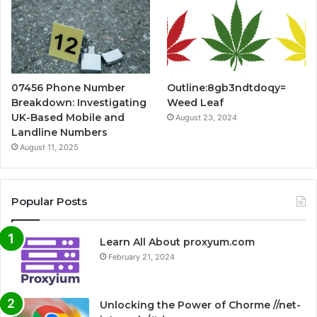
07456 Phone Number
Outline:8gb3ndtdoqy=
Breakdown: Investigating
Weed Leaf
UK-Based Mobile and
August 23, 2024
Landline Numbers
August 11, 2025
Popular Posts
Learn All About proxyum.com
February 21, 2024
Unlocking the Power of Chorme //net-