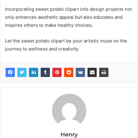
Incorporating sweet potato clipart into design projects not
only enhances aesthetic appeal but also educates and
inspires others to make healthy choices.
Let the sweet potato clipart be your artistic muse on the
journey to wellness and creativity.
Henry