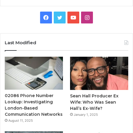
Facebook
Twitter
YouTube
Instagram
Last Modified
02086 Phone Number
Sean Hall Producer Ex
Lookup: Investigating
Wife: Who Was Sean
London-Based
Hall’s Ex-Wife?
Communication Networks
January 1, 2025
August 11, 2025