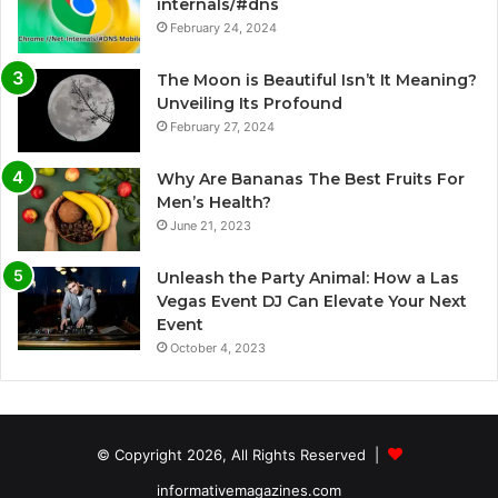
internals/#dns
February 24, 2024
The Moon is Beautiful Isn’t It Meaning?
Unveiling Its Profound
February 27, 2024
Why Are Bananas The Best Fruits For
Men’s Health?
June 21, 2023
Unleash the Party Animal: How a Las
Vegas Event DJ Can Elevate Your Next
Event
October 4, 2023
© Copyright 2026, All Rights Reserved |
informativemagazines.com