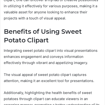
in utilizing it effectively for various purposes, making it a
valuable asset for anyone looking to enhance their
projects with a touch of visual appeal.
Benefits of Using Sweet
Potato Clipart
Integrating sweet potato clipart into visual presentations
enhances engagement and conveys information
effectively through vibrant and appetizing imagery.
The visual appeal of sweet potato clipart captures
attention, making it an excellent tool for presentations.
Additionally, highlighting the health benefits of sweet
potatoes through clipart can educate viewers in an
engaging manner, promoting a better understanding of its