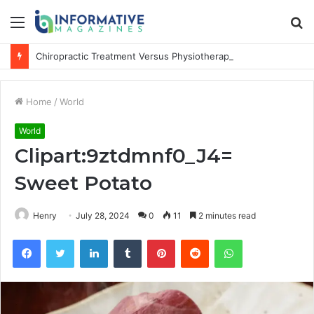
Menu
S
fo
Chiropractic Treatment Versus Physiotherapy: Understanding the Difference
Home
/
World
World
Clipart:9ztdmnf0_J4=
Sweet Potato
Henry
July 28, 2024
0
11
2 minutes read
Facebook
Twitter
LinkedIn
Tumblr
Pinterest
Reddit
WhatsApp