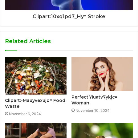
Clipart:10xq1pd7_Hy= Stroke
Related Articles
Perfect:Yiuatv7ykjc=
Clipart:-Mauyvexujo= Food
Woman
Waste
November 10, 2024
November 6, 2024