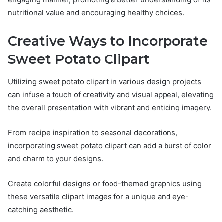
nutritional value and encouraging healthy choices.
Creative Ways to Incorporate
Sweet Potato Clipart
Utilizing sweet potato clipart in various design projects
can infuse a touch of creativity and visual appeal, elevating
the overall presentation with vibrant and enticing imagery.
From recipe inspiration to seasonal decorations,
incorporating sweet potato clipart can add a burst of color
and charm to your designs.
Create colorful designs or food-themed graphics using
these versatile clipart images for a unique and eye-
catching aesthetic.