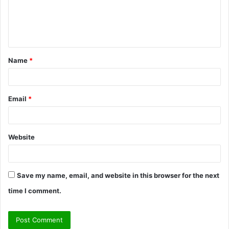
m
e
n
t
Name
*
*
Email
*
Website
Save my name, email, and website in this browser for the next
time I comment.