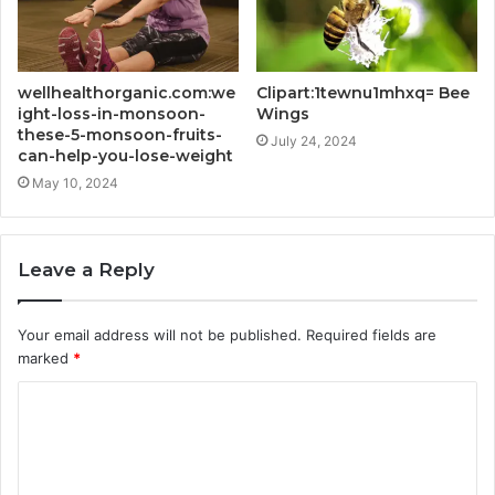
wellhealthorganic.com:we
Clipart:1tewnu1mhxq= Bee
ight-loss-in-monsoon-
Wings
these-5-monsoon-fruits-
July 24, 2024
can-help-you-lose-weight
May 10, 2024
Leave a Reply
Your email address will not be published.
Required fields are
marked
*
C
o
m