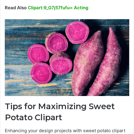
Read Also
Clipart:9_G7j57fufu= Acting
Tips for Maximizing Sweet
Potato Clipart
Enhancing your design projects with sweet potato clipart