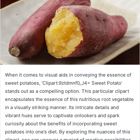
When it comes to visual aids in conveying the essence of
sweet potatoes, ‘Clipart:9ztdmnf0_J4= Sweet Potato’
stands out as a compelling option. This particular clipart
encapsulates the essence of this nutritious root vegetable
in a visually striking manner. Its intricate details and
vibrant hues serve to captivate onlookers and spark
curiosity about the benefits of incorporating sweet
potatoes into one’s diet. By exploring the nuances of this
clipart, one can uncover a myriad of creative possibilities