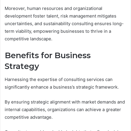
Moreover, human resources and organizational
development foster talent, risk management mitigates
uncertainties, and sustainability consulting ensures long-
term viability, empowering businesses to thrive in a
competitive landscape.
Benefits for Business
Strategy
Harnessing the expertise of consulting services can
significantly enhance a business’s strategic framework.
By ensuring strategic alignment with market demands and
internal capabilities, organizations can achieve a greater
competitive advantage.