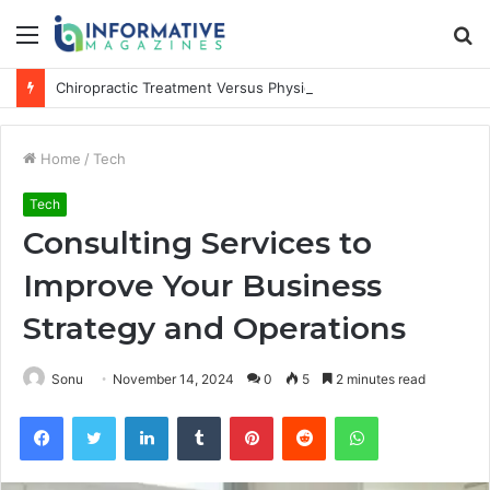
Menu
S
fo
Chiropractic Treatment Versus Physiotherapy: Understanding the Difference
Home
/
Tech
Tech
Consulting Services to
Improve Your Business
Strategy and Operations
Sonu
November 14, 2024
0
5
2 minutes read
Facebook
Twitter
LinkedIn
Tumblr
Pinterest
Reddit
WhatsApp