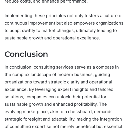
reduce costs, and enhance performance.
Implementing these principles not only fosters a culture of
continuous improvement but also empowers organizations
to adapt swiftly to market changes, ultimately leading to
sustainable growth and operational excellence.
Conclusion
In conclusion, consulting services serve as a compass in
the complex landscape of modern business, guiding
organizations toward strategic clarity and operational
excellence. By leveraging expert insights and tailored
solutions, companies can unlock their potential for
sustainable growth and enhanced profitability. The
evolving marketplace, akin to a chessboard, demands
strategic foresight and adaptability, making the integration
of consulting expertise not merely beneficial but essential