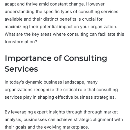
adapt and thrive amid constant change. However,
understanding the specific types of consulting services
available and their distinct benefits is crucial for
maximizing their potential impact on your organization.
What are the key areas where consulting can facilitate this
transformation?
Importance of Consulting
Services
In today’s dynamic business landscape, many
organizations recognize the critical role that consulting
services play in shaping effective business strategies.
By leveraging expert insights through thorough market
analysis, businesses can achieve strategic alignment with
their goals and the evolving marketplace.