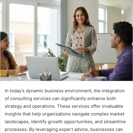
In today’s dynamic business environment, the integration
of consulting services can significantly enhance both
strategy and operations. These services offer invaluable
insights that help organizations navigate complex market
landscapes, identify growth opportunities, and streamline
processes. By leveraging expert advice, businesses can