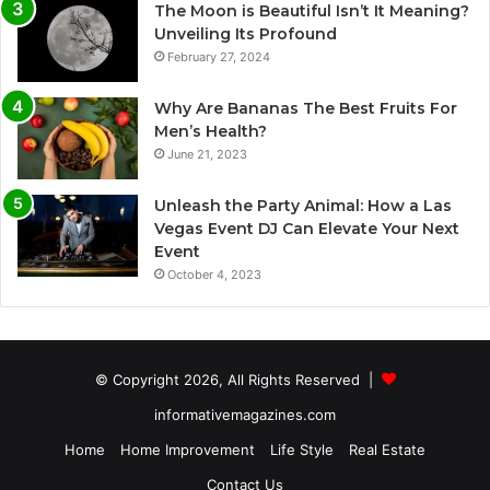
The Moon is Beautiful Isn’t It Meaning?
Unveiling Its Profound
February 27, 2024
Why Are Bananas The Best Fruits For
Men’s Health?
June 21, 2023
Unleash the Party Animal: How a Las
Vegas Event DJ Can Elevate Your Next
Event
October 4, 2023
© Copyright 2026, All Rights Reserved |
informativemagazines.com
Home
Home Improvement
Life Style
Real Estate
Contact Us