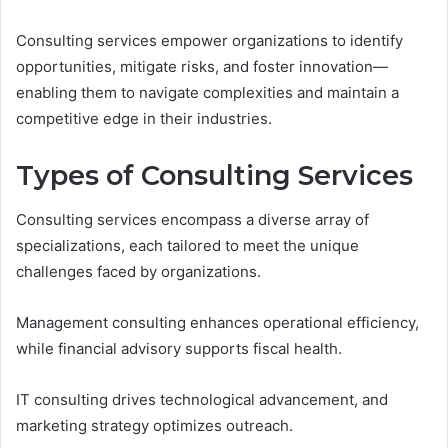
Consulting services empower organizations to identify
opportunities, mitigate risks, and foster innovation—
enabling them to navigate complexities and maintain a
competitive edge in their industries.
Types of Consulting Services
Consulting services encompass a diverse array of
specializations, each tailored to meet the unique
challenges faced by organizations.
Management consulting enhances operational efficiency,
while financial advisory supports fiscal health.
IT consulting drives technological advancement, and
marketing strategy optimizes outreach.