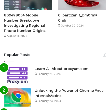
809478054 Mobile
Clipart:2anjf_Dm0fm=
Number Breakdown:
Chili
Investigating Regional
October 30, 2024
Phone Number Origins
August 11, 2025
Popular Posts
Learn All About proxyum.com
February 21, 2024
Unlocking the Power of Chorme //net-
internals/#dns
February 24, 2024