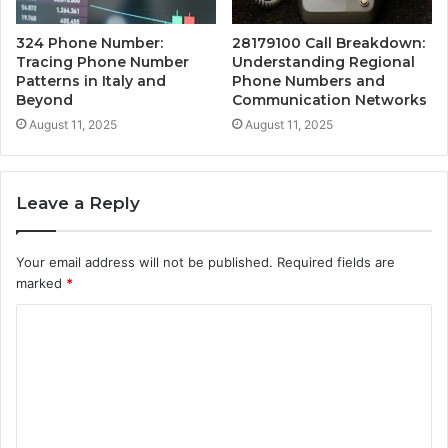
324 Phone Number:
28179100 Call Breakdown:
Tracing Phone Number
Understanding Regional
Patterns in Italy and
Phone Numbers and
Beyond
Communication Networks
August 11, 2025
August 11, 2025
Leave a Reply
Your email address will not be published.
Required fields are
marked
*
C
o
m
m
e