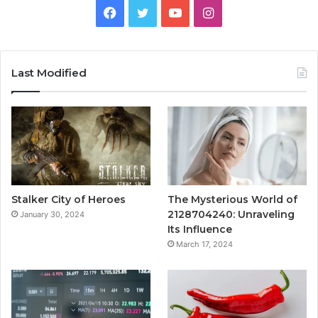
Facebook
Twitter
YouTube
Instagram
Last Modified
Stalker City of Heroes
The Mysterious World of
2128704240: Unraveling
January 30, 2024
Its Influence
March 17, 2024