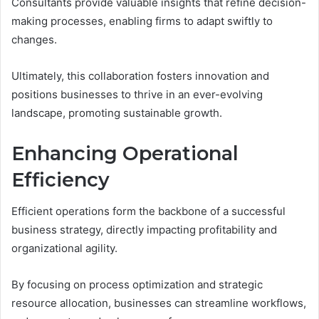
Consultants provide valuable insights that refine decision-
making processes, enabling firms to adapt swiftly to
changes.
Ultimately, this collaboration fosters innovation and
positions businesses to thrive in an ever-evolving
landscape, promoting sustainable growth.
Enhancing Operational
Efficiency
Efficient operations form the backbone of a successful
business strategy, directly impacting profitability and
organizational agility.
By focusing on process optimization and strategic
resource allocation, businesses can streamline workflows,