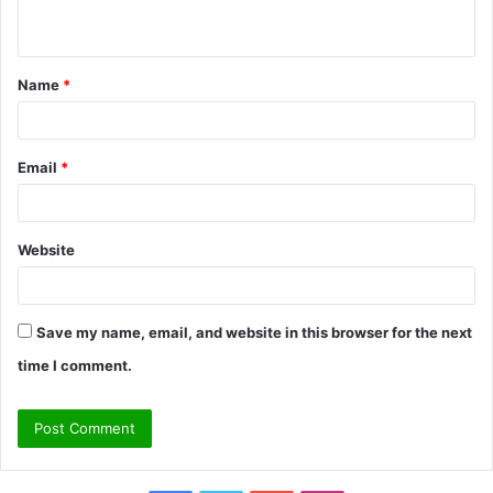
n
t
Name
*
*
Email
*
Website
Save my name, email, and website in this browser for the next
time I comment.