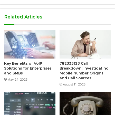
Related Articles
Key Benefits of VoIP
782333123 Call
Solutions for Enterprises
Breakdown: Investigating
and SMBs
Mobile Number Origins
and Call Sources
May 24, 2025
August 11, 2025