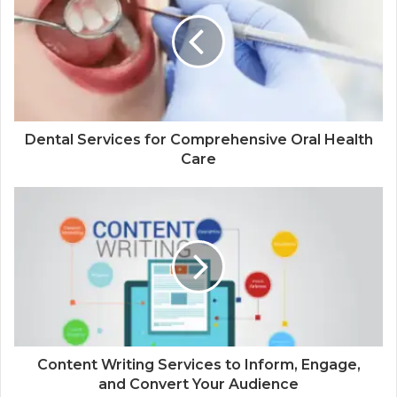
Dental Services for Comprehensive Oral Health
Care
Content Writing Services to Inform, Engage,
and Convert Your Audience