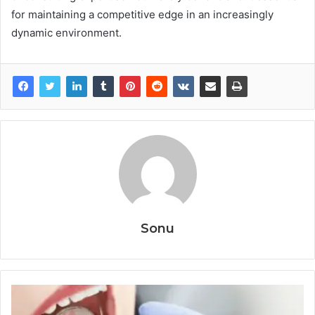
for maintaining a competitive edge in an increasingly
dynamic environment.
Sonu