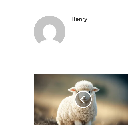
Henry