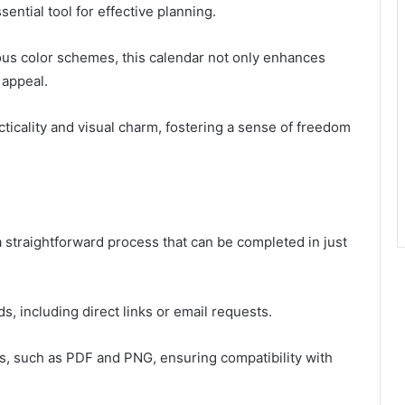
ential tool for effective planning.
us color schemes, this calendar not only enhances
 appeal.
ticality and visual charm, fostering a sense of freedom
straightforward process that can be completed in just
 including direct links or email requests.
ats, such as PDF and PNG, ensuring compatibility with