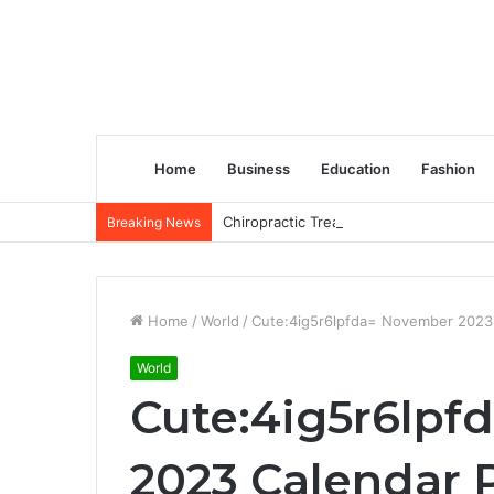
Home
Business
Education
Fashion
Chiropractic Treatment Versus Physiot
Breaking News
Home
/
World
/
Cute:4ig5r6lpfda= November 2023 
World
Cute:4ig5r6lp
2023 Calendar P