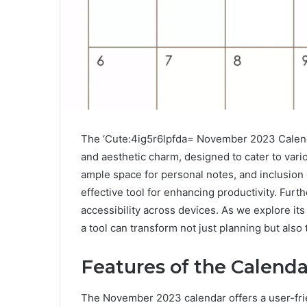
The ‘Cute:4ig5r6lpfda= November 2023 Calendar
and aesthetic charm, designed to cater to vario
ample space for personal notes, and inclusion o
effective tool for enhancing productivity. Furth
accessibility across devices. As we explore it
a tool can transform not just planning but als
Features of the Calenda
The November 2023 calendar offers a user-frie