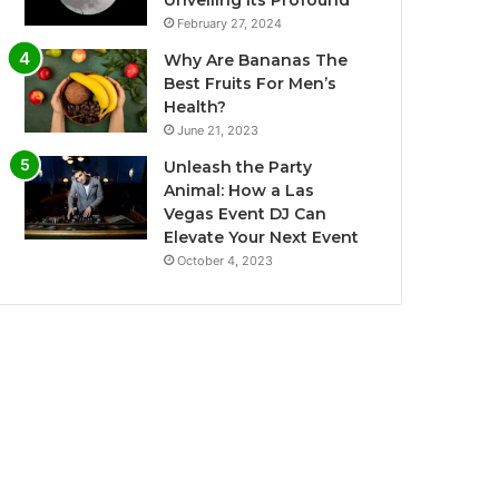
Unveiling Its Profound
February 27, 2024
Why Are Bananas The
Best Fruits For Men’s
Health?
June 21, 2023
Unleash the Party
Animal: How a Las
Vegas Event DJ Can
Elevate Your Next Event
October 4, 2023