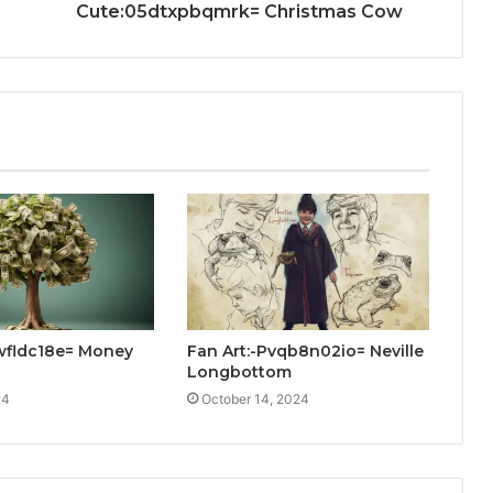
Cute:05dtxpbqmrk= Christmas Cow
rwfldc18e= Money
Fan Art:-Pvqb8n02io= Neville
Longbottom
24
October 14, 2024