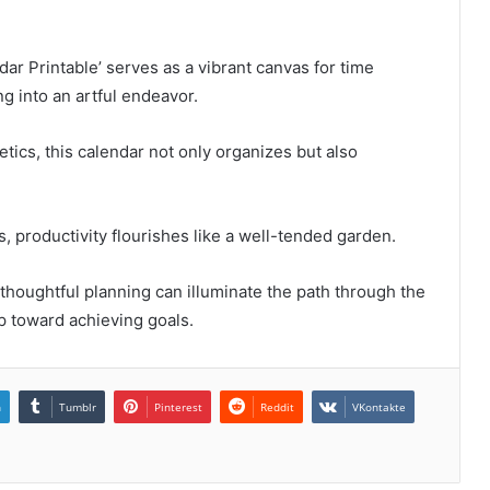
 Printable’ serves as a vibrant canvas for time
 into an artful endeavor.
tics, this calendar not only organizes but also
, productivity flourishes like a well-tended garden.
w thoughtful planning can illuminate the path through the
p toward achieving goals.
n
Tumblr
Pinterest
Reddit
VKontakte