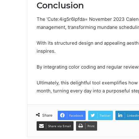
Conclusion
The ‘Cute:4ig5r6lpfda= November 2023 Calendar
management, transforming mundane scheduling
With its structured design and appealing aesthe
inspires.
By integrating color coding and regular reviews
Ultimately, this delightful tool exemplifies ho
month, turning every day into a purposeful ste
Share
Facebook
Twitter
LinkedI
Share via Email
Print