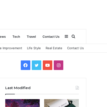
Sidebar
Search
ews
Tech
Travel
Contact Us
e Improvement
Life Style
Real Estate
Contact Us
for
Facebook
Twitter
YouTube
Instagram
Last Modified