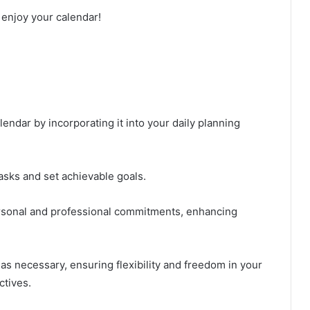
 enjoy your calendar!
endar by incorporating it into your daily planning
tasks and set achievable goals.
ersonal and professional commitments, enhancing
as necessary, ensuring flexibility and freedom in your
ctives.