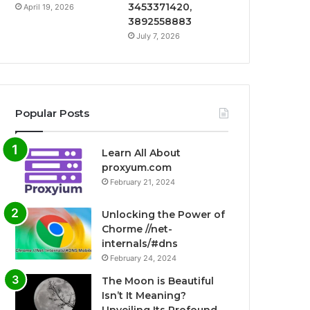
3453371420,
April 19, 2026
3892558883
July 7, 2026
Popular Posts
Learn All About
proxyum.com
February 21, 2024
Unlocking the Power of
Chorme //net-
internals/#dns
February 24, 2024
The Moon is Beautiful
Isn’t It Meaning?