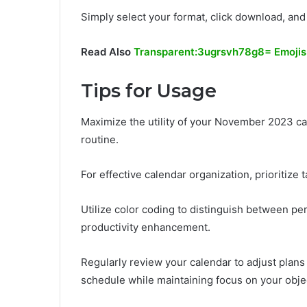
Simply select your format, click download, and
Read Also
Transparent:3ugrsvh78g8= Emojis
Tips for Usage
Maximize the utility of your November 2023 cal
routine.
For effective calendar organization, prioritize 
Utilize color coding to distinguish between p
productivity enhancement.
Regularly review your calendar to adjust plans 
schedule while maintaining focus on your obje