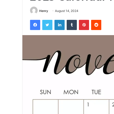
Henry
August 14, 2024
Facebook
Twitter
LinkedIn
Tumblr
Pinterest
Reddit