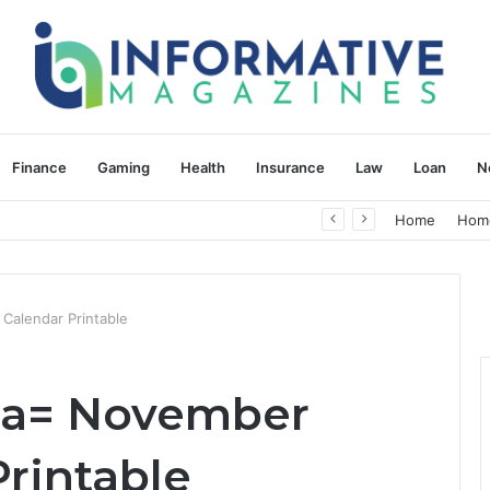
Finance
Gaming
Health
Insurance
Law
Loan
N
herapy: Understanding the Difference
Home
Hom
Calendar Printable
fda= November
rintable