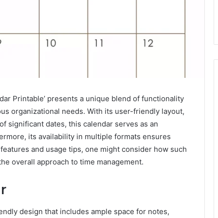
 Printable’ presents a unique blend of functionality
us organizational needs. With its user-friendly layout,
f significant dates, this calendar serves as an
ermore, its availability in multiple formats ensures
s features and usage tips, one might consider how such
o the overall approach to time management.
r
ndly design that includes ample space for notes,