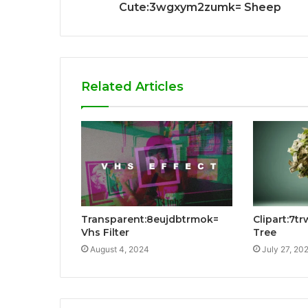
Cute:3wgxym2zumk= Sheep
Related Articles
Transparent:8eujdbtrmok=
Clipart:7t
Vhs Filter
Tree
August 4, 2024
July 27, 20