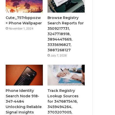
Cute:_757rbppozw
Browse Registry
= Phone Wallpaper
Search Reports for
3509217731,
November 1, 2024
3247718918,
3894447669,
3335696827,
3887268127
July 7, 2026
Phone Identity
Track Registry
Search Node 918-
Lookup Sources
347-4484
for 3476875416,
Unlocking Reliable
3459494264,
Signal Insights
3703207005,