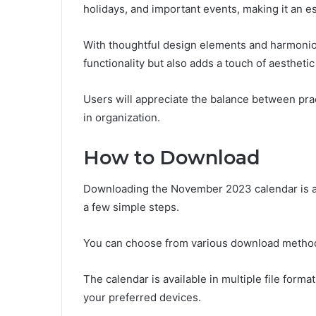
holidays, and important events, making it an ess
With thoughtful design elements and harmonio
functionality but also adds a touch of aesthetic
Users will appreciate the balance between prac
in organization.
How to Download
Downloading the November 2023 calendar is a 
a few simple steps.
You can choose from various download methods,
The calendar is available in multiple file form
your preferred devices.