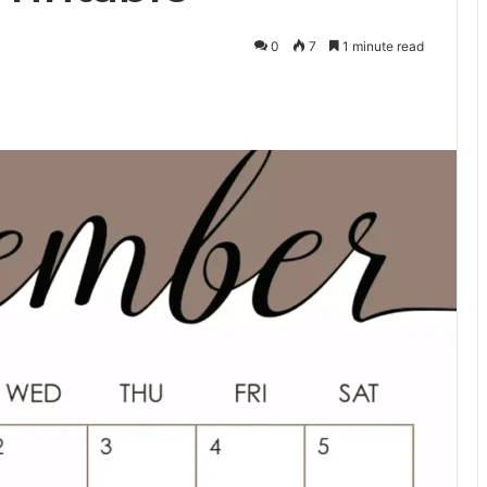
0
7
1 minute read