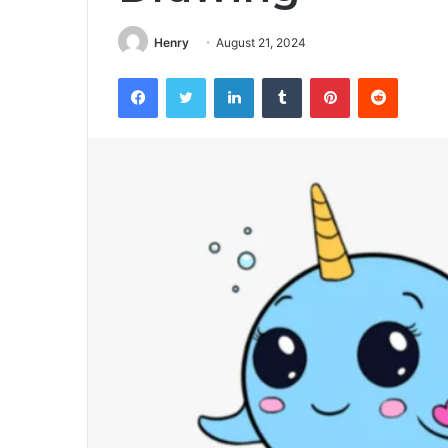
Henry
August 21, 2024
Facebook
Twitter
LinkedIn
Tumblr
Pinterest
Reddit