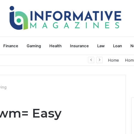
Finance
Gaming
Health
Insurance
Law
Loan
N
herapy: Understanding the Difference
Home
Hom
wing
owm= Easy