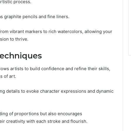
tistic process.
s graphite pencils and fine liners.
 from vibrant markers to rich watercolors, allowing your
sion to thrive.
Techniques
s artists to build confidence and refine their skills,
 of art.
ing details to evoke character expressions and dynamic
ing of proportions but also encourages
ir creativity with each stroke and flourish.