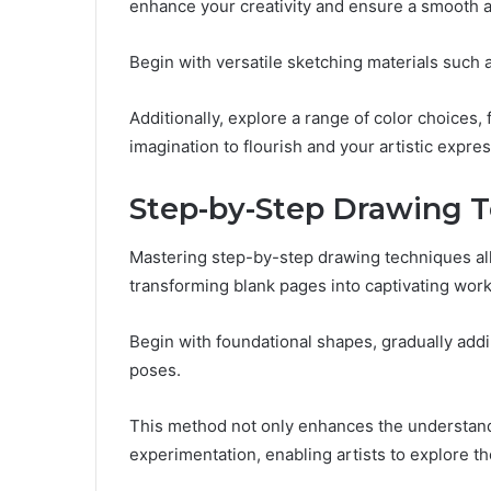
enhance your creativity and ensure a smooth ar
Begin with versatile sketching materials such a
Additionally, explore a range of color choices,
imagination to flourish and your artistic expres
Step-by-Step Drawing 
Mastering step-by-step drawing techniques allow
transforming blank pages into captivating works
Begin with foundational shapes, gradually add
poses.
This method not only enhances the understand
experimentation, enabling artists to explore the