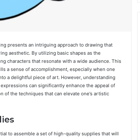
 presents an intriguing approach to drawing that
ing aesthetic. By utilizing basic shapes as the
ming characters that resonate with a wide audience. This
stills a sense of accomplishment, especially when one
nto a delightful piece of art. However, understanding
d expressions can significantly enhance the appeal of
 of the techniques that can elevate one’s artistic
lies
ial to assemble a set of high-quality supplies that will