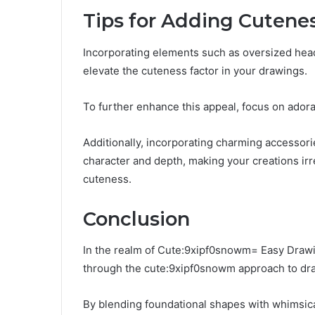
Tips for Adding Cutene
Incorporating elements such as oversized head
elevate the cuteness factor in your drawings.
To further enhance this appeal, focus on ador
Additionally, incorporating charming accessorie
character and depth, making your creations irre
cuteness.
Conclusion
In the realm of Cute:9xipf0snowm= Easy Drawin
through the cute:9xipf0snowm approach to dr
By blending foundational shapes with whimsical