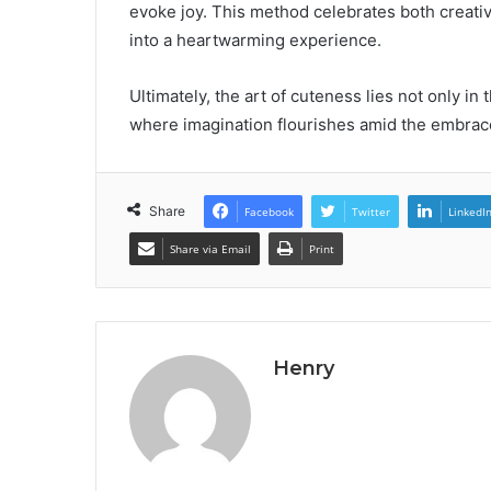
evoke joy. This method celebrates both creativ
into a heartwarming experience.
Ultimately, the art of cuteness lies not only in 
where imagination flourishes amid the embrace
Share
Facebook
Twitter
LinkedI
Share via Email
Print
Henry