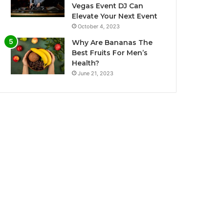
Vegas Event DJ Can
Elevate Your Next Event
October 4, 2023
Why Are Bananas The
Best Fruits For Men’s
Health?
June 21, 2023