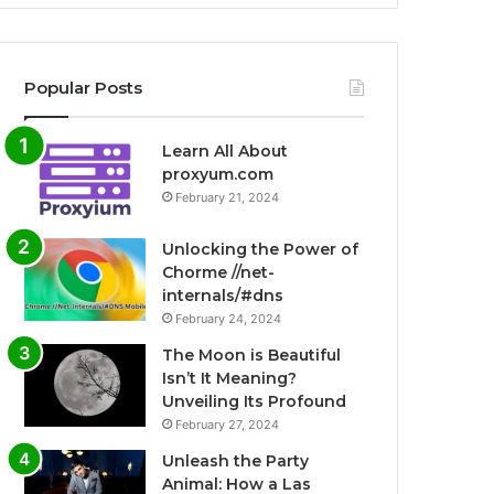
Popular Posts
Learn All About
proxyum.com
February 21, 2024
Unlocking the Power of
Chorme //net-
internals/#dns
February 24, 2024
The Moon is Beautiful
Isn’t It Meaning?
Unveiling Its Profound
February 27, 2024
Unleash the Party
Animal: How a Las