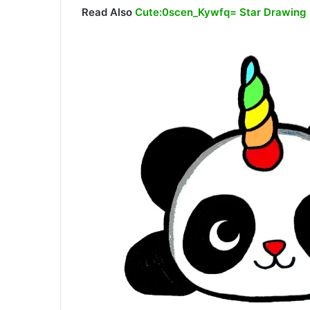
Read Also
Cute:0scen_Kywfq= Star Drawing