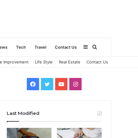
Sidebar
Search
ews
Tech
Travel
Contact Us
e Improvement
Life Style
Real Estate
Contact Us
for
Facebook
Twitter
YouTube
Instagram
Last Modified