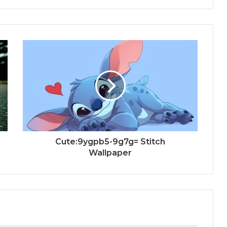
Cute:9ygpb5-9g7g= Stitch
Wallpaper