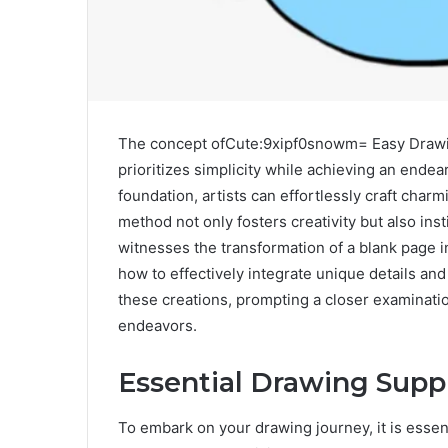
The concept ofCute:9xipf0snowm= Easy Drawing
prioritizes simplicity while achieving an endear
foundation, artists can effortlessly craft char
method not only fosters creativity but also in
witnesses the transformation of a blank page i
how to effectively integrate unique details an
these creations, prompting a closer examination
endeavors.
Essential Drawing Supp
To embark on your drawing journey, it is essent