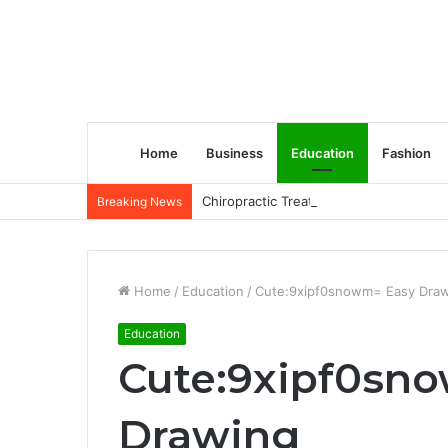
Home
Business
Education
Fashion
Chiropractic Treatment Versus Physiot
Breaking News
Home
/
Education
/
Cute:9xipf0snowm= Easy Dra
Education
Cute:9xipf0sn
Drawing