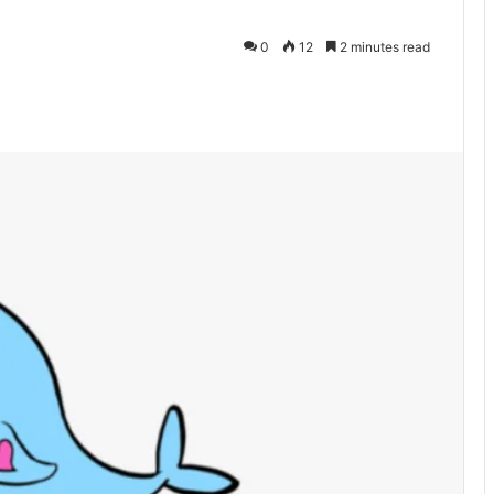
0
12
2 minutes read