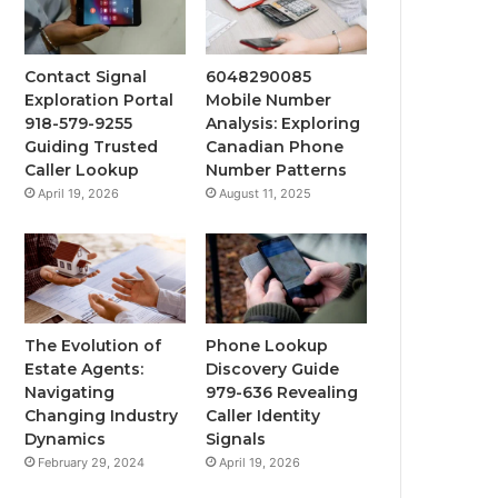
Contact Signal
6048290085
Exploration Portal
Mobile Number
918-579-9255
Analysis: Exploring
Guiding Trusted
Canadian Phone
Caller Lookup
Number Patterns
April 19, 2026
August 11, 2025
The Evolution of
Phone Lookup
Estate Agents:
Discovery Guide
Navigating
979-636 Revealing
Changing Industry
Caller Identity
Dynamics
Signals
February 29, 2024
April 19, 2026