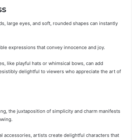
ss
s, large eyes, and soft, rounded shapes can instantly
able expressions that convey innocence and joy.
s, like playful hats or whimsical bows, can add
sistibly delightful to viewers who appreciate the art of
g, the juxtaposition of simplicity and charm manifests
awing.
 accessories, artists create delightful characters that