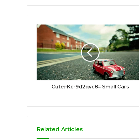
Cute:-Kc-9d2qvc8= Small Cars
Related Articles