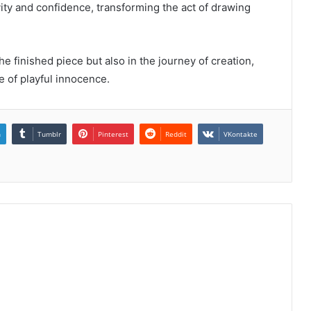
ity and confidence, transforming the act of drawing
the finished piece but also in the journey of creation,
 of playful innocence.
n
Tumblr
Pinterest
Reddit
VKontakte