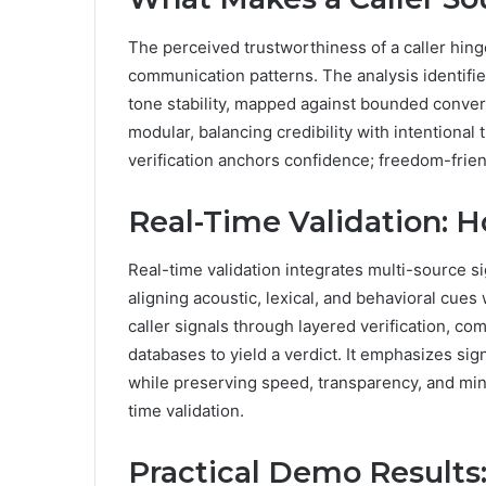
The perceived trustworthiness of a caller hing
communication patterns. The analysis identifie
tone stability, mapped against bounded conver
modular, balancing credibility with intentional
verification anchors confidence; freedom-frien
Real-Time Validation: H
Real-time validation integrates multi-source si
aligning acoustic, lexical, and behavioral cue
caller signals through layered verification, c
databases to yield a verdict. It emphasizes sign
while preserving speed, transparency, and mini
time validation.
Practical Demo Results: