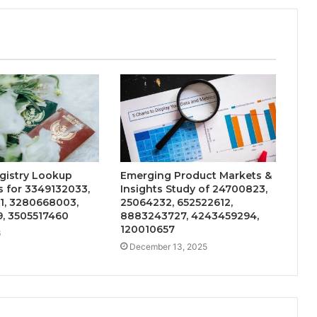
gistry Lookup
Emerging Product Markets &
 for 3349132033,
Insights Study of 24700823,
1, 3280668003,
25064232, 652522612,
9, 3505517460
8883243727, 4243459294,
120010657
6
December 13, 2025