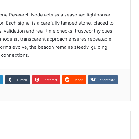
Phone Research Node acts as a seasoned lighthouse
or. Each signal is a carefully tamped stone, placed to
s-validation and real-time checks, trustworthy cues
 modular, transparent approach ensures repeatable
storms evolve, the beacon remains steady, guiding
e connections.
n
Tumblr
Pinterest
Reddit
VKontakte