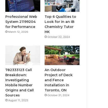
Professional Web
Top 6 Qualities to
System 21199204
Look for in an IB
for Performance
Chemistry Tutor
HK
March 12, 2026
October 22, 2024
782333123 Call
An Outdoor
Breakdown:
Project of Deck
Investigating
and Fence
Mobile Number
Installation in
Origins and Call
Toronto, ON
Sources
October 31, 2024
August 11, 2025