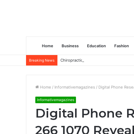
Home
Business
Education
Fashion
Chiropractic Treatment Versus Physiot
Breaking News
Home
/
Informativemagazines
/
Digital Phone Rese
Informativemagazines
Digital Phone 
266 1070 Reveal