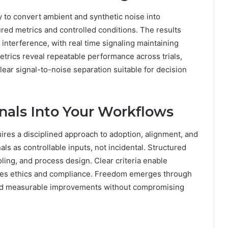
ty to convert ambient and synthetic noise into
ured metrics and controlled conditions. The results
interference, with real time signaling maintaining
etrics reveal repeatable performance across trials,
lear signal-to-noise separation suitable for decision
gnals Into Your Workflows
uires a disciplined approach to adoption, alignment, and
als as controllable inputs, not incidental. Structured
oling, and process design. Clear criteria enable
res ethics and compliance. Freedom emerges through
 and measurable improvements without compromising