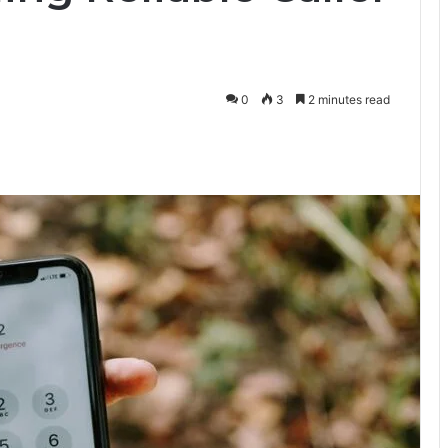
0
3
2 minutes read