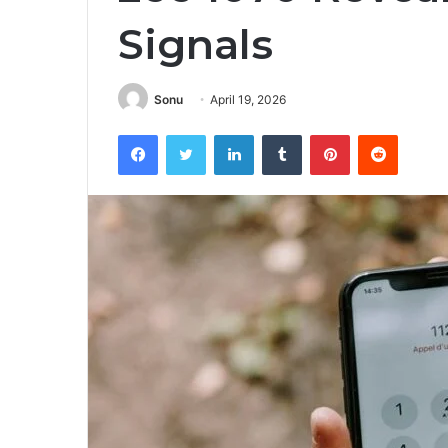
Signals
Sonu
April 19, 2026
Facebook
Twitter
LinkedIn
Tumblr
Pinterest
Reddit