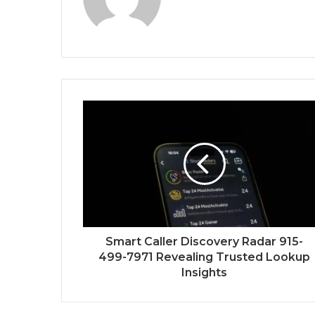
Smart Caller Discovery Radar 915-
499-7971 Revealing Trusted Lookup
Insights