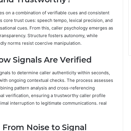
es on a combination of verifiable cues and consistent
s core trust cues: speech tempo, lexical precision, and
sational cues. From this, caller psychology emerges as
 transparency. Structure fosters autonomy, while
dly norms resist coercive manipulation.
ow Signals Are Verified
gnals to determine caller authenticity within seconds,
s with ongoing contextual checks. The process assesses
ombining pattern analysis and cross-referencing
al verification, ensuring a trustworthy caller profile
mal interruption to legitimate communications. real
 From Noise to Signal