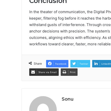
Conclusion
In the theater of communication, the Digital 
keeper, filtering fog before it reaches the harb
withstand gusts of interference. Through cros
anchor decisions with precision. The system’s
outcomes, aligning ethics with efficiency. As 
workflows toward clearer, faster, more reliabl
Share
Facebook
Twitter
LinkedI
Share via Email
Print
Sonu