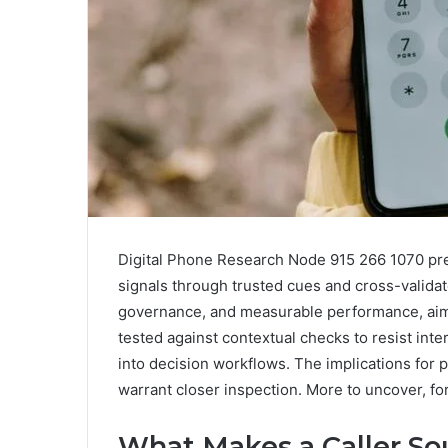
Digital Phone Research Node 915 266 1070 pres
signals through trusted cues and cross-validate
governance, and measurable performance, aimi
tested against contextual checks to resist in
into decision workflows. The implications for p
warrant closer inspection. More to uncover, fo
What Makes a Caller S