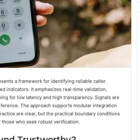
ents a framework for identifying reliable caller
d indicators. It emphasizes real-time validation,
ng for low latency and high transparency. Signals are
terference. The approach supports modular integration
ractice are clear, but the practical boundary conditions
r those who seek robust verification.
ound Trustworthy?