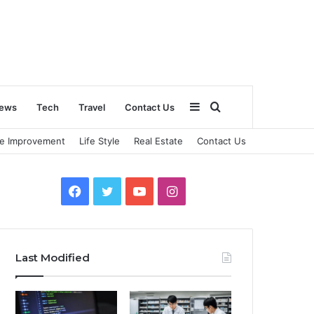
Sidebar
Search
ews
Tech
Travel
Contact Us
e Improvement
Life Style
Real Estate
Contact Us
for
Facebook
Twitter
YouTube
Instagram
Last Modified