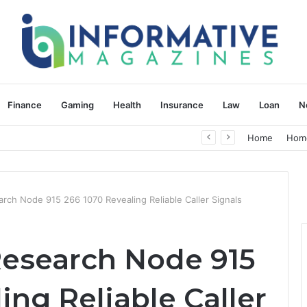
Finance
Gaming
Health
Insurance
Law
Loan
N
herapy: Understanding the Difference
Home
Hom
arch Node 915 266 1070 Revealing Reliable Caller Signals
Research Node 915
ing Reliable Caller