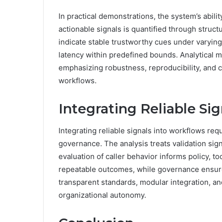
In practical demonstrations, the system’s abili
actionable signals is quantified through struct
indicate stable trustworthy cues under varying 
latency within predefined bounds. Analytical m
emphasizing robustness, reproducibility, and c
workflows.
Integrating Reliable Si
Integrating reliable signals into workflows req
governance. The analysis treats validation sign
evaluation of caller behavior informs policy, to
repeatable outcomes, while governance ensu
transparent standards, modular integration,
organizational autonomy.