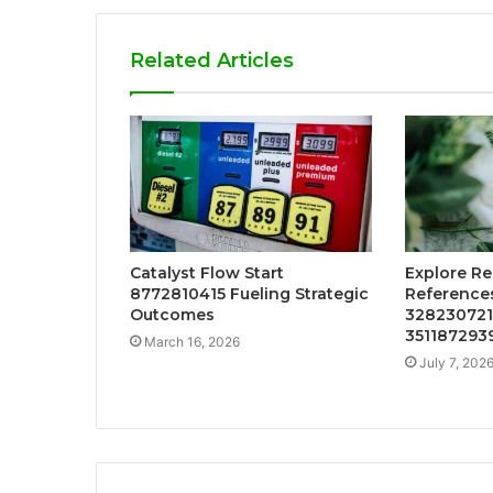
Related Articles
Catalyst Flow Start
Explore Re
8772810415 Fueling Strategic
References
Outcomes
328230721
351187293
March 16, 2026
July 7, 202