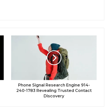
Phone Signal Research Engine 914-
240-1783 Revealing Trusted Contact
Discovery