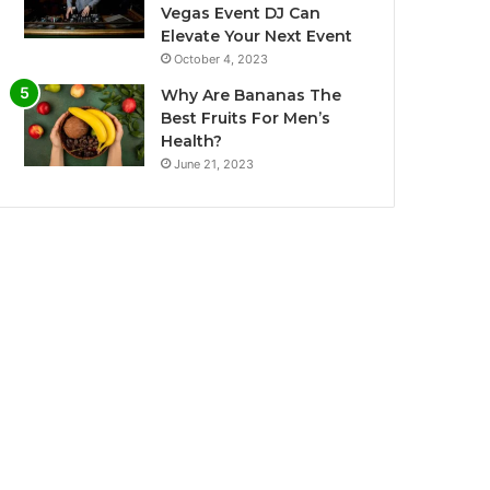
Vegas Event DJ Can
Elevate Your Next Event
October 4, 2023
Why Are Bananas The
Best Fruits For Men’s
Health?
June 21, 2023