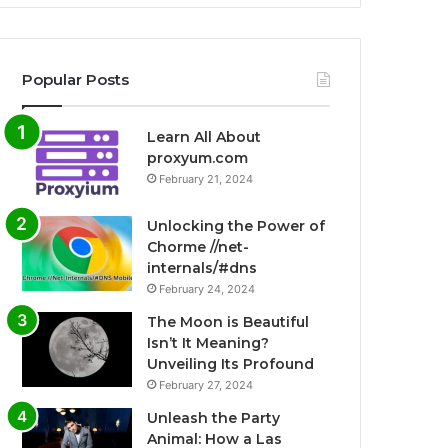
Popular Posts
Learn All About
proxyum.com
February 21, 2024
Unlocking the Power of
Chorme //net-
internals/#dns
February 24, 2024
The Moon is Beautiful
Isn’t It Meaning?
Unveiling Its Profound
February 27, 2024
Unleash the Party
Animal: How a Las