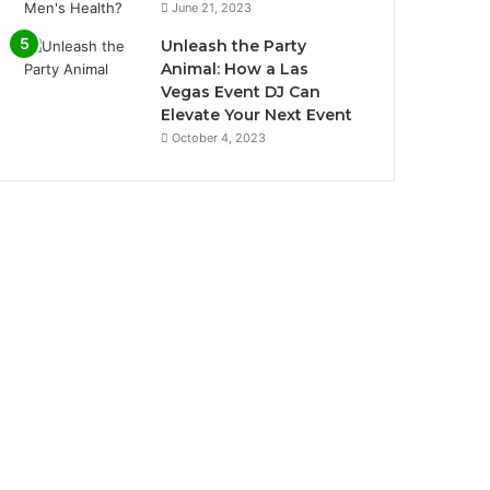
June 21, 2023
Unleash the Party
Animal: How a Las
Vegas Event DJ Can
Elevate Your Next Event
October 4, 2023