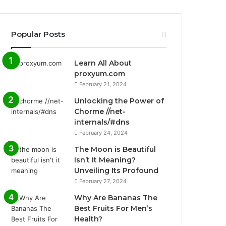
Popular Posts
Learn All About
proxyum.com
February 21, 2024
Unlocking the Power of
Chorme //net-
internals/#dns
February 24, 2024
The Moon is Beautiful
Isn’t It Meaning?
Unveiling Its Profound
February 27, 2024
Why Are Bananas The
Best Fruits For Men’s
Health?