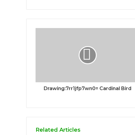
Drawing:7rr1jfp7wn0= Cardinal Bird
Related Articles