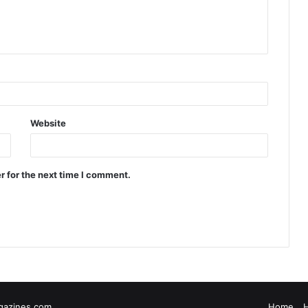
Website
r for the next time I comment.
gazines.com
Home