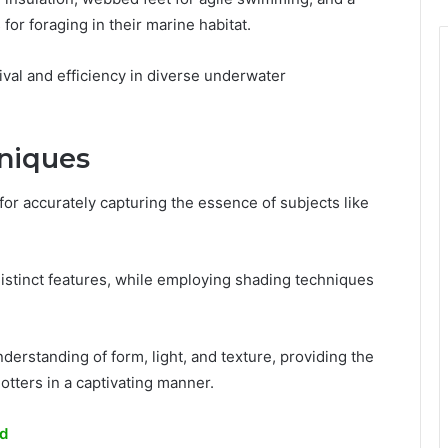
for foraging in their marine habitat.
ival and efficiency in diverse underwater
niques
or accurately capturing the essence of subjects like
e distinct features, while employing shading techniques
erstanding of form, light, and texture, providing the
otters in a captivating manner.
rd