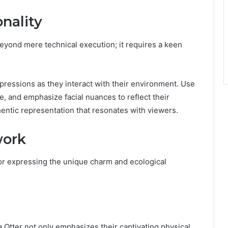
onality
beyond mere technical execution; it requires a keen
xpressions as they interact with their environment. Use
, and emphasize facial nuances to reflect their
hentic representation that resonates with viewers.
work
or expressing the unique charm and ecological
tter not only emphasizes their captivating physical