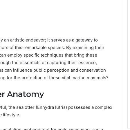
an artistic endeavor; it serves as a gateway to
iors of this remarkable species. By examining their
can employ specific techniques that bring these
rough the essentials of capturing their essence,
s can influence public perception and conservation
ting for the protection of these vital marine mammals?
er Anatomy
ul, the sea otter (Enhydra lutris) possesses a complex
 lifestyle.
r insulation, webbed feet for agile swimming, and a