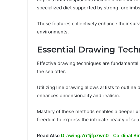
specialized diet supported by strong forelimbs 
These features collectively enhance their surv
environments.
Essential Drawing Tech
Effective drawing techniques are fundamental f
the sea otter.
Utilizing line drawing allows artists to outlin
enhances dimensionality and realism.
Mastery of these methods enables a deeper und
freedom to express the intricate beauty of sea 
Read Also
Drawing:7rr1jfp7wn0= Cardinal Bi