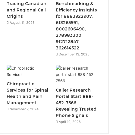
Tracing Canadian
Benchmarking &
and Regional Call
Efficiency Insights
Origins
for 8883922907,
613265591,
August 11, 2025
8002606490,
278983300,
912712847,
362614522
December 13, 2025
Chiropractic
Services for Spinal
Caller Research
Health and Pain
Portal Start 888-
Management
452-7566
Revealing Trusted
November 7, 2024
Phone Signals
April 19, 2026