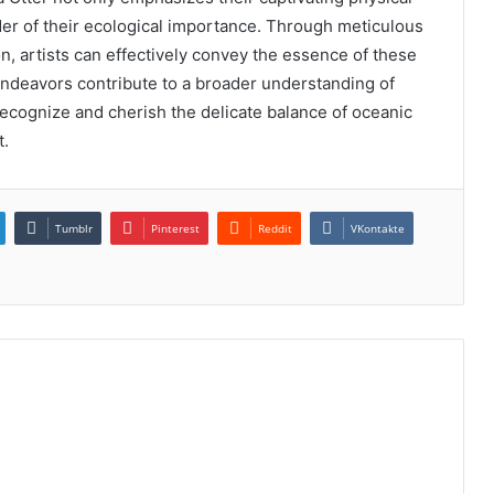
der of their ecological importance. Through meticulous
n, artists can effectively convey the essence of these
 endeavors contribute to a broader understanding of
recognize and cherish the delicate balance of oceanic
t.
Tumblr
Pinterest
Reddit
VKontakte