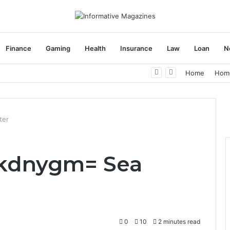
Finance
Gaming
Health
Insurance
Law
Loan
N
herapy: Understanding the Difference
Home
Hom
ter
kdnygm= Sea
0
10
2 minutes read