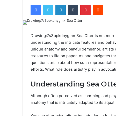
Facebook
Twitter
LinkedIn
Tumblr
Pinterest
Reddit
Drawing:7s3ppkdnygm= Sea Otter is not merely 
understanding the intricate features and behav
unique anatomy and playful demeanor, artists 
creatures to life on paper. As one navigates th
questions arise about how such representation
efforts. What role does artistry play in advoca
Understanding Sea Ott
Although often perceived as charming and playf
anatomy that is intricately adapted to its aquatic
Key sea otter adaptations include dense fur fo