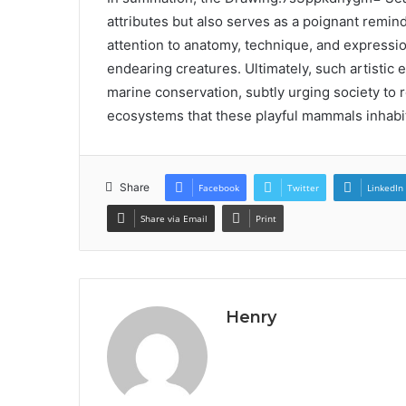
attributes but also serves as a poignant remin
attention to anatomy, technique, and expressio
endearing creatures. Ultimately, such artistic
marine conservation, subtly urging society to 
ecosystems that these playful mammals inhabi
Share
Facebook
Twitter
LinkedIn
Share via Email
Print
Henry