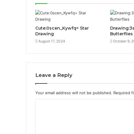
Cute:0scen_Kywfq= Star
Drawing:3
Drawing
Butterflies
August 17, 2024
October 9, 
Leave a Reply
Your email address will not be published.
Required f
C
o
m
m