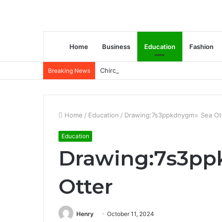
Home
Business
Education
Fashion
Chiropractic Treatment Versus Physiot
Breaking News
Home
/
Education
/
Drawing:7s3ppkdnygm= Sea Ot
Education
Drawing:7s3pp
Otter
Henry
October 11, 2024