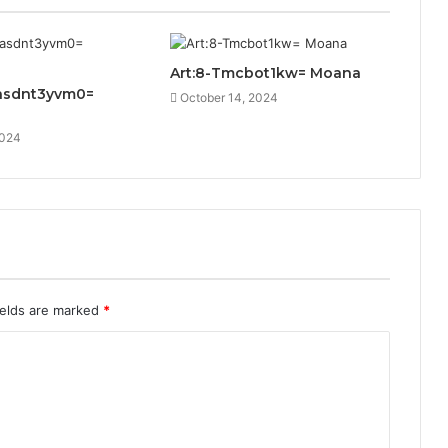
Art:8-Tmcbot1kw= Moana
asdnt3yvm0=
October 14, 2024
2024
ields are marked
*