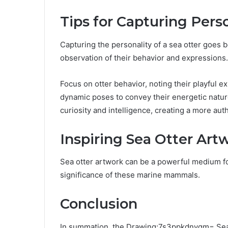
Tips for Capturing Pers
Capturing the personality of a sea otter goes 
observation of their behavior and expressions.
Focus on otter behavior, noting their playful e
dynamic poses to convey their energetic nature
curiosity and intelligence, creating a more aut
Inspiring Sea Otter Art
Sea otter artwork can be a powerful medium f
significance of these marine mammals.
Conclusion
In summation, the Drawing:7s3ppkdnygm= Sea O