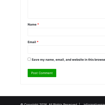
e
n
t
Name
*
*
Email
*
Save my name, email, and website in this browse
© Copyright 2026, All Rights Reserved |
informativema