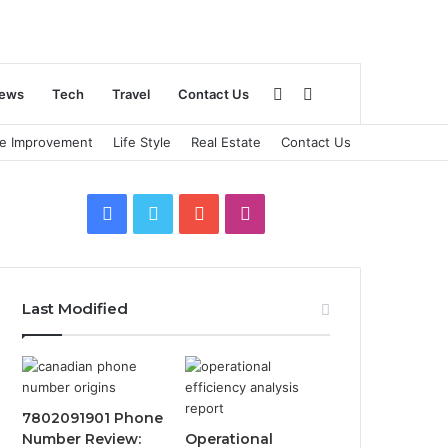
Sidebar
Search
ews
Tech
Travel
Contact Us
e Improvement
Life Style
Real Estate
Contact Us
for
Facebook
Twitter
YouTube
Instagram
Last Modified
7802091901 Phone
Number Review:
Operational