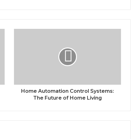
Home Automation Control Systems:
The Future of Home Living