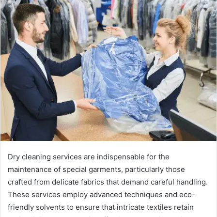
Dry cleaning services are indispensable for the
maintenance of special garments, particularly those
crafted from delicate fabrics that demand careful handling.
These services employ advanced techniques and eco-
friendly solvents to ensure that intricate textiles retain