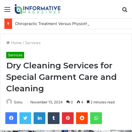
Menu
S
fo
Chiropractic Treatment Versus Physiotherapy: Understanding the Difference
Home
/
Services
Services
Dry Cleaning Services for
Special Garment Care and
Cleaning
Sonu
November 15, 2024
0
4
2 minutes read
Facebook
Twitter
LinkedIn
Tumblr
Pinterest
Reddit
WhatsApp