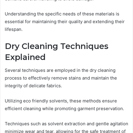
Understanding the specific needs of these materials is
essential for maintaining their quality and extending their
lifespan.
Dry Cleaning Techniques
Explained
Several techniques are employed in the dry cleaning
process to effectively remove stains and maintain the
integrity of delicate fabrics.
Utilizing eco friendly solvents, these methods ensure
efficient cleaning while promoting garment preservation.
Techniques such as solvent extraction and gentle agitation
minimize wear and tear, allowing for the safe treatment of