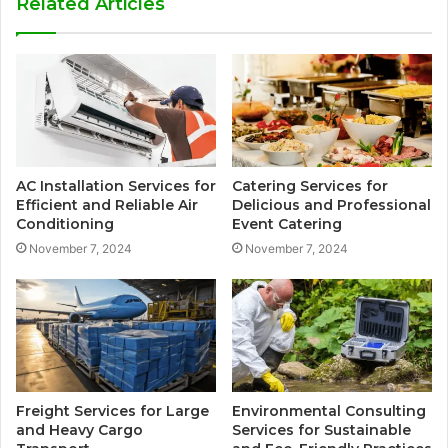
Related Articles
AC Installation Services for
Catering Services for
Efficient and Reliable Air
Delicious and Professional
Conditioning
Event Catering
November 7, 2024
November 7, 2024
Freight Services for Large
Environmental Consulting
and Heavy Cargo
Services for Sustainable