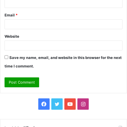
Email
*
Website
Save my name, email, and website in this browser for the next
time I comment.
Facebook
Twitter
YouTube
Instagram