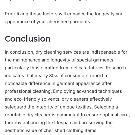
Prioritizing these factors will enhance the longevity and
appearance of your cherished garments.
Conclusion
In conclusion, dry cleaning services are indispensable for
the maintenance and longevity of special garments,
particularly those crafted from delicate fabrics. Research
indicates that nearly 80% of consumers report a
noticeable difference in garment appearance after
professional cleaning. Employing advanced techniques
and eco-friendly solvents, dry cleaners effectively
safeguard the integrity of unique textiles. Selecting a
reputable dry cleaner is paramount to ensure optimal care,
thereby enhancing the lifespan and preserving the
aesthetic value of cherished clothing items.