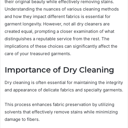
their original beauty while effectively removing stains.
Understanding the nuances of various cleaning methods
and how they impact different fabrics is essential for
garment longevity. However, not all dry cleaners are
created equal, prompting a closer examination of what
distinguishes a reputable service from the rest. The
implications of these choices can significantly affect the
care of your treasured garments.
Importance of Dry Cleaning
Dry cleaning is often essential for maintaining the integrity
and appearance of delicate fabrics and specialty garments.
This process enhances fabric preservation by utilizing
solvents that effectively remove stains while minimizing
damage to fibers.