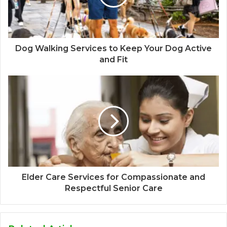
Dog Walking Services to Keep Your Dog Active
and Fit
Elder Care Services for Compassionate and
Respectful Senior Care