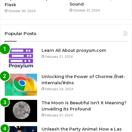
Sound
Flask
October 31, 2024
October 30, 2024
Popular Posts
Learn All About proxyum.com
February 21, 2024
Unlocking the Power of Chorme //net-
internals/#dns
February 24, 2024
The Moon is Beautiful Isn’t It Meaning?
Unveiling Its Profound
February 27, 2024
Unleash the Party Animal: How a Las