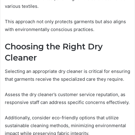
various textiles.
This approach not only protects garments but also aligns
with environmentally conscious practices.
Choosing the Right Dry
Cleaner
Selecting an appropriate dry cleaner is critical for ensuring
that garments receive the specialized care they require.
Assess the dry cleaner’s customer service reputation, as
responsive staff can address specific concerns effectively.
Additionally, consider eco-friendly options that utilize
sustainable cleaning methods, minimizing environmental
impact while preserving fabric integrity.