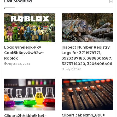
Last Modified
Logo:8rneleok-Fk=
Inspect Number Registry
Cool:5b6qvv0w92w=
Logs for 3711979771,
Roblox
3923387183, 3898306587,
3273714020, 3206408406
August 22, 2024
July 7, 2026
Clipart:3abexmn_8pu=
Clipart:2hh4kh6k1q4=