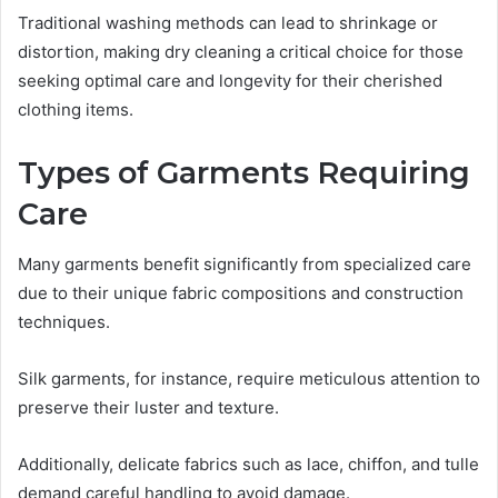
Traditional washing methods can lead to shrinkage or
distortion, making dry cleaning a critical choice for those
seeking optimal care and longevity for their cherished
clothing items.
Types of Garments Requiring
Care
Many garments benefit significantly from specialized care
due to their unique fabric compositions and construction
techniques.
Silk garments, for instance, require meticulous attention to
preserve their luster and texture.
Additionally, delicate fabrics such as lace, chiffon, and tulle
demand careful handling to avoid damage.