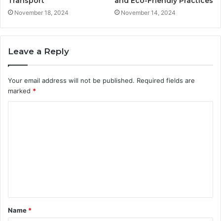
Transport
and Eco-Friendly Practices
November 18, 2024
November 14, 2024
Leave a Reply
Your email address will not be published.
Required fields are
marked
*
C
o
m
m
e
n
t
Name
*
*