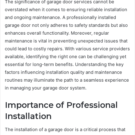
The significance of garage door services cannot be
overstated when it comes to ensuring reliable installation
and ongoing maintenance. A professionally installed
garage door not only adheres to safety standards but also
enhances overall functionality. Moreover, regular
maintenance is vital in preventing unexpected issues that
could lead to costly repairs. With various service providers
available, identifying the right one can be challenging yet
essential for long-term benefits. Understanding the key
factors influencing installation quality and maintenance
routines may illuminate the path to a seamless experience
in managing your garage door system.
Importance of Professional
Installation
The installation of a garage door is a critical process that