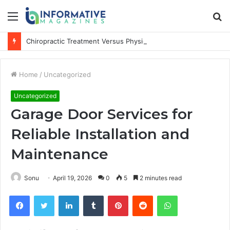
Menu
S
fo
Chiropractic Treatment Versus Physiotherapy: Understanding the Difference
Home
/
Uncategorized
Uncategorized
Garage Door Services for
Reliable Installation and
Maintenance
Sonu
April 19, 2026
0
5
2 minutes read
Facebook
Twitter
LinkedIn
Tumblr
Pinterest
Reddit
WhatsApp