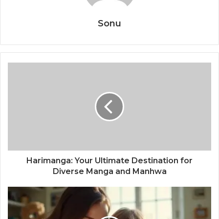
Sonu
Harimanga: Your Ultimate Destination for
Diverse Manga and Manhwa