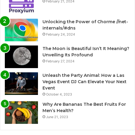
February 21, 2024
Unlocking the Power of Chorme //net-
internals/#dns
February 24, 2024
The Moon is Beautiful Isn’t It Meaning?
Unveiling Its Profound
February 27, 2024
Unleash the Party Animal: How a Las
Vegas Event DJ Can Elevate Your Next
Event
October 4, 2023
Why Are Bananas The Best Fruits For
Men’s Health?
June 21, 2023