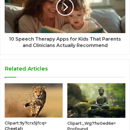
10 Speech Therapy Apps for Kids That Parents
and Clinicians Actually Recommend
Related Articles
Clipart:9y7crx5jfcq=
Clipart:_Wg7fw0ed6e=
Cheetah
Profound