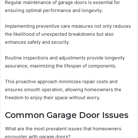
Regular maintenance of garage doors is essential for
ensuring optimal performance and longevity.
Implementing preventive care measures not only reduces
the likelihood of unexpected breakdowns but also
enhances safety and security.
Routine inspections and adjustments provide longevity
assurance, maximizing the lifespan of components.
This proactive approach minimizes repair costs and
ensures smooth operation, allowing homeowners the
freedom to enjoy their space without worry.
Common Garage Door Issues
What are the most prevalent issues that homeowners
encounter with garage doors?