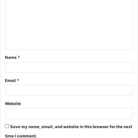
o
m
m
e
n
t
Name
*
*
Email
*
Website
Save my name, email, and website in this browser for the next
time I comment.