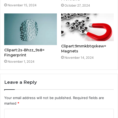
November 15, 2024
October 27, 2024
Clipart:9mmkbtqxkew=
Clipart:2s-Bhzz_9s8=
Magnets
Fingerprint
November 14, 2024
November 1, 2024
Leave a Reply
Your email address will not be published.
Required fields are
marked
*
C