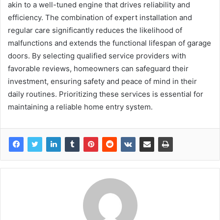
akin to a well-tuned engine that drives reliability and
efficiency. The combination of expert installation and
regular care significantly reduces the likelihood of
malfunctions and extends the functional lifespan of garage
doors. By selecting qualified service providers with
favorable reviews, homeowners can safeguard their
investment, ensuring safety and peace of mind in their
daily routines. Prioritizing these services is essential for
maintaining a reliable home entry system.