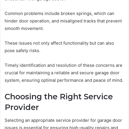
Common problems include broken springs, which can
hinder door operation, and misaligned tracks that prevent
smooth movement.
These issues not only affect functionality but can also
pose safety risks.
Timely identification and resolution of these concerns are
crucial for maintaining a reliable and secure garage door
system, ensuring optimal performance and peace of mind.
Choosing the Right Service
Provider
Selecting an appropriate service provider for garage door
issues is essential for ensuring high-quality repairs and