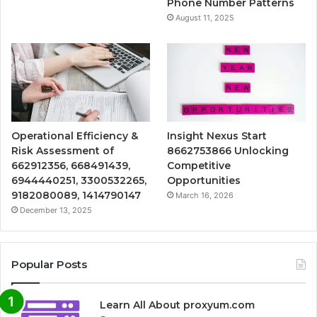
Phone Number Patterns
August 11, 2025
Operational Efficiency &
Insight Nexus Start
Risk Assessment of
8662753866 Unlocking
662912356, 668491439,
Competitive
6944440251, 3300532265,
Opportunities
9182080089, 1414790147
March 16, 2026
December 13, 2025
Popular Posts
Learn All About proxyum.com