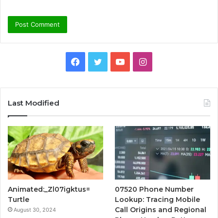
Facebook
Twitter
YouTube
Instagram
Last Modified
Animated:_Zl07igktus=
07520 Phone Number
Turtle
Lookup: Tracing Mobile
Call Origins and Regional
August 30, 2024