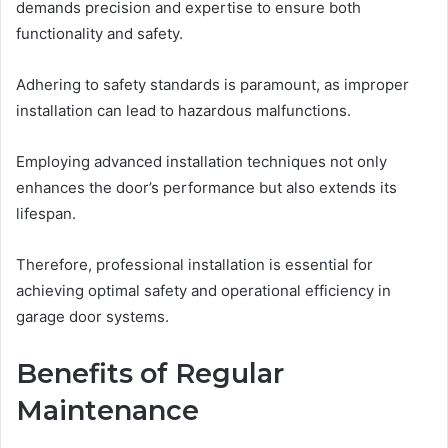
demands precision and expertise to ensure both
functionality and safety.
Adhering to safety standards is paramount, as improper
installation can lead to hazardous malfunctions.
Employing advanced installation techniques not only
enhances the door’s performance but also extends its
lifespan.
Therefore, professional installation is essential for
achieving optimal safety and operational efficiency in
garage door systems.
Benefits of Regular
Maintenance