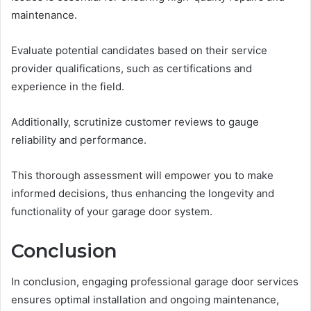
maintenance.
Evaluate potential candidates based on their service
provider qualifications, such as certifications and
experience in the field.
Additionally, scrutinize customer reviews to gauge
reliability and performance.
This thorough assessment will empower you to make
informed decisions, thus enhancing the longevity and
functionality of your garage door system.
Conclusion
In conclusion, engaging professional garage door services
ensures optimal installation and ongoing maintenance,