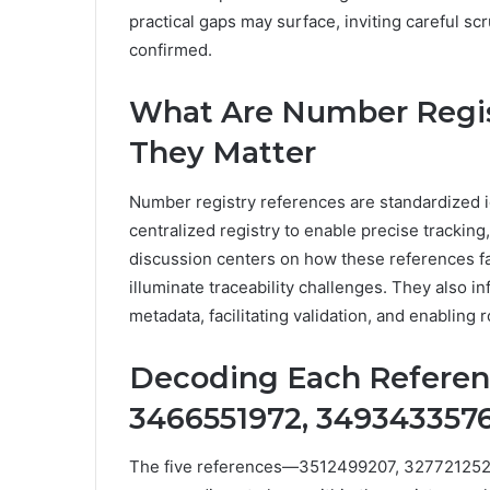
practical gaps may surface, inviting careful s
confirmed.
What Are Number Regi
They Matter
Number registry references are standardized id
centralized registry to enable precise tracking
discussion centers on how these references fa
illuminate traceability challenges. They also in
metadata, facilitating validation, and enablin
Decoding Each Referenc
3466551972, 3493433576
The five references—3512499207, 32772125