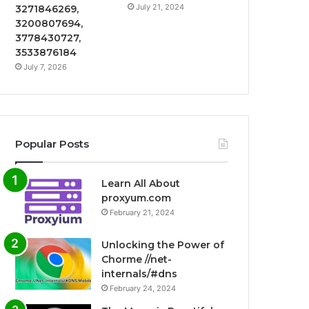
July 21, 2024
3271846269,
3200807694,
3778430727,
3533876184
July 7, 2026
Popular Posts
Learn All About
proxyum.com
February 21, 2024
Unlocking the Power of
Chorme //net-
internals/#dns
February 24, 2024