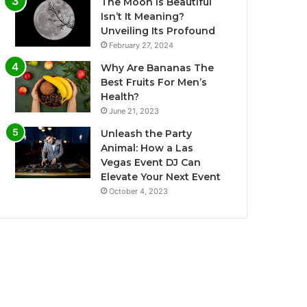
The Moon is Beautiful
Isn’t It Meaning?
Unveiling Its Profound
February 27, 2024
Why Are Bananas The
Best Fruits For Men’s
Health?
June 21, 2023
Unleash the Party
Animal: How a Las
Vegas Event DJ Can
Elevate Your Next Event
October 4, 2023