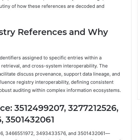
crutiny of how these references are decoded and
stry References and Why
entifiers assigned to specific entries within a
, retrieval, and cross-system interoperability. The
cilitate discuss provenance, support data lineage, and
fluence registry interoperability, defining consistent
g robust auditing within complex information ecosystems.
e: 3512499207, 3277212526,
, 3501432061
26, 3466551972, 3493433576, and 3501432061—