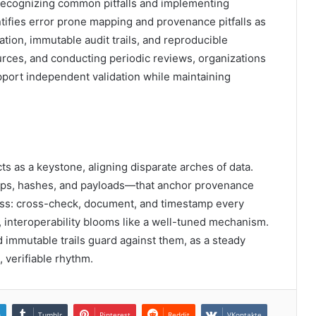
ecognizing common pitfalls and implementing
ntifies error prone mapping and provenance pitfalls as
tion, immutable audit trails, and reproducible
urces, and conducting periodic reviews, organizations
pport independent validation while maintaining
acts as a keystone, aligning disparate arches of data.
s, hashes, and payloads—that anchor provenance
pass: cross-check, document, and timestamp every
, interoperability blooms like a well-tuned mechanism.
 immutable trails guard against them, as a steady
verifiable rhythm.
n
Tumblr
Pinterest
Reddit
VKontakte