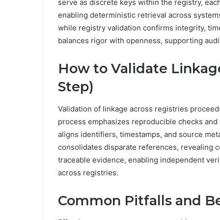
serve as discrete keys within the registry, ea
enabling deterministic retrieval across syste
while registry validation confirms integrity, 
balances rigor with openness, supporting audi
How to Validate Linkage
Step)
Validation of linkage across registries procee
process emphasizes reproducible checks and 
aligns identifiers, timestamps, and source me
consolidates disparate references, revealing 
traceable evidence, enabling independent veri
across registries.
Common Pitfalls and Be