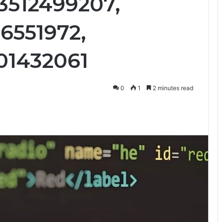
 3512499207,
6551972,
01432061
0
1
2 minutes read