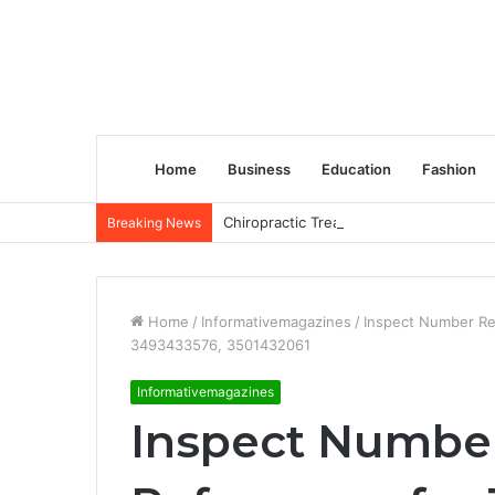
Home
Business
Education
Fashion
Chiropractic Treatment Versus Physiot
Breaking News
Home
/
Informativemagazines
/
Inspect Number Re
3493433576, 3501432061
Informativemagazines
Inspect Number