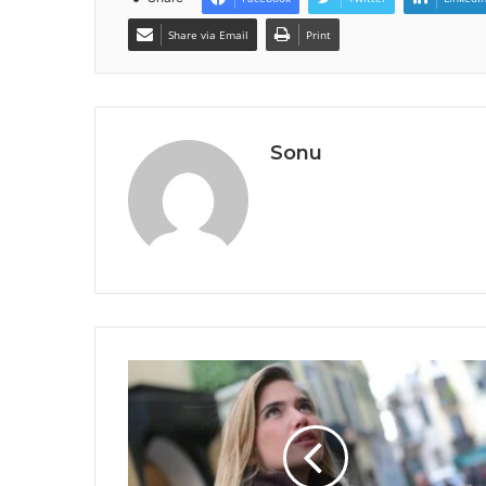
Share via Email
Print
Sonu