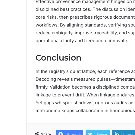
Effective provenance management hinges on r
disciplined best practices. The discussion ide
core risks, then prescribes rigorous documenta
workflows. By aligning standards, verifying so
reduce ambiguity, improve traceability, and su
operational clarity and freedom to innovate.
Conclusion
In the registry’s quiet lattice, each reference 
Decoding reveals measured pulses—timestamp
firmly. Validation becomes a disciplined com
linkage to prevent drift. When linkage endures
Yet gaps whisper shadows; rigorous audits and
metronome keeps collaboration in harmonious, 
Share
Facebook
Twitter
LinkedI