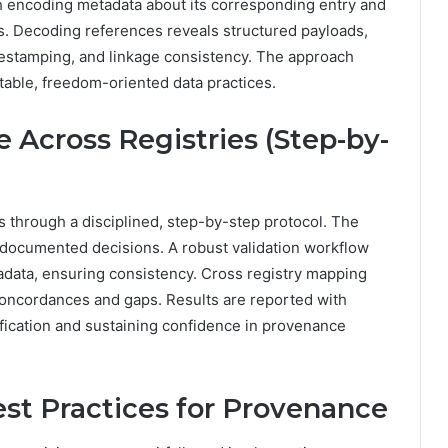
ch encoding metadata about its corresponding entry and
ms. Decoding references reveals structured payloads,
timestamping, and linkage consistency. The approach
table, freedom-oriented data practices.
 Across Registries (Step-by-
ds through a disciplined, step-by-step protocol. The
documented decisions. A robust validation workflow
tadata, ensuring consistency. Cross registry mapping
concordances and gaps. Results are reported with
fication and sustaining confidence in provenance
st Practices for Provenance