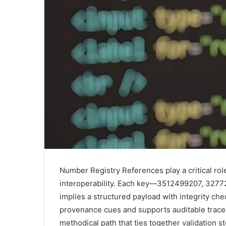
Number Registry References play a critical rol
interoperability. Each key—3512499207, 32
implies a structured payload with integrity ch
provenance cues and supports auditable traces
methodical path that ties together validation 