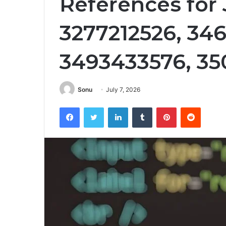
References for
3277212526, 346
3493433576, 35
Sonu
July 7, 2026
Facebook
Twitter
LinkedIn
Tumblr
Pinterest
Reddit