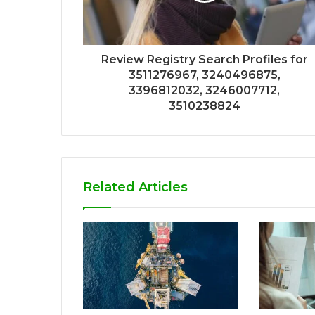
Review Registry Search Profiles for
3511276967, 3240496875,
3396812032, 3246007712,
3510238824
Related Articles