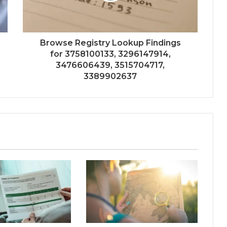
Browse Registry Lookup Findings
for 3758100133, 3296147914,
3476606439, 3515704717,
3389902637