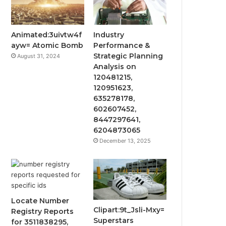
Animated:3uivtw4f
Industry
ayw= Atomic Bomb
Performance &
Strategic Planning
August 31, 2024
Analysis on
120481215,
120951623,
635278178,
602607452,
8447297641,
6204873065
December 13, 2025
Locate Number
Clipart:9t_Jsli-Mxy=
Registry Reports
Superstars
for 3511838295,