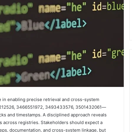
e in enabling precise retrieval and cross-system
77212526, 3466551972, 3493433576, 3501432061—
ecks and timestamps. A disciplined approach reveals
 across registries. Stakeholders should expect a
steps, documentation, and cross-system linkage, but