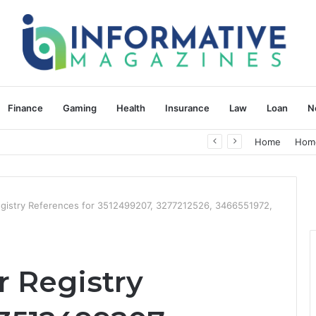
Finance
Gaming
Health
Insurance
Law
Loan
N
herapy: Understanding the Difference
Home
Hom
gistry References for 3512499207, 3277212526, 3466551972,
 Registry