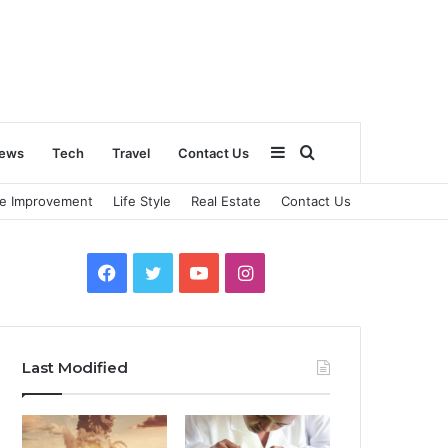
Sidebar
Search
ews
Tech
Travel
Contact Us
e Improvement
Life Style
Real Estate
Contact Us
for
Facebook
Twitter
YouTube
Instagram
Last Modified