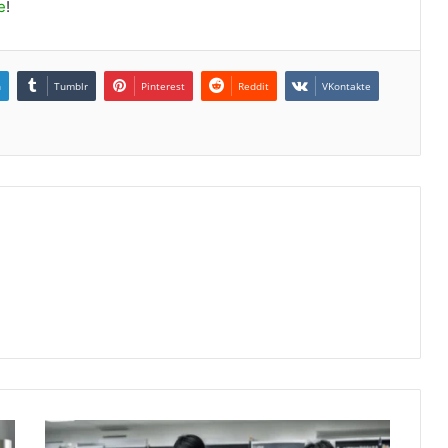
e
!
n
Tumblr
Pinterest
Reddit
VKontakte