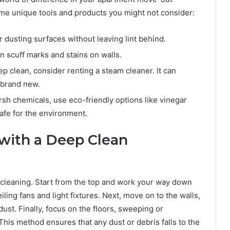
me unique tools and products you might not consider:
 dusting surfaces without leaving lint behind.
scuff marks and stains on walls.
ep clean, consider renting a steam cleaner. It can
 brand new.
arsh chemicals, use eco-friendly options like vinegar
afe for the environment.
with a Deep Clean
p cleaning. Start from the top and work your way down
ling fans and light fixtures. Next, move on to the walls,
t. Finally, focus on the floors, sweeping or
his method ensures that any dust or debris falls to the