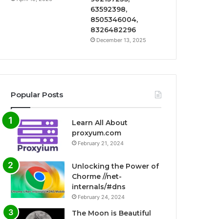
63592398,
8505346004,
8326482296
December 13, 2025
Popular Posts
Learn All About
proxyum.com
February 21, 2024
Unlocking the Power of
Chorme //net-
internals/#dns
February 24, 2024
The Moon is Beautiful