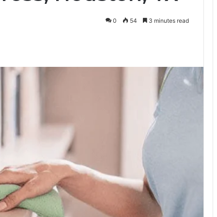
0
54
3 minutes read