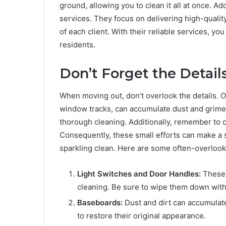
ground, allowing you to clean it all at once. Ad
services. They focus on delivering high-qualit
of each client. With their reliable services, yo
residents.
Don’t Forget the Details
When moving out, don’t overlook the details. O
window tracks, can accumulate dust and grime.
thorough cleaning. Additionally, remember to 
Consequently, these small efforts can make a s
sparkling clean. Here are some often-overlook
Light Switches and Door Handles:
These o
cleaning. Be sure to wipe them down with 
Baseboards:
Dust and dirt can accumulat
to restore their original appearance.