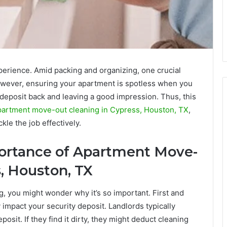
perience. Amid packing and organizing, one crucial
owever, ensuring your apartment is spotless when you
y deposit back and leaving a good impression. Thus, this
partment move-out cleaning in Cypress, Houston, TX
,
ckle the job effectively.
ortance of
Apartment Move-
, Houston, TX
 you might wonder why it’s so important. First and
 impact your security deposit. Landlords typically
osit. If they find it dirty, they might deduct cleaning