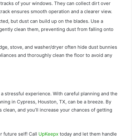
 tracks of your windows. They can collect dirt over
an track ensures smooth operation and a clearer view.
d, but dust can build up on the blades. Use a
 gently clean them, preventing dust from falling onto
dge, stove, and washer/dryer often hide dust bunnies
pliances and thoroughly clean the floor to avoid any
a stressful experience. With careful planning and the
ning in Cypress, Houston, TX, can be a breeze. By
is clean, and you’ll increase your chances of getting
 future self! Call
UpKeepx
today and let them handle