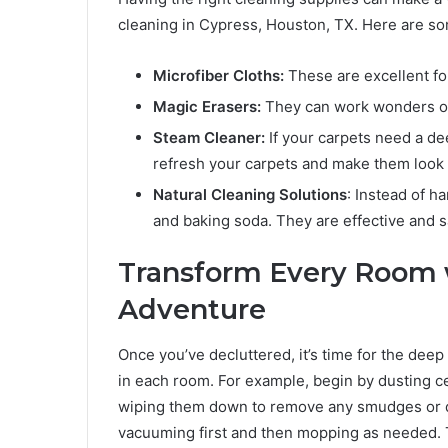
cleaning in Cypress, Houston, TX. Here are so
Microfiber Cloths:
These are excellent for
Magic Erasers:
They can work wonders on 
Steam Cleaner:
If your carpets need a de
refresh your carpets and make them look
Natural Cleaning Solutions
: Instead of h
and baking soda. They are effective and s
Transform Every Room 
Adventure
Once you’ve decluttered, it’s time for the dee
in each room. For example, begin by dusting cei
wiping them down to remove any smudges or dus
vacuuming first and then mopping as needed. T