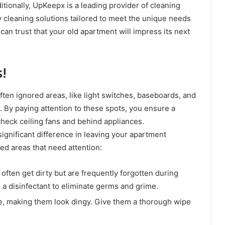
ditionally, UpKeepx is a leading provider of cleaning
y cleaning solutions tailored to meet the unique needs
u can trust that your old apartment will impress its next
!
ften ignored areas, like light switches, baseboards, and
 By paying attention to these spots, you ensure a
check ceiling fans and behind appliances.
ignificant difference in leaving your apartment
ed areas that need attention:
ften get dirty but are frequently forgotten during
a disinfectant to eliminate germs and grime.
e, making them look dingy. Give them a thorough wipe