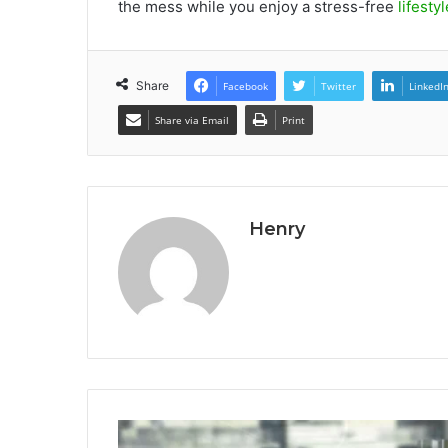
the mess while you enjoy a stress-free
lifestyl
Share
Facebook
Twitter
LinkedI
Share via Email
Print
Henry