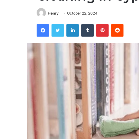
Henry
October 22, 2024
Facebook
Twitter
LinkedIn
Tumblr
Pinterest
Reddit