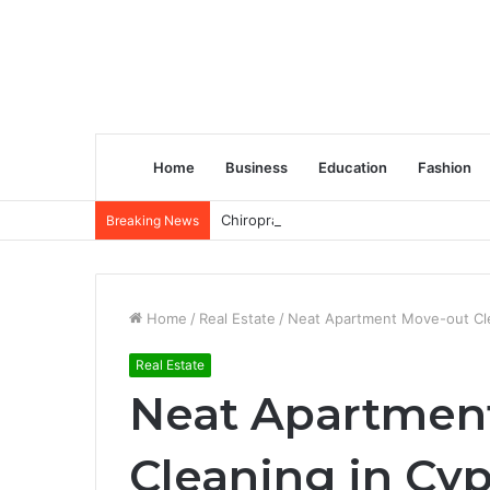
Home
Business
Education
Fashion
Chiropractic Treatment Versus Physiot
Breaking News
Home
/
Real Estate
/
Neat Apartment Move-out Cle
Real Estate
Neat Apartmen
Cleaning in Cyp