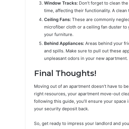
Window Tracks:
Don’t forget to clean the
time, affecting their functionality. A cle
Ceiling Fans:
These are commonly neglecte
microfiber cloth or a ceiling fan duster to
your furniture.
Behind Appliances:
Areas behind your fri
and spills. Make sure to pull out these ap
unpleasant odors in your new apartment.
Final Thoughts!
Moving out of an apartment doesn’t have to be 
right resources, your apartment move-out clea
following this guide, you’ll ensure your space 
your security deposit back.
So, get ready to impress your landlord and your