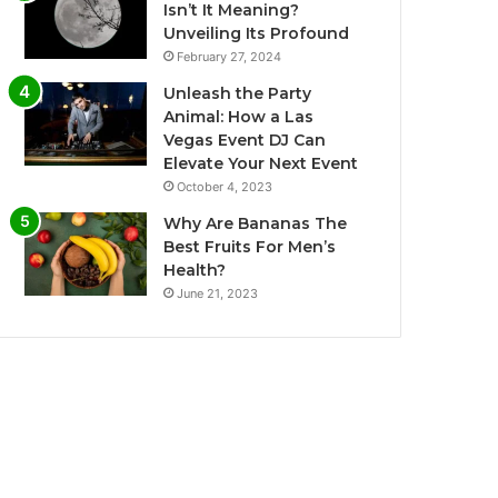
Isn’t It Meaning?
Unveiling Its Profound
February 27, 2024
Unleash the Party
Animal: How a Las
Vegas Event DJ Can
Elevate Your Next Event
October 4, 2023
Why Are Bananas The
Best Fruits For Men’s
Health?
June 21, 2023