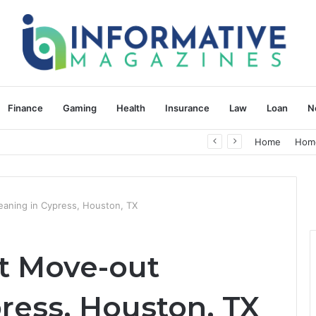
Finance
Gaming
Health
Insurance
Law
Loan
N
herapy: Understanding the Difference
Home
Hom
aning in Cypress, Houston, TX
t Move-out
ress, Houston, TX