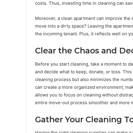
costs. Thus, investing time in cleaning can sa
Moreover, a clean apartment can improve the ex
move into a dirty space? Leaving the apartmen
the incoming tenant. Plus, it reflects well on y
Clear the Chaos and Dec
Before you start cleaning, take a moment to de
and decide what to keep, donate, or toss. This 
cleaning process but also minimizes the number
can create a more organized environment, maki
allows you to focus on cleaning without distract
entire move-out process smoother and more m
Gather Your Cleaning 
Having the right cleaning supplies can make a