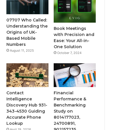
07707 Who Called:
Understanding the
Book Meetings
Origins of UK-
with Precision and
Based Mobile
Ease: Your All-in-
Numbers
One Solution
August 11, 2025
October 7, 2024
Contact
Financial
Intelligence
Performance &
Discovery Hub 931-
Benchmarking
343-4530 Guiding
Study on
Accurate Phone
8014177023,
Lookup
24700891,
902157235,
April 19, 2026