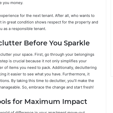
ve you money.
perience for the next tenant. After all, who wants to
t in great condition shows respect for the property and
ou as a responsible tenant.
lutter Before You Sparkle
clutter your space. First, go through your belongings
step is crucial because it not only simplifies your
 of items you need to pack. Additionally, decluttering
ng it easier to see what you have. Furthermore, it
ions. By taking this time to declutter, you’ll make the
anageable. So, embrace the change and start fresh!
Tools for Maximum Impact
 world of difference in your apartment move-out