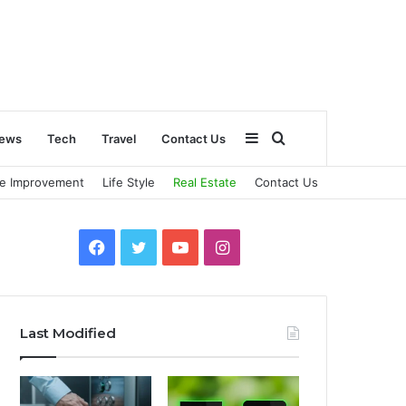
Sidebar
Search
ews
Tech
Travel
Contact Us
e Improvement
Life Style
Real Estate
Contact Us
for
Facebook
Twitter
YouTube
Instagram
Last Modified