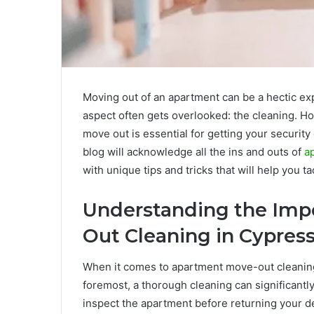
Moving out of an apartment can be a hectic ex
aspect often gets overlooked: the cleaning. H
move out is essential for getting your securit
blog will acknowledge all the ins and outs of
a
with unique tips and tricks that will help you ta
Understanding the Imp
Out Cleaning in Cypress
When it comes to apartment move-out cleaning,
foremost, a thorough cleaning can significantly
inspect the apartment before returning your dep