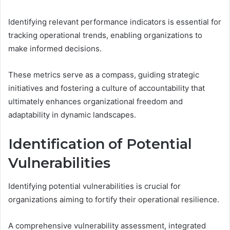
Identifying relevant performance indicators is essential for
tracking operational trends, enabling organizations to
make informed decisions.
These metrics serve as a compass, guiding strategic
initiatives and fostering a culture of accountability that
ultimately enhances organizational freedom and
adaptability in dynamic landscapes.
Identification of Potential
Vulnerabilities
Identifying potential vulnerabilities is crucial for
organizations aiming to fortify their operational resilience.
A comprehensive vulnerability assessment, integrated