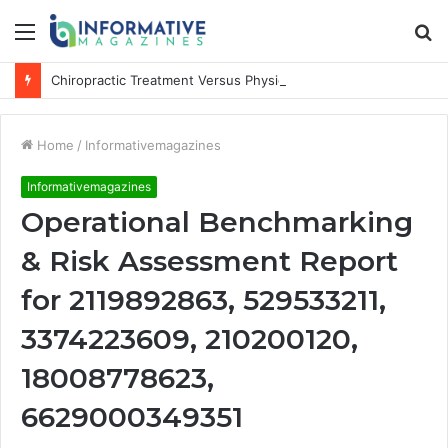
Menu
S
fo
Chiropractic Treatment Versus Physiotherapy: Understanding the Difference
Home
/
Informativemagazines
Informativemagazines
Operational Benchmarking
& Risk Assessment Report
for 2119892863, 529533211,
3374223609, 210200120,
18008778623,
6629000349351