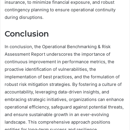
insurance, to minimize financial exposure, and robust
contingency planning to ensure operational continuity
during disruptions.
Conclusion
In conclusion, the Operational Benchmarking & Risk
Assessment Report underscores the importance of
continuous improvement in performance metrics, the
proactive identification of vulnerabilities, the
implementation of best practices, and the formulation of
robust risk mitigation strategies. By fostering a culture of
accountability, leveraging data-driven insights, and
embracing strategic initiatives, organizations can enhance
operational efficiency, safeguard against potential threats,
and ensure sustainable growth in an ever-evolving
landscape. This comprehensive approach positions
entities for long-term success and resilience.