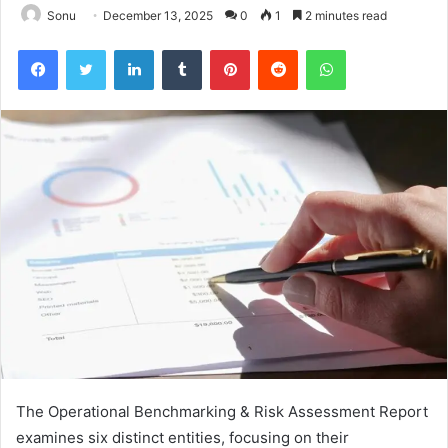
Sonu
December 13, 2025
0
1
2 minutes read
Facebook
Twitter
LinkedIn
Tumblr
Pinterest
Reddit
WhatsApp
The Operational Benchmarking & Risk Assessment Report
examines six distinct entities, focusing on their