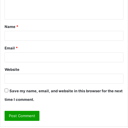
e
n
t
Name
*
*
Email
*
Website
Save my name, email, and website in this browser for the next
time I comment.