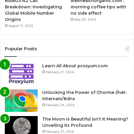
855603142 Call
wellhealthorganic.com :
Breakdown: Investigating
morning coffee tips with
Global Mobile Number
no side effect
Origins
May 30, 2024
August 11, 2025
Popular Posts
Learn All About proxyum.com
February 21, 2024
Unlocking the Power of Chorme //net-
internals/#dns
February 24, 2024
The Moon is Beautiful Isn’t It Meaning?
Unveiling Its Profound
February 27, 2024