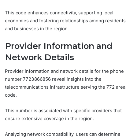
This code enhances connectivity, supporting local
economies and fostering relationships among residents
and businesses in the region.
Provider Information and
Network Details
Provider information and network details for the phone
number 7723866856 reveal insights into the
telecommunications infrastructure serving the 772 area
code.
This number is associated with specific providers that
ensure extensive coverage in the region.
Analyzing network compatibility, users can determine