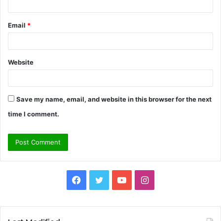
Email
*
Website
Save my name, email, and website in this browser for the next
time I comment.
Facebook
Twitter
YouTube
Instagram