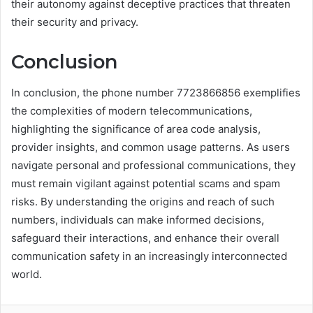
their autonomy against deceptive practices that threaten
their security and privacy.
Conclusion
In conclusion, the phone number 7723866856 exemplifies
the complexities of modern telecommunications,
highlighting the significance of area code analysis,
provider insights, and common usage patterns. As users
navigate personal and professional communications, they
must remain vigilant against potential scams and spam
risks. By understanding the origins and reach of such
numbers, individuals can make informed decisions,
safeguard their interactions, and enhance their overall
communication safety in an increasingly interconnected
world.