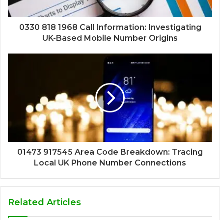
0330 818 1968 Call Information: Investigating
UK-Based Mobile Number Origins
01473 917545 Area Code Breakdown: Tracing
Local UK Phone Number Connections
Related Articles