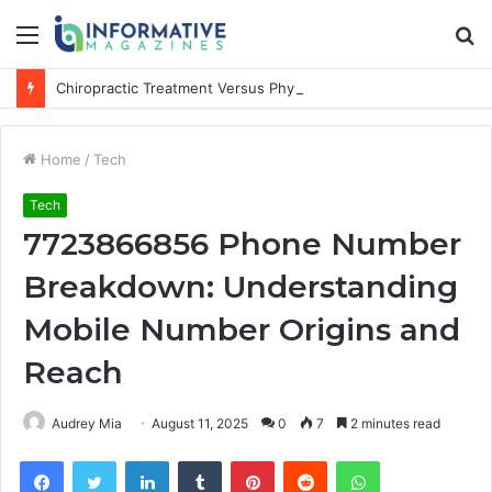
Menu
S
fo
Chiropractic Treatment Versus Physiotherapy: Understanding the Difference
Home
/
Tech
Tech
7723866856 Phone Number
Breakdown: Understanding
Mobile Number Origins and
Reach
Audrey Mia
August 11, 2025
0
7
2 minutes read
Facebook
Twitter
LinkedIn
Tumblr
Pinterest
Reddit
WhatsApp