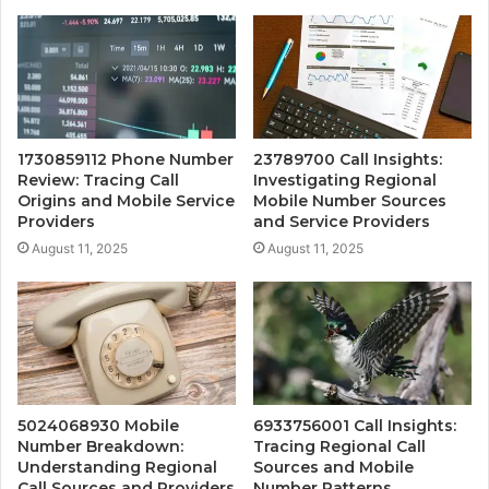
1730859112 Phone Number
23789700 Call Insights:
Review: Tracing Call
Investigating Regional
Origins and Mobile Service
Mobile Number Sources
Providers
and Service Providers
August 11, 2025
August 11, 2025
5024068930 Mobile
6933756001 Call Insights:
Number Breakdown:
Tracing Regional Call
Understanding Regional
Sources and Mobile
Call Sources and Providers
Number Patterns