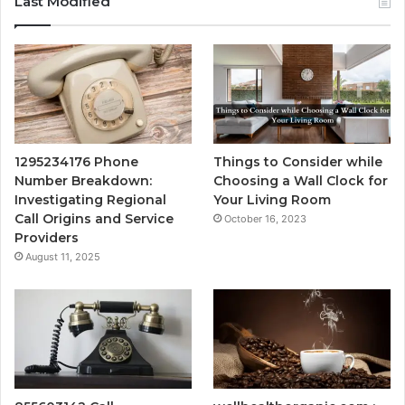
Last Modified
1295234176 Phone
Things to Consider while
Number Breakdown:
Choosing a Wall Clock for
Investigating Regional
Your Living Room
Call Origins and Service
October 16, 2023
Providers
August 11, 2025