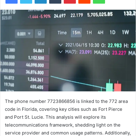
The phone number 7723866856 is linked to the 772 area
code in Florida, covering key cities such as Fort Pierce
and Port St. Lucie. This analysis will explore its
telecommunications framework, shedding light on the
service provider and common usage patterns. Additionally,