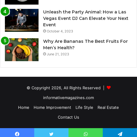
Unleash the Party Animal: How a Las
Vegas Event DJ Can Elevate Your Next
Event
October 4, 2023
Why Are Bananas The Best Fruits For
Men’s Health?
June 21, 2023
© Copyright 2026, All Rights Reserved |
informativemagazines.com
Home
Home Improvement
Life Style
Real Estate
Contact Us