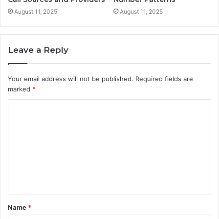
August 11, 2025
August 11, 2025
Leave a Reply
Your email address will not be published.
Required fields are
marked
*
C
o
m
m
e
n
t
Name
*
*