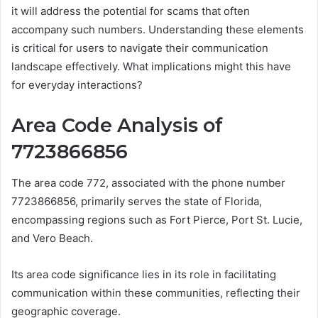
it will address the potential for scams that often
accompany such numbers. Understanding these elements
is critical for users to navigate their communication
landscape effectively. What implications might this have
for everyday interactions?
Area Code Analysis of
7723866856
The area code 772, associated with the phone number
7723866856, primarily serves the state of Florida,
encompassing regions such as Fort Pierce, Port St. Lucie,
and Vero Beach.
Its area code significance lies in its role in facilitating
communication within these communities, reflecting their
geographic coverage.