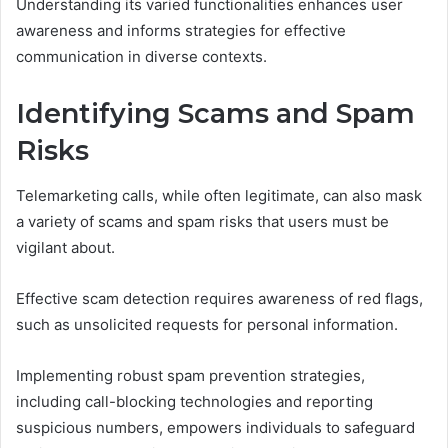
Understanding its varied functionalities enhances user
awareness and informs strategies for effective
communication in diverse contexts.
Identifying Scams and Spam
Risks
Telemarketing calls, while often legitimate, can also mask
a variety of scams and spam risks that users must be
vigilant about.
Effective scam detection requires awareness of red flags,
such as unsolicited requests for personal information.
Implementing robust spam prevention strategies,
including call-blocking technologies and reporting
suspicious numbers, empowers individuals to safeguard