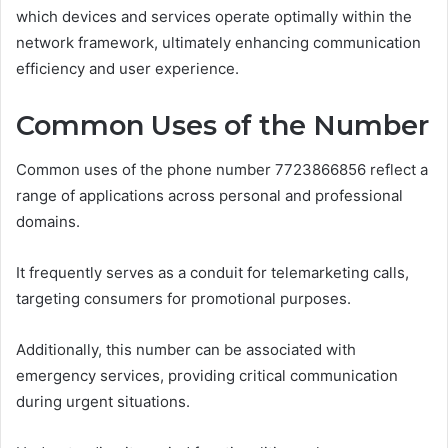
which devices and services operate optimally within the
network framework, ultimately enhancing communication
efficiency and user experience.
Common Uses of the Number
Common uses of the phone number 7723866856 reflect a
range of applications across personal and professional
domains.
It frequently serves as a conduit for telemarketing calls,
targeting consumers for promotional purposes.
Additionally, this number can be associated with
emergency services, providing critical communication
during urgent situations.