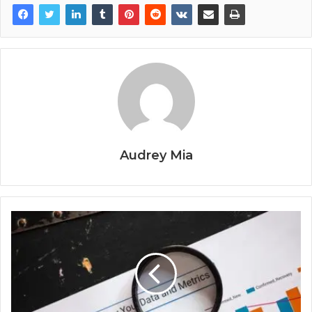
Audrey Mia