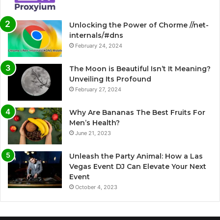
Unlocking the Power of Chorme //net-
internals/#dns
February 24, 2024
The Moon is Beautiful Isn’t It Meaning?
Unveiling Its Profound
February 27, 2024
Why Are Bananas The Best Fruits For
Men’s Health?
June 21, 2023
Unleash the Party Animal: How a Las
Vegas Event DJ Can Elevate Your Next
Event
October 4, 2023