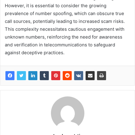
However, it is essential to consider the growing
prevalence of number spoofing, which can obscure true
call sources, potentially leading to increased scam risks.
This complexity necessitates cautious engagement with
unknown numbers, reinforcing the need for awareness
and verification in telecommunications to safeguard
against deceptive practices.