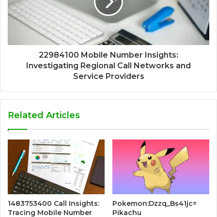
22984100 Mobile Number Insights:
Investigating Regional Call Networks and
Service Providers
Related Articles
1483753400 Call Insights:
Pokemon:Dzzq_Bs41jc=
Tracing Mobile Number
Pikachu