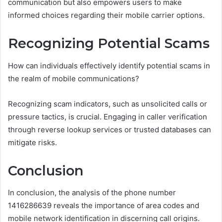
communication but also empowers users to make
informed choices regarding their mobile carrier options.
Recognizing Potential Scams
How can individuals effectively identify potential scams in
the realm of mobile communications?
Recognizing scam indicators, such as unsolicited calls or
pressure tactics, is crucial. Engaging in caller verification
through reverse lookup services or trusted databases can
mitigate risks.
Conclusion
In conclusion, the analysis of the phone number
1416286639 reveals the importance of area codes and
mobile network identification in discerning call origins.