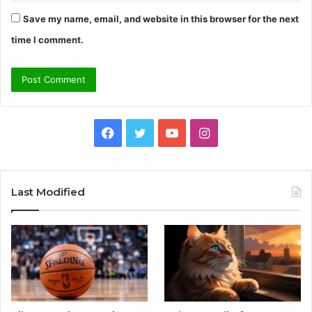
Save my name, email, and website in this browser for the next
time I comment.
Facebook
Twitter
YouTube
Instagram
Last Modified