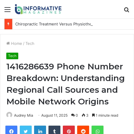
Menu
S
fo
Chiropractic Treatment Versus Physiotherapy: Understanding the Difference
Home
/
Tech
Tech
1416286639 Phone Number
Breakdown: Understanding
Regional Call Sources and
Mobile Network Origins
Audrey Mia
August 11, 2025
0
3
1 minute read
Facebook
Twitter
LinkedIn
Tumblr
Pinterest
Reddit
WhatsApp