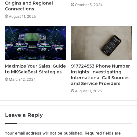
Origins and Regional
October 5, 2024
Connections
August 11, 2025
Maximize Your Sales: Guide
917724553 Phone Number
to MKSaleBest Strategies
Insights: Investigating
International Call Sources
March 12, 2024
and Service Providers
August 11, 2025
Leave a Reply
Your email address will not be published.
Required fields are