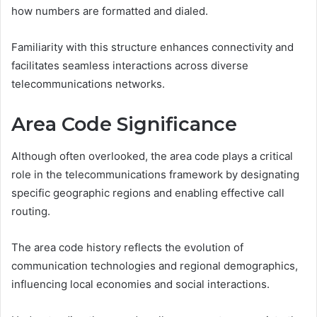
how numbers are formatted and dialed.
Familiarity with this structure enhances connectivity and
facilitates seamless interactions across diverse
telecommunications networks.
Area Code Significance
Although often overlooked, the area code plays a critical
role in the telecommunications framework by designating
specific geographic regions and enabling effective call
routing.
The area code history reflects the evolution of
communication technologies and regional demographics,
influencing local economies and social interactions.