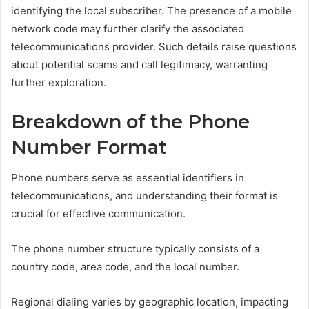
identifying the local subscriber. The presence of a mobile
network code may further clarify the associated
telecommunications provider. Such details raise questions
about potential scams and call legitimacy, warranting
further exploration.
Breakdown of the Phone
Number Format
Phone numbers serve as essential identifiers in
telecommunications, and understanding their format is
crucial for effective communication.
The phone number structure typically consists of a
country code, area code, and the local number.
Regional dialing varies by geographic location, impacting