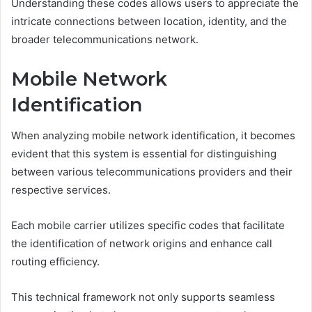
Understanding these codes allows users to appreciate the
intricate connections between location, identity, and the
broader telecommunications network.
Mobile Network
Identification
When analyzing mobile network identification, it becomes
evident that this system is essential for distinguishing
between various telecommunications providers and their
respective services.
Each mobile carrier utilizes specific codes that facilitate
the identification of network origins and enhance call
routing efficiency.
This technical framework not only supports seamless