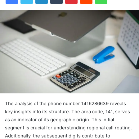
The analysis of the phone number 1416286639 reveals
key insights into its structure. The area code, 141, serves
as an indicator of its geographic origin. This initial
segment is crucial for understanding regional call routing.
Additionally, the subsequent digits contribute to