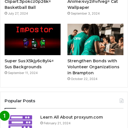
Clipart:3pokcz0p26k=
Anime:4vy2ihvfveg= Cat
Basketball Ball
Wallpaper
July 27, 2024
September 3, 2024
Super Sus:X5kjy6c8yl4=
Strengthen Bonds with
Sus Backgrounds
Volunteer Organizations
in Brampton
September 11, 2024
October 22, 2024
Popular Posts
Learn All About proxyum.com
February 21, 2024