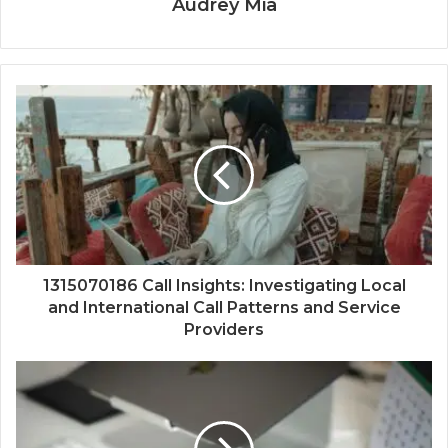
Audrey Mia
1315070186 Call Insights: Investigating Local
and International Call Patterns and Service
Providers