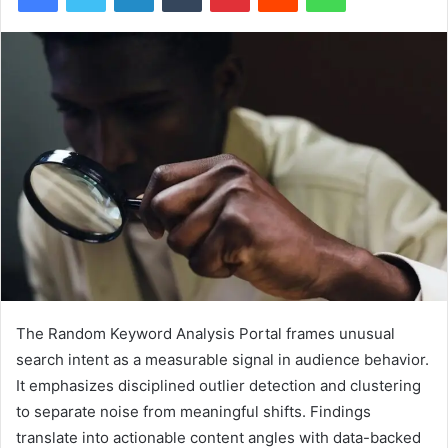
The Random Keyword Analysis Portal frames unusual
search intent as a measurable signal in audience behavior.
It emphasizes disciplined outlier detection and clustering
to separate noise from meaningful shifts. Findings
translate into actionable content angles with data-backed