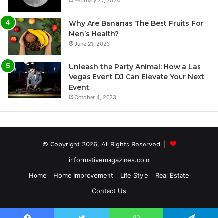
February 27, 2024
Why Are Bananas The Best Fruits For
Men’s Health?
June 21, 2023
Unleash the Party Animal: How a Las
Vegas Event DJ Can Elevate Your Next
Event
October 4, 2023
© Copyright 2026, All Rights Reserved |
informativemagazines.com
Home
Home Improvement
Life Style
Real Estate
Contact Us