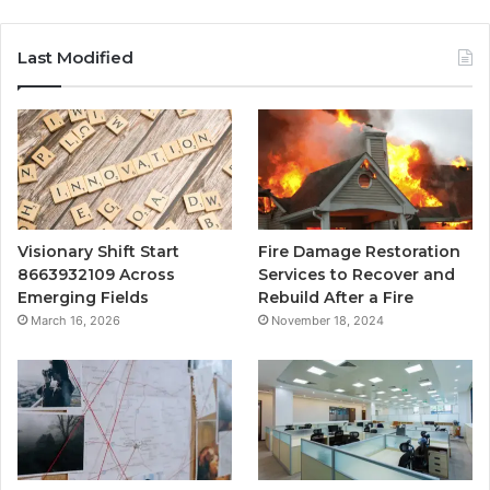
Last Modified
Visionary Shift Start
Fire Damage Restoration
8663932109 Across
Services to Recover and
Emerging Fields
Rebuild After a Fire
March 16, 2026
November 18, 2024