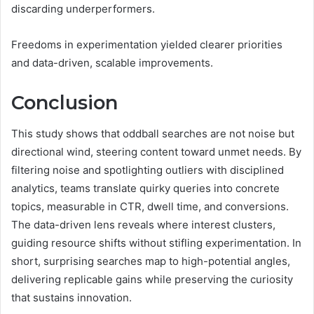
discarding underperformers.
Freedoms in experimentation yielded clearer priorities
and data-driven, scalable improvements.
Conclusion
This study shows that oddball searches are not noise but
directional wind, steering content toward unmet needs. By
filtering noise and spotlighting outliers with disciplined
analytics, teams translate quirky queries into concrete
topics, measurable in CTR, dwell time, and conversions.
The data-driven lens reveals where interest clusters,
guiding resource shifts without stifling experimentation. In
short, surprising searches map to high-potential angles,
delivering replicable gains while preserving the curiosity
that sustains innovation.