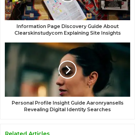
Information Page Discovery Guide About
Clearskinstudycom Explaining Site Insights
Personal Profile Insight Guide Aaronryansells
Revealing Digital Identity Searches
Related Articles