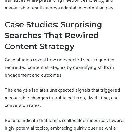
narratives while preserving freedom, efficiency, and
measurable results across adaptable content angles.
Case Studies: Surprising
Searches That Rewired
Content Strategy
Case studies reveal how unexpected search queries
redirected content strategies by quantifying shifts in
engagement and outcomes.
The analysis isolates unexpected signals that triggered
measurable changes in traffic patterns, dwell time, and
conversion rates.
Results indicate that teams reallocated resources toward
high-potential topics, embracing quirky queries while