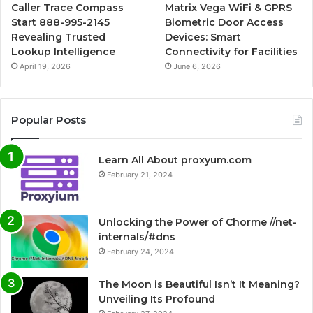
Caller Trace Compass
Matrix Vega WiFi & GPRS
Start 888-995-2145
Biometric Door Access
Revealing Trusted
Devices: Smart
Lookup Intelligence
Connectivity for Facilities
April 19, 2026
June 6, 2026
Popular Posts
Learn All About proxyum.com
February 21, 2024
Unlocking the Power of Chorme //net-
internals/#dns
February 24, 2024
The Moon is Beautiful Isn’t It Meaning?
Unveiling Its Profound