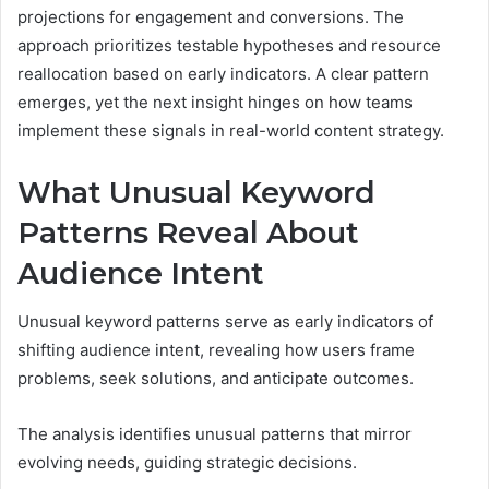
projections for engagement and conversions. The
approach prioritizes testable hypotheses and resource
reallocation based on early indicators. A clear pattern
emerges, yet the next insight hinges on how teams
implement these signals in real-world content strategy.
What Unusual Keyword
Patterns Reveal About
Audience Intent
Unusual keyword patterns serve as early indicators of
shifting audience intent, revealing how users frame
problems, seek solutions, and anticipate outcomes.
The analysis identifies unusual patterns that mirror
evolving needs, guiding strategic decisions.