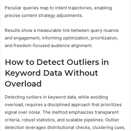
Peculiar queries map to intent trajectories, enabling
precise content strategy adjustments.
Results show a measurable link between query nuance
and engagement, informing optimization, prioritization,
and freedom-focused audience alignment.
How to Detect Outliers in
Keyword Data Without
Overload
Detecting outliers in keyword data, while avoiding
overload, requires a disciplined approach that prioritizes
signal over noise. The method emphasizes transparent
criteria, robust statistics, and scalable pipelines. Outlier
detection leverages distributional checks, clustering cues,