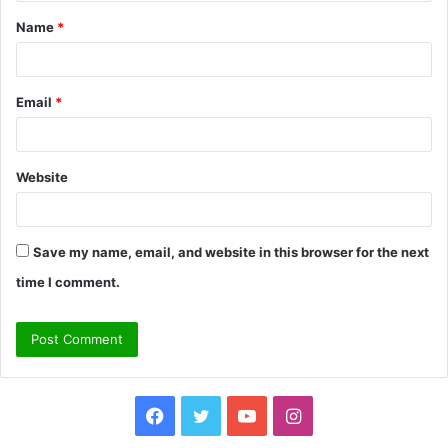
t
Name
*
*
Email
*
Website
Save my name, email, and website in this browser for the next
time I comment.
Facebook
Twitter
YouTube
Instagram