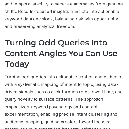
and temporal stability to separate anomalies from genuine
shifts. Results-focused insights translate into actionable
keyword data decisions, balancing risk with opportunity
and preserving analytical freedom.
Turning Odd Queries Into
Content Angles You Can Use
Today
Turning odd queries into actionable content angles begins
with a systematic mapping of intent to topic, using data-
driven signals such as click-through rates, dwell time, and
query novelty to surface patterns. The approach
emphasizes keyword psychology and content
experimentation, enabling precise intent clustering and
audience mapping, guiding creators toward focused