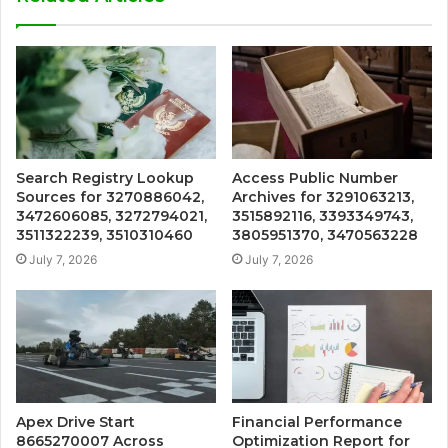
Search Registry Lookup
Access Public Number
Sources for 3270886042,
Archives for 3291063213,
3472606085, 3272794021,
3515892116, 3393349743,
3511322239, 3510310460
3805951370, 3470563228
July 7, 2026
July 7, 2026
Apex Drive Start
Financial Performance
8665270007 Across
Optimization Report for