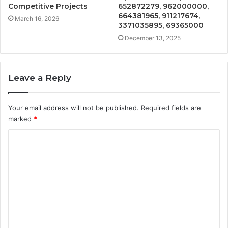
Competitive Projects
652872279, 962000000,
664381965, 911217674,
March 16, 2026
3371035895, 69365000
December 13, 2025
Leave a Reply
Your email address will not be published.
Required fields are
marked
*
C
o
m
m
e
n