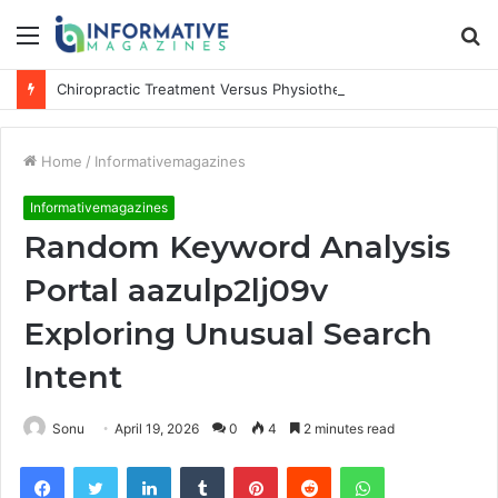
Menu
S
fo
Chiropractic Treatment Versus Physiotherapy: Understanding the Difference
Home
/
Informativemagazines
Informativemagazines
Random Keyword Analysis
Portal aazulp2lj09v
Exploring Unusual Search
Intent
Sonu
April 19, 2026
0
4
2 minutes read
Facebook
Twitter
LinkedIn
Tumblr
Pinterest
Reddit
WhatsApp