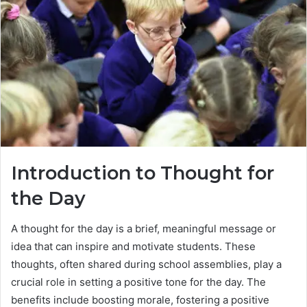
Introduction to Thought for
the Day
A thought for the day is a brief, meaningful message or
idea that can inspire and motivate students. These
thoughts, often shared during school assemblies, play a
crucial role in setting a positive tone for the day. The
benefits include boosting morale, fostering a positive