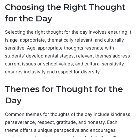
Choosing the Right Thought
for the Day
Selecting the right thought for the day involves ensuring it
is age-appropriate, thematically relevant, and culturally
sensitive. Age-appropriate thoughts resonate with
students’ developmental stages, relevant themes address
current issues or school values, and cultural sensitivity
ensures inclusivity and respect for diversity.
Themes for Thought for the
Day
Common themes for thoughts of the day include kindness,
perseverance, respect, gratitude, and honesty. Each
theme offers a unique perspective and encourages