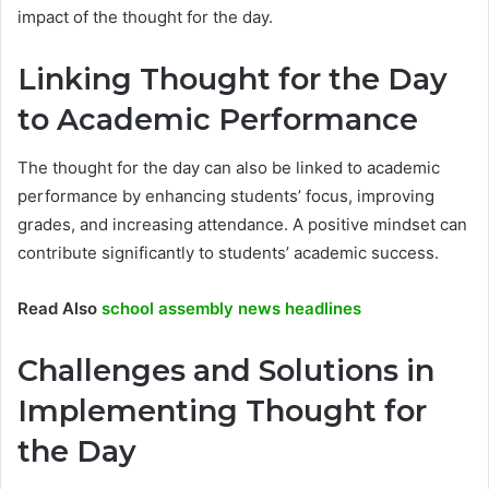
impact of the thought for the day.
Linking Thought for the Day
to Academic Performance
The thought for the day can also be linked to academic
performance by enhancing students’ focus, improving
grades, and increasing attendance. A positive mindset can
contribute significantly to students’ academic success.
Read Also
school assembly news headlines
Challenges and Solutions in
Implementing Thought for
the Day