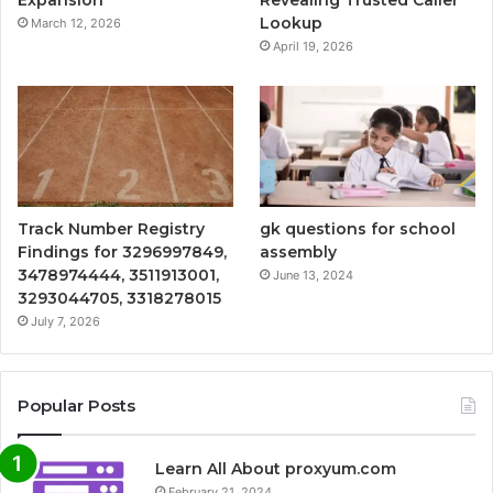
Expansion
Revealing Trusted Caller
Lookup
March 12, 2026
April 19, 2026
Track Number Registry
gk questions for school
Findings for 3296997849,
assembly
3478974444, 3511913001,
June 13, 2024
3293044705, 3318278015
July 7, 2026
Popular Posts
Learn All About proxyum.com
February 21, 2024