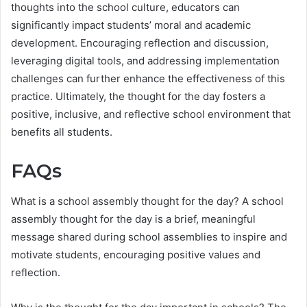
thoughts into the school culture, educators can
significantly impact students’ moral and academic
development. Encouraging reflection and discussion,
leveraging digital tools, and addressing implementation
challenges can further enhance the effectiveness of this
practice. Ultimately, the thought for the day fosters a
positive, inclusive, and reflective school environment that
benefits all students.
FAQs
What is a school assembly thought for the day? A school
assembly thought for the day is a brief, meaningful
message shared during school assemblies to inspire and
motivate students, encouraging positive values and
reflection.