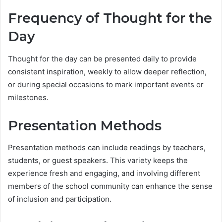
Frequency of Thought for the
Day
Thought for the day can be presented daily to provide
consistent inspiration, weekly to allow deeper reflection,
or during special occasions to mark important events or
milestones.
Presentation Methods
Presentation methods can include readings by teachers,
students, or guest speakers. This variety keeps the
experience fresh and engaging, and involving different
members of the school community can enhance the sense
of inclusion and participation.