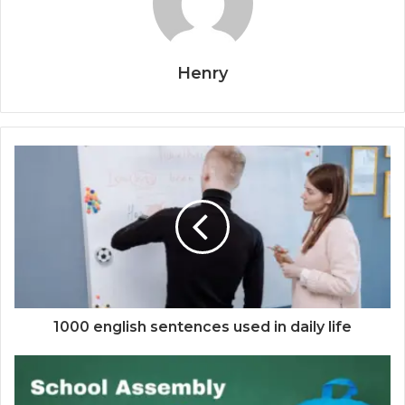
Henry
1000 english sentences used in daily life