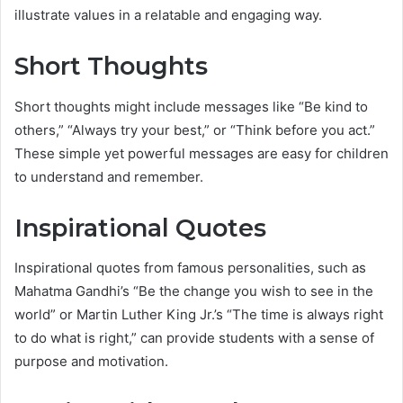
illustrate values in a relatable and engaging way.
Short Thoughts
Short thoughts might include messages like “Be kind to
others,” “Always try your best,” or “Think before you act.”
These simple yet powerful messages are easy for children
to understand and remember.
Inspirational Quotes
Inspirational quotes from famous personalities, such as
Mahatma Gandhi’s “Be the change you wish to see in the
world” or Martin Luther King Jr.’s “The time is always right
to do what is right,” can provide students with a sense of
purpose and motivation.