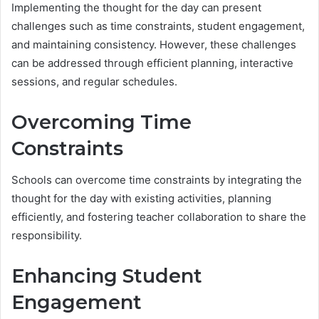
Implementing the thought for the day can present
challenges such as time constraints, student engagement,
and maintaining consistency. However, these challenges
can be addressed through efficient planning, interactive
sessions, and regular schedules.
Overcoming Time
Constraints
Schools can overcome time constraints by integrating the
thought for the day with existing activities, planning
efficiently, and fostering teacher collaboration to share the
responsibility.
Enhancing Student
Engagement