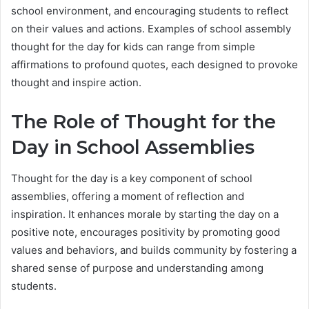
school environment, and encouraging students to reflect
on their values and actions. Examples of school assembly
thought for the day for kids can range from simple
affirmations to profound quotes, each designed to provoke
thought and inspire action.
The Role of Thought for the
Day in School Assemblies
Thought for the day is a key component of school
assemblies, offering a moment of reflection and
inspiration. It enhances morale by starting the day on a
positive note, encourages positivity by promoting good
values and behaviors, and builds community by fostering a
shared sense of purpose and understanding among
students.