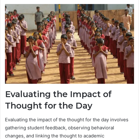
Evaluating the Impact of
Thought for the Day
Evaluating the impact of the thought for the day involves
gathering student feedback, observing behavioral
changes, and linking the thought to academic