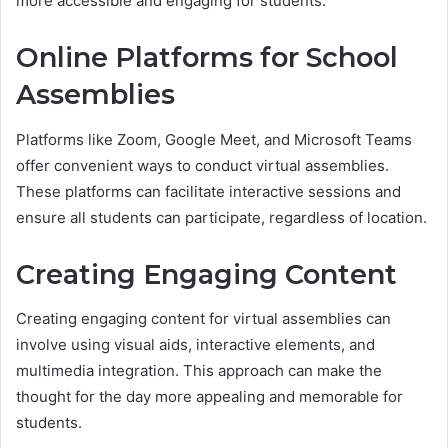
more accessible and engaging for students.
Online Platforms for School
Assemblies
Platforms like Zoom, Google Meet, and Microsoft Teams
offer convenient ways to conduct virtual assemblies.
These platforms can facilitate interactive sessions and
ensure all students can participate, regardless of location.
Creating Engaging Content
Creating engaging content for virtual assemblies can
involve using visual aids, interactive elements, and
multimedia integration. This approach can make the
thought for the day more appealing and memorable for
students.