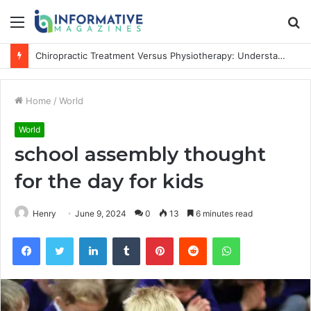
Menu
S
fo
Chiropractic Treatment Versus Physiotherapy: Understanding the Difference
Home
/
World
World
school assembly thought
for the day for kids
Henry
June 9, 2024
0
13
6 minutes read
Facebook
Twitter
LinkedIn
Tumblr
Pinterest
Reddit
WhatsApp