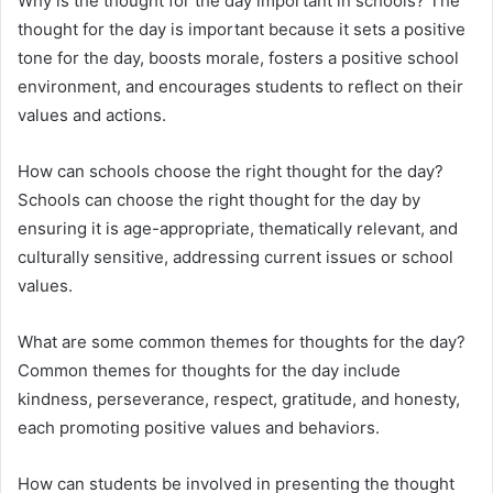
Why is the thought for the day important in schools? The
thought for the day is important because it sets a positive
tone for the day, boosts morale, fosters a positive school
environment, and encourages students to reflect on their
values and actions.
How can schools choose the right thought for the day?
Schools can choose the right thought for the day by
ensuring it is age-appropriate, thematically relevant, and
culturally sensitive, addressing current issues or school
values.
What are some common themes for thoughts for the day?
Common themes for thoughts for the day include
kindness, perseverance, respect, gratitude, and honesty,
each promoting positive values and behaviors.
How can students be involved in presenting the thought