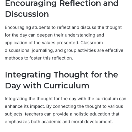
Encouraging Reflection and
Discussion
Encouraging students to reflect and discuss the thought
for the day can deepen their understanding and
application of the values presented. Classroom
discussions, journaling, and group activities are effective
methods to foster this reflection.
Integrating Thought for the
Day with Curriculum
Integrating the thought for the day with the curriculum can
enhance its impact. By connecting the thought to various
subjects, teachers can provide a holistic education that
emphasizes both academic and moral development.