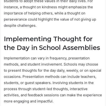
students to adopt these values in their daily lives. For
instance, a thought on kindness might emphasize the
importance of helping others, while a thought on
perseverance could highlight the value of not giving up
despite challenges.
Implementing Thought for
the Day in School Assemblies
Implementation can vary in frequency, presentation
methods, and student involvement. Schools may choose
to present thoughts for the day daily, weekly, or on special
occasions. Presentation methods can include teachers,
students, or guest speakers. Involving students in the
process through student-led thoughts, interactive
activities, and feedback sessions can make the experience
more engaging and impactful.