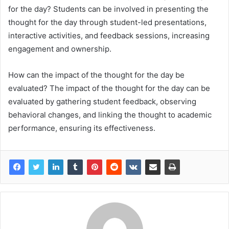
for the day? Students can be involved in presenting the
thought for the day through student-led presentations,
interactive activities, and feedback sessions, increasing
engagement and ownership.
How can the impact of the thought for the day be
evaluated? The impact of the thought for the day can be
evaluated by gathering student feedback, observing
behavioral changes, and linking the thought to academic
performance, ensuring its effectiveness.