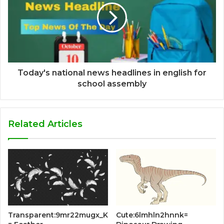
Today's national news headlines in english for
school assembly
Related Articles
Transparent:9mr22mugx_K
Cute:6lmhln2hnnk=