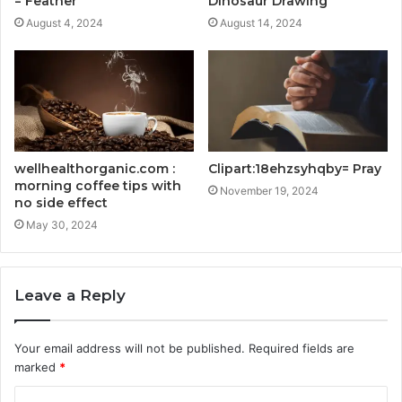
= Feather
Dinosaur Drawing
August 4, 2024
August 14, 2024
wellhealthorganic.com :
Clipart:18ehzsyhqby= Pray
morning coffee tips with
November 19, 2024
no side effect
May 30, 2024
Leave a Reply
Your email address will not be published.
Required fields are
marked
*
C