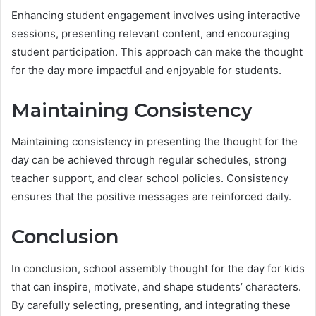
Enhancing student engagement involves using interactive
sessions, presenting relevant content, and encouraging
student participation. This approach can make the thought
for the day more impactful and enjoyable for students.
Maintaining Consistency
Maintaining consistency in presenting the thought for the
day can be achieved through regular schedules, strong
teacher support, and clear school policies. Consistency
ensures that the positive messages are reinforced daily.
Conclusion
In conclusion, school assembly thought for the day for kids
that can inspire, motivate, and shape students’ characters.
By carefully selecting, presenting, and integrating these