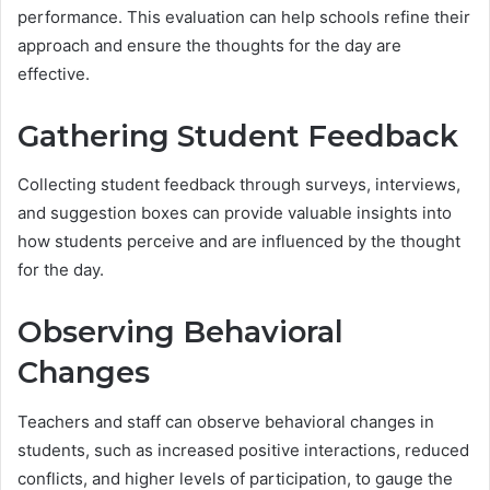
performance. This evaluation can help schools refine their
approach and ensure the thoughts for the day are
effective.
Gathering Student Feedback
Collecting student feedback through surveys, interviews,
and suggestion boxes can provide valuable insights into
how students perceive and are influenced by the thought
for the day.
Observing Behavioral
Changes
Teachers and staff can observe behavioral changes in
students, such as increased positive interactions, reduced
conflicts, and higher levels of participation, to gauge the