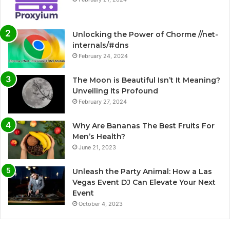
Unlocking the Power of Chorme //net-
internals/#dns
February 24, 2024
The Moon is Beautiful Isn’t It Meaning?
Unveiling Its Profound
February 27, 2024
Why Are Bananas The Best Fruits For
Men’s Health?
June 21, 2023
Unleash the Party Animal: How a Las
Vegas Event DJ Can Elevate Your Next
Event
October 4, 2023