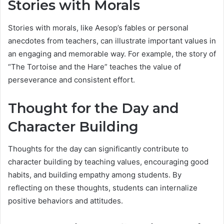
Stories with Morals
Stories with morals, like Aesop’s fables or personal
anecdotes from teachers, can illustrate important values in
an engaging and memorable way. For example, the story of
“The Tortoise and the Hare” teaches the value of
perseverance and consistent effort.
Thought for the Day and
Character Building
Thoughts for the day can significantly contribute to
character building by teaching values, encouraging good
habits, and building empathy among students. By
reflecting on these thoughts, students can internalize
positive behaviors and attitudes.