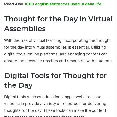
Read Also
1000 english sentences used in daily life
Thought for the Day in Virtual
Assemblies
With the rise of virtual learning, incorporating the thought
for the day into virtual assemblies is essential. Utilizing
digital tools, online platforms, and engaging content can
ensure the message reaches and resonates with students.
Digital Tools for Thought for
the Day
Digital tools such as educational apps, websites, and
videos can provide a variety of resources for delivering
thoughts for the day. These tools can make the content