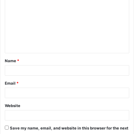
o
m
m
e
n
t
Name
*
*
Email
*
Website
Save my name, email, and website in this browser for the next