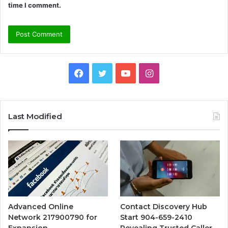
time I comment.
Facebook
Twitter
YouTube
Instagram
Last Modified
Advanced Online
Contact Discovery Hub
Network 217900790 for
Start 904-659-2410