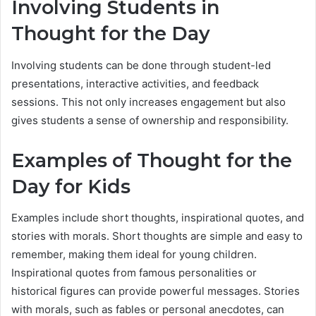
Involving Students in
Thought for the Day
Involving students can be done through student-led
presentations, interactive activities, and feedback
sessions. This not only increases engagement but also
gives students a sense of ownership and responsibility.
Examples of Thought for the
Day for Kids
Examples include short thoughts, inspirational quotes, and
stories with morals. Short thoughts are simple and easy to
remember, making them ideal for young children.
Inspirational quotes from famous personalities or
historical figures can provide powerful messages. Stories
with morals, such as fables or personal anecdotes, can