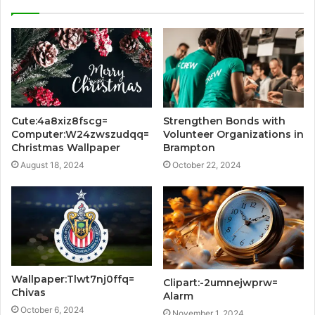
Cute:4a8xiz8fscg=
Strengthen Bonds with
Computer:W24zwszudqq=
Volunteer Organizations in
Christmas Wallpaper
Brampton
August 18, 2024
October 22, 2024
Wallpaper:Tlwt7nj0ffq=
Clipart:-2umnejwprw=
Chivas
Alarm
October 6, 2024
November 1, 2024