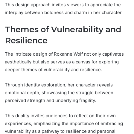
This design approach invites viewers to appreciate the
interplay between boldness and charm in her character.
Themes of Vulnerability and
Resilience
The intricate design of Roxanne Wolf not only captivates
aesthetically but also serves as a canvas for exploring
deeper themes of vulnerability and resilience.
Through identity exploration, her character reveals
emotional depth, showcasing the struggle between
perceived strength and underlying fragility.
This duality invites audiences to reflect on their own
experiences, emphasizing the importance of embracing
vulnerability as a pathway to resilience and personal