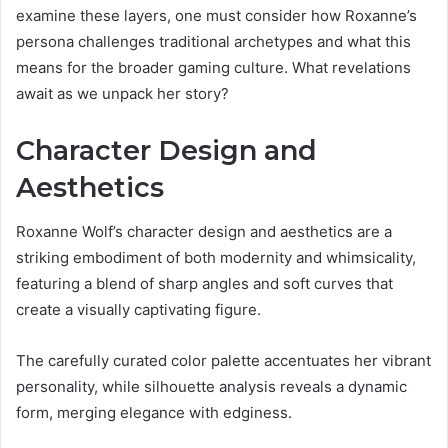
examine these layers, one must consider how Roxanne’s
persona challenges traditional archetypes and what this
means for the broader gaming culture. What revelations
await as we unpack her story?
Character Design and
Aesthetics
Roxanne Wolf’s character design and aesthetics are a
striking embodiment of both modernity and whimsicality,
featuring a blend of sharp angles and soft curves that
create a visually captivating figure.
The carefully curated color palette accentuates her vibrant
personality, while silhouette analysis reveals a dynamic
form, merging elegance with edginess.