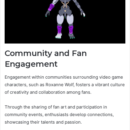
Community and Fan
Engagement
Engagement within communities surrounding video game
characters, such as Roxanne Wolf, fosters a vibrant culture
of creativity and collaboration among fans.
Through the sharing of fan art and participation in
community events, enthusiasts develop connections,
showcasing their talents and passion.