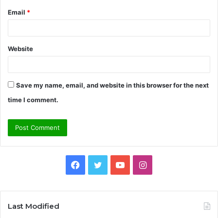
Email
*
Website
Save my name, email, and website in this browser for the next
time I comment.
Facebook
Twitter
YouTube
Instagram
Last Modified