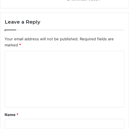
Leave a Reply
Your email address will not be published.
Required fields are
marked
*
C
o
m
m
e
n
t
Name
*
*