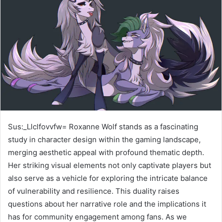
Sus:_Llclfovvfw= Roxanne Wolf stands as a fascinating
study in character design within the gaming landscape,
merging aesthetic appeal with profound thematic depth.
Her striking visual elements not only captivate players but
also serve as a vehicle for exploring the intricate balance
of vulnerability and resilience. This duality raises
questions about her narrative role and the implications it
has for community engagement among fans. As we