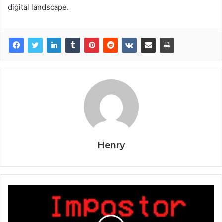
digital landscape.
Henry