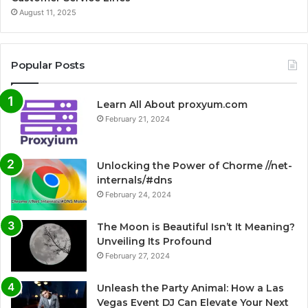
August 11, 2025
Popular Posts
Learn All About proxyum.com
February 21, 2024
Unlocking the Power of Chorme //net-
internals/#dns
February 24, 2024
The Moon is Beautiful Isn’t It Meaning?
Unveiling Its Profound
February 27, 2024
Unleash the Party Animal: How a Las
Vegas Event DJ Can Elevate Your Next