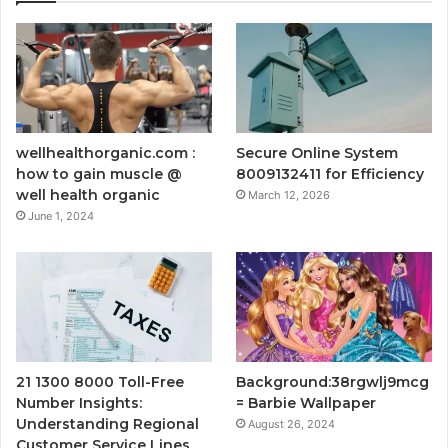
wellhealthorganic.com :
Secure Online System
how to gain muscle @
8009132411 for Efficiency
well health organic
March 12, 2026
June 1, 2024
21 1300 8000 Toll-Free
Background:38rgwlj9mcg
Number Insights:
= Barbie Wallpaper
Understanding Regional
August 26, 2024
Customer Service Lines