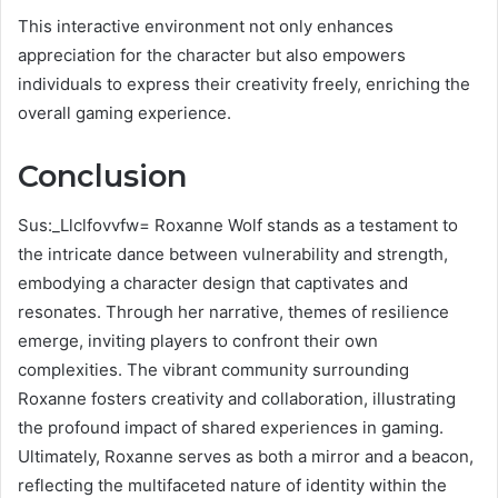
This interactive environment not only enhances
appreciation for the character but also empowers
individuals to express their creativity freely, enriching the
overall gaming experience.
Conclusion
Sus:_Llclfovvfw= Roxanne Wolf stands as a testament to
the intricate dance between vulnerability and strength,
embodying a character design that captivates and
resonates. Through her narrative, themes of resilience
emerge, inviting players to confront their own
complexities. The vibrant community surrounding
Roxanne fosters creativity and collaboration, illustrating
the profound impact of shared experiences in gaming.
Ultimately, Roxanne serves as both a mirror and a beacon,
reflecting the multifaceted nature of identity within the