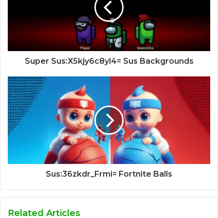
Super Sus:X5kjy6c8yl4= Sus Backgrounds
Sus:36zkdr_Frmi= Fortnite Balls
Related Articles