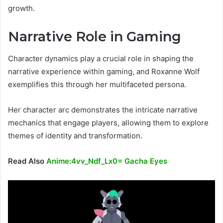
growth.
Narrative Role in Gaming
Character dynamics play a crucial role in shaping the
narrative experience within gaming, and Roxanne Wolf
exemplifies this through her multifaceted persona.
Her character arc demonstrates the intricate narrative
mechanics that engage players, allowing them to explore
themes of identity and transformation.
Read Also
Anime:4vv_Ndf_Lx0= Gacha Eyes