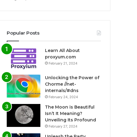
Popular Posts
Learn All About
proxyum.com
February 21, 2024
Unlocking the Power of
Chorme //net-
internals/#dns
February 24, 2024
The Moon is Beautiful
Isn’t It Meaning?
Unveiling Its Profound
February 27, 2024
Unleash the Party