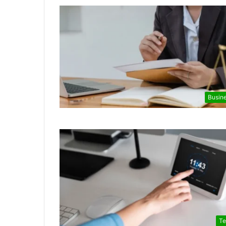
Busin
Te