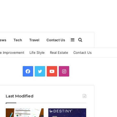
Sidebar
Search
ews
Tech
Travel
Contact Us
e Improvement
Life Style
Real Estate
Contact Us
for
Facebook
Twitter
YouTube
Instagram
Last Modified