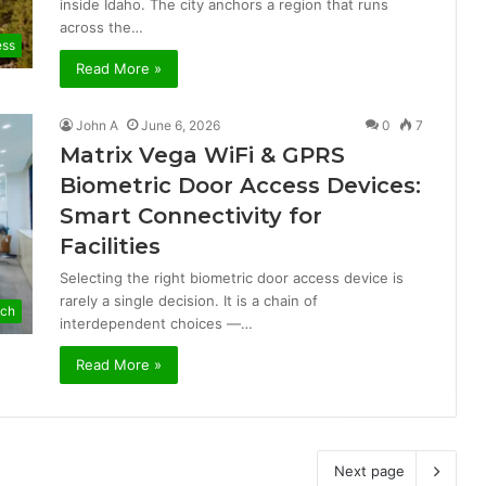
inside Idaho. The city anchors a region that runs
across the…
ess
Read More »
John A
June 6, 2026
0
7
Matrix Vega WiFi & GPRS
Biometric Door Access Devices:
Smart Connectivity for
Facilities
Selecting the right biometric door access device is
rarely a single decision. It is a chain of
ch
interdependent choices —…
Read More »
Next page