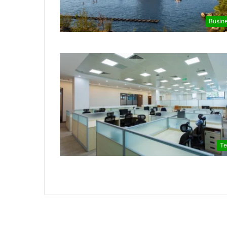
Busin
Te