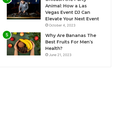
Animal: How a Las
Vegas Event DJ Can
Elevate Your Next Event
October 4, 2023
Why Are Bananas The
Best Fruits For Men’s
Health?
June 21, 2023