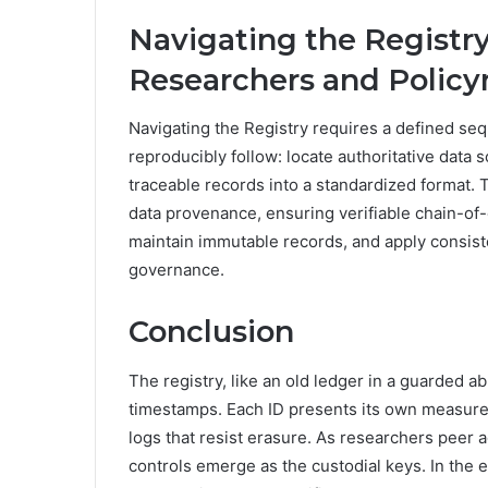
Navigating the Registry:
Researchers and Polic
Navigating the Registry requires a defined se
reproducibly follow: locate authoritative data
traceable records into a standardized format
data provenance, ensuring verifiable chain-of
maintain immutable records, and apply consist
governance.
Conclusion
The registry, like an old ledger in a guarded a
timestamps. Each ID presents its own measure
logs that resist erasure. As researchers peer
controls emerge as the custodial keys. In the 