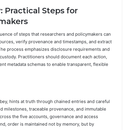
 Practical Steps for
ymakers
quence of steps that researchers and policymakers can
 sources, verify provenance and timestamps, and extract
. The process emphasizes disclosure requirements and
-custody. Practitioners should document each action,
ent metadata schemas to enable transparent, flexible
bbey, hints at truth through chained entries and careful
d milestones, traceable provenance, and immutable
 across the five accounts, governance and access
end, order is maintained not by memory, but by