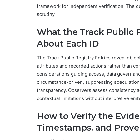
framework for independent verification. The q
scrutiny.
What the Track Public R
About Each ID
The Track Public Registry Entries reveal object
attributes and recorded actions rather than co
considerations guiding access, data governance
circumstance-driven, suppressing speculation w
transparency. Observers assess consistency ac
contextual limitations without interpretive em
How to Verify the Evid
Timestamps, and Prov