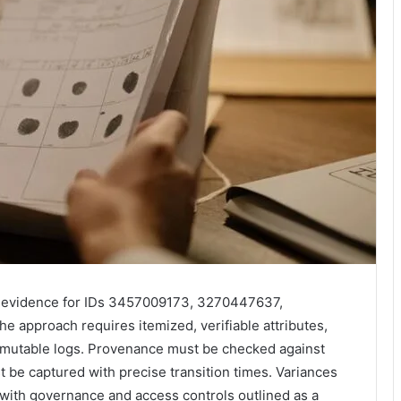
try evidence for IDs 3457009173, 3270447637,
approach requires itemized, verifiable attributes,
mmutable logs. Provenance must be checked against
t be captured with precise transition times. Variances
 with governance and access controls outlined as a