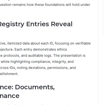
uestion remains how these foundations will hold under
egistry Entries Reveal
ive, itemized data about each ID, focusing on verifiable
njecture. Each entry demonstrates ethics
 protocols, and auditable logs. The presentation is
hile highlighting compliance, integrity, and
ross IDs, noting deviations, permissions, and
bellishment.
ence: Documents,
enance