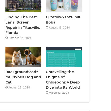
Finding The Best
Cute:7llwxshz61m=
Lanai Screen
Boba
Repair in Titusville,
August 19, 2024
Florida
October 22, 2024
Background:2odz
Unravelling the
mtu07b8= Dog and
Enigma of
Cat
Chloeponi: A Deep
Dive into Its World
August 25, 2024
March 13, 2024