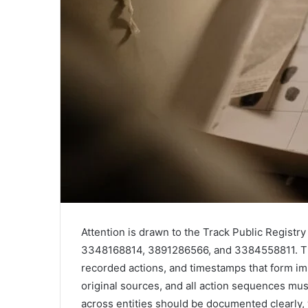
Attention is drawn to the Track Public Regis
3348168814, 3891286566, and 3384558811. The 
recorded actions, and timestamps that form i
original sources, and all action sequences mus
across entities should be documented clearly,