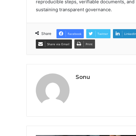
reproducible steps, verifiable documents, an
sustaining transparent governance.
Share
Facebook
Twitter
LinkedI
Share via Email
Print
Sonu