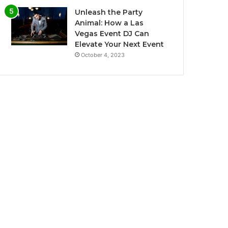
Unleash the Party
Animal: How a Las
Vegas Event DJ Can
Elevate Your Next Event
October 4, 2023