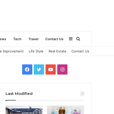
Sidebar
Search
ews
Tech
Travel
Contact Us
e Improvement
Life Style
Real Estate
Contact Us
for
Facebook
Twitter
YouTube
Instagram
Last Modified