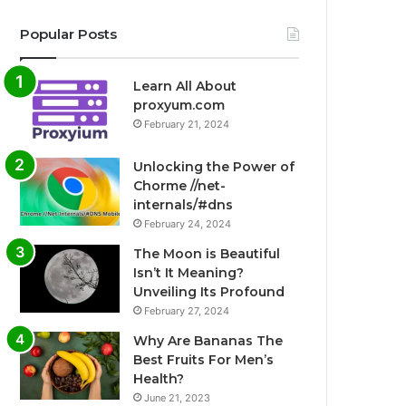
Popular Posts
Learn All About
proxyum.com
February 21, 2024
Unlocking the Power of
Chorme //net-
internals/#dns
February 24, 2024
The Moon is Beautiful
Isn’t It Meaning?
Unveiling Its Profound
February 27, 2024
Why Are Bananas The
Best Fruits For Men’s
Health?
June 21, 2023