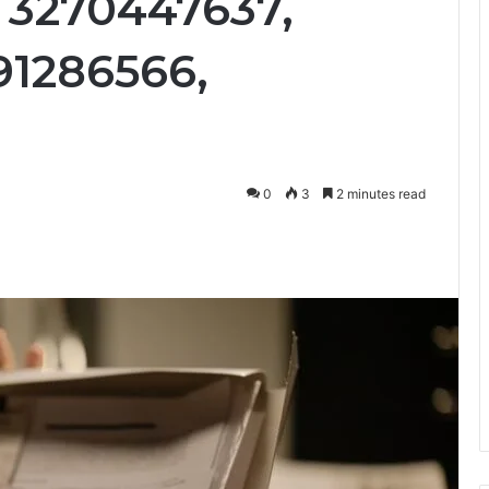
, 3270447637,
91286566,
0
3
2 minutes read