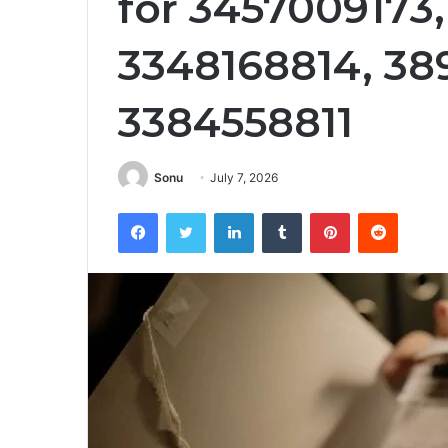
for 3457009173
3348168814, 38
3384558811
Sonu
July 7, 2026
Facebook
Twitter
LinkedIn
Tumblr
Pinterest
Reddit