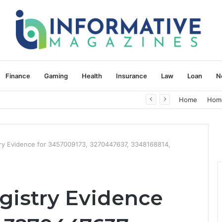
Finance
Gaming
Health
Insurance
Law
Loan
N
herapy: Understanding the Difference
Home
Hom
stry Evidence for 3457009173, 3270447637, 3348168814,
gistry Evidence