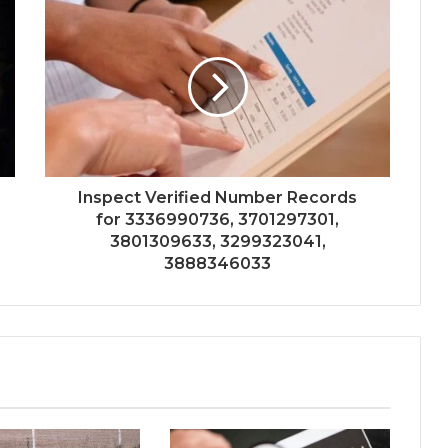
Inspect Verified Number Records
for 3336990736, 3701297301,
3801309633, 3299323041,
3888346033