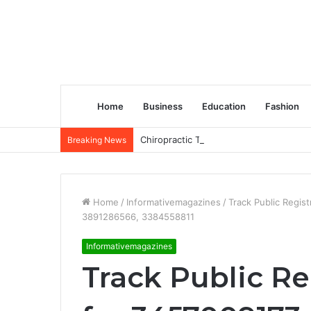
Home
Business
Education
Fashion
Chiropractic Treatment Versus Physiot
Breaking News
Home
/
Informativemagazines
/
Track Public Regi
3891286566, 3384558811
Informativemagazines
Track Public Re