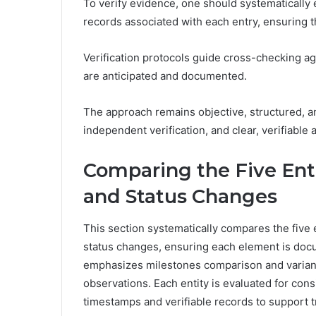
To verify evidence, one should systematicall
records associated with each entry, ensuring t
Verification protocols guide cross-checking a
are anticipated and documented.
The approach remains objective, structured, a
independent verification, and clear, verifiable au
Comparing the Five Enti
and Status Changes
This section systematically compares the five e
status changes, ensuring each element is doc
emphasizes milestones comparison and varian
observations. Each entity is evaluated for consi
timestamps and verifiable records to support 