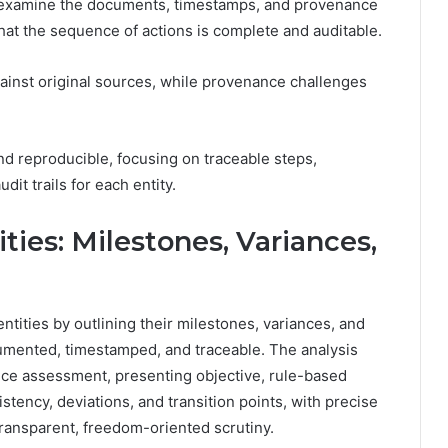
y examine the documents, timestamps, and provenance
hat the sequence of actions is complete and auditable.
gainst original sources, while provenance challenges
nd reproducible, focusing on traceable steps,
dit trails for each entity.
ties: Milestones, Variances,
ntities by outlining their milestones, variances, and
umented, timestamped, and traceable. The analysis
ce assessment, presenting objective, rule-based
stency, deviations, and transition points, with precise
transparent, freedom-oriented scrutiny.