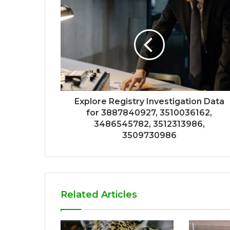
Explore Registry Investigation Data
for 3887840927, 3510036162,
3486545782, 3512313986,
3509730986
Related Articles