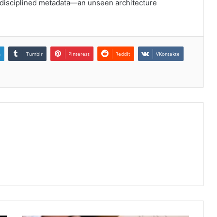
d disciplined metadata—an unseen architecture
n
Tumblr
Pinterest
Reddit
VKontakte