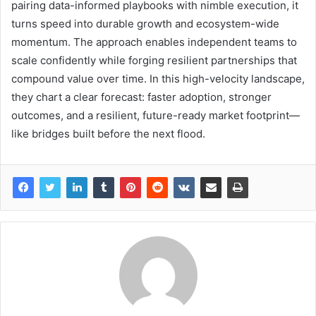
pairing data-informed playbooks with nimble execution, it
turns speed into durable growth and ecosystem-wide
momentum. The approach enables independent teams to
scale confidently while forging resilient partnerships that
compound value over time. In this high-velocity landscape,
they chart a clear forecast: faster adoption, stronger
outcomes, and a resilient, future-ready market footprint—
like bridges built before the next flood.