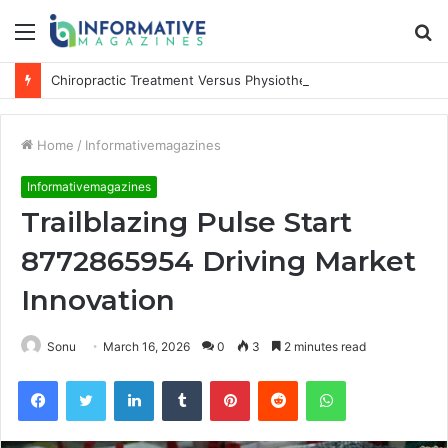
Menu
S
fo
Chiropractic Treatment Versus Physiotherapy: Understanding the Difference
Home
/
Informativemagazines
Informativemagazines
Trailblazing Pulse Start
8772865954 Driving Market
Innovation
Sonu
March 16, 2026
0
3
2 minutes read
Facebook
Twitter
LinkedIn
Tumblr
Pinterest
Reddit
WhatsApp