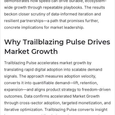
demonstrates how speed can drive durable, ecosystem-
wide growth through repeatable playbooks. The results
beckon closer scrutiny of data-informed iteration and
resilient partnerships—a path that promises further,
concrete implications for market leadership.
Why Trailblazing Pulse Drives
Market Growth
Trailblazing Pulse accelerates market growth by
translating rapid digital adoption into scalable demand
signals. The approach measures adoption velocity,
converts it into quantifiable demand—lift, retention,
expansion—and aligns product strategy to freedom-driven
outcomes. Data confirms accelerated Market Growth
through cross-sector adoption, targeted monetization, and
iterative optimization. Trailblazing Pulse converts insight