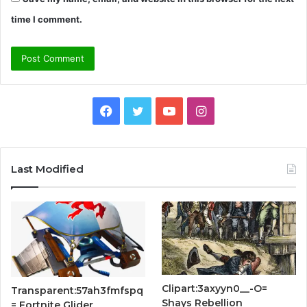
time I comment.
Facebook
Twitter
YouTube
Instagram
Last Modified
Clipart:3axyyn0__-O=
Transparent:57ah3fmfspq
Shays Rebellion
= Fortnite Glider