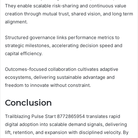
They enable scalable risk-sharing and continuous value
creation through mutual trust, shared vision, and long term
alignment.
Structured governance links performance metrics to
strategic milestones, accelerating decision speed and
capital efficiency.
Outcomes-focused collaboration cultivates adaptive
ecosystems, delivering sustainable advantage and
freedom to innovate without constraint.
Conclusion
Trailblazing Pulse Start 8772865954 translates rapid
digital adoption into scalable demand signals, delivering
lift, retention, and expansion with disciplined velocity. By