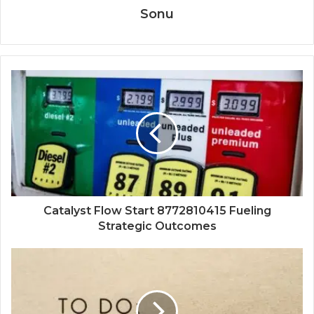
Sonu
Catalyst Flow Start 8772810415 Fueling
Strategic Outcomes