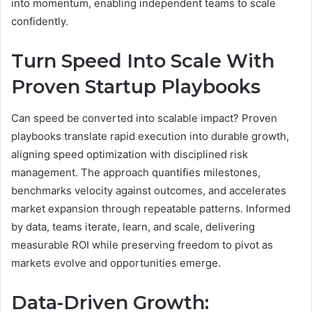
into momentum, enabling independent teams to scale
confidently.
Turn Speed Into Scale With
Proven Startup Playbooks
Can speed be converted into scalable impact? Proven
playbooks translate rapid execution into durable growth,
aligning speed optimization with disciplined risk
management. The approach quantifies milestones,
benchmarks velocity against outcomes, and accelerates
market expansion through repeatable patterns. Informed
by data, teams iterate, learn, and scale, delivering
measurable ROI while preserving freedom to pivot as
markets evolve and opportunities emerge.
Data-Driven Growth: