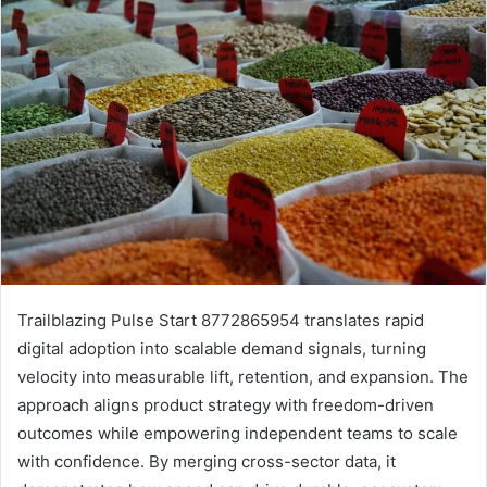
Trailblazing Pulse Start 8772865954 translates rapid
digital adoption into scalable demand signals, turning
velocity into measurable lift, retention, and expansion. The
approach aligns product strategy with freedom-driven
outcomes while empowering independent teams to scale
with confidence. By merging cross-sector data, it