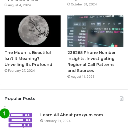
October 31, 2024
August 4, 2024
The Moon is Beautiful
236265 Phone Number
Isn’t It Meaning?
Insights: Investigating
Unveiling Its Profound
Regional Call Patterns
and Sources
February 27, 2024
August 11, 2025
Popular Posts
Learn All About proxyum.com
February 21, 2024