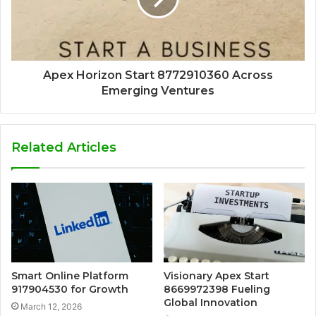
Apex Horizon Start 8772910360 Across
Emerging Ventures
Related Articles
Smart Online Platform
Visionary Apex Start
917904530 for Growth
8669972398 Fueling
Global Innovation
March 12, 2026