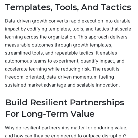
Templates, Tools, And Tactics
Data-driven growth converts rapid execution into durable
impact by codifying templates, tools, and tactics that scale
learning across the organization. This approach delivers
measurable outcomes through growth templates,
streamlined tools, and repeatable tactics. It enables
autonomous teams to experiment, quantify impact, and
accelerate learning while reducing risk. The result is
freedom-oriented, data-driven momentum fueling
sustained market advantage and scalable innovation.
Build Resilient Partnerships
For Long-Term Value
Why do resilient partnerships matter for enduring value,
and how can they be engineered to outpace disruption?