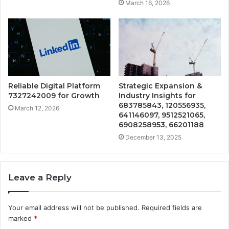
March 16, 2026
Reliable Digital Platform
Strategic Expansion &
7327242009 for Growth
Industry Insights for
683785843, 120556935,
March 12, 2026
641146097, 9512521065,
6908258953, 66201188
December 13, 2025
Leave a Reply
Your email address will not be published.
Required fields are
marked
*