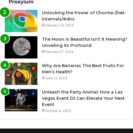
Unlocking the Power of Chorme //net-
internals/#dns
February 24, 2024
The Moon is Beautiful Isn’t It Meaning?
Unveiling Its Profound
February 27, 2024
Why Are Bananas The Best Fruits For
Men’s Health?
June 21, 2023
Unleash the Party Animal: How a Las
Vegas Event DJ Can Elevate Your Next
Event
October 4, 2023