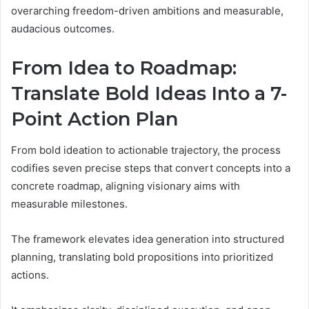
overarching freedom-driven ambitions and measurable,
audacious outcomes.
From Idea to Roadmap:
Translate Bold Ideas Into a 7-
Point Action Plan
From bold ideation to actionable trajectory, the process
codifies seven precise steps that convert concepts into a
concrete roadmap, aligning visionary aims with
measurable milestones.
The framework elevates idea generation into structured
planning, translating bold propositions into prioritized
actions.