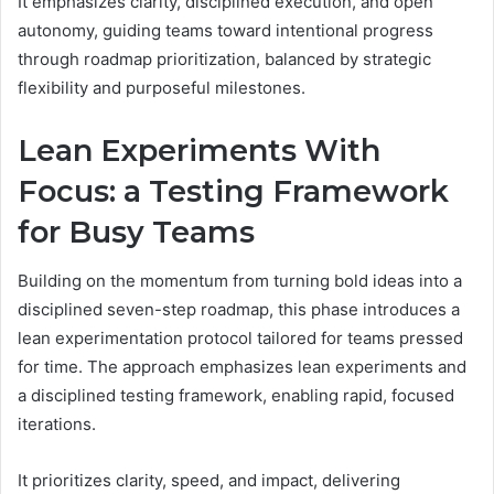
It emphasizes clarity, disciplined execution, and open
autonomy, guiding teams toward intentional progress
through roadmap prioritization, balanced by strategic
flexibility and purposeful milestones.
Lean Experiments With
Focus: a Testing Framework
for Busy Teams
Building on the momentum from turning bold ideas into a
disciplined seven-step roadmap, this phase introduces a
lean experimentation protocol tailored for teams pressed
for time. The approach emphasizes lean experiments and
a disciplined testing framework, enabling rapid, focused
iterations.
It prioritizes clarity, speed, and impact, delivering