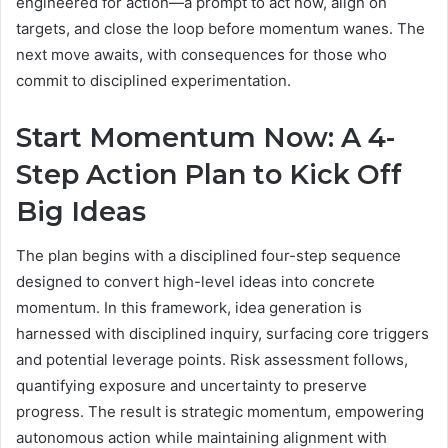
engineered for action—a prompt to act now, align on
targets, and close the loop before momentum wanes. The
next move awaits, with consequences for those who
commit to disciplined experimentation.
Start Momentum Now: A 4-
Step Action Plan to Kick Off
Big Ideas
The plan begins with a disciplined four-step sequence
designed to convert high-level ideas into concrete
momentum. In this framework, idea generation is
harnessed with disciplined inquiry, surfacing core triggers
and potential leverage points. Risk assessment follows,
quantifying exposure and uncertainty to preserve
progress. The result is strategic momentum, empowering
autonomous action while maintaining alignment with