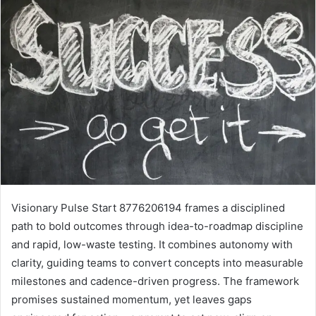
Visionary Pulse Start 8776206194 frames a disciplined
path to bold outcomes through idea-to-roadmap discipline
and rapid, low-waste testing. It combines autonomy with
clarity, guiding teams to convert concepts into measurable
milestones and cadence-driven progress. The framework
promises sustained momentum, yet leaves gaps