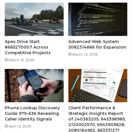
Apex Drive Start
Advanced Web System
8665270007 Across
5082314666 for Expansion
Competitive Projects
March 12, 2026
March 16, 2026
Phone Lookup Discovery
Client Performance &
Guide 979-636 Revealing
Strategic Insights Report
Caller Identity Signals
of 240363205, 645398985,
2120002570, 6943909628,
April 19, 2026
2080164962, 663331271