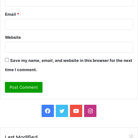
Email
*
Website
Save my name, email, and website in this browser for the next
time I comment.
Facebook
Twitter
YouTube
Instagram
Last Modified