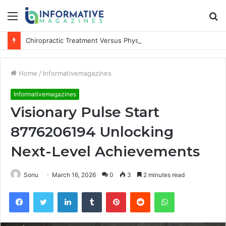
Menu
S
fo
Chiropractic Treatment Versus Physiotherapy: Understanding the Difference
Home
/
Informativemagazines
Informativemagazines
Visionary Pulse Start
8776206194 Unlocking
Next-Level Achievements
Sonu
March 16, 2026
0
3
2 minutes read
Facebook
Twitter
LinkedIn
Tumblr
Pinterest
Reddit
WhatsApp