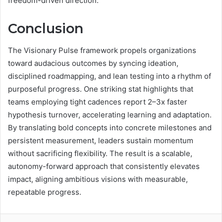
freedom-driven direction.
Conclusion
The Visionary Pulse framework propels organizations
toward audacious outcomes by syncing ideation,
disciplined roadmapping, and lean testing into a rhythm of
purposeful progress. One striking stat highlights that
teams employing tight cadences report 2–3x faster
hypothesis turnover, accelerating learning and adaptation.
By translating bold concepts into concrete milestones and
persistent measurement, leaders sustain momentum
without sacrificing flexibility. The result is a scalable,
autonomy-forward approach that consistently elevates
impact, aligning ambitious visions with measurable,
repeatable progress.