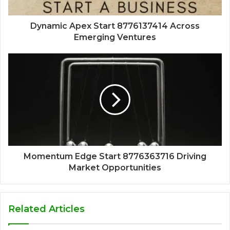
Dynamic Apex Start 8776137414 Across
Emerging Ventures
Momentum Edge Start 8776363716 Driving
Market Opportunities
Related Articles