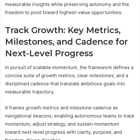
measurable insights while preserving autonomy and the
freedom to pivot toward highest-value opportunities.
Track Growth: Key Metrics,
Milestones, and Cadence for
Next-Level Progress
In pursuit of scalable momentum, the framework defines a
concise suite of growth metrics, clear milestones, and a
disciplined cadence that translate ambitious goals into
measurable trajectory.
It frames growth metrics and milestone cadence as
navigational beacons, enabling autonomous teams to track
momentum, adjust strategy, and sustain momentum
toward next-level progress with clarity, purpose, and