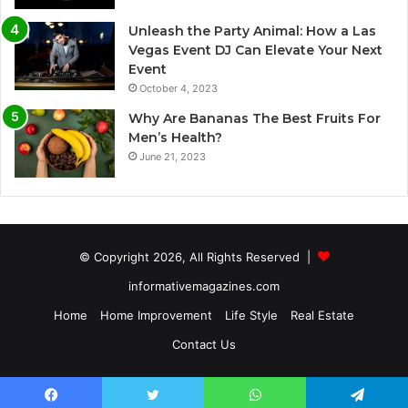
Unleash the Party Animal: How a Las
Vegas Event DJ Can Elevate Your Next
Event
October 4, 2023
Why Are Bananas The Best Fruits For
Men’s Health?
June 21, 2023
© Copyright 2026, All Rights Reserved |
informativemagazines.com
Home
Home Improvement
Life Style
Real Estate
Contact Us