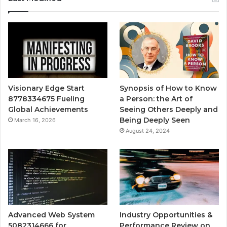
Visionary Edge Start
Synopsis of How to Know
8778334675 Fueling
a Person: the Art of
Global Achievements
Seeing Others Deeply and
Being Deeply Seen
March 16, 2026
August 24, 2024
Advanced Web System
Industry Opportunities &
5082314666 for
Performance Review on