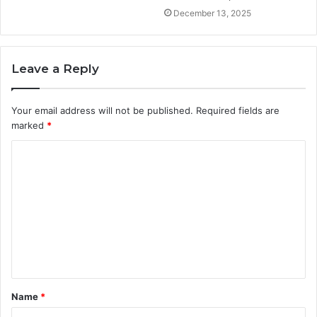
December 13, 2025
Leave a Reply
Your email address will not be published.
Required fields are
marked
*
C
o
m
m
e
n
t
Name
*
*