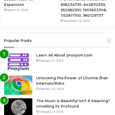
Expansion
658234730, 642870339,
952980391, 1903603308,
March 12, 2026
1152811700, 960129737
December 13, 2025
Popular Posts
Learn All About proxyum.com
February 21, 2024
Unlocking the Power of Chorme //net-
internals/#dns
February 24, 2024
The Moon is Beautiful Isn’t It Meaning?
Unveiling Its Profound
February 27, 2024