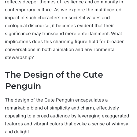
reflects deeper themes of resilience and community in
contemporary culture. As we explore the multifaceted
impact of such characters on societal values and
ecological discourse, it becomes evident that their
significance may transcend mere entertainment. What
implications does this charming figure hold for broader
conversations in both animation and environmental
stewardship?
The Design of the Cute
Penguin
The design of the Cute Penguin encapsulates a
remarkable blend of simplicity and charm, effectively
appealing to a broad audience by leveraging exaggerated
features and vibrant colors that evoke a sense of whimsy
and delight.