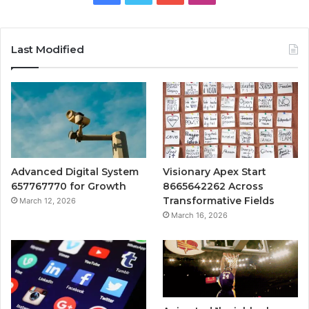
Last Modified
Advanced Digital System
Visionary Apex Start
657767770 for Growth
8665642262 Across
Transformative Fields
March 12, 2026
March 16, 2026