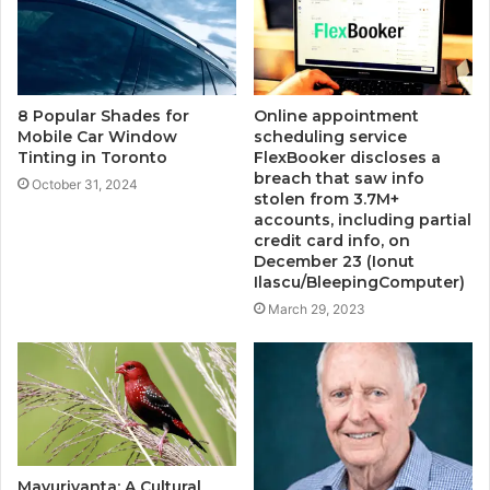
8 Popular Shades for
Online appointment
Mobile Car Window
scheduling service
Tinting in Toronto
FlexBooker discloses a
breach that saw info
October 31, 2024
stolen from 3.7M+
accounts, including partial
credit card info, on
December 23 (Ionut
Ilascu/BleepingComputer)
March 29, 2023
Mavurivanta: A Cultural