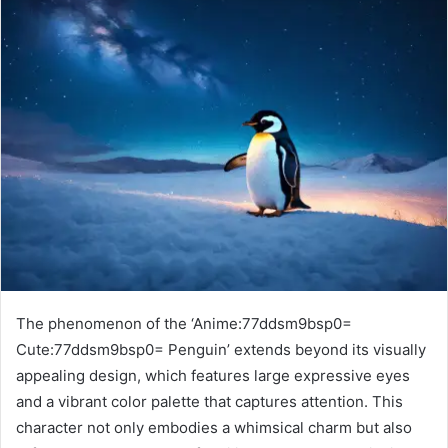
The phenomenon of the ‘Anime:77ddsm9bsp0=
Cute:77ddsm9bsp0= Penguin’ extends beyond its visually
appealing design, which features large expressive eyes
and a vibrant color palette that captures attention. This
character not only embodies a whimsical charm but also