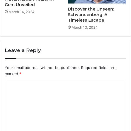
Gem Unveiled
Discover the Unseen:
March 14, 2024
Schvancenberg, A
Timeless Escape
March 13, 2024
Leave a Reply
Your email address will not be published.
Required fields are
marked
*
C
o
m
m
e
n