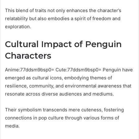
This blend of traits not only enhances the character’s
relatability but also embodies a spirit of freedom and
exploration.
Cultural Impact of Penguin
Characters
Anime:77ddsm9bsp0= Cute:77ddsm9bsp0= Penguin have
emerged as cultural icons, embodying themes of
resilience, community, and environmental awareness that
resonate across diverse audiences and mediums.
Their symbolism transcends mere cuteness, fostering
connections in pop culture through various forms of
media.