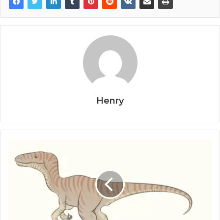
Henry