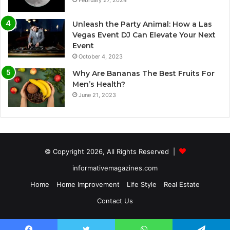
Unleash the Party Animal: How a Las
Vegas Event DJ Can Elevate Your Next
Event
October 4, 2023
Why Are Bananas The Best Fruits For
Men’s Health?
June 21, 2023
© Copyright 2026, All Rights Reserved |
informativemagazines.com
Home
Home Improvement
Life Style
Real Estate
Contact Us