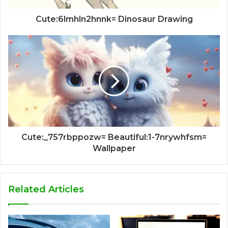
Cute:6lmhln2hnnk= Dinosaur Drawing
Cute:_757rbppozw= Beautiful:1-7nrywhfsm=
Wallpaper
Related Articles