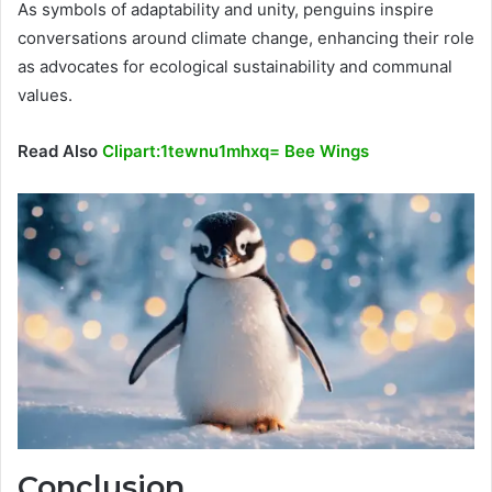
As symbols of adaptability and unity, penguins inspire
conversations around climate change, enhancing their role
as advocates for ecological sustainability and communal
values.
Read Also
Clipart:1tewnu1mhxq= Bee Wings
Conclusion