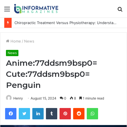
Menu
S
fo
Chiropractic Treatment Versus Physiotherapy: Understanding the Difference
Home
/
News
News
Anime:77ddsm9bsp0=
Cute:77ddsm9bsp0=
Penguin
Henry
August 15, 2024
0
8
1 minute read
Facebook
Twitter
LinkedIn
Tumblr
Pinterest
Reddit
WhatsApp