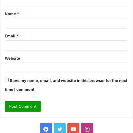
t
Name
*
*
Email
*
Website
Save my name, email, and website in this browser for the next
time I comment.
Facebook
Twitter
YouTube
Instagram