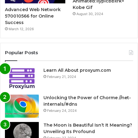
Animated:1lypicbbxrk=
Kobe Gif
Advanced Web Network
August 30, 2024
570010566 for Online
Success
March 12, 2026
Popular Posts
Learn All About proxyum.com
February 21, 2024
Unlocking the Power of Chorme //net-
internals/#dns
February 24, 2024
The Moon is Beautiful Isn’t It Meaning?
Unveiling Its Profound
February 27, 2024