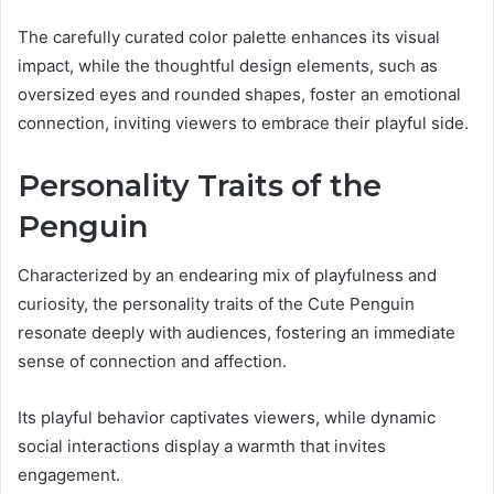
The carefully curated color palette enhances its visual
impact, while the thoughtful design elements, such as
oversized eyes and rounded shapes, foster an emotional
connection, inviting viewers to embrace their playful side.
Personality Traits of the
Penguin
Characterized by an endearing mix of playfulness and
curiosity, the personality traits of the Cute Penguin
resonate deeply with audiences, fostering an immediate
sense of connection and affection.
Its playful behavior captivates viewers, while dynamic
social interactions display a warmth that invites
engagement.