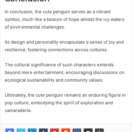
In conclusion, the cute penguin serves as a vibrant
symbol, much like a beacon of hope amidst the icy waters
of environmental challenges.
Its design and personality encapsulate a sense of joy and
resilience, fostering connections across cultures.
The cultural significance of such characters extends
beyond mere entertainment, encouraging discussions on
ecological sustainability and community values.
Ultimately, the cute penguin remains an enduring figure in
pop culture, embodying the spirit of exploration and
camaraderie.