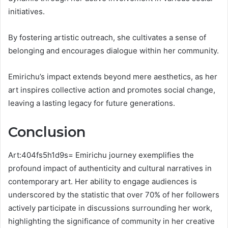
initiatives.
By fostering artistic outreach, she cultivates a sense of
belonging and encourages dialogue within her community.
Emirichu’s impact extends beyond mere aesthetics, as her
art inspires collective action and promotes social change,
leaving a lasting legacy for future generations.
Conclusion
Art:404fs5h1d9s= Emirichu journey exemplifies the
profound impact of authenticity and cultural narratives in
contemporary art. Her ability to engage audiences is
underscored by the statistic that over 70% of her followers
actively participate in discussions surrounding her work,
highlighting the significance of community in her creative