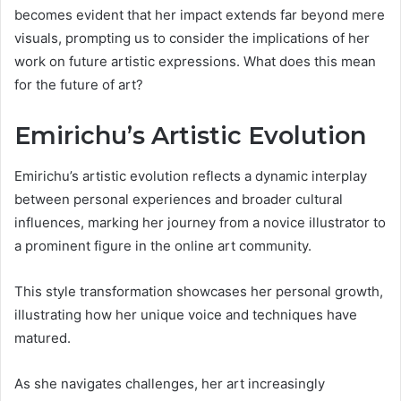
becomes evident that her impact extends far beyond mere
visuals, prompting us to consider the implications of her
work on future artistic expressions. What does this mean
for the future of art?
Emirichu’s Artistic Evolution
Emirichu’s artistic evolution reflects a dynamic interplay
between personal experiences and broader cultural
influences, marking her journey from a novice illustrator to
a prominent figure in the online art community.
This style transformation showcases her personal growth,
illustrating how her unique voice and techniques have
matured.
As she navigates challenges, her art increasingly