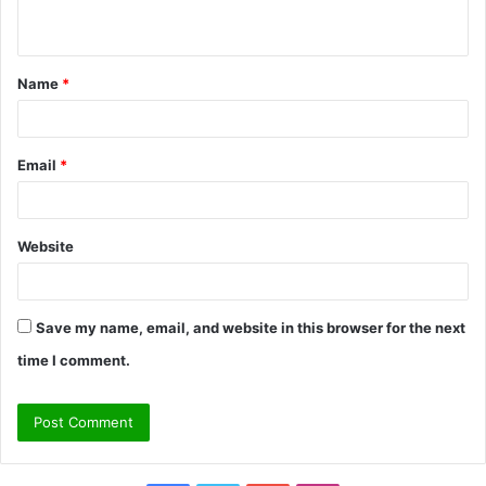
n
t
Name
*
*
Email
*
Website
Save my name, email, and website in this browser for the next
time I comment.