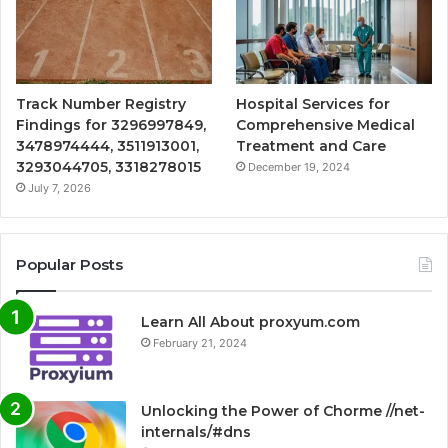
Track Number Registry
Hospital Services for
Findings for 3296997849,
Comprehensive Medical
3478974444, 3511913001,
Treatment and Care
3293044705, 3318278015
December 19, 2024
July 7, 2026
Popular Posts
Learn All About proxyum.com
February 21, 2024
Unlocking the Power of Chorme //net-
internals/#dns