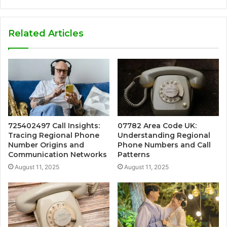
Related Articles
725402497 Call Insights:
07782 Area Code UK:
Tracing Regional Phone
Understanding Regional
Number Origins and
Phone Numbers and Call
Communication Networks
Patterns
August 11, 2025
August 11, 2025