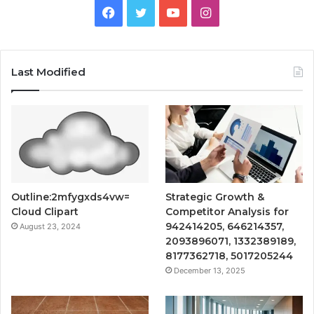
Facebook
Twitter
YouTube
Instagram
Last Modified
Outline:2mfygxds4vw=
Strategic Growth &
Cloud Clipart
Competitor Analysis for
942414205, 646214357,
August 23, 2024
2093896071, 1332389189,
8177362718, 5017205244
December 13, 2025