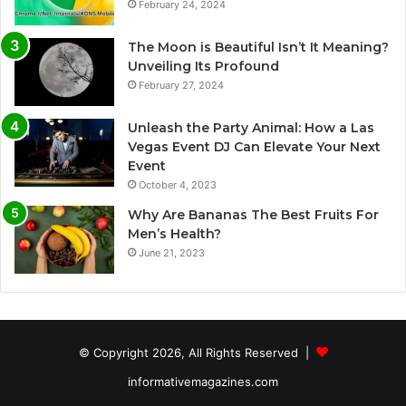
February 24, 2024
The Moon is Beautiful Isn’t It Meaning?
Unveiling Its Profound
February 27, 2024
Unleash the Party Animal: How a Las
Vegas Event DJ Can Elevate Your Next
Event
October 4, 2023
Why Are Bananas The Best Fruits For
Men’s Health?
June 21, 2023
© Copyright 2026, All Rights Reserved |
informativemagazines.com