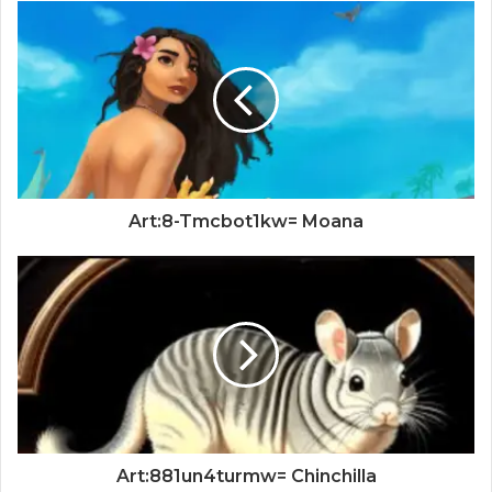
Art:8-Tmcbot1kw= Moana
Art:881un4turmw= Chinchilla