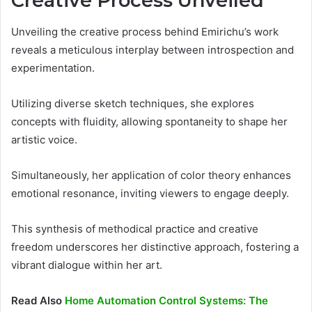
Creative Process Unveiled
Unveiling the creative process behind Emirichu’s work
reveals a meticulous interplay between introspection and
experimentation.
Utilizing diverse sketch techniques, she explores
concepts with fluidity, allowing spontaneity to shape her
artistic voice.
Simultaneously, her application of color theory enhances
emotional resonance, inviting viewers to engage deeply.
This synthesis of methodical practice and creative
freedom underscores her distinctive approach, fostering a
vibrant dialogue within her art.
Read Also
Home Automation Control Systems: The