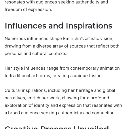
resonates with audiences seeking authenticity and
freedom of expression.
Influences and Inspirations
Numerous influences shape Emirichu’s artistic vision,
drawing from a diverse array of sources that reflect both
personal and cultural contexts.
Her style influences range from contemporary animation
to traditional art forms, creating a unique fusion.
Cultural inspirations, including her heritage and global
narratives, enrich her work, allowing for a profound
exploration of identity and expression that resonates with
a broad audience seeking authenticity and connection.