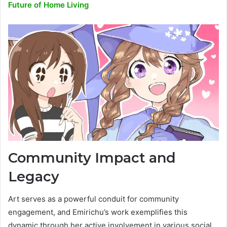
Future of Home Living
Community Impact and
Legacy
Art serves as a powerful conduit for community
engagement, and Emirichu’s work exemplifies this
dynamic through her active involvement in various social