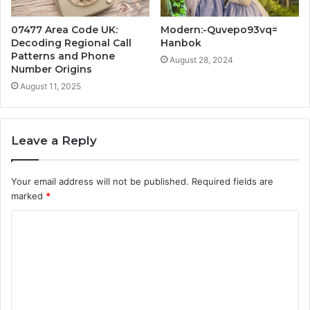
07477 Area Code UK:
Modern:-Quvepo93vq=
Decoding Regional Call
Hanbok
Patterns and Phone
August 28, 2024
Number Origins
August 11, 2025
Leave a Reply
Your email address will not be published.
Required fields are
marked
*
C
o
m
m
e