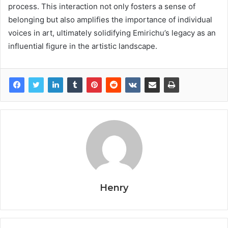
process. This interaction not only fosters a sense of
belonging but also amplifies the importance of individual
voices in art, ultimately solidifying Emirichu’s legacy as an
influential figure in the artistic landscape.
Henry