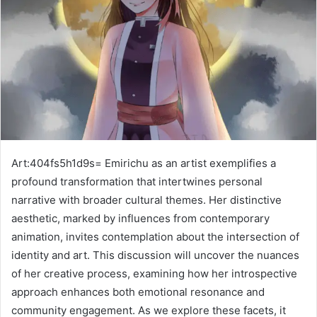
Art:404fs5h1d9s= Emirichu as an artist exemplifies a
profound transformation that intertwines personal
narrative with broader cultural themes. Her distinctive
aesthetic, marked by influences from contemporary
animation, invites contemplation about the intersection of
identity and art. This discussion will uncover the nuances
of her creative process, examining how her introspective
approach enhances both emotional resonance and
community engagement. As we explore these facets, it