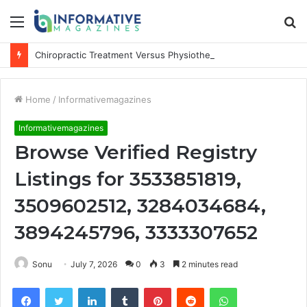
Menu
S
fo
Chiropractic Treatment Versus Physiotherapy: Understanding the Difference
Home
/
Informativemagazines
Informativemagazines
Browse Verified Registry
Listings for 3533851819,
3509602512, 3284034684,
3894245796, 3333307652
Sonu
July 7, 2026
0
3
2 minutes read
Facebook
Twitter
LinkedIn
Tumblr
Pinterest
Reddit
WhatsApp