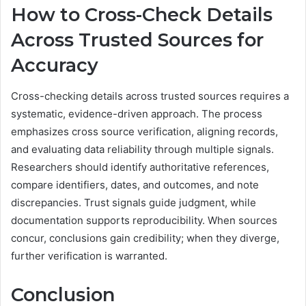
How to Cross-Check Details
Across Trusted Sources for
Accuracy
Cross-checking details across trusted sources requires a
systematic, evidence-driven approach. The process
emphasizes cross source verification, aligning records,
and evaluating data reliability through multiple signals.
Researchers should identify authoritative references,
compare identifiers, dates, and outcomes, and note
discrepancies. Trust signals guide judgment, while
documentation supports reproducibility. When sources
concur, conclusions gain credibility; when they diverge,
further verification is warranted.
Conclusion