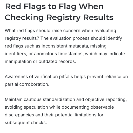
Red Flags to Flag When
Checking Registry Results
What red flags should raise concern when evaluating
registry results? The evaluation process should identify
red flags such as inconsistent metadata, missing
identifiers, or anomalous timestamps, which may indicate
manipulation or outdated records.
Awareness of verification pitfalls helps prevent reliance on
partial corroboration.
Maintain cautious standardization and objective reporting,
avoiding speculation while documenting observable
discrepancies and their potential limitations for
subsequent checks.