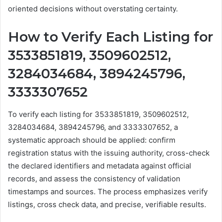
oriented decisions without overstating certainty.
How to Verify Each Listing for
3533851819, 3509602512,
3284034684, 3894245796,
3333307652
To verify each listing for 3533851819, 3509602512,
3284034684, 3894245796, and 3333307652, a
systematic approach should be applied: confirm
registration status with the issuing authority, cross-check
the declared identifiers and metadata against official
records, and assess the consistency of validation
timestamps and sources. The process emphasizes verify
listings, cross check data, and precise, verifiable results.