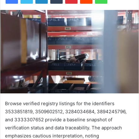
Browse verified registry listings for the identifiers
3533851819, 3509602512, 3284034684, 3894245796,
and 3333307652 provide a baseline snapshot of
verification status and data traceability. The approach
emphasizes cautious interpretation, noting