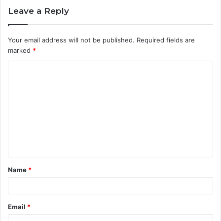
Leave a Reply
Your email address will not be published.
Required fields are
marked
*
C
o
m
m
e
n
t
Name
*
*
Email
*