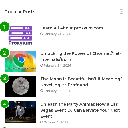
Popular Posts
Learn All About proxyum.com
February 21, 2024
Unlocking the Power of Chorme //net-
internals/#dns
February 24, 2024
The Moon is Beautiful Isn’t It Meaning?
Unveiling Its Profound
February 27, 2024
Unleash the Party Animal: How a Las
Vegas Event DJ Can Elevate Your Next
Event
October 4, 2023