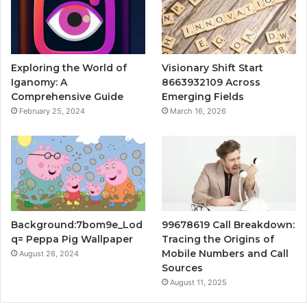
Exploring the World of
Visionary Shift Start
Iganomy: A
8663932109 Across
Comprehensive Guide
Emerging Fields
February 25, 2024
March 16, 2026
Background:7bom9e_Lod
99678619 Call Breakdown:
q= Peppa Pig Wallpaper
Tracing the Origins of
Mobile Numbers and Call
August 26, 2024
Sources
August 11, 2025