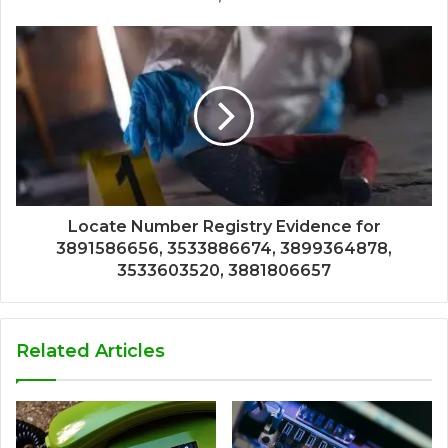
Locate Number Registry Evidence for
3891586656, 3533886674, 3899364878,
3533603520, 3881806657
Related Articles