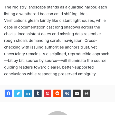
The registry landscape stands as a guarded harbor, each
listing a weathered beacon amid shifting tides.
Verifications gleam faintly like distant lighthouses, while
gaps in documentation cast long shadows across the
charts. Inconsistent dates and missing data resemble
rough shoals demanding careful navigation. Cross-
checking with issuing authorities anchors trust, yet
uncertainty remains. A disciplined, reproducible approach
—bit by bit, source by source—will illuminate the course,
guiding readers toward clearer, better-supported
conclusions while respecting preserved ambiguity.