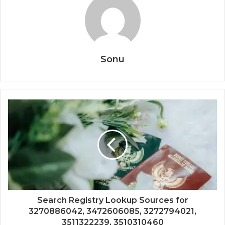
Sonu
Search Registry Lookup Sources for
3270886042, 3472606085, 3272794021,
3511322239, 3510310460