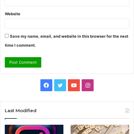
Website
Save my name, email, and website in this browser for the next
time I comment.
Facebook
Twitter
YouTube
Instagram
Last Modified