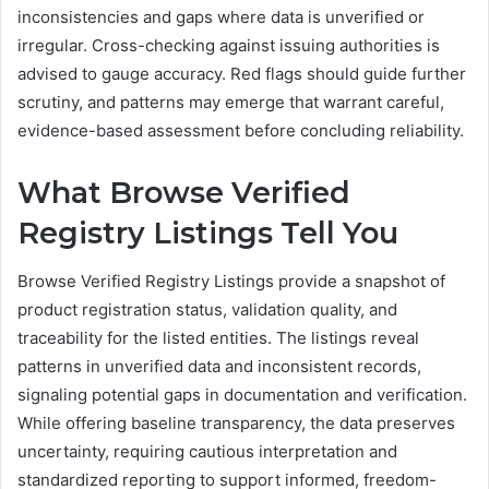
inconsistencies and gaps where data is unverified or
irregular. Cross-checking against issuing authorities is
advised to gauge accuracy. Red flags should guide further
scrutiny, and patterns may emerge that warrant careful,
evidence-based assessment before concluding reliability.
What Browse Verified
Registry Listings Tell You
Browse Verified Registry Listings provide a snapshot of
product registration status, validation quality, and
traceability for the listed entities. The listings reveal
patterns in unverified data and inconsistent records,
signaling potential gaps in documentation and verification.
While offering baseline transparency, the data preserves
uncertainty, requiring cautious interpretation and
standardized reporting to support informed, freedom-