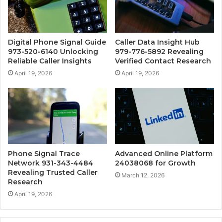
Digital Phone Signal Guide
Caller Data Insight Hub
973-520-6140 Unlocking
979-776-5892 Revealing
Reliable Caller Insights
Verified Contact Research
April 19, 2026
April 19, 2026
Phone Signal Trace
Advanced Online Platform
Network 931-343-4484
24038068 for Growth
Revealing Trusted Caller
March 12, 2026
Research
April 19, 2026