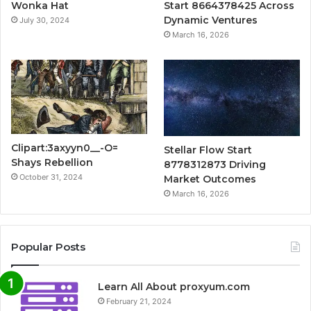
Wonka Hat
Start 8664378425 Across
Dynamic Ventures
July 30, 2024
March 16, 2026
Clipart:3axyyn0__-O=
Stellar Flow Start
Shays Rebellion
8778312873 Driving
October 31, 2024
Market Outcomes
March 16, 2026
Popular Posts
Learn All About proxyum.com
February 21, 2024