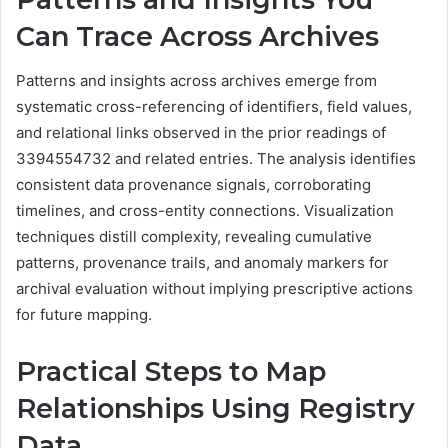
Can Trace Across Archives
Patterns and insights across archives emerge from
systematic cross-referencing of identifiers, field values,
and relational links observed in the prior readings of
3394554732 and related entries. The analysis identifies
consistent data provenance signals, corroborating
timelines, and cross-entity connections. Visualization
techniques distill complexity, revealing cumulative
patterns, provenance trails, and anomaly markers for
archival evaluation without implying prescriptive actions
for future mapping.
Practical Steps to Map
Relationships Using Registry
Data