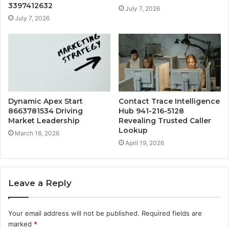
3397412632
July 7, 2026
July 7, 2026
Dynamic Apex Start
Contact Trace Intelligence
8663781534 Driving
Hub 941-216-5128
Market Leadership
Revealing Trusted Caller
Lookup
March 16, 2026
April 19, 2026
Leave a Reply
Your email address will not be published.
Required fields are
marked
*