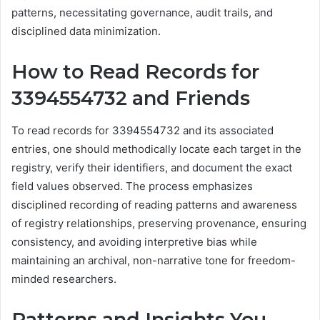
patterns, necessitating governance, audit trails, and
disciplined data minimization.
How to Read Records for
3394554732 and Friends
To read records for 3394554732 and its associated
entries, one should methodically locate each target in the
registry, verify their identifiers, and document the exact
field values observed. The process emphasizes
disciplined recording of reading patterns and awareness
of registry relationships, preserving provenance, ensuring
consistency, and avoiding interpretive bias while
maintaining an archival, non-narrative tone for freedom-
minded researchers.
Patterns and Insights You