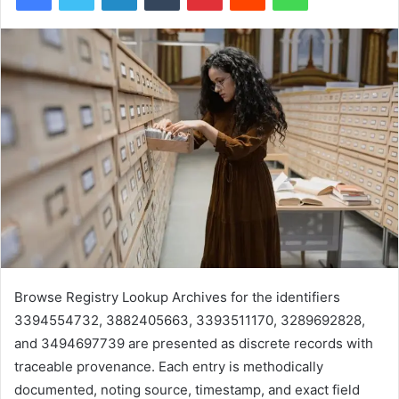
Browse Registry Lookup Archives for the identifiers
3394554732, 3882405663, 3393511170, 3289692828,
and 3494697739 are presented as discrete records with
traceable provenance. Each entry is methodically
documented, noting source, timestamp, and exact field