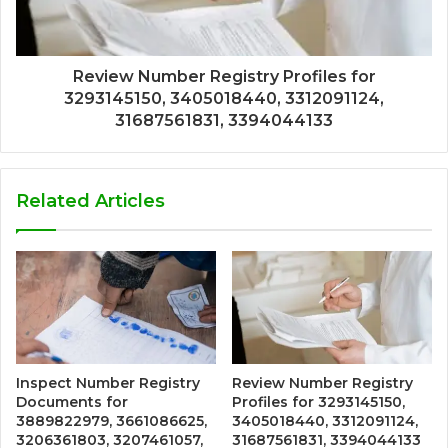
Review Number Registry Profiles for
3293145150, 3405018440, 3312091124,
31687561831, 3394044133
Related Articles
Inspect Number Registry
Review Number Registry
Documents for
Profiles for 3293145150,
3889822979, 3661086625,
3405018440, 3312091124,
3206361803, 3207461057,
31687561831, 3394044133