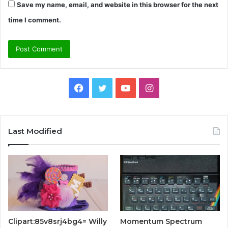
Save my name, email, and website in this browser for the next
time I comment.
Facebook
Twitter
YouTube
Instagram
Last Modified
Clipart:85v8srj4bg4= Willy
Momentum Spectrum