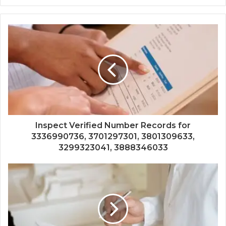
Inspect Verified Number Records for
3336990736, 3701297301, 3801309633,
3299323041, 3888346033