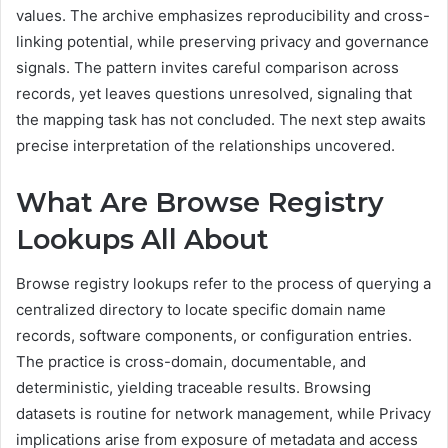
values. The archive emphasizes reproducibility and cross-
linking potential, while preserving privacy and governance
signals. The pattern invites careful comparison across
records, yet leaves questions unresolved, signaling that
the mapping task has not concluded. The next step awaits
precise interpretation of the relationships uncovered.
What Are Browse Registry
Lookups All About
Browse registry lookups refer to the process of querying a
centralized directory to locate specific domain name
records, software components, or configuration entries.
The practice is cross-domain, documentable, and
deterministic, yielding traceable results. Browsing
datasets is routine for network management, while Privacy
implications arise from exposure of metadata and access