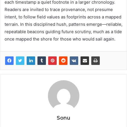
each timestamp a quiet footnote in a larger chronology.
Readers are invited to trace provenance, not presume
intent, to follow field values as footprints across a mapped
terrain. In this disciplined hush, patterns emerge—reliable,
repeatable beacons guiding future scrutiny, much as a tide
once mapped the shore for those who would sail again.
Sonu