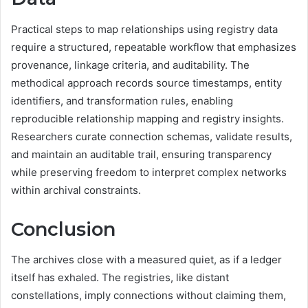
Practical steps to map relationships using registry data
require a structured, repeatable workflow that emphasizes
provenance, linkage criteria, and auditability. The
methodical approach records source timestamps, entity
identifiers, and transformation rules, enabling
reproducible relationship mapping and registry insights.
Researchers curate connection schemas, validate results,
and maintain an auditable trail, ensuring transparency
while preserving freedom to interpret complex networks
within archival constraints.
Conclusion
The archives close with a measured quiet, as if a ledger
itself has exhaled. The registries, like distant
constellations, imply connections without claiming them,