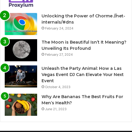
Unlocking the Power of Chorme //net-
internals/#dns
February 24, 2024
The Moon is Beautiful Isn’t It Meaning?
Unveiling Its Profound
February 27, 2024
Unleash the Party Animal: How a Las
Vegas Event DJ Can Elevate Your Next
Event
October 4, 2023
Why Are Bananas The Best Fruits For
Men’s Health?
June 21, 2023