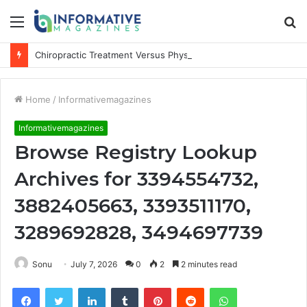
Menu
S
fo
Chiropractic Treatment Versus Physiotherapy: Understanding the Difference
Home
/
Informativemagazines
Informativemagazines
Browse Registry Lookup
Archives for 3394554732,
3882405663, 3393511170,
3289692828, 3494697739
Sonu
July 7, 2026
0
2
2 minutes read
Facebook
Twitter
LinkedIn
Tumblr
Pinterest
Reddit
WhatsApp