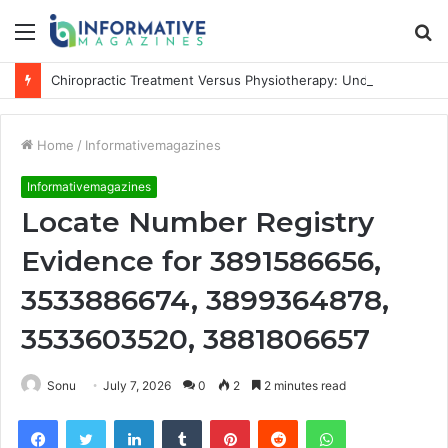
Menu
S
fo
Chiropractic Treatment Versus Physiotherapy: Understanding the Difference
Home
/
Informativemagazines
Informativemagazines
Locate Number Registry
Evidence for 3891586656,
3533886674, 3899364878,
3533603520, 3881806657
Sonu
July 7, 2026
0
2
2 minutes read
Facebook
Twitter
LinkedIn
Tumblr
Pinterest
Reddit
WhatsApp