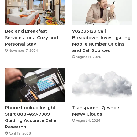
Bed and Breakfast
782333123 Call
Services for a Cozy and
Breakdown: Investigating
Personal Stay
Mobile Number Origins
and Call Sources
November 7, 2024
August 11, 2025
Phone Lookup Insight
Transparent:7jeshce-
Start 888-469-7989
Mew= Clouds
Guiding Accurate Caller
August 4, 2024
Research
April 19, 2026