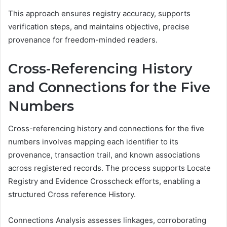
This approach ensures registry accuracy, supports
verification steps, and maintains objective, precise
provenance for freedom-minded readers.
Cross-Referencing History
and Connections for the Five
Numbers
Cross-referencing history and connections for the five
numbers involves mapping each identifier to its
provenance, transaction trail, and known associations
across registered records. The process supports Locate
Registry and Evidence Crosscheck efforts, enabling a
structured Cross reference History.
Connections Analysis assesses linkages, corroborating