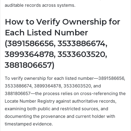
auditable records across systems.
How to Verify Ownership for
Each Listed Number
(3891586656, 3533886674,
3899364878, 3533603520,
3881806657)
To verify ownership for each listed number—3891586656,
3533886674, 3899364878, 3533603520, and
3881806657—the process relies on cross-referencing the
Locate Number Registry against authoritative records,
examining both public and restricted sources, and
documenting the provenance and current holder with
timestamped evidence.