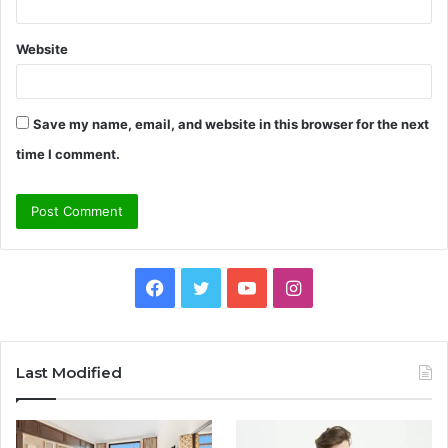
Website
Save my name, email, and website in this browser for the next
time I comment.
Facebook
Twitter
YouTube
Instagram
Last Modified