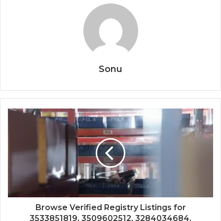
Sonu
Browse Verified Registry Listings for
3533851819, 3509602512, 3284034684,