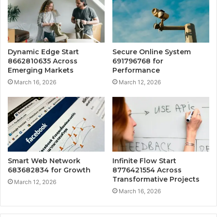
Dynamic Edge Start
Secure Online System
8662810635 Across
691796768 for
Emerging Markets
Performance
March 16, 2026
March 12, 2026
Smart Web Network
Infinite Flow Start
683682834 for Growth
8776421554 Across
Transformative Projects
March 12, 2026
March 16, 2026