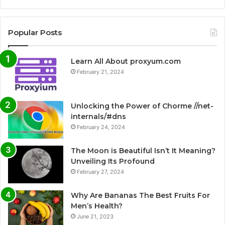
Popular Posts
Learn All About proxyum.com
February 21, 2024
Unlocking the Power of Chorme //net-
internals/#dns
February 24, 2024
The Moon is Beautiful Isn’t It Meaning?
Unveiling Its Profound
February 27, 2024
Why Are Bananas The Best Fruits For
Men’s Health?
June 21, 2023