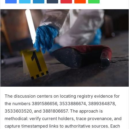
The discussion centers on locating registry evidence for
the numbers 3891586656, 3533886674, 3899364878,
3533603520, and 3881806657. The approach is
methodical: verify current holders, trace provenance, and
capture timestamped links to authoritative sources. Each