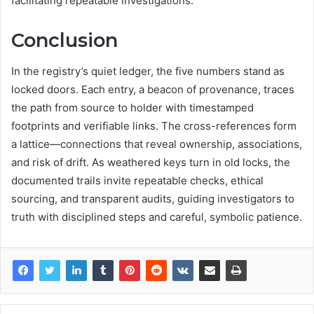
facilitating repeatable investigations.
Conclusion
In the registry’s quiet ledger, the five numbers stand as
locked doors. Each entry, a beacon of provenance, traces
the path from source to holder with timestamped
footprints and verifiable links. The cross-references form
a lattice—connections that reveal ownership, associations,
and risk of drift. As weathered keys turn in old locks, the
documented trails invite repeatable checks, ethical
sourcing, and transparent audits, guiding investigators to
truth with disciplined steps and careful, symbolic patience.