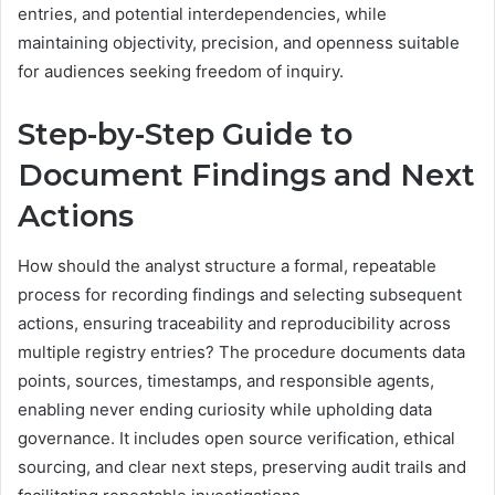
entries, and potential interdependencies, while
maintaining objectivity, precision, and openness suitable
for audiences seeking freedom of inquiry.
Step-by-Step Guide to
Document Findings and Next
Actions
How should the analyst structure a formal, repeatable
process for recording findings and selecting subsequent
actions, ensuring traceability and reproducibility across
multiple registry entries? The procedure documents data
points, sources, timestamps, and responsible agents,
enabling never ending curiosity while upholding data
governance. It includes open source verification, ethical
sourcing, and clear next steps, preserving audit trails and