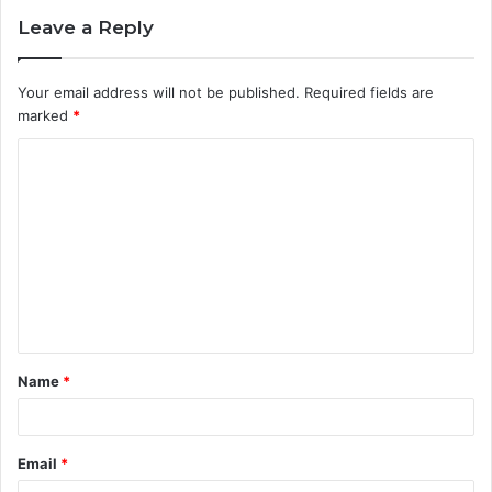
Leave a Reply
Your email address will not be published.
Required fields are
marked
*
C
o
m
m
e
n
t
Name
*
*
Email
*