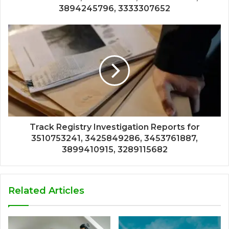
3894245796, 3333307652
Track Registry Investigation Reports for
3510753241, 3425849286, 3453761887,
3899410915, 3289115682
Related Articles