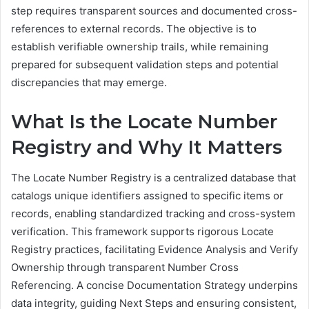
step requires transparent sources and documented cross-
references to external records. The objective is to
establish verifiable ownership trails, while remaining
prepared for subsequent validation steps and potential
discrepancies that may emerge.
What Is the Locate Number
Registry and Why It Matters
The Locate Number Registry is a centralized database that
catalogs unique identifiers assigned to specific items or
records, enabling standardized tracking and cross-system
verification. This framework supports rigorous Locate
Registry practices, facilitating Evidence Analysis and Verify
Ownership through transparent Number Cross
Referencing. A concise Documentation Strategy underpins
data integrity, guiding Next Steps and ensuring consistent,