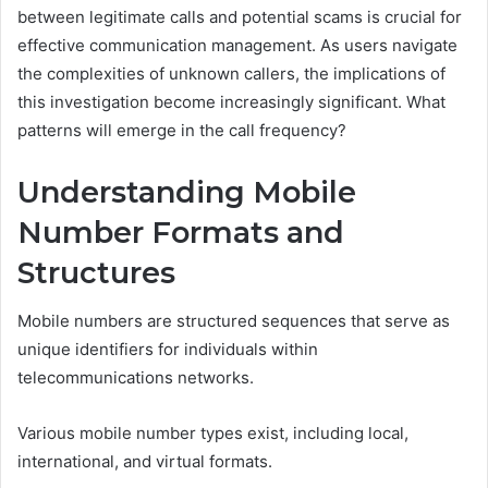
between legitimate calls and potential scams is crucial for
effective communication management. As users navigate
the complexities of unknown callers, the implications of
this investigation become increasingly significant. What
patterns will emerge in the call frequency?
Understanding Mobile
Number Formats and
Structures
Mobile numbers are structured sequences that serve as
unique identifiers for individuals within
telecommunications networks.
Various mobile number types exist, including local,
international, and virtual formats.