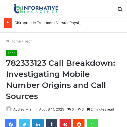
Menu
S
fo
Chiropractic Treatment Versus Physiotherapy: Understanding the Difference
Home
/
Tech
Tech
782333123 Call Breakdown:
Investigating Mobile
Number Origins and Call
Sources
Audrey Mia
August 11, 2025
0
3
2 minutes read
Facebook
Twitter
LinkedIn
Tumblr
Pinterest
Reddit
WhatsApp