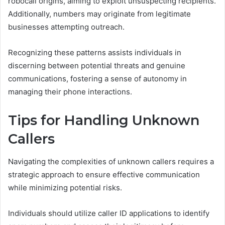
robocall origins, aiming to exploit unsuspecting recipients.
Additionally, numbers may originate from legitimate
businesses attempting outreach.
Recognizing these patterns assists individuals in
discerning between potential threats and genuine
communications, fostering a sense of autonomy in
managing their phone interactions.
Tips for Handling Unknown
Callers
Navigating the complexities of unknown callers requires a
strategic approach to ensure effective communication
while minimizing potential risks.
Individuals should utilize caller ID applications to identify