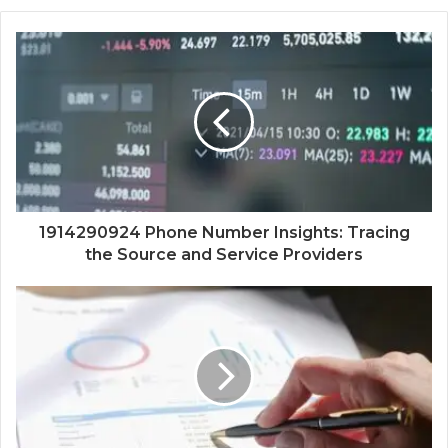
1914290924 Phone Number Insights: Tracing
the Source and Service Providers