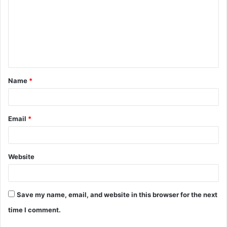
m
m
e
n
t
Name
*
*
Email
*
Website
Save my name, email, and website in this browser for the next
time I comment.