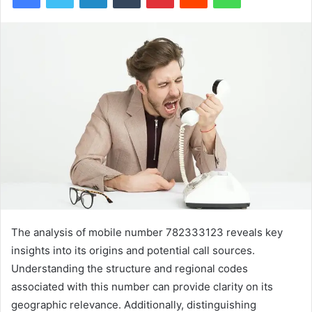
The analysis of mobile number 782333123 reveals key
insights into its origins and potential call sources.
Understanding the structure and regional codes
associated with this number can provide clarity on its
geographic relevance. Additionally, distinguishing