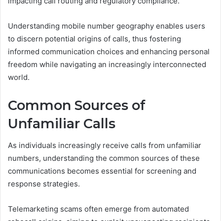
impacting call routing and regulatory compliance.
Understanding mobile number geography enables users
to discern potential origins of calls, thus fostering
informed communication choices and enhancing personal
freedom while navigating an increasingly interconnected
world.
Common Sources of
Unfamiliar Calls
As individuals increasingly receive calls from unfamiliar
numbers, understanding the common sources of these
communications becomes essential for screening and
response strategies.
Telemarketing scams often emerge from automated