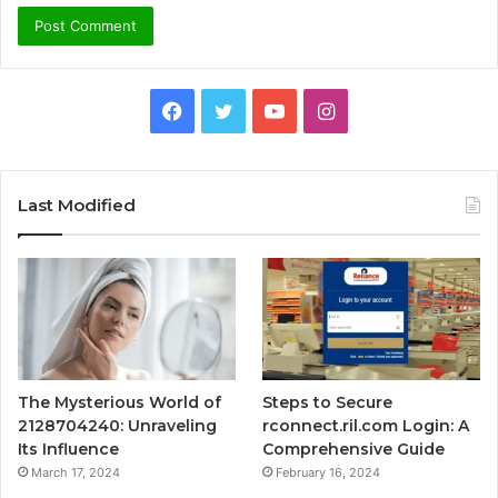
Facebook
Twitter
YouTube
Instagram
Last Modified
The Mysterious World of
Steps to Secure
2128704240: Unraveling
rconnect.ril.com Login: A
Its Influence
Comprehensive Guide
March 17, 2024
February 16, 2024