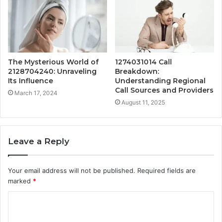
The Mysterious World of
1274031014 Call
2128704240: Unraveling
Breakdown:
Its Influence
Understanding Regional
Call Sources and Providers
March 17, 2024
August 11, 2025
Leave a Reply
Your email address will not be published.
Required fields are
marked
*
C
o