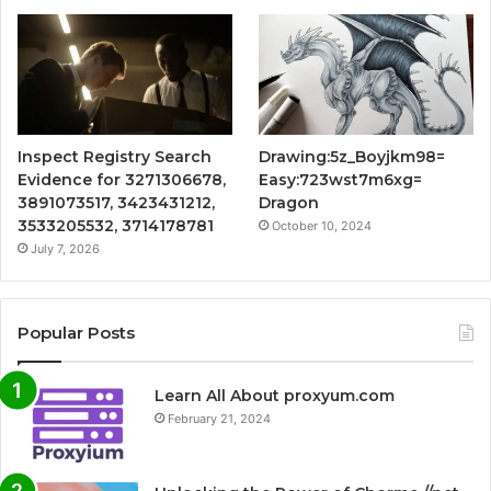
Inspect Registry Search
Drawing:5z_Boyjkm98=
Evidence for 3271306678,
Easy:723wst7m6xg=
3891073517, 3423431212,
Dragon
3533205532, 3714178781
October 10, 2024
July 7, 2026
Popular Posts
Learn All About proxyum.com
February 21, 2024