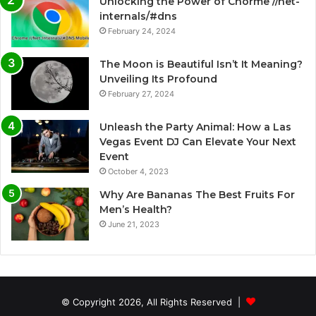
Unlocking the Power of Chorme //net-
internals/#dns
February 24, 2024
The Moon is Beautiful Isn’t It Meaning?
Unveiling Its Profound
February 27, 2024
Unleash the Party Animal: How a Las
Vegas Event DJ Can Elevate Your Next
Event
October 4, 2023
Why Are Bananas The Best Fruits For
Men’s Health?
June 21, 2023
© Copyright 2026, All Rights Reserved |