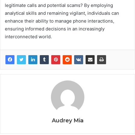
legitimate calls and potential scams? By employing
analytical skills and remaining vigilant, individuals can
enhance their ability to manage phone interactions,
ensuring informed decisions in an increasingly
interconnected world.
Audrey Mia