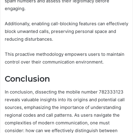
spam numbers and assess their legitimacy before
engaging.
Additionally, enabling call-blocking features can effectively
block unwanted calls, preserving personal space and
reducing disturbances.
This proactive methodology empowers users to maintain
control over their communication environment.
Conclusion
In conclusion, dissecting the mobile number 782333123
reveals valuable insights into its origins and potential call
sources, emphasizing the importance of understanding
regional codes and call patterns. As users navigate the
complexities of modern communication, one must
consider: how can we effectively distinguish between