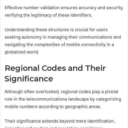
Effective number validation ensures accuracy and security,
verifying the legitimacy of these identifiers.
Understanding these structures is crucial for users
seeking autonomy in managing their communications and
navigating the complexities of mobile connectivity in a
globalized world.
Regional Codes and Their
Significance
Although often overlooked, regional codes play a pivotal
role in the telecommunications landscape by categorizing
mobile numbers according to geographic areas.
Their significance extends beyond mere identification,