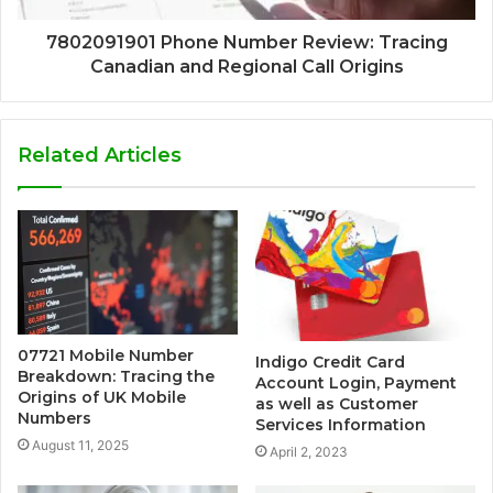
7802091901 Phone Number Review: Tracing
Canadian and Regional Call Origins
Related Articles
07721 Mobile Number
Indigo Credit Card
Breakdown: Tracing the
Account Login, Payment
Origins of UK Mobile
as well as Customer
Numbers
Services Information
August 11, 2025
April 2, 2023