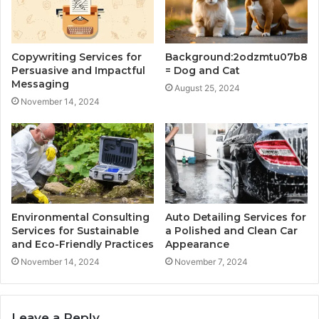
Copywriting Services for
Background:2odzmtu07b8
Persuasive and Impactful
= Dog and Cat
Messaging
August 25, 2024
November 14, 2024
Environmental Consulting
Auto Detailing Services for
Services for Sustainable
a Polished and Clean Car
and Eco-Friendly Practices
Appearance
November 14, 2024
November 7, 2024
Leave a Reply