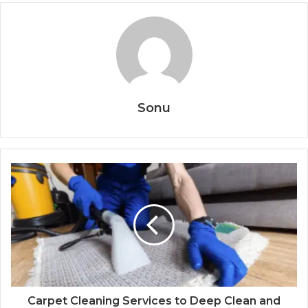
Sonu
Carpet Cleaning Services to Deep Clean and