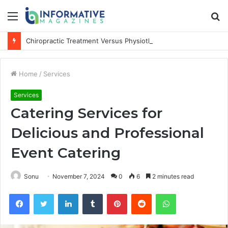
Menu
S
fo
Chiropractic Treatment Versus Physiotherapy: Understanding the Difference
Home
/
Services
Services
Catering Services for
Delicious and Professional
Event Catering
Sonu
November 7, 2024
0
6
2 minutes read
Facebook
Twitter
LinkedIn
Tumblr
Pinterest
Reddit
WhatsApp