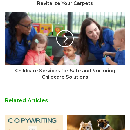
Revitalize Your Carpets
Childcare Services for Safe and Nurturing
Childcare Solutions
Related Articles