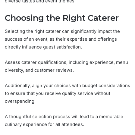
diverse tastes and event themes.
Choosing the Right Caterer
Selecting the right caterer can significantly impact the
success of an event, as their expertise and offerings
directly influence guest satisfaction.
Assess caterer qualifications, including experience, menu
diversity, and customer reviews.
Additionally, align your choices with budget considerations
to ensure that you receive quality service without
overspending.
A thoughtful selection process will lead to a memorable
culinary experience for all attendees.