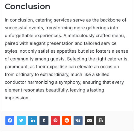
Conclusion
In conclusion, catering services serve as the backbone of
successful events, transforming mere gatherings into
unforgettable experiences. A meticulously crafted menu,
paired with elegant presentation and tailored service
styles, not only satisfies appetites but also fosters a sense
of community among guests. Selecting the right caterer is
paramount, as their expertise can elevate an occasion
from ordinary to extraordinary, much like a skilled
conductor harmonizing a symphony, ensuring that every
element resonates beautifully, leaving a lasting
impression.