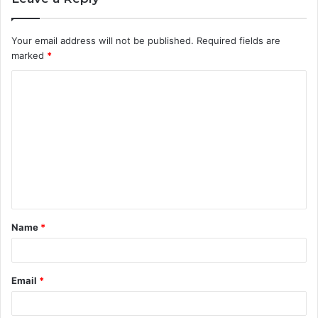
Your email address will not be published.
Required fields are
marked
*
C
o
m
m
e
n
t
Name
*
*
Email
*