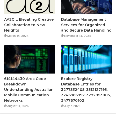
AA2Git: Elevating Creative
Database Management
Collaboration to New
Services for Organized
Heights
and Secure Data Handling
March 14, 2024
November 14, 2024
614144430 Area Code
Explore Registry
Breakdown:
Database Entries for
Understanding Australian
3277532405, 3512127195,
Mobile Communication
3246966997, 3272853005,
Networks
3477670102
August 11, 2025
July 7, 2026