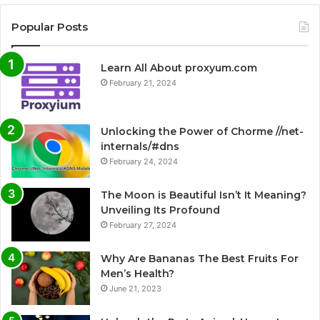
Popular Posts
Learn All About proxyum.com
February 21, 2024
Unlocking the Power of Chorme //net-
internals/#dns
February 24, 2024
The Moon is Beautiful Isn’t It Meaning?
Unveiling Its Profound
February 27, 2024
Why Are Bananas The Best Fruits For
Men’s Health?
June 21, 2023