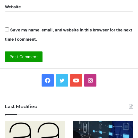
Website
Save my name, email, and website in this browser for the next
time I comment.
Facebook
Twitter
YouTube
Instagram
Last Modified