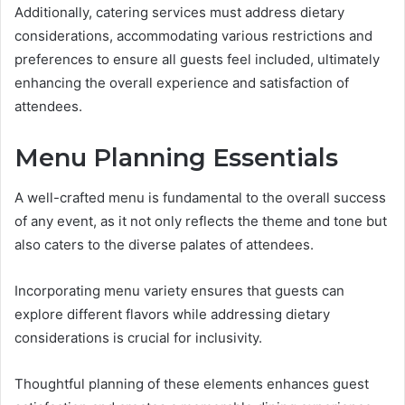
Additionally, catering services must address dietary
considerations, accommodating various restrictions and
preferences to ensure all guests feel included, ultimately
enhancing the overall experience and satisfaction of
attendees.
Menu Planning Essentials
A well-crafted menu is fundamental to the overall success
of any event, as it not only reflects the theme and tone but
also caters to the diverse palates of attendees.
Incorporating menu variety ensures that guests can
explore different flavors while addressing dietary
considerations is crucial for inclusivity.
Thoughtful planning of these elements enhances guest