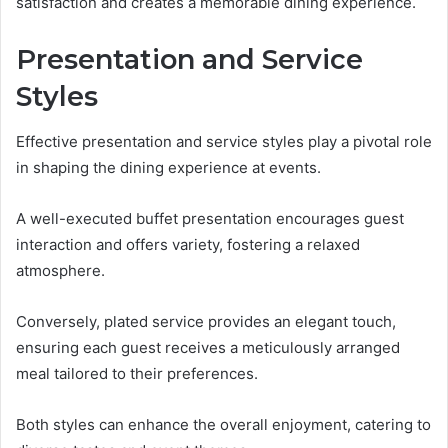
satisfaction and creates a memorable dining experience.
Presentation and Service
Styles
Effective presentation and service styles play a pivotal role
in shaping the dining experience at events.
A well-executed buffet presentation encourages guest
interaction and offers variety, fostering a relaxed
atmosphere.
Conversely, plated service provides an elegant touch,
ensuring each guest receives a meticulously arranged
meal tailored to their preferences.
Both styles can enhance the overall enjoyment, catering to