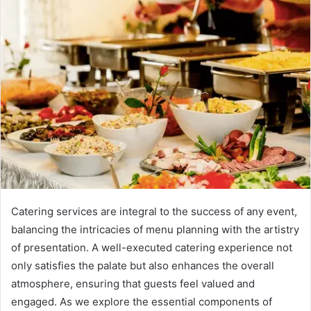
Catering services are integral to the success of any event,
balancing the intricacies of menu planning with the artistry
of presentation. A well-executed catering experience not
only satisfies the palate but also enhances the overall
atmosphere, ensuring that guests feel valued and
engaged. As we explore the essential components of