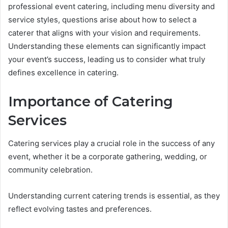
professional event catering, including menu diversity and
service styles, questions arise about how to select a
caterer that aligns with your vision and requirements.
Understanding these elements can significantly impact
your event’s success, leading us to consider what truly
defines excellence in catering.
Importance of Catering
Services
Catering services play a crucial role in the success of any
event, whether it be a corporate gathering, wedding, or
community celebration.
Understanding current catering trends is essential, as they
reflect evolving tastes and preferences.