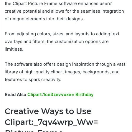
the Clipart Picture Frame software enhances users’
creative potential and allows for the seamless integration
of unique elements into their designs.
From adjusting colors, sizes, and layouts to adding text
overlays and filters, the customization options are
limitless.
The software also offers design inspiration through a vast
library of high-quality clipart images, backgrounds, and
textures to spark creativity.
Read Also
Clipart:1ce3zevvoxe= Birthday
Creative Ways to Use
Clipart:_7qv4wrp_Ww=