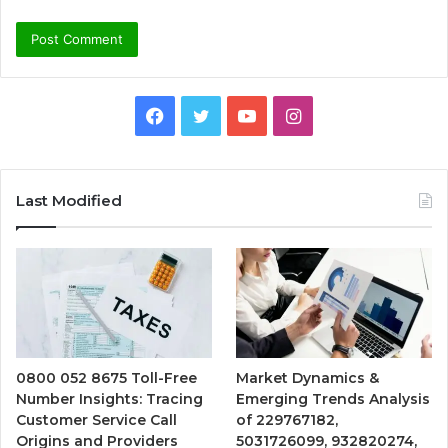
Facebook
Twitter
YouTube
Instagram
Last Modified
0800 052 8675 Toll-Free
Market Dynamics &
Number Insights: Tracing
Emerging Trends Analysis
Customer Service Call
of 229767182,
Origins and Providers
5031726099, 932820274,