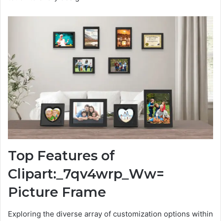
Top Features of
Clipart:_7qv4wrp_Ww=
Picture Frame
Exploring the diverse array of customization options within