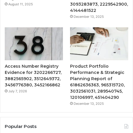
3093283873, 2229542900,
August 11, 2025
4144481522
December 13, 2025
Access Number Registry
Product Portfolio
Evidence for 3202266727,
Performance & Strategic
3882565902, 3512649372,
Planning Report of
3456776380, 3452166862
61862636363, 965315720,
3032561031, 289540745,
July 7, 2026
120106997, 451404290
December 13, 2025
Popular Posts