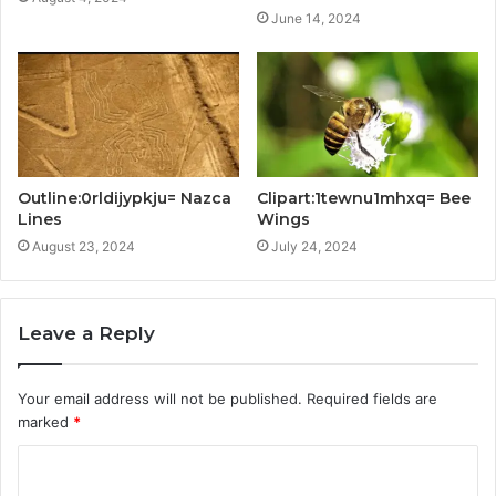
June 14, 2024
Outline:0rldijypkju= Nazca
Clipart:1tewnu1mhxq= Bee
Lines
Wings
August 23, 2024
July 24, 2024
Leave a Reply
Your email address will not be published.
Required fields are
marked
*
C
o