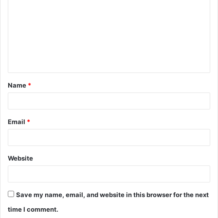
m
m
e
n
t
Name
*
*
Email
*
Website
Save my name, email, and website in this browser for the next
time I comment.