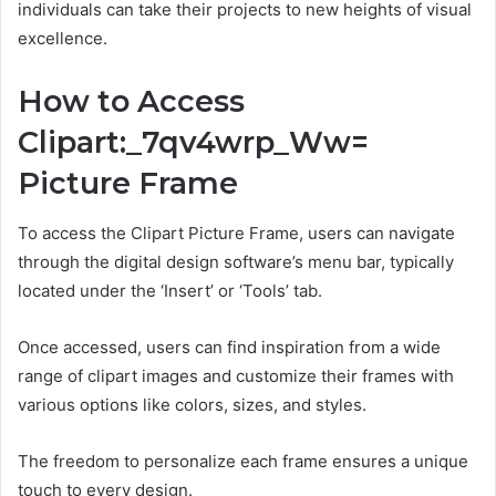
individuals can take their projects to new heights of visual
excellence.
How to Access
Clipart:_7qv4wrp_Ww=
Picture Frame
To access the Clipart Picture Frame, users can navigate
through the digital design software’s menu bar, typically
located under the ‘Insert’ or ‘Tools’ tab.
Once accessed, users can find inspiration from a wide
range of clipart images and customize their frames with
various options like colors, sizes, and styles.
The freedom to personalize each frame ensures a unique
touch to every design.