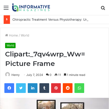
Menu
S
fo
Chiropractic Treatment Versus Physiotherapy: Understanding the Difference
Home
/
World
World
Clipart:_7qv4wrp_Ww=
Picture Frame
Henry
July 7, 2024
0
11
1 minute read
Facebook
Twitter
LinkedIn
Tumblr
Pinterest
Reddit
WhatsApp