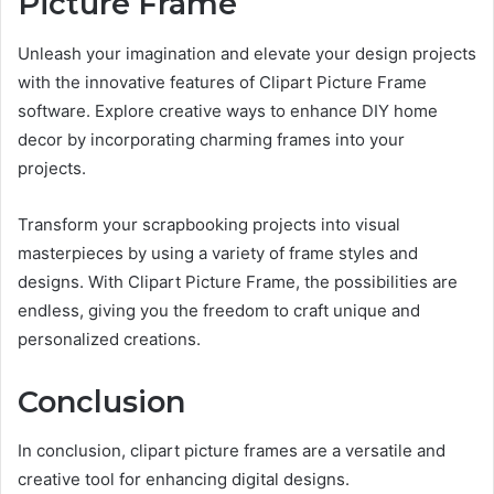
Picture Frame
Unleash your imagination and elevate your design projects
with the innovative features of Clipart Picture Frame
software. Explore creative ways to enhance DIY home
decor by incorporating charming frames into your
projects.
Transform your scrapbooking projects into visual
masterpieces by using a variety of frame styles and
designs. With Clipart Picture Frame, the possibilities are
endless, giving you the freedom to craft unique and
personalized creations.
Conclusion
In conclusion, clipart picture frames are a versatile and
creative tool for enhancing digital designs.