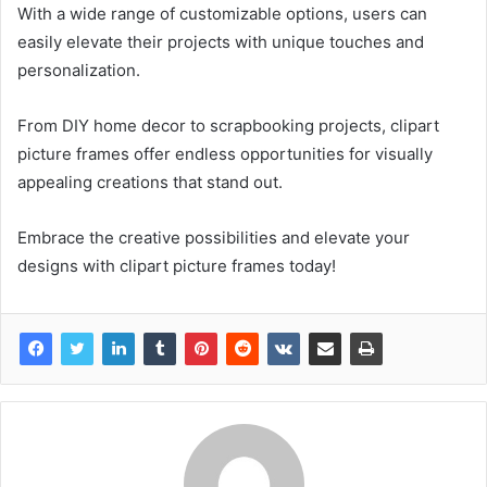
With a wide range of customizable options, users can
easily elevate their projects with unique touches and
personalization.
From DIY home decor to scrapbooking projects, clipart
picture frames offer endless opportunities for visually
appealing creations that stand out.
Embrace the creative possibilities and elevate your
designs with clipart picture frames today!