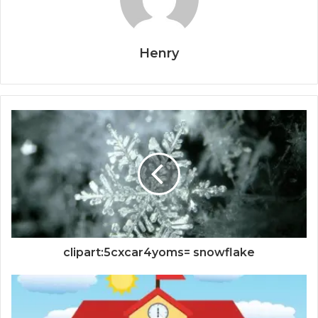
Henry
clipart:5cxcar4yoms= snowflake