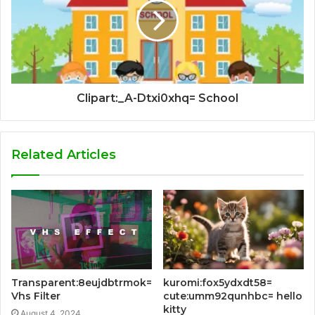
Clipart:_A-Dtxi0xhq= School
Related Articles
Transparent:8eujdbtrmok=
kuromi:fox5ydxdt58=
Vhs Filter
cute:umm92qunhbc= hello
kitty
August 4, 2024