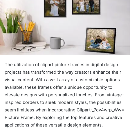
The utilization of clipart picture frames in digital design
projects has transformed the way creators enhance their
visual content. With a vast array of customizable options
available, these frames offer a unique opportunity to
elevate designs with personalized touches. From vintage-
inspired borders to sleek modern styles, the possibilities
seem limitless when incorporating Clipart:_7qv4wrp_Ww=
Picture Frame. By exploring the top features and creative
applications of these versatile design elements,