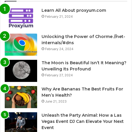
Learn All About proxyum.com
February 21, 2024
Unlocking the Power of Chorme //net-
internals/#dns
February 24, 2024
The Moon is Beautiful Isn’t It Meaning?
Unveiling Its Profound
February 27, 2024
Why Are Bananas The Best Fruits For
Men’s Health?
June 21, 2023
Unleash the Party Animal: How a Las
Vegas Event DJ Can Elevate Your Next
Event