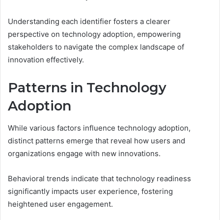
Understanding each identifier fosters a clearer
perspective on technology adoption, empowering
stakeholders to navigate the complex landscape of
innovation effectively.
Patterns in Technology
Adoption
While various factors influence technology adoption,
distinct patterns emerge that reveal how users and
organizations engage with new innovations.
Behavioral trends indicate that technology readiness
significantly impacts user experience, fostering
heightened user engagement.