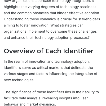
how organizations approach technology integration. It
highlights the varying degrees of technology readiness
and the common obstacles that hinder effective adoption.
Understanding these dynamics is crucial for stakeholders
aiming to foster innovation. What strategies can
organizations implement to overcome these challenges
and enhance their technology adoption processes?
Overview of Each Identifier
In the realm of innovation and technology adoption,
identifiers serve as critical markers that delineate the
various stages and factors influencing the integration of
new technologies.
The significance of these identifiers lies in their ability to
facilitate data analysis, revealing insights into user
behavior and market dynamics.