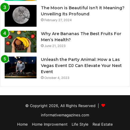
The Moon is Beautiful Isn’t It Meaning?
Unveiling Its Profound
February 27, 2024
Why Are Bananas The Best Fruits For
Men’s Health?
June 21, 2023
Unleash the Party Animal: How a Las
Vegas Event DJ Can Elevate Your Next
Event
October 4, 2023
© Copyright 2026, All Rights Reserved |
informativemagazines.com
Home
Home Improvement
Life Style
Real Estate