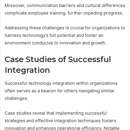
Moreover, communication barriers and cultural differences
complicate employee training, further impeding progress.
Addressing these challenges is crucial for organizations to
harness technology’s full potential and foster an
environment conducive to innovation and growth.
Case Studies of Successful
Integration
Successful technology integration within organizations
often serves as a beacon for others navigating similar
challenges.
Case studies reveal that implementing successful
strategies and effective integration techniques fosters
innovation and enhances operational efficiency. Notable