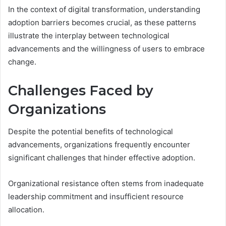
In the context of digital transformation, understanding
adoption barriers becomes crucial, as these patterns
illustrate the interplay between technological
advancements and the willingness of users to embrace
change.
Challenges Faced by
Organizations
Despite the potential benefits of technological
advancements, organizations frequently encounter
significant challenges that hinder effective adoption.
Organizational resistance often stems from inadequate
leadership commitment and insufficient resource
allocation.