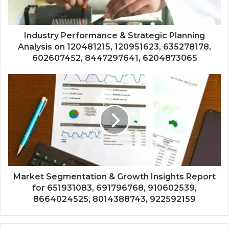
Industry Performance & Strategic Planning
Analysis on 120481215, 120951623, 635278178,
602607452, 8447297641, 6204873065
Market Segmentation & Growth Insights Report
for 651931083, 691796768, 910602539,
8664024525, 8014388743, 922592159