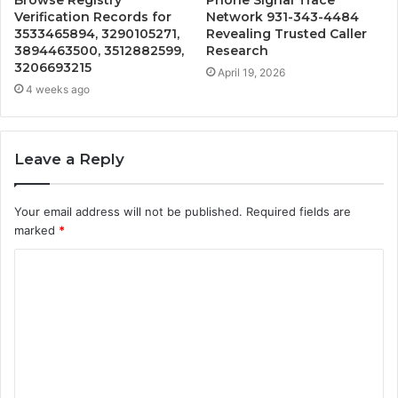
Verification Records for
Network 931-343-4484
3533465894, 3290105271,
Revealing Trusted Caller
3894463500, 3512882599,
Research
3206693215
April 19, 2026
4 weeks ago
Leave a Reply
Your email address will not be published.
Required fields are
marked
*
C
o
m
m
e
n