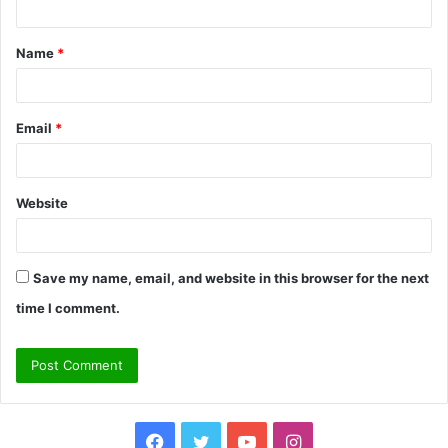
t
Name
*
*
Email
*
Website
Save my name, email, and website in this browser for the next
time I comment.
Facebook
Twitter
YouTube
Instagram