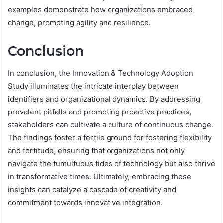
examples demonstrate how organizations embraced
change, promoting agility and resilience.
Conclusion
In conclusion, the Innovation & Technology Adoption
Study illuminates the intricate interplay between
identifiers and organizational dynamics. By addressing
prevalent pitfalls and promoting proactive practices,
stakeholders can cultivate a culture of continuous change.
The findings foster a fertile ground for fostering flexibility
and fortitude, ensuring that organizations not only
navigate the tumultuous tides of technology but also thrive
in transformative times. Ultimately, embracing these
insights can catalyze a cascade of creativity and
commitment towards innovative integration.