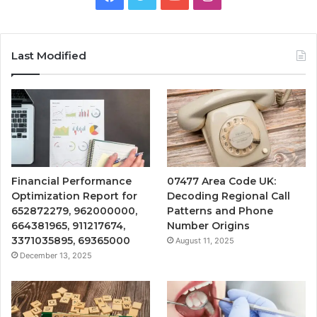
Last Modified
Financial Performance
07477 Area Code UK:
Optimization Report for
Decoding Regional Call
652872279, 962000000,
Patterns and Phone
664381965, 911217674,
Number Origins
3371035895, 69365000
August 11, 2025
December 13, 2025