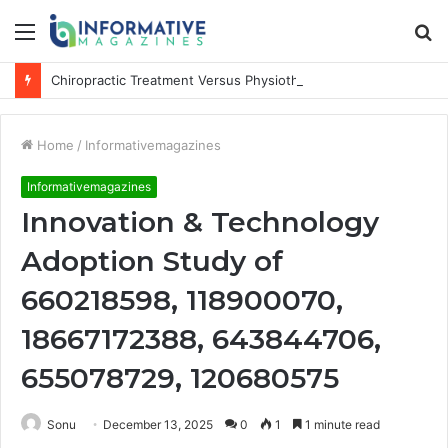
Menu
S
fo
Chiropractic Treatment Versus Physiotherapy: Understanding the Difference
Home
/
Informativemagazines
Informativemagazines
Innovation & Technology
Adoption Study of
660218598, 118900070,
18667172388, 643844706,
655078729, 120680575
Sonu
December 13, 2025
0
1
1 minute read