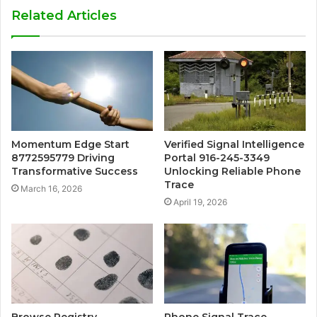
Related Articles
Momentum Edge Start
Verified Signal Intelligence
8772595779 Driving
Portal 916-245-3349
Transformative Success
Unlocking Reliable Phone
Trace
March 16, 2026
April 19, 2026
Browse Registry
Phone Signal Trace