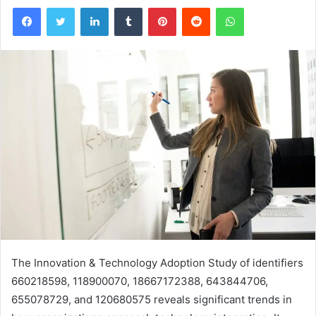
Facebook
Twitter
LinkedIn
Tumblr
Pinterest
Reddit
WhatsApp
The Innovation & Technology Adoption Study of identifiers
660218598, 118900070, 18667172388, 643844706,
655078729, and 120680575 reveals significant trends in