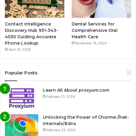
Contact Intelligence
Dental Services for
Discovery Hub 931-343-
Comprehensive Oral
4530 Guiding Accurate
Health Care
Phone Lookup
November 14, 2024
April 19, 2026
Popular Posts
Learn All About proxyum.com
February 21, 2024
Unlocking the Power of Chorme //net-
internals/#dns
February 24, 2024