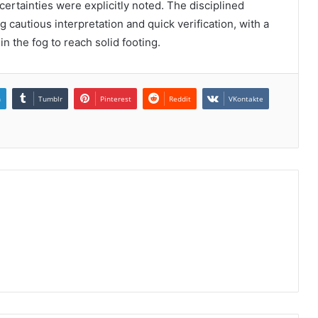
rtainties were explicitly noted. The disciplined
 cautious interpretation and quick verification, with a
n the fog to reach solid footing.
n
Tumblr
Pinterest
Reddit
VKontakte