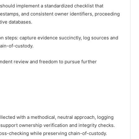
rs should implement a standardized checklist that
estamps, and consistent owner identifiers, proceeding
tive databases.
on steps: capture evidence succinctly, log sources and
hain-of-custody.
endent review and freedom to pursue further
llected with a methodical, neutral approach, logging
 support ownership verification and integrity checks.
cross-checking while preserving chain-of-custody.