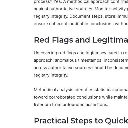
process? Yes. A methodical approach confirms
against authoritative sources. Monitor activity
registry integrity. Document steps, store imm
ensure coherent, auditable conclusions withou
Red Flags and Legitimac
Uncovering red flags and legitimacy cues in re
approach: anomalous timestamps, inconsistent
across authoritative sources should be docume
registry integrity.
Methodical analysis identifies statistical ano
toward corroborated conclusions while mainta
freedom from unfounded assertions.
Practical Steps to Quic