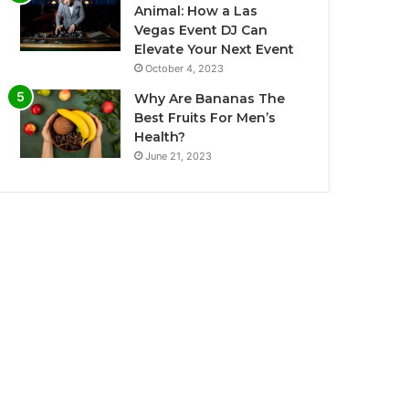
Animal: How a Las
Vegas Event DJ Can
Elevate Your Next Event
October 4, 2023
Why Are Bananas The
Best Fruits For Men’s
Health?
June 21, 2023