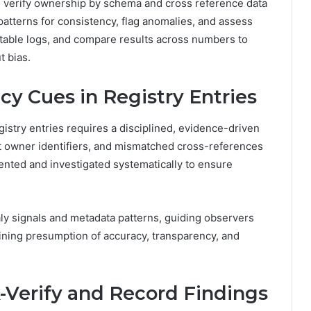
 verify ownership by schema and cross reference data
 patterns for consistency, flag anomalies, and assess
utable logs, and compare results across numbers to
t bias.
y Cues in Registry Entries
gistry entries requires a disciplined, evidence-driven
 owner identifiers, and mismatched cross-references
nted and investigated systematically to ensure
maly signals and metadata patterns, guiding observers
ining presumption of accuracy, transparency, and
k-Verify and Record Findings