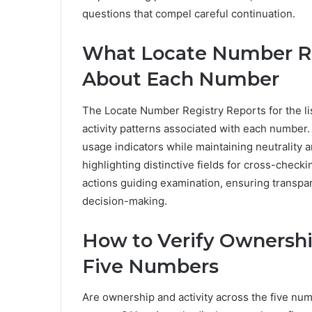
questions that compel careful continuation.
What Locate Number Re
About Each Number
The Locate Number Registry Reports for the l
activity patterns associated with each number. 
usage indicators while maintaining neutrality 
highlighting distinctive fields for cross-check
actions guiding examination, ensuring transpa
decision-making.
How to Verify Ownershi
Five Numbers
Are ownership and activity across the five num