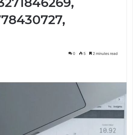
 3271846269,
778430727,
0
5
2 minutes read