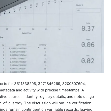
reports for 3511838295, 3271846269, 3200807694,
adata and activity with precise timestamps. A
tive sources, identify registry details, and note usage
n-of-custody. The discussion will outline verification
dings remain contingent on verifiable records, leaving