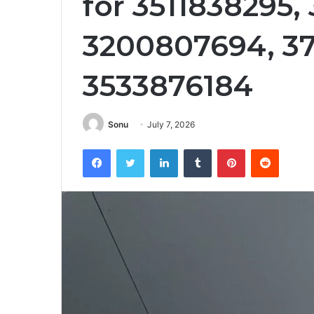
for 3511838295,
3200807694, 3
3533876184
Sonu
July 7, 2026
Facebook
Twitter
LinkedIn
Tumblr
Pinterest
Reddit