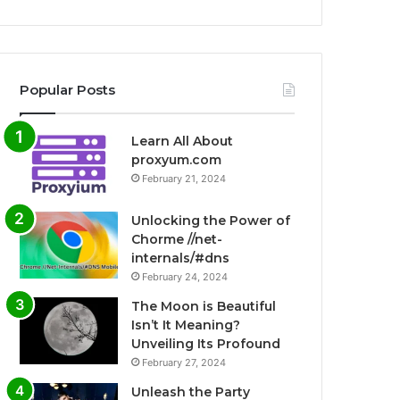
Popular Posts
Learn All About
proxyum.com
February 21, 2024
Unlocking the Power of
Chorme //net-
internals/#dns
February 24, 2024
The Moon is Beautiful
Isn’t It Meaning?
Unveiling Its Profound
February 27, 2024
Unleash the Party