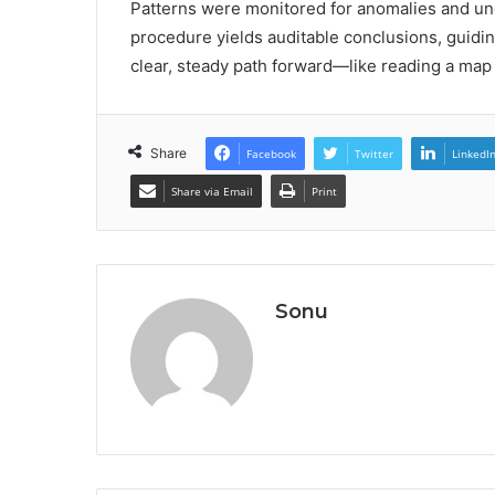
Patterns were monitored for anomalies and unce
procedure yields auditable conclusions, guiding
clear, steady path forward—like reading a map i
Share
Facebook
Twitter
LinkedI
Share via Email
Print
Sonu