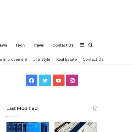
Sidebar
Search
ews
Tech
Travel
Contact Us
e Improvement
Life Style
Real Estate
Contact Us
for
Facebook
Twitter
YouTube
Instagram
Last Modified