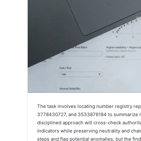
The task involves locating number registry 
3778430727, and 3533876184 to summarize met
disciplined approach will cross-check authorita
indicators while preserving neutrality and chai
steps and flag potential anomalies, but the fin