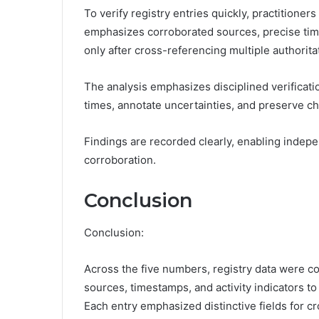
To verify registry entries quickly, practitione
emphasizes corroborated sources, precise tim
only after cross-referencing multiple authorita
The analysis emphasizes disciplined verificati
times, annotate uncertainties, and preserve c
Findings are recorded clearly, enabling indep
corroboration.
Conclusion
Conclusion:
Across the five numbers, registry data were co
sources, timestamps, and activity indicators to
Each entry emphasized distinctive fields for 