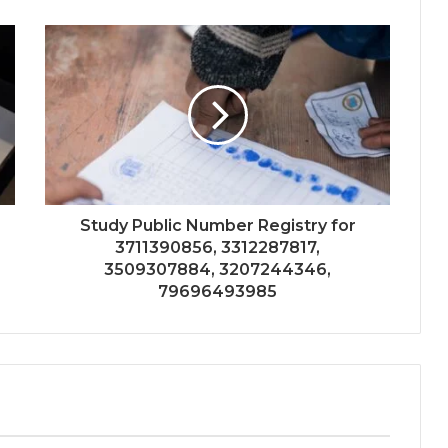
Study Public Number Registry for
3711390856, 3312287817,
3509307884, 3207244346,
79696493985