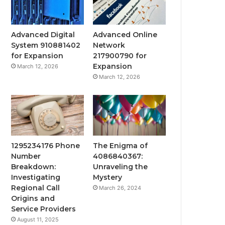
Advanced Digital
Advanced Online
System 910881402
Network
for Expansion
217900790 for
Expansion
March 12, 2026
March 12, 2026
1295234176 Phone
The Enigma of
Number
4086840367:
Breakdown:
Unraveling the
Investigating
Mystery
Regional Call
March 26, 2024
Origins and
Service Providers
August 11, 2025