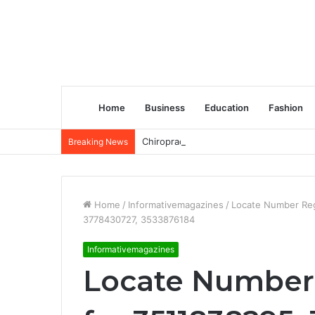
Home
Business
Education
Fashion
Chiropractic Treatment Versus Physiot
Breaking News
Home
/
Informativemagazines
/
Locate Number Reg
3778430727, 3533876184
Informativemagazines
Locate Number 