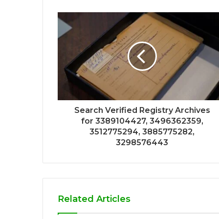
Search Verified Registry Archives
for 3389104427, 3496362359,
3512775294, 3885775282,
3298576443
Related Articles