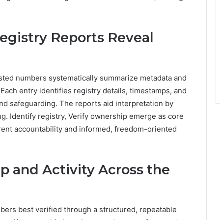
gistry Reports Reveal
isted numbers systematically summarize metadata and
Each entry identifies registry details, timestamps, and
and safeguarding. The reports aid interpretation by
ing. Identify registry, Verify ownership emerge as core
rent accountability and informed, freedom-oriented
p and Activity Across the
bers best verified through a structured, repeatable