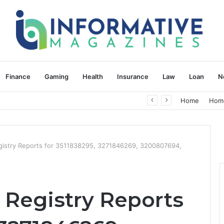
Finance
Gaming
Health
Insurance
Law
Loan
N
herapy: Understanding the Difference
Home
Hom
istry Reports for 3511838295, 3271846269, 3200807694,
Registry Reports