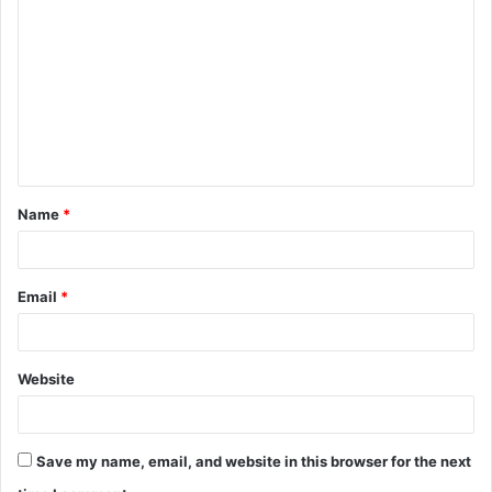
o
m
m
e
n
t
Name
*
*
Email
*
Website
Save my name, email, and website in this browser for the next