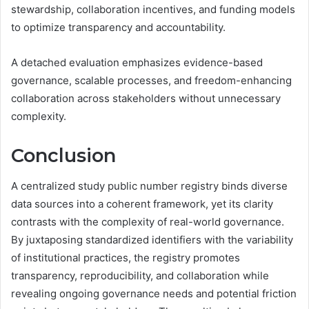
stewardship, collaboration incentives, and funding models
to optimize transparency and accountability.
A detached evaluation emphasizes evidence-based
governance, scalable processes, and freedom-enhancing
collaboration across stakeholders without unnecessary
complexity.
Conclusion
A centralized study public number registry binds diverse
data sources into a coherent framework, yet its clarity
contrasts with the complexity of real-world governance.
By juxtaposing standardized identifiers with the variability
of institutional practices, the registry promotes
transparency, reproducibility, and collaboration while
revealing ongoing governance needs and potential friction