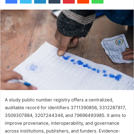
A study public number registry offers a centralized,
auditable record for identifiers 3711390856, 3312287817,
3509307884, 3207244346, and 79696493985. It aims to
improve provenance, interoperability, and governance
across institutions, publishers, and funders. Evidence-