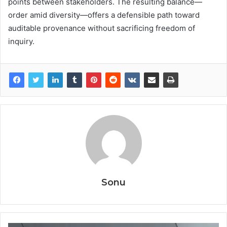
points between stakeholders. The resulting balance—
order amid diversity—offers a defensible path toward
auditable provenance without sacrificing freedom of
inquiry.
Sonu