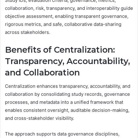
Study IDs, evaluation criteria, governance, metrics,
collaboration, risk, transparency, and interoperability guide
objective assessment, enabling transparent governance,
rigorous metrics, and safe, collaborative data-sharing
across stakeholders.
Benefits of Centralization:
Transparency, Accountability,
and Collaboration
Centralization enhances transparency, accountability, and
collaboration by consolidating study records, governance
processes, and metadata into a unified framework that
enables consistent oversight, auditable decision-making,
and cross-stakeholder visibility.
The approach supports data governance disciplines,