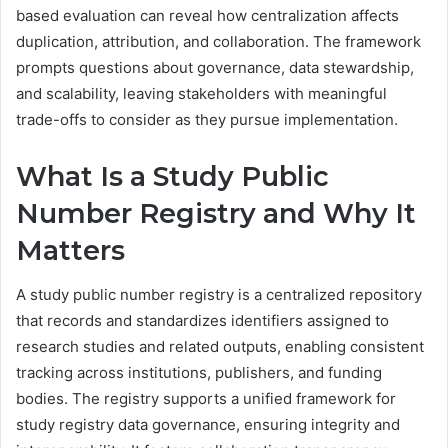
based evaluation can reveal how centralization affects
duplication, attribution, and collaboration. The framework
prompts questions about governance, data stewardship,
and scalability, leaving stakeholders with meaningful
trade-offs to consider as they pursue implementation.
What Is a Study Public
Number Registry and Why It
Matters
A study public number registry is a centralized repository
that records and standardizes identifiers assigned to
research studies and related outputs, enabling consistent
tracking across institutions, publishers, and funding
bodies. The registry supports a unified framework for
study registry data governance, ensuring integrity and