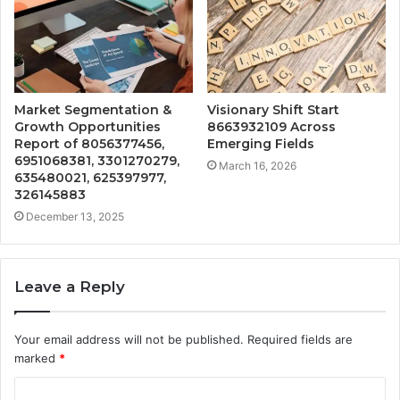
Market Segmentation &
Visionary Shift Start
Growth Opportunities
8663932109 Across
Report of 8056377456,
Emerging Fields
6951068381, 3301270279,
March 16, 2026
635480021, 625397977,
326145883
December 13, 2025
Leave a Reply
Your email address will not be published.
Required fields are
marked
*
C