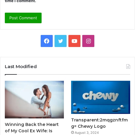
time I comment.
Facebook
Twitter
YouTube
Instagram
Last Modified
Transparent:2mqgznftfm
Winning Back the Heart
g= Chewy Logo
of My Cool Ex Wife: Is
August 3, 2024