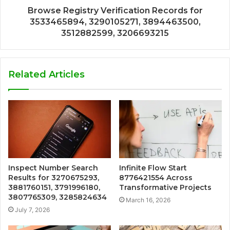
Browse Registry Verification Records for
3533465894, 3290105271, 3894463500,
3512882599, 3206693215
Related Articles
Inspect Number Search
Infinite Flow Start
Results for 3270675293,
8776421554 Across
3881760151, 3791996180,
Transformative Projects
3807765309, 3285824634
March 16, 2026
July 7, 2026