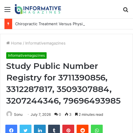
Menu
S
fo
Chiropractic Treatment Versus Physiotherapy: Understanding the Difference
Home
/
Informativemagazines
Informativemagazines
Study Public Number
Registry for 3711390856,
3312287817, 3509307884,
3207244346, 79696493985
Sonu
July 7, 2026
0
3
2 minutes read
Facebook
Twitter
LinkedIn
Tumblr
Pinterest
Reddit
WhatsApp