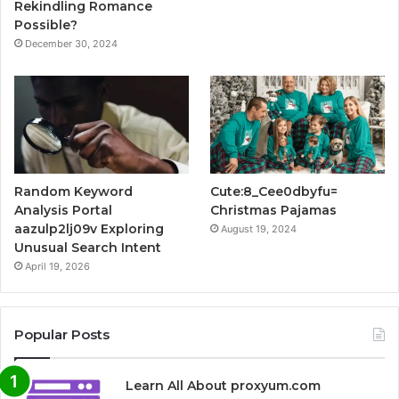
Rekindling Romance
Possible?
December 30, 2024
Random Keyword
Cute:8_Cee0dbyfu=
Analysis Portal
Christmas Pajamas
aazulp2lj09v Exploring
August 19, 2024
Unusual Search Intent
April 19, 2026
Popular Posts
Learn All About proxyum.com