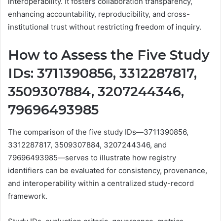
interoperability. It fosters collaboration transparency,
enhancing accountability, reproducibility, and cross-
institutional trust without restricting freedom of inquiry.
How to Assess the Five Study
IDs: 3711390856, 3312287817,
3509307884, 3207244346,
79696493985
The comparison of the five study IDs—3711390856,
3312287817, 3509307884, 3207244346, and
79696493985—serves to illustrate how registry
identifiers can be evaluated for consistency, provenance,
and interoperability within a centralized study-record
framework.