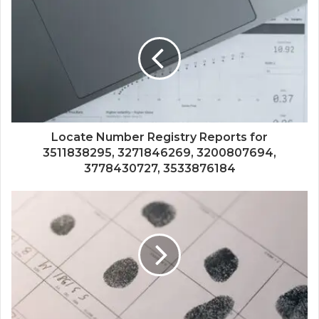
Locate Number Registry Reports for
3511838295, 3271846269, 3200807694,
3778430727, 3533876184