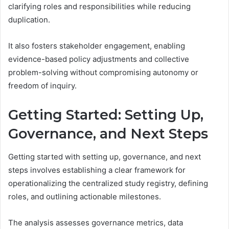
clarifying roles and responsibilities while reducing
duplication.
It also fosters stakeholder engagement, enabling
evidence-based policy adjustments and collective
problem-solving without compromising autonomy or
freedom of inquiry.
Getting Started: Setting Up,
Governance, and Next Steps
Getting started with setting up, governance, and next
steps involves establishing a clear framework for
operationalizing the centralized study registry, defining
roles, and outlining actionable milestones.
The analysis assesses governance metrics, data