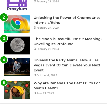
February 21, 2024
Unlocking the Power of Chorme //net-
internals/#dns
February 24, 2024
The Moon is Beautiful Isn’t It Meaning?
Unveiling Its Profound
February 27, 2024
Unleash the Party Animal: How a Las
Vegas Event DJ Can Elevate Your Next
Event
October 4, 2023
Why Are Bananas The Best Fruits For
Men’s Health?
June 21, 2023