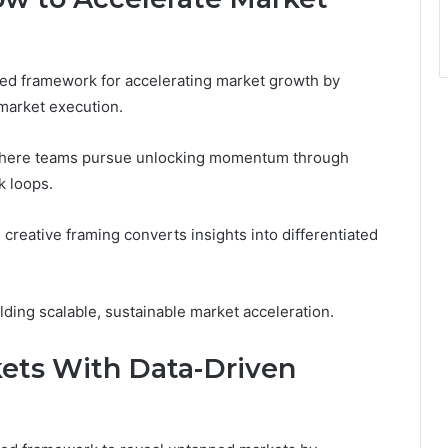
ed framework for accelerating market growth by
-market execution.
, where teams pursue unlocking momentum through
k loops.
e creative framing converts insights into differentiated
ding scalable, sustainable market acceleration.
ets With Data-Driven