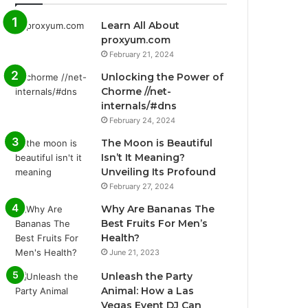
Learn All About
proxyum.com
February 21, 2024
Unlocking the Power of
Chorme //net-
internals/#dns
February 24, 2024
The Moon is Beautiful
Isn’t It Meaning?
Unveiling Its Profound
February 27, 2024
Why Are Bananas The
Best Fruits For Men’s
Health?
June 21, 2023
Unleash the Party
Animal: How a Las
Vegas Event DJ Can