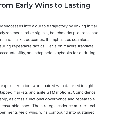
m Early Wins to Lasting
successes into a durable trajectory by linking initial
nalyzes measurable signals, benchmarks progress, and
rs and market outcomes. It emphasizes seamless
uring repeatable tactics. Decision makers translate
 accountability, and adaptable playbooks for enduring
experimentation, when paired with data-led insight,
ntapped markets and agile GTM motions. Coincidence
rship, as cross-functional governance and repeatable
measurable lanes. The strategic cadence mirrors real-
xperiments yield wins, wins compound into sustained