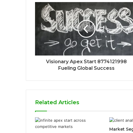
Visionary Apex Start 8774121998
Fueling Global Success
Related Articles
Market Se