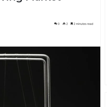
0
2
2 minutes read