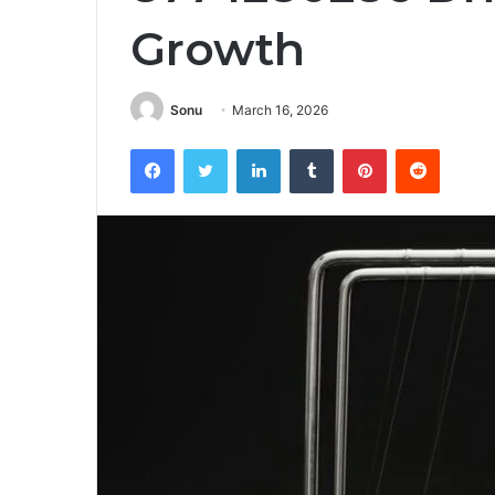
Growth
Sonu
March 16, 2026
Facebook
Twitter
LinkedIn
Tumblr
Pinterest
Reddit