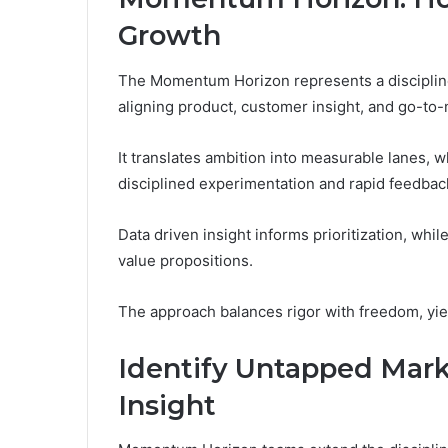
Growth
The Momentum Horizon represents a disciplin
aligning product, customer insight, and go-to
It translates ambition into measurable lanes
disciplined experimentation and rapid feedbac
Data driven insight informs prioritization, whil
value propositions.
The approach balances rigor with freedom, yiel
Identify Untapped Mark
Insight