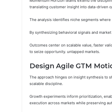
Momentum Horizon teams extend the disciplin
translating customer insight into data-driven 
The analysis identifies niche segments where
By synthesizing behavioral signals and market i
Outcomes center on scalable value, faster val
to seize opportunity. untapped markets.
Design Agile GTM Motio
The approach hinges on insight synthesis to sha
scalable discipline.
Growth experiments inform prioritization, enab
execution across markets while preserving au