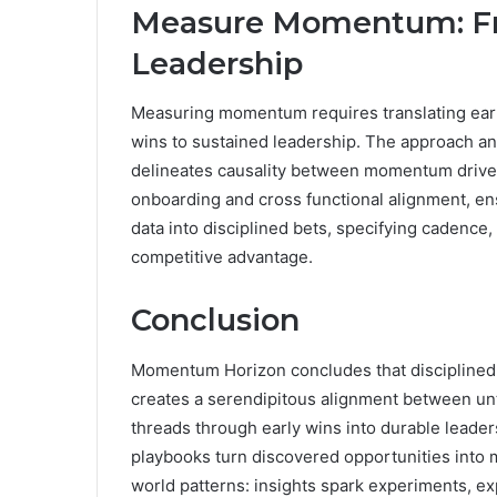
Measure Momentum: Fro
Leadership
Measuring momentum requires translating early 
wins to sustained leadership. The approach a
delineates causality between momentum drive
onboarding and cross functional alignment, ens
data into disciplined bets, specifying cadence,
competitive advantage.
Conclusion
Momentum Horizon concludes that disciplined 
creates a serendipitous alignment between u
threads through early wins into durable leade
playbooks turn discovered opportunities into 
world patterns: insights spark experiments, e