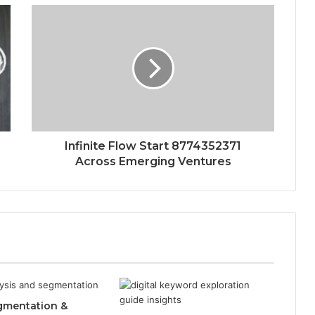
Infinite Flow Start 8774352371
Across Emerging Ventures
gmentation &