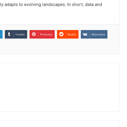
y adapts to evolving landscapes. In short, data and
n
Tumblr
Pinterest
Reddit
VKontakte