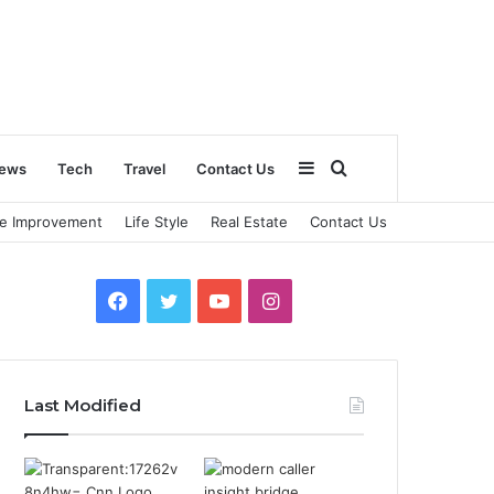
Sidebar
Search
ews
Tech
Travel
Contact Us
e Improvement
Life Style
Real Estate
Contact Us
for
Facebook
Twitter
YouTube
Instagram
Last Modified