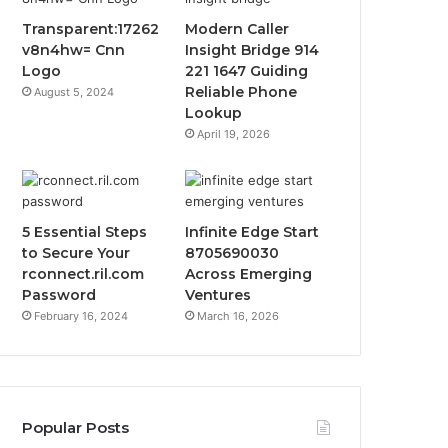
Transparent:17262
Modern Caller
v8n4hw= Cnn
Insight Bridge 914
Logo
221 1647 Guiding
Reliable Phone
August 5, 2024
Lookup
April 19, 2026
5 Essential Steps
Infinite Edge Start
to Secure Your
8705690030
rconnect.ril.com
Across Emerging
Password
Ventures
February 16, 2024
March 16, 2026
Popular Posts