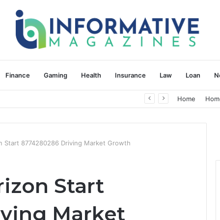
Finance
Gaming
Health
Insurance
Law
Loan
N
herapy: Understanding the Difference
Home
Hom
Start 8774280286 Driving Market Growth
zon Start
ving Market