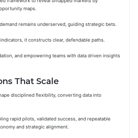
ed framework to reveal untapped markets by
opportunity maps.
 demand remains underserved, guiding strategic bets.
ndicators, it constructs clear, defendable paths.
idation, and empowering teams with data driven insights
ns That Scale
pe disciplined flexibility, converting data into
ling rapid pilots, validated success, and repeatable
tonomy and strategic alignment.