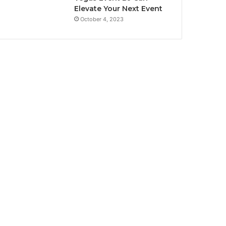
Elevate Your Next Event
October 4, 2023