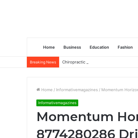
Home
Business
Education
Fashion
Chiropractic Treatment Versus Physiot
Breaking News
Home
/
Informativemagazines
/
Momentum Horizon 
Informativemagazines
Momentum Hori
8774280286 Dri