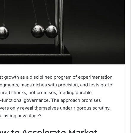
growth as a disciplined program of experimentation
 segments, maps niches with precision, and tests go-to-
sured shocks, not promises, feeding durable
ss-functional governance. The approach promises
vers only reveal themselves under rigorous scrutiny.
 lasting advantage?
 to Accelerate Market