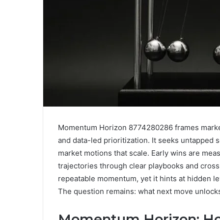
Momentum Horizon 8774280286 frames market 
and data-led prioritization. It seeks untapped
market motions that scale. Early wins are mea
trajectories through clear playbooks and cro
repeatable momentum, yet it hints at hidden le
The question remains: what next move unlocks
Momentum Horizon: How