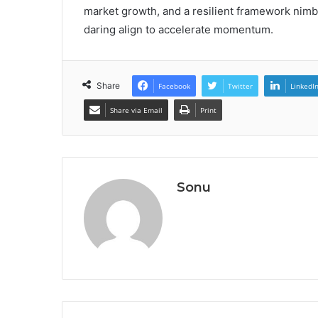
market growth, and a resilient framework nimbl
daring align to accelerate momentum.
Share
Facebook
Twitter
LinkedI
Share via Email
Print
Sonu