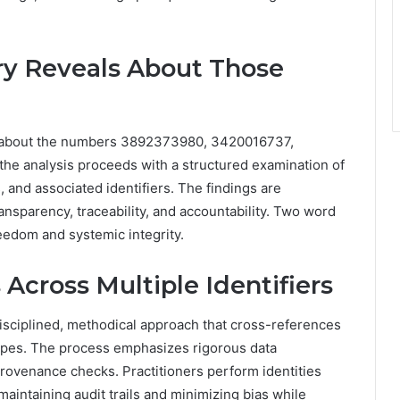
ry Reveals About Those
ls about the numbers 3892373980, 3420016737,
 analysis proceeds with a structured examination of
 and associated identifiers. The findings are
ansparency, traceability, and accountability. Two word
reedom and systemic integrity.
 Across Multiple Identifiers
disciplined, methodical approach that cross-references
scopes. The process emphasizes rigorous data
rovenance checks. Practitioners perform identities
maintaining audit trails and minimizing bias while