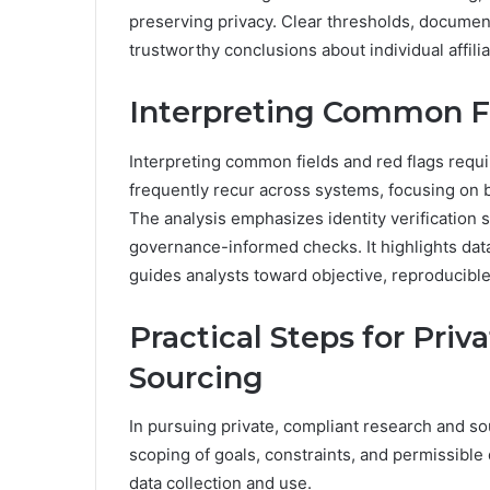
preserving privacy. Clear thresholds, documen
trustworthy conclusions about individual affili
Interpreting Common F
Interpreting common fields and red flags requi
frequently recur across systems, focusing on 
The analysis emphasizes identity verification s
governance-informed checks. It highlights data
guides analysts toward objective, reproducible
Practical Steps for Pri
Sourcing
In pursuing private, compliant research and so
scoping of goals, constraints, and permissible
data collection and use.