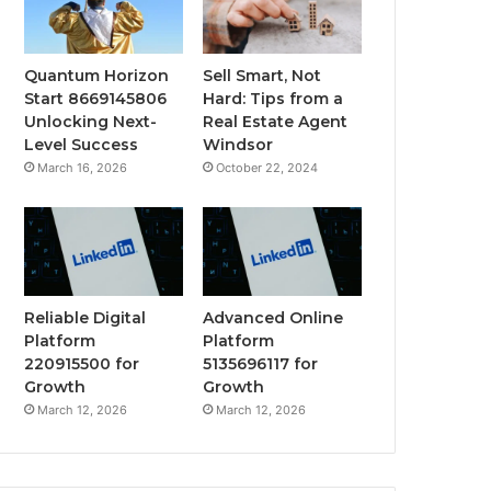
Quantum Horizon
Sell Smart, Not
Start 8669145806
Hard: Tips from a
Unlocking Next-
Real Estate Agent
Level Success
Windsor
March 16, 2026
October 22, 2024
Reliable Digital
Advanced Online
Platform
Platform
220915500 for
5135696117 for
Growth
Growth
March 12, 2026
March 12, 2026