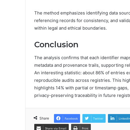
The method emphasizes identifying data source
referencing records for consistency, and valida
within legal and ethical boundaries.
Conclusion
The analysis confirms that each identifier maps 
metadata and provenance trails, supporting rel
An interesting statistic: about 86% of entries
reproducible audits across registries. This hig
highlights 14% with partial or timestamp gaps,
privacy-preserving traceability in future regist
Share
Facebook
Twitter
LinkedI
Share via Email
Print