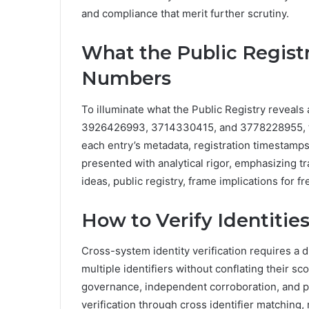
and compliance that merit further scrutiny.
What the Public Regist
Numbers
To illuminate what the Public Registry revea
3926426993, 3714330415, and 3778228955, the
each entry’s metadata, registration timestamps,
presented with analytical rigor, emphasizing tr
ideas, public registry, frame implications for f
How to Verify Identities
Cross-system identity verification requires a 
multiple identifiers without conflating their 
governance, independent corroboration, and p
verification through cross identifier matching, 