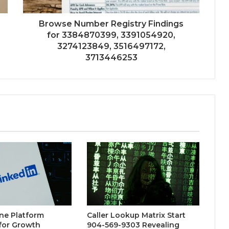
Browse Number Registry Findings
for 3384870399, 3391054920,
3274123849, 3516497172,
3713446253
ne Platform
Caller Lookup Matrix Start
for Growth
904-569-9303 Revealing