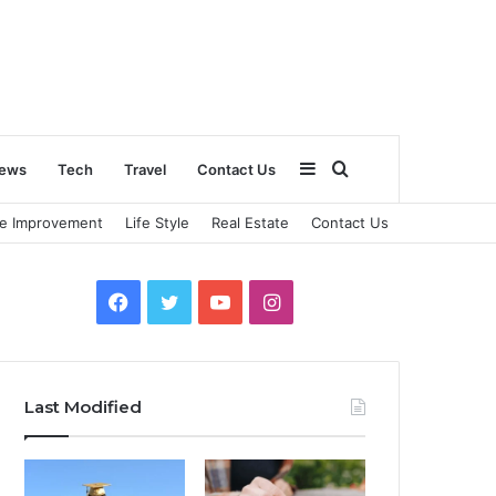
Sidebar
Search
ews
Tech
Travel
Contact Us
e Improvement
Life Style
Real Estate
Contact Us
for
Facebook
Twitter
YouTube
Instagram
Last Modified