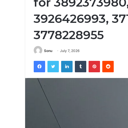
for 3892373980
3926426993, 37
3778228955
Sonu
July 7, 2026
Facebook
Twitter
LinkedIn
Tumblr
Pinterest
Reddit