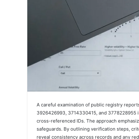
A careful examination of public registry repor
3926426993, 3714330415, and 3778228955 invi
cross-referenced IDs. The approach emphasize
safeguards. By outlining verification steps, cri
reveal consistency across records and any red