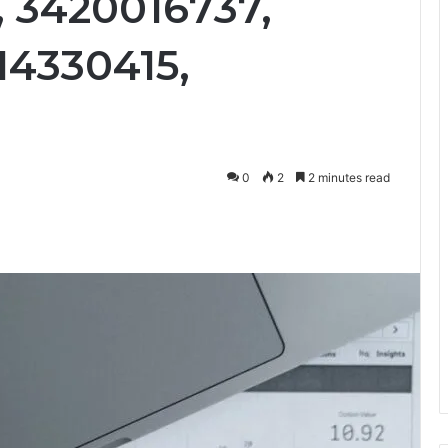
, 3420016737,
14330415,
0
2
2 minutes read