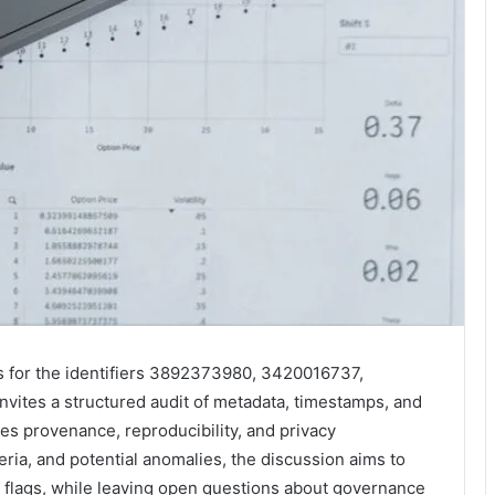
ts for the identifiers 3892373980, 3420016737,
tes a structured audit of metadata, timestamps, and
s provenance, reproducibility, and privacy
teria, and potential anomalies, the discussion aims to
 flags, while leaving open questions about governance