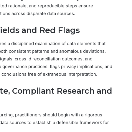
ted rationale, and reproducible steps ensure
ations across disparate data sources.
ields and Red Flags
res a disciplined examination of data elements that
both consistent patterns and anomalous deviations.
ignals, cross id reconciliation outcomes, and
 governance practices, flags privacy implications, and
 conclusions free of extraneous interpretation.
vate, Compliant Research and
urcing, practitioners should begin with a rigorous
 data sources to establish a defensible framework for