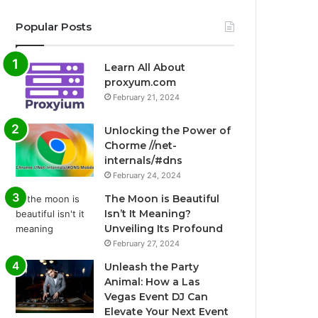
Popular Posts
Learn All About
proxyum.com
February 21, 2024
Unlocking the Power of
Chorme //net-
internals/#dns
February 24, 2024
The Moon is Beautiful
Isn’t It Meaning?
Unveiling Its Profound
February 27, 2024
Unleash the Party
Animal: How a Las
Vegas Event DJ Can
Elevate Your Next Event