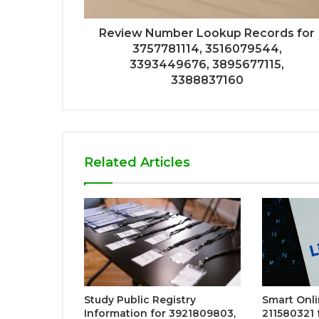
Review Number Lookup Records for
3757781114, 3516079544,
3393449676, 3895677115,
3388837160
Related Articles
Study Public Registry
Smart Onli
Information for 3921809803,
211580321 