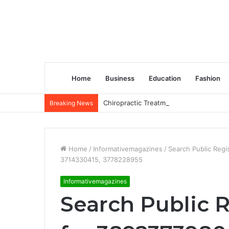
Home
Business
Education
Fashion
Chiropractic Treatment Versus Physiot
Breaking News
Home
/
Informativemagazines
/
Search Public Reg
3714330415, 3778228955
Informativemagazines
Search Public R