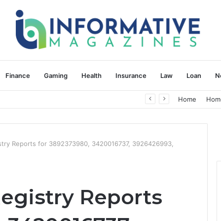
Finance
Gaming
Health
Insurance
Law
Loan
N
herapy: Understanding the Difference
Home
Hom
istry Reports for 3892373980, 3420016737, 3926426993,
egistry Reports