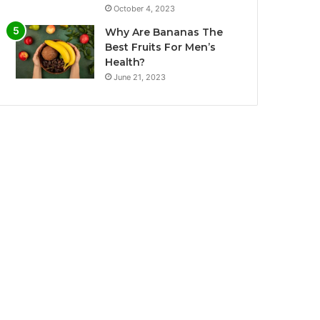
October 4, 2023
Why Are Bananas The
Best Fruits For Men’s
Health?
June 21, 2023