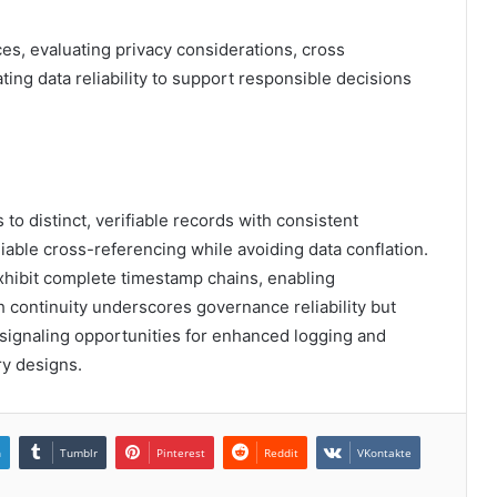
s, evaluating privacy considerations, cross
ting data reliability to support responsible decisions
to distinct, verifiable records with consistent
iable cross-referencing while avoiding data conflation.
 exhibit complete timestamp chains, enabling
h continuity underscores governance reliability but
 signaling opportunities for enhanced logging and
ry designs.
n
Tumblr
Pinterest
Reddit
VKontakte